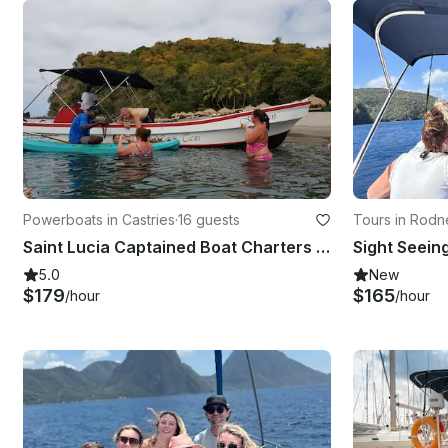
Powerboats in Castries
·
16 guests
Tours in Rodn
Saint Lucia Captained Boat Charters for the Day!
5.0
New
$179
$165
/hour
/hour