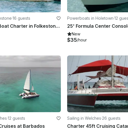
kestone
·
16 guests
Powerboats in Holetown
·
12 gues
Passenger Boat Charter in Folkestone, Barbados
New
$35
/hour
ches
·
12 guests
Sailing in Welches
·
26 guests
 Cruises at Barbados