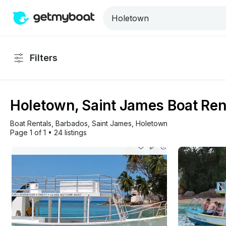
Filters
Holetown, Saint James Boat Ren
Boat Rentals
, 
Barbados
, 
Saint James
, 
Holetown
Page 1 of 1
•
24 listings