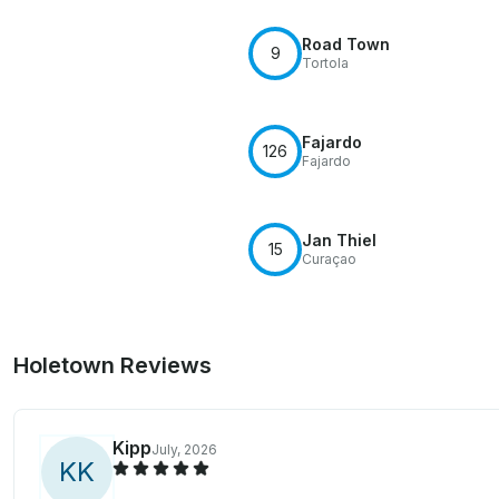
Road Town
9
Tortola
Fajardo
126
Fajardo
Jan Thiel
15
Curaçao
Holetown Reviews
Kipp
July, 2026
K
K