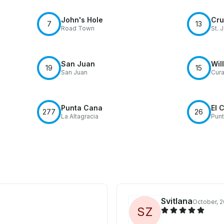
John's Hole
Cru
7
13
Road Town
St. 
San Juan
Wil
19
15
San Juan
Cur
Punta Cana
El 
277
26
La Altagracia
Pun
Svitlana
October, 
S
Z