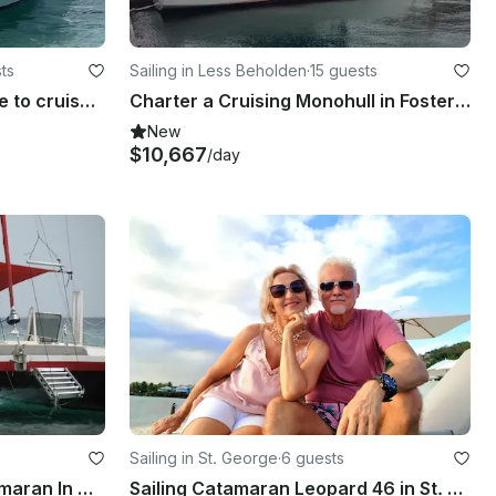
ts
Sailing in Less Beholden
·
15 guests
25' Formula Center Console to cruise on the stunning west coast of Barbados
Charter a Cruising Monohull in Foster Hall, Barbados
New
$10,667
/day
Sailing in St. George
·
6 guests
Charter 45ft Cruising Catamaran In Christchurch, Barbados
Sailing Catamaran Leopard 46 in St. Vincent an Grenadines