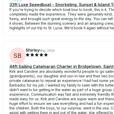
33ft Luxe Speedboat – Snorkeling, Sunset & Island T
If you’re trying to decide which boat tour to book, this is it. 
completely made the experience. They were genuinely kind, 
funny, and brought such great energy to the day. You can tell
it shows. Between the stunning scenery and an amazing crew, 
highlights of our trip to St. Lucia. We’d book it again without he
Shirley
May, 2024
S
B
44ft Sailing Catamaran Charter in Bridgetown, Saint
Kirk and Caroline are absolutely wonderful people to go sailin
(grandparents), our daughter and son-in-law and their two boy
private catamaran to repeat an experience I had had some ye
Barbados for my job. I wanted my family to swim with the turtle
didn’t want to be getting in the water as part of a huge group a
experience. Communication was fast and extremely friendly t
made easy for us. Kirk and Caroline are super warm and frie
huge effort to ensure we saw everything and had a fun exper
the children. Both the boys, to our surprise, went in the sea. 
assist with getting them in and out of the water, she offered t