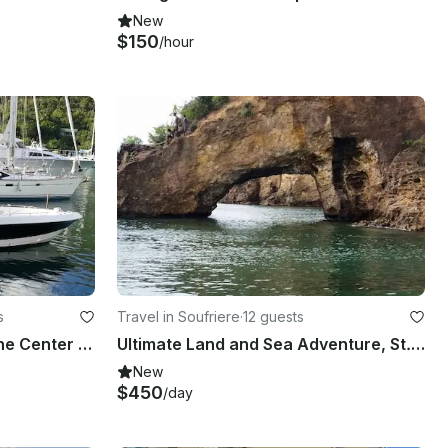
New
$150
/hour
s
Travel in Soufriere
·
12 guests
Private Tours Aboard Proline Center Console in Castries, Saint Lucia
Ultimate Land and Sea Adventure, St. Lucia
New
$450
/day