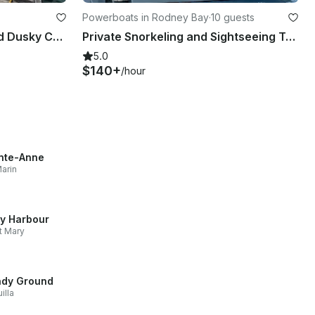
Powerboats in Rodney Bay
·
10 guests
Light Tackle Fishing Aboard Dusky Cuddy Cabin
Private Snorkeling and Sightseeing Tour with Formula 31’ Boat
5.0
$140+
/hour
nte-Anne
arin
ly Harbour
t Mary
dy Ground
illa