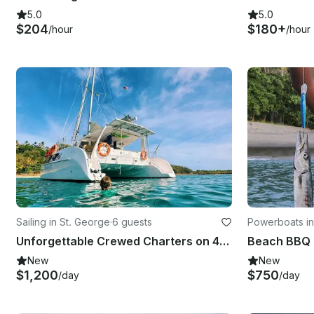
5.0
5.0
$204
$180+
/hour
/hour
Sailing in St. George
·
6 guests
Powerboats in
Unforgettable Crewed Charters on 42' Seawind 1260, Grenadines
Beach BBQ 
New
New
$1,200
$750
/day
/day