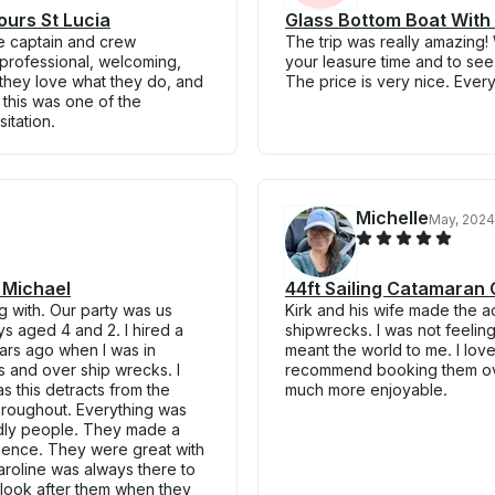
ours St Lucia
Glass Bottom Boat With 
The captain and crew
The trip was really amazing
professional, welcoming,
your leasure time and to se
 they love what they do, and
The price is very nice. Ever
this was one of the
sitation.
Michelle
May, 2024
 Michael
44ft Sailing Catamaran 
g with. Our party was us
Kirk and his wife made the a
s aged 4 and 2. I hired a
shipwrecks. I was not feeling
ars ago when I was in
meant the world to me. I lov
s and over ship wrecks. I
recommend booking them over
s this detracts from the
much more enjoyable.
hroughout. Everything was
ndly people. They made a
ience. They were great with
Caroline was always there to
o look after them when they