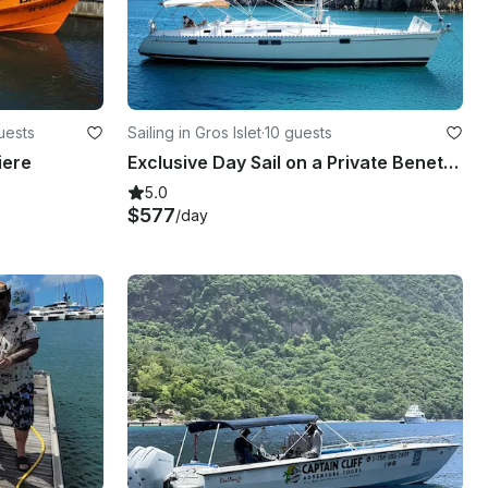
uests
Sailing in Gros Islet
·
10 guests
iere
Exclusive Day Sail on a Private Beneteau Oceanis 440 Sailboat
5.0
$577
/day