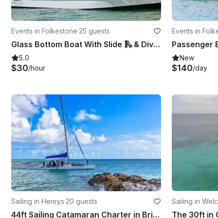
Events in Folkestone
·
25 guests
Events in Fol
Glass Bottom Boat With Slide 🛝 & Dive Platform Bridgetown, Barbados
5.0
New
$30
$140
/hour
/day
Sailing in Henrys
·
20 guests
Sailing in Wel
44ft Sailing Catamaran Charter in Bridgetown, Saint Michael
The 30ft in