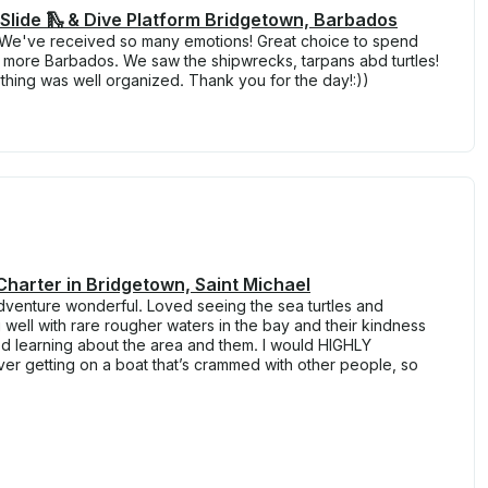
Slide 🛝 & Dive Platform Bridgetown, Barbados
! We've received so many emotions! Great choice to spend
e more Barbados. We saw the shipwrecks, tarpans abd turtles!
ything was well organized. Thank you for the day!:))
Charter in Bridgetown, Saint Michael
dventure wonderful. Loved seeing the sea turtles and
 well with rare rougher waters in the bay and their kindness
ed learning about the area and them. I would HIGHLY
 getting on a boat that’s crammed with other people, so