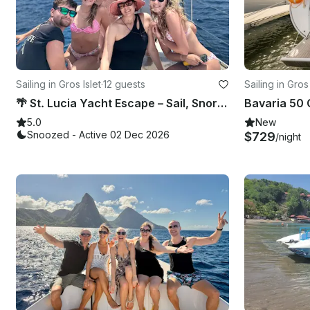
Sailing in Gros Islet
·
12 guests
Sailing in Gros 
🌴 St. Lucia Yacht Escape – Sail, Snorkel & Soak in Paradise
5.0
New
Snoozed - Active 02 Dec 2026
$729
/night