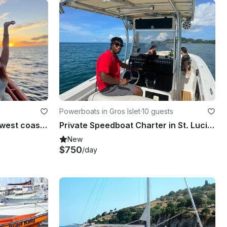
Powerboats in Gros Islet
·
10 guests
Private charters along the west coast of Saint Lucia
Private Speedboat Charter in St. Lucia on 28.2ft Mako Center Console
New
$750
/day