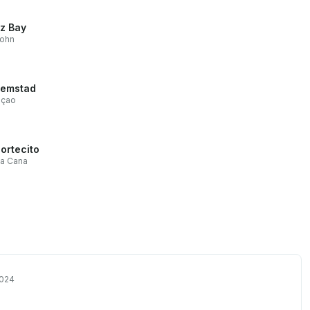
z Bay
John
lemstad
açao
Cortecito
ta Cana
2024