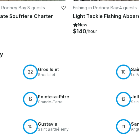
n Rodney Bay
·
8 guests
Fishing in Rodney Bay
·
4 guests
vate Soufriere Charter
New
$140
/hour
by
Gros Islet
Sai
22
10
Gros Islet
Le M
Pointe-a-Pitre
Jol
12
12
Grande-Terre
Sain
Gustavia
San
10
11
Saint Barthélemy
Angu