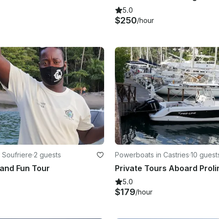
5.0
$250
/hour
 Soufriere
·
2 guests
Powerboats in Castries
·
10 guest
and Fun Tour
5.0
$179
/hour