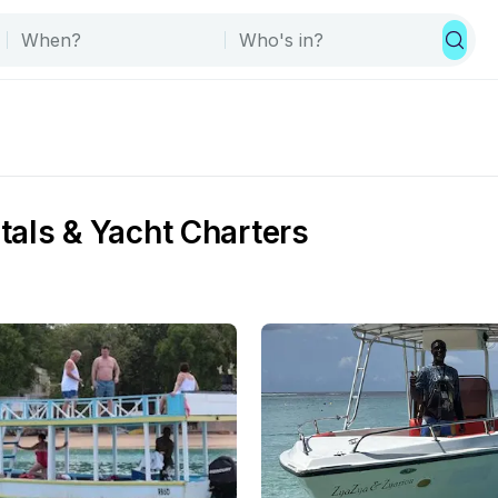
tals & Yacht Charters