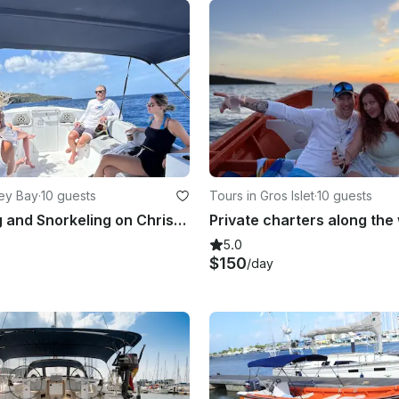
ey Bay
·
10 guests
Tours in Gros Islet
·
10 guests
Sight Seeing and Snorkeling on Chris-Craft 280
5.0
$150
/day