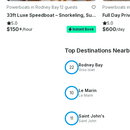
Powerboats in Rodney Bay
·
12 guests
Powerboats i
33ft Luxe Speedboat – Snorkeling, Sunset & Island Tours St Lucia
Full Day Pri
5.0
5.0
$150+
$600
/hour
/day
Instant Book
Top Destinations Near
Rodney Bay
22
Gros Islet
Le Marin
10
Le Marin
Saint John's
11
Saint John