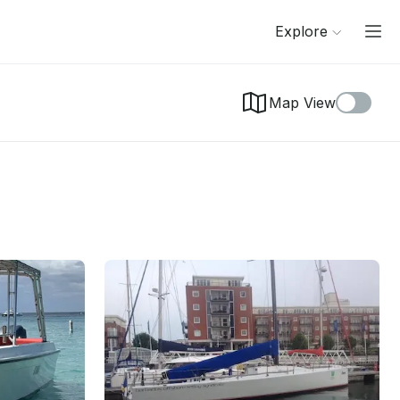
Explore
Map View