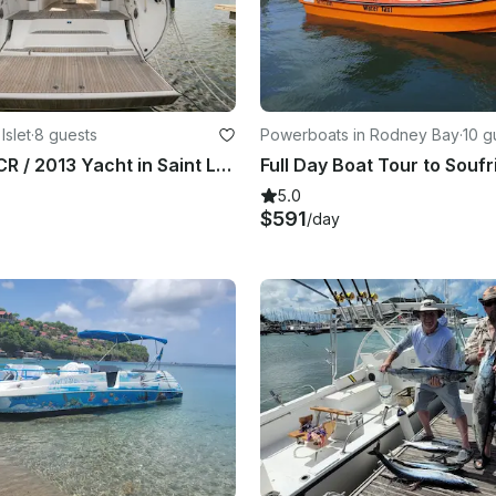
Islet
·
8 guests
Powerboats in Rodney Bay
·
10 g
Bavaria 50 CR / 2013 Yacht in Saint Lucia Rodney Bay Marina
Full Day Boat Tour to Soufr
5.0
$591
/day