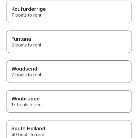
Koufurderrige
7 boats to rent
Funtana
8 boats to rent
Woudsend
7 boats to rent
Woubrugge
17 boats to rent
South Holland
40 boats to rent