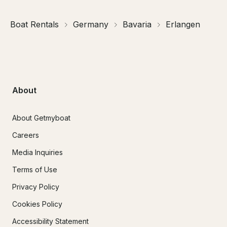
Boat Rentals
Germany
Bavaria
Erlangen
About
About Getmyboat
Careers
Media Inquiries
Terms of Use
Privacy Policy
Cookies Policy
Accessibility Statement