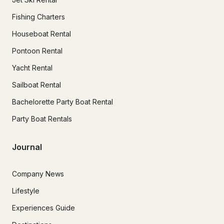
Fishing Charters
Houseboat Rental
Pontoon Rental
Yacht Rental
Sailboat Rental
Bachelorette Party Boat Rental
Party Boat Rentals
Journal
Company News
Lifestyle
Experiences Guide