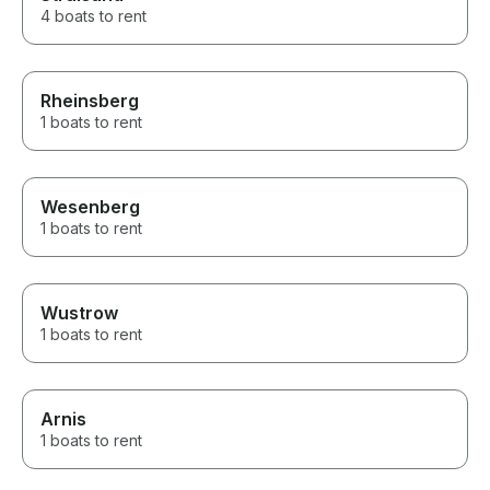
4 boats to rent
Rheinsberg
1 boats to rent
Wesenberg
1 boats to rent
Wustrow
1 boats to rent
Arnis
1 boats to rent