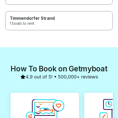
Timmendorfer Strand
1 boats to rent
How To Book on Getmyboat
4.9 out of 5! • 500,000+ reviews