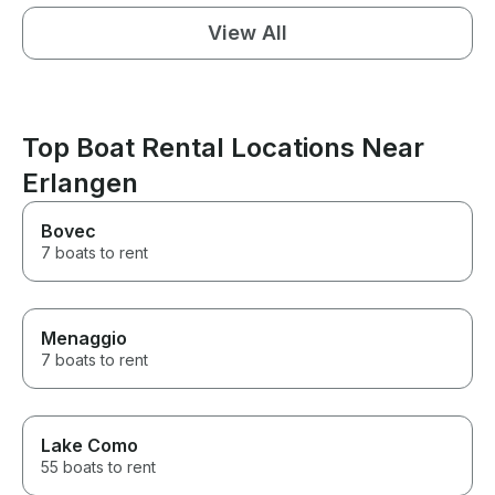
View All
Top Boat Rental Locations Near
Erlangen
Bovec
7 boats to rent
Menaggio
7 boats to rent
Lake Como
55 boats to rent