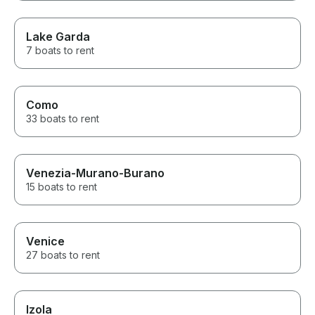
Lake Garda
7 boats to rent
Como
33 boats to rent
Venezia-Murano-Burano
15 boats to rent
Venice
27 boats to rent
Izola