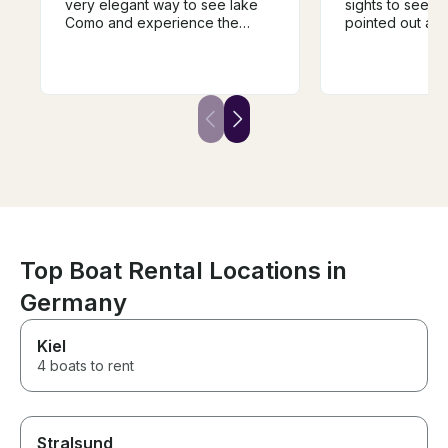
very elegant way to see lake
sights to see. 
Como and experience the
pointed out all 
different towns and villages.
facts of the lak
The guide was super
showed us the
knowledgeable and very
buildings. 2 hou
helpful in guiding the trip and it
right amount of 
was a fantastic way to
own water and 
experience the history of the
make sure to u
area. We would highly
before getting on
recommend.
boat was perfec
of 10.
Top Boat Rental Locations in
Germany
Kiel
4 boats to rent
Stralsund