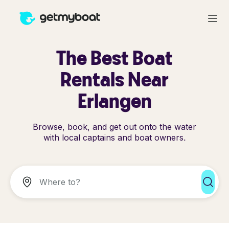
The Best Boat
Rentals Near
Erlangen
Browse, book, and get out onto the water
with local captains and boat owners.