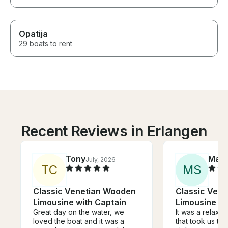
Opatija
29 boats to rent
Recent Reviews in Erlangen
Tony
Mar
July, 2026
T
C
M
S
Classic Venetian Wooden
Classic Ven
Limousine with Captain
Limousine wi
Great day on the water, we
It was a relaxi
loved the boat and it was a
that took us to 