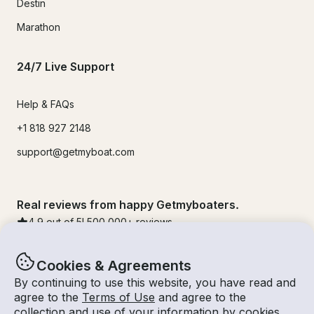
Destin
Marathon
24/7 Live Support
Help & FAQs
+1 818 927 2148
support@getmyboat.com
Real reviews from happy Getmyboaters.
4.9
out of 5!
500,000
+ reviews
Cookies & Agreements
By continuing to use this website, you have read and
agree to the
Terms of Use
and agree to the
collection and use of your information by cookies