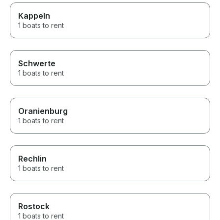
Kappeln
1 boats to rent
Schwerte
1 boats to rent
Oranienburg
1 boats to rent
Rechlin
1 boats to rent
Rostock
1 boats to rent