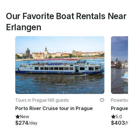
Our Favorite Boat Rentals Near
Erlangen
Tours in Prague
·
146 guests
Powerboats
Porto River Cruise tour in Prague
New
5.0
$274
$403
/day
/hou