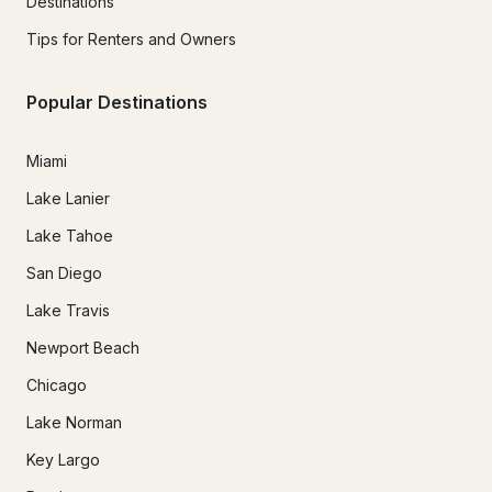
Destinations
Tips for Renters and Owners
Popular Destinations
Miami
Lake Lanier
Lake Tahoe
San Diego
Lake Travis
Newport Beach
Chicago
Lake Norman
Key Largo