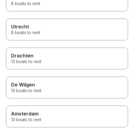
8 boats to rent
Utrecht
8 boats to rent
Drachten
13 boats to rent
De Wilgen
13 boats to rent
Amsterdam
13 boats to rent