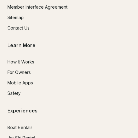
Member Interface Agreement
Sitemap
Contact Us
Learn More
How It Works
For Owners
Mobile Apps
Safety
Experiences
Boat Rentals
Jet Ski Rental