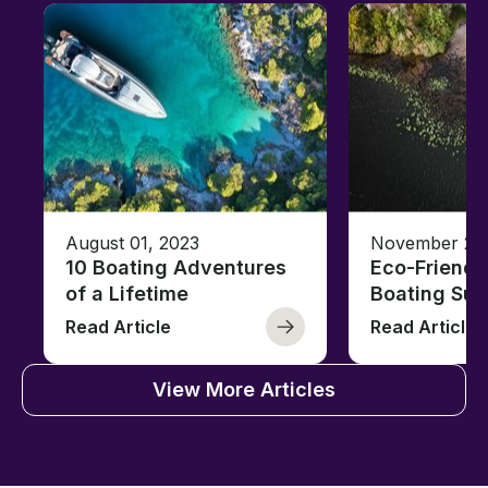
August 01, 2023
November 23,
10 Boating Adventures
Eco-Friendly
of a Lifetime
Boating Sus
Read Article
Read Article
View More Articles