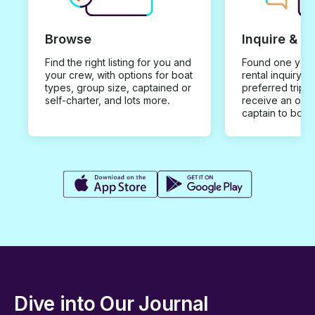
Browse
Inquire & B
Find the right listing for you and
Found one you 
your crew, with options for boat
rental inquiry w
types, group size, captained or
preferred trip d
self-charter, and lots more.
receive an offe
captain to book
Dive into Our Journal