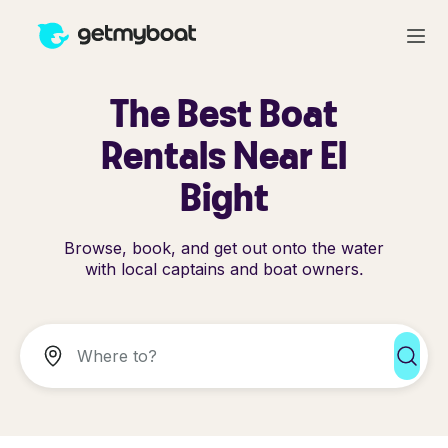
The Best Boat
Rentals Near El
Bight
Browse, book, and get out onto the water
with local captains and boat owners.