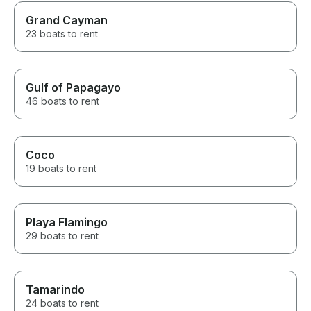
Grand Cayman
23 boats to rent
Gulf of Papagayo
46 boats to rent
Coco
19 boats to rent
Playa Flamingo
29 boats to rent
Tamarindo
24 boats to rent