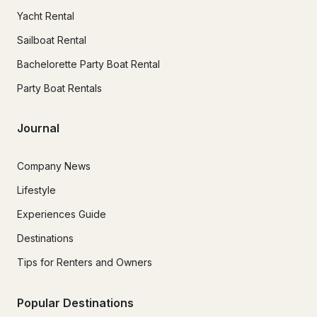
Yacht Rental
Sailboat Rental
Bachelorette Party Boat Rental
Party Boat Rentals
Journal
Company News
Lifestyle
Experiences Guide
Destinations
Tips for Renters and Owners
Popular Destinations