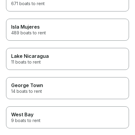
671 boats to rent
Isla Mujeres
489 boats to rent
Lake Nicaragua
11 boats to rent
George Town
14 boats to rent
West Bay
9 boats to rent