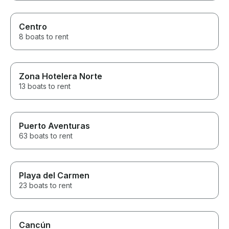
Centro
8 boats to rent
Zona Hotelera Norte
13 boats to rent
Puerto Aventuras
63 boats to rent
Playa del Carmen
23 boats to rent
Cancún