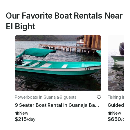
Our Favorite Boat Rentals Near
El Bight
Powerboats in Guanaja
·
9 guests
Fishing in 
9 Seater Boat Rental in Guanaja Bay Islands
Guided Fl
New
New
$215
$650
/day
/day