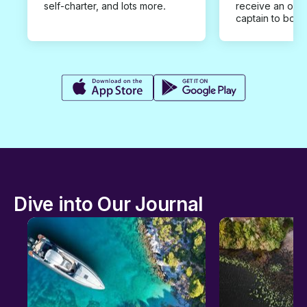
self-charter, and lots more.
receive an offe
captain to book
Dive into Our Journal