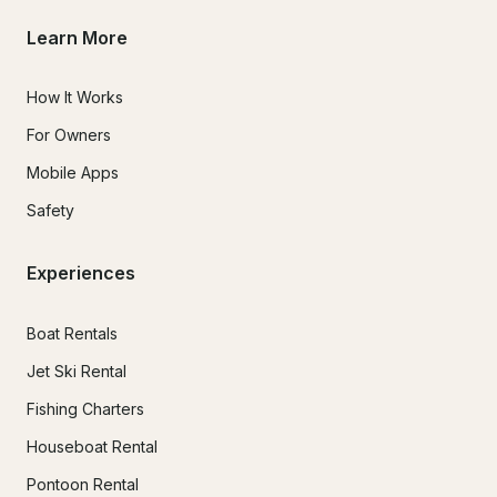
Learn More
How It Works
For Owners
Mobile Apps
Safety
Experiences
Boat Rentals
Jet Ski Rental
Fishing Charters
Houseboat Rental
Pontoon Rental