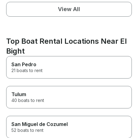
View All
Top Boat Rental Locations Near El
Bight
San Pedro
21 boats to rent
Tulum
40 boats to rent
San Miguel de Cozumel
52 boats to rent