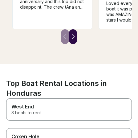
anniversary and this trip did not
Loved everythin
disappoint. The crew (Ana and
boat it was per
Charlie) were hilarious, friendly
was AMAZING!! I
and professional. The itinerary
stars I would t
and playlists were catered to
birthday trip 
what we wanted. Doing a little
BOOKS .. my fav
snorkeling along the reef was
swimming with 
an awesome experience. The
snorkeling I wou
drinks and food included were
delicious. Don’t hesitate to
book!
Top Boat Rental Locations in
Honduras
West End
3 boats to rent
Coxen Hole