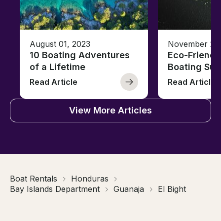
August 01, 2023
November 23,
10 Boating Adventures
Eco-Friendly
of a Lifetime
Boating Sus
Read Article
Read Article
View More Articles
Boat Rentals
Honduras
Bay Islands Department
Guanaja
El Bight