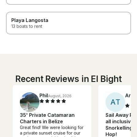
Playa Langosta
13 boats to rent
Recent Reviews in El Bight
Phil
Arri
August, 2026
A
T
35' Private Catamaran
Sail Away Pri
Charters in Belize
all inclusive 
Great find! We were looking for
Snorkelling a
a private sunset cruise for our
Hop!