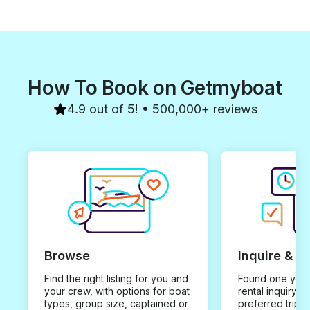
How To Book on Getmyboat
4.9 out of 5! • 500,000+ reviews
Browse
Inquire & B
Find the right listing for you and
Found one you 
your crew, with options for boat
rental inquiry w
types, group size, captained or
preferred trip d