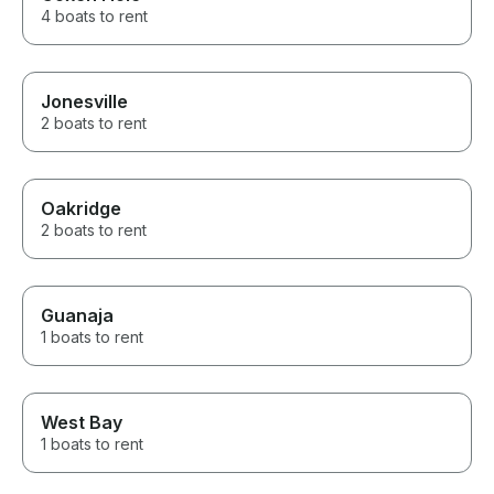
4 boats to rent
Jonesville
2 boats to rent
Oakridge
2 boats to rent
Guanaja
1 boats to rent
West Bay
1 boats to rent