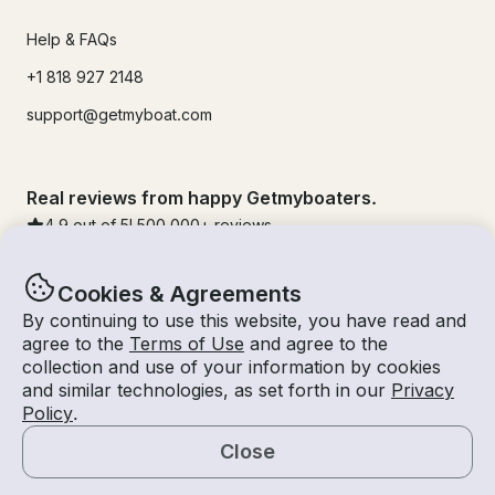
Help & FAQs
+1 818 927 2148
support@getmyboat.com
Real reviews from happy Getmyboaters.
4.9
out of 5!
500,000
+ reviews
Cookies & Agreements
By continuing to use this website, you have read and
agree to the
Terms of Use
and agree to the
collection and use of your information by cookies
and similar technologies, as set forth in our
Privacy
Policy
.
Close
© Getmyboat 2026
Terms
Privacy