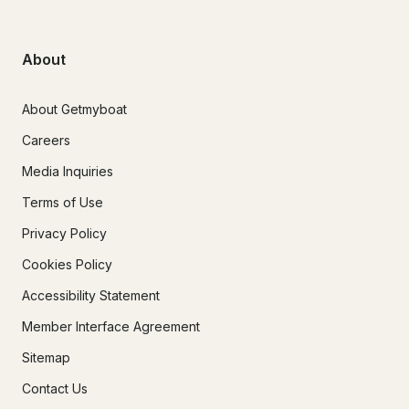
About
About Getmyboat
Careers
Media Inquiries
Terms of Use
Privacy Policy
Cookies Policy
Accessibility Statement
Member Interface Agreement
Sitemap
Contact Us