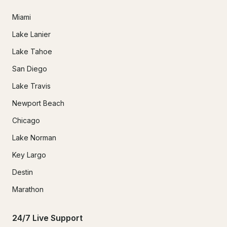
Miami
Lake Lanier
Lake Tahoe
San Diego
Lake Travis
Newport Beach
Chicago
Lake Norman
Key Largo
Destin
Marathon
24/7 Live Support