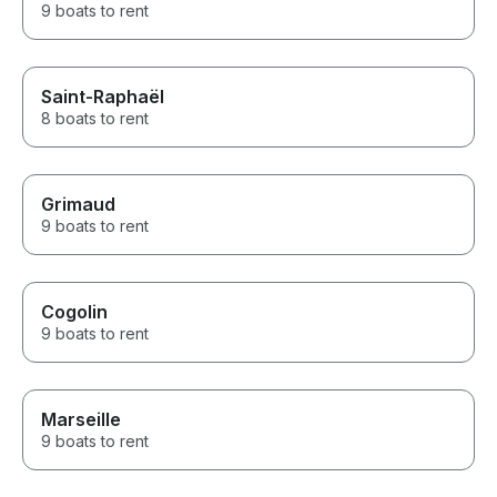
9 boats to rent
Saint-Raphaël
8 boats to rent
Grimaud
9 boats to rent
Cogolin
9 boats to rent
Marseille
9 boats to rent