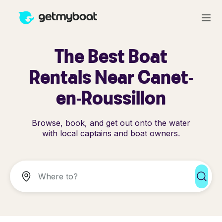
The Best Boat
Rentals Near Canet-
en-Roussillon
Browse, book, and get out onto the water
with local captains and boat owners.