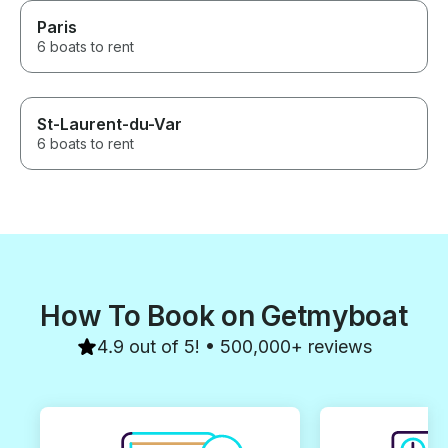
Paris
6 boats to rent
St-Laurent-du-Var
6 boats to rent
How To Book on Getmyboat
4.9 out of 5! • 500,000+ reviews