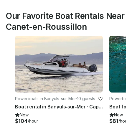
Our Favorite Boat Rentals Near
Canet-en-Roussillon
Powerboats in Banyuls-sur-Mer
·
10 guests
Powerboats
Boat rental in Banyuls‑sur‑Mer · Capelli Tempest 1000 WA (2023)
New
New
$104
$81
/hour
/hour