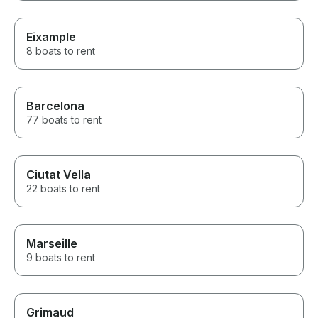
Eixample
8 boats to rent
Barcelona
77 boats to rent
Ciutat Vella
22 boats to rent
Marseille
9 boats to rent
Grimaud