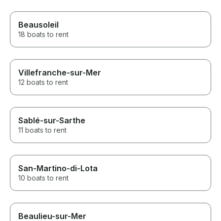
Beausoleil
18 boats to rent
Villefranche-sur-Mer
12 boats to rent
Sablé-sur-Sarthe
11 boats to rent
San-Martino-di-Lota
10 boats to rent
Beaulieu-sur-Mer