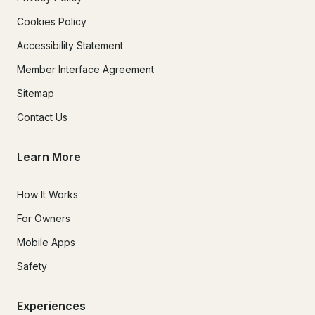
Cookies Policy
Accessibility Statement
Member Interface Agreement
Sitemap
Contact Us
Learn More
How It Works
For Owners
Mobile Apps
Safety
Experiences