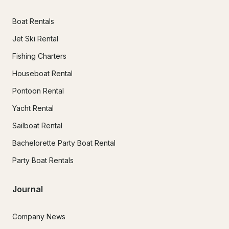
Boat Rentals
Jet Ski Rental
Fishing Charters
Houseboat Rental
Pontoon Rental
Yacht Rental
Sailboat Rental
Bachelorette Party Boat Rental
Party Boat Rentals
Journal
Company News