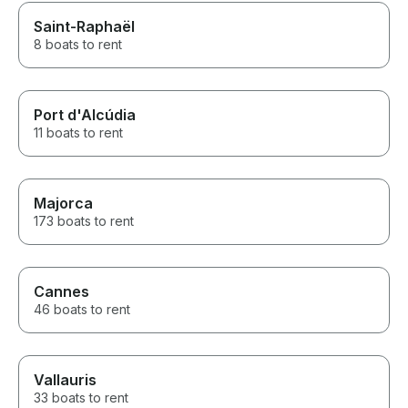
Saint-Raphaël
8 boats to rent
Port d'Alcúdia
11 boats to rent
Majorca
173 boats to rent
Cannes
46 boats to rent
Vallauris
33 boats to rent