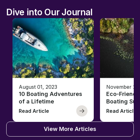
Dive into Our Journal
August 01, 2023
November 23,
10 Boating Adventures
Eco-Friendly
of a Lifetime
Boating Sus
Read Article
Read Article
View More Articles