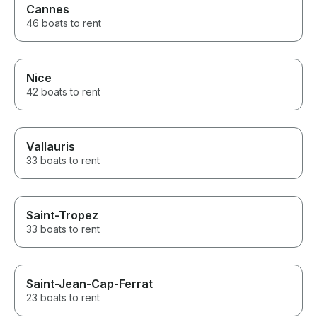
Cannes
46 boats to rent
Nice
42 boats to rent
Vallauris
33 boats to rent
Saint-Tropez
33 boats to rent
Saint-Jean-Cap-Ferrat
23 boats to rent