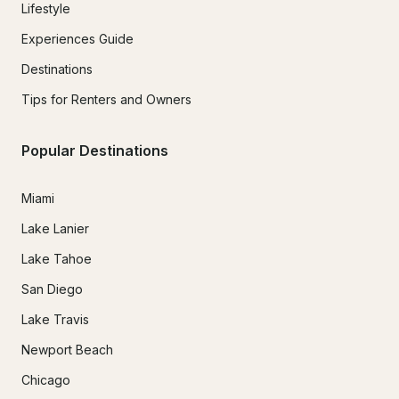
Lifestyle
Experiences Guide
Destinations
Tips for Renters and Owners
Popular Destinations
Miami
Lake Lanier
Lake Tahoe
San Diego
Lake Travis
Newport Beach
Chicago