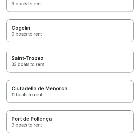
9 boats to rent
Cogolin
9 boats to rent
Saint-Tropez
33 boats to rent
Ciutadella de Menorca
11 boats to rent
Port de Pollença
9 boats to rent