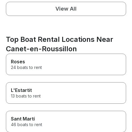
View All
Top Boat Rental Locations Near
Canet-en-Roussillon
Roses
24 boats to rent
L'Estartit
13 boats to rent
Sant Martí
46 boats to rent