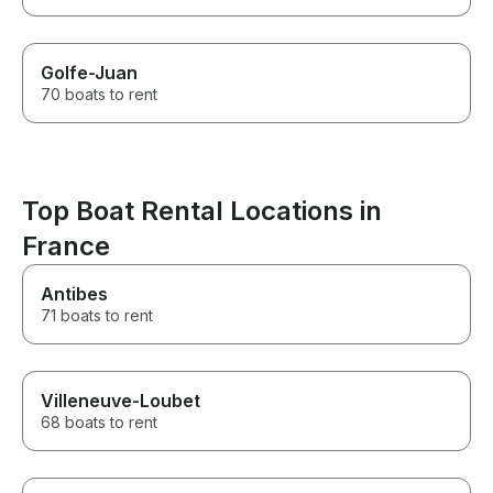
Golfe-Juan
70 boats to rent
Top Boat Rental Locations in
France
Antibes
71 boats to rent
Villeneuve-Loubet
68 boats to rent