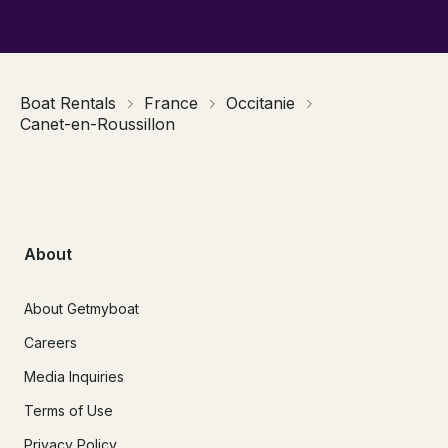
Boat Rentals
France
Occitanie
Canet-en-Roussillon
About
About Getmyboat
Careers
Media Inquiries
Terms of Use
Privacy Policy