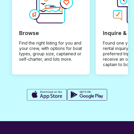
Browse
Inquire & B
Find the right listing for you and
Found one you 
your crew, with options for boat
rental inquiry w
types, group size, captained or
preferred trip d
self-charter, and lots more.
receive an offe
captain to book