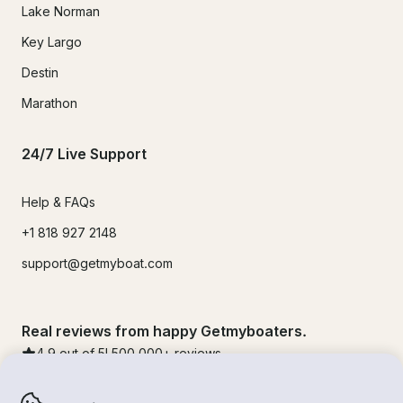
Lake Norman
Key Largo
Destin
Marathon
24/7 Live Support
Help & FAQs
+1 818 927 2148
support@getmyboat.com
Real reviews from happy Getmyboaters.
4.9
out of 5!
500,000
+ reviews