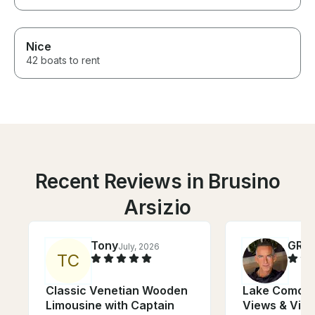
Nice
42 boats to rent
Recent Reviews in Brusino
Arsizio
Tony
GRE
July, 2026
T
C
Classic Venetian Wooden
Lake Como Cr
Limousine with Captain
Views & Vill