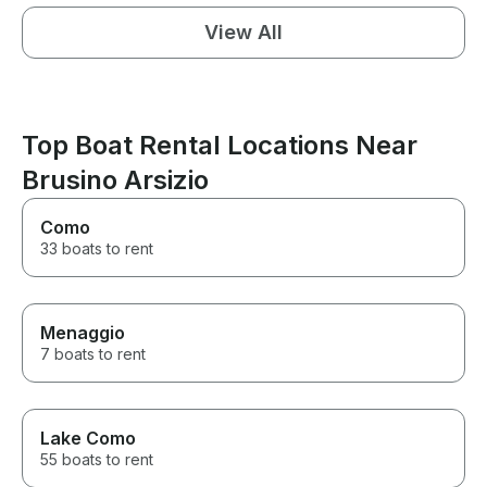
View All
Top Boat Rental Locations Near
Brusino Arsizio
Como
33 boats to rent
Menaggio
7 boats to rent
Lake Como
55 boats to rent