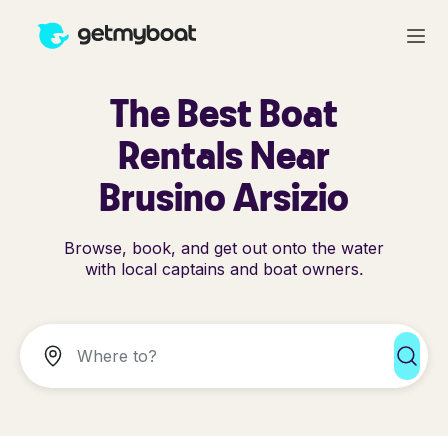
The Best Boat
Rentals Near
Brusino Arsizio
Browse, book, and get out onto the water
with local captains and boat owners.