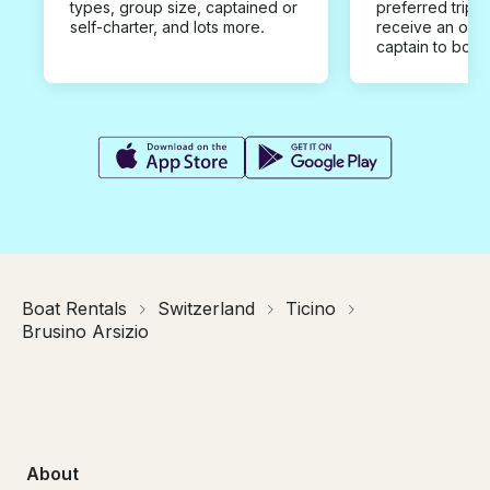
types, group size, captained or
preferred trip d
self-charter, and lots more.
receive an offe
captain to book
Boat Rentals
Switzerland
Ticino
Brusino Arsizio
About