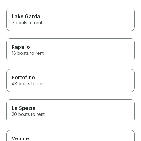
Lake Garda
7 boats to rent
Rapallo
16 boats to rent
Portofino
48 boats to rent
La Spezia
20 boats to rent
Venice