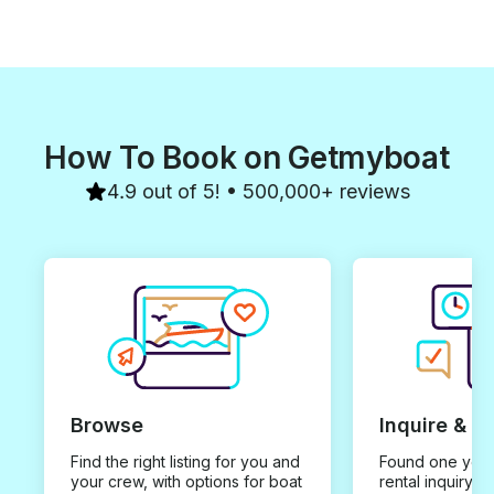
How To Book on Getmyboat
4.9 out of 5! • 500,000+ reviews
Browse
Inquire & B
Find the right listing for you and
Found one you 
your crew, with options for boat
rental inquiry w