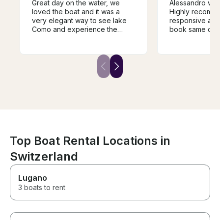
Great day on the water, we
Alessandro was
loved the boat and it was a
Highly recommende
very elegant way to see lake
responsive and
Como and experience the
book same day 
different towns and villages.
Como. My family had an
The guide was super
amazing day on
knowledgeable and very
shopping in Bell
helpful in guiding the trip and it
ago when we c
was a fantastic way to
experience the history of the
area. We would highly
recommend.
Top Boat Rental Locations in
Switzerland
Lugano
3 boats to rent