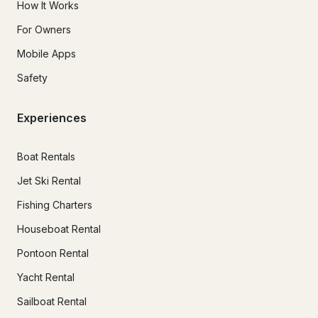
How It Works
For Owners
Mobile Apps
Safety
Experiences
Boat Rentals
Jet Ski Rental
Fishing Charters
Houseboat Rental
Pontoon Rental
Yacht Rental
Sailboat Rental