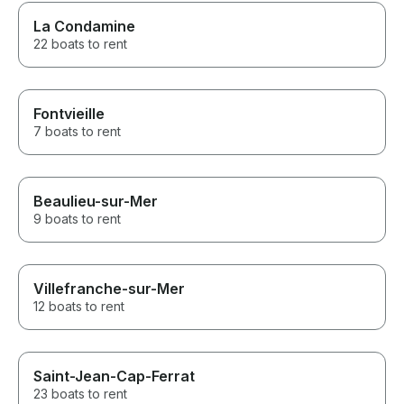
La Condamine
22 boats to rent
Fontvieille
7 boats to rent
Beaulieu-sur-Mer
9 boats to rent
Villefranche-sur-Mer
12 boats to rent
Saint-Jean-Cap-Ferrat
23 boats to rent