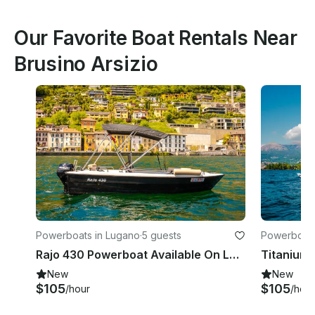
Our Favorite Boat Rentals Near
Brusino Arsizio
Powerboats in Lugano
·
5 guests
Powerboats
Rajo 430 Powerboat Available On Lake Lugano
New
New
$105
$105
/hour
/hour