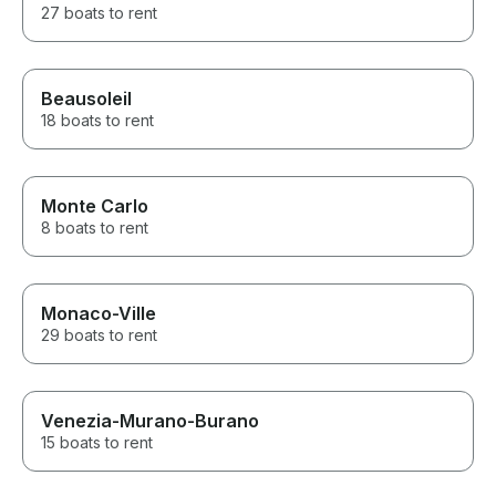
27 boats to rent
Beausoleil
18 boats to rent
Monte Carlo
8 boats to rent
Monaco-Ville
29 boats to rent
Venezia-Murano-Burano
15 boats to rent