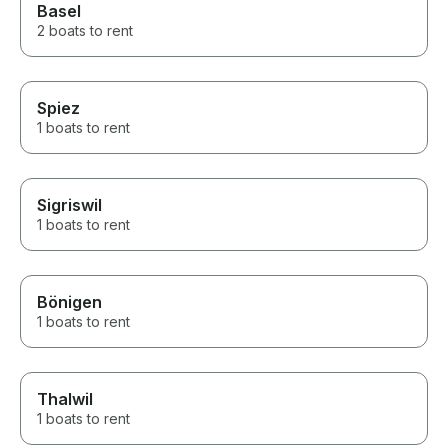
Basel
2 boats to rent
Spiez
1 boats to rent
Sigriswil
1 boats to rent
Bönigen
1 boats to rent
Thalwil
1 boats to rent