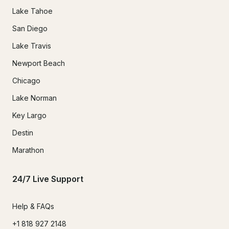
Lake Tahoe
San Diego
Lake Travis
Newport Beach
Chicago
Lake Norman
Key Largo
Destin
Marathon
24/7 Live Support
Help & FAQs
+1 818 927 2148