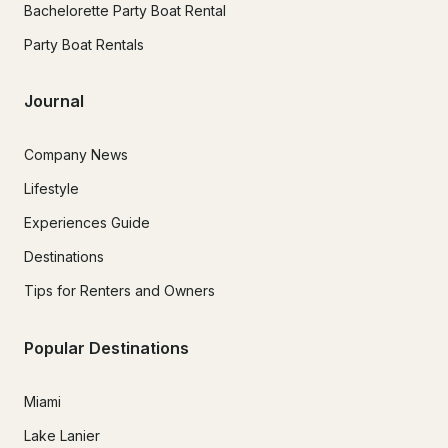
Bachelorette Party Boat Rental
Party Boat Rentals
Journal
Company News
Lifestyle
Experiences Guide
Destinations
Tips for Renters and Owners
Popular Destinations
Miami
Lake Lanier