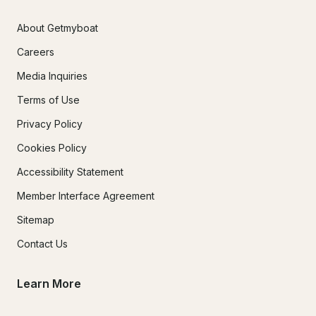
About Getmyboat
Careers
Media Inquiries
Terms of Use
Privacy Policy
Cookies Policy
Accessibility Statement
Member Interface Agreement
Sitemap
Contact Us
Learn More