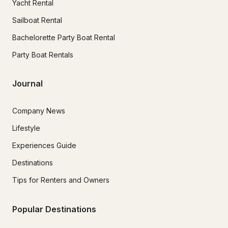
Yacht Rental
Sailboat Rental
Bachelorette Party Boat Rental
Party Boat Rentals
Journal
Company News
Lifestyle
Experiences Guide
Destinations
Tips for Renters and Owners
Popular Destinations