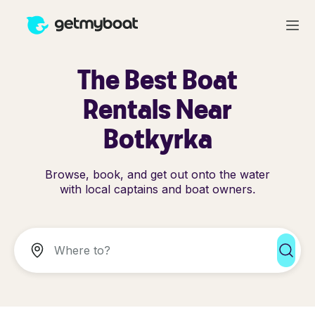
The Best Boat
Rentals Near
Botkyrka
Browse, book, and get out onto the water
with local captains and boat owners.