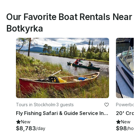
Our Favorite Boat Rentals Near
Botkyrka
Tours in Stockholm
·
3 guests
Powerboats
Fly Fishing Safari & Guide Service In Sweden
New
New
$8,783
$98
/day
/hour