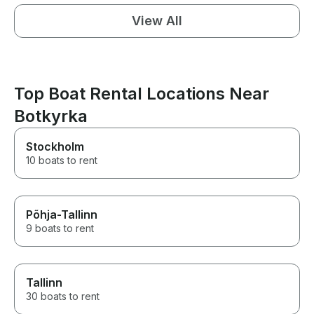
View All
Top Boat Rental Locations Near
Botkyrka
Stockholm
10 boats to rent
Põhja-Tallinn
9 boats to rent
Tallinn
30 boats to rent