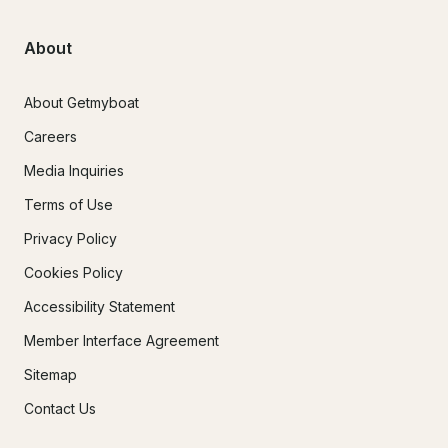
About
About Getmyboat
Careers
Media Inquiries
Terms of Use
Privacy Policy
Cookies Policy
Accessibility Statement
Member Interface Agreement
Sitemap
Contact Us