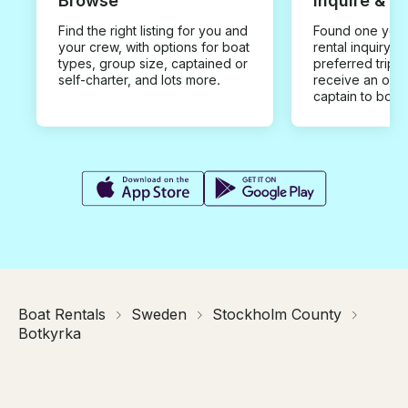
Browse
Inquire & B
Find the right listing for you and
Found one you 
your crew, with options for boat
rental inquiry w
types, group size, captained or
preferred trip d
self-charter, and lots more.
receive an offe
captain to book
Boat Rentals
Sweden
Stockholm County
Botkyrka