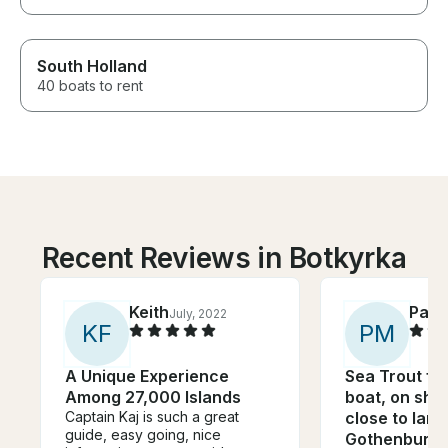
South Holland
40 boats to rent
Recent Reviews in Botkyrka
Keith
Patr
July, 2022
K
F
P
M
A Unique Experience
Sea Trout fis
Among 27,000 Islands
boat, on sha
Captain Kaj is such a great
close to land
guide, easy going, nice
Gothenburg