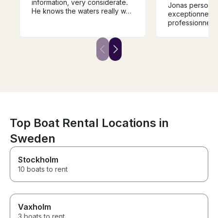
information, very considerate.
Jonas personn
He knows the waters really well
exceptionnelle 
and the boat is immaculate and
professionnel m
the top deck a great place to
take it all in. This is boat
country and the views from a
boat are stunning. The Captain,
the Boat and the islands are
massively recommended
Top Boat Rental Locations in
Sweden
Stockholm
10 boats to rent
Vaxholm
3 boats to rent