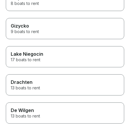
8 boats to rent
Gizycko
9 boats to rent
Lake Niegocin
17 boats to rent
Drachten
13 boats to rent
De Wilgen
13 boats to rent