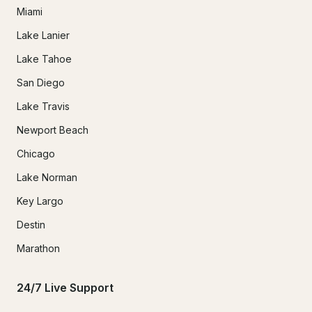
Miami
Lake Lanier
Lake Tahoe
San Diego
Lake Travis
Newport Beach
Chicago
Lake Norman
Key Largo
Destin
Marathon
24/7 Live Support