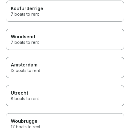
Koufurderrige
7 boats to rent
Woudsend
7 boats to rent
Amsterdam
13 boats to rent
Utrecht
8 boats to rent
Woubrugge
17 boats to rent