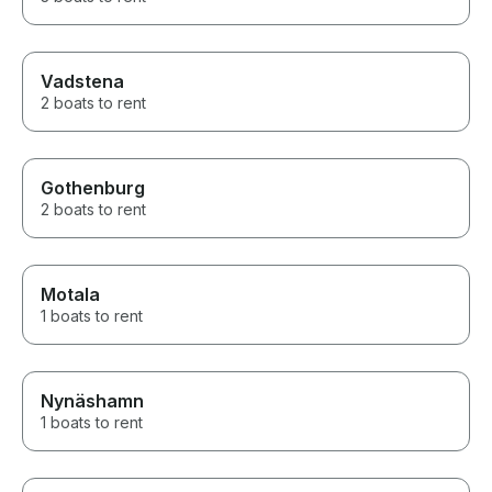
Vadstena
2 boats to rent
Gothenburg
2 boats to rent
Motala
1 boats to rent
Nynäshamn
1 boats to rent