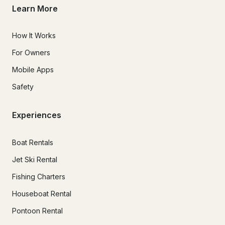
Learn More
How It Works
For Owners
Mobile Apps
Safety
Experiences
Boat Rentals
Jet Ski Rental
Fishing Charters
Houseboat Rental
Pontoon Rental