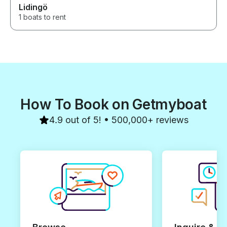
Lidingö
1 boats to rent
How To Book on Getmyboat
4.9 out of 5! • 500,000+ reviews