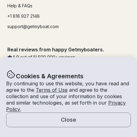
Help & FAQs
+1 818 927 2148
support@getmyboat.com
Real reviews from happy Getmyboaters.
4.9
out of 5!
500,000
+ reviews
Cookies & Agreements
By continuing to use this website, you have read and
agree to the
Terms of Use
and agree to the
collection and use of your information by cookies
and similar technologies, as set forth in our
Privacy
Policy
.
Close
© Getmyboat 2026
Terms
Privacy