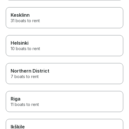
Kesklinn
31 boats to rent
Helsinki
10 boats to rent
Northern District
7 boats to rent
Riga
11 boats to rent
Ikšķile