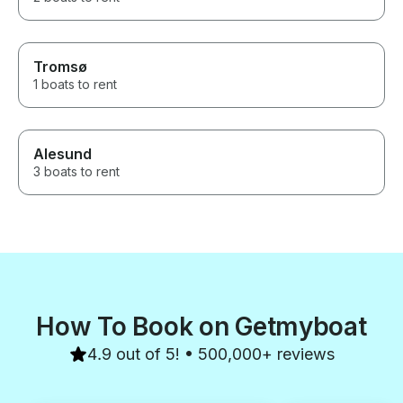
Tromsø
1 boats to rent
Alesund
3 boats to rent
How To Book on Getmyboat
4.9 out of 5! • 500,000+ reviews