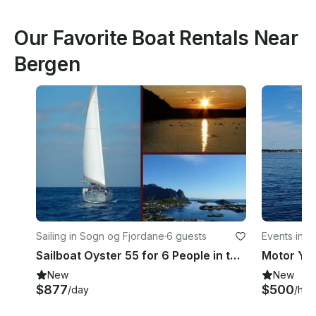
Our Favorite Boat Rentals Near
Bergen
Sailing in Sogn og Fjordane
·
6 guests
Events in A
Sailboat Oyster 55 for 6 People in the Norwegian Fjords
New
New
$877
$500
/day
/hou