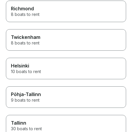
Richmond
8 boats to rent
Twickenham
8 boats to rent
Helsinki
10 boats to rent
Põhja-Tallinn
9 boats to rent
Tallinn
30 boats to rent