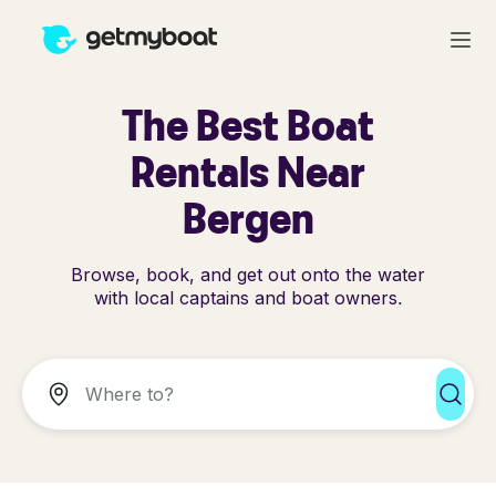
The Best Boat
Rentals Near
Bergen
Browse, book, and get out onto the water
with local captains and boat owners.