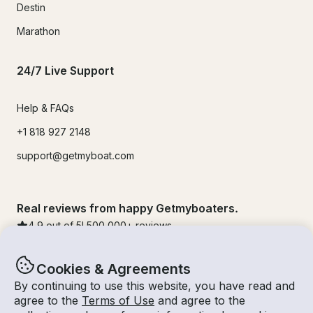
Destin
Marathon
24/7 Live Support
Help & FAQs
+1 818 927 2148
support@getmyboat.com
Real reviews from happy Getmyboaters.
4.9
out of 5!
500,000
+ reviews
Cookies & Agreements
By continuing to use this website, you have read and
agree to the
Terms of Use
and agree to the