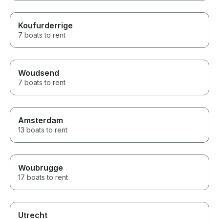
Koufurderrige
7 boats to rent
Woudsend
7 boats to rent
Amsterdam
13 boats to rent
Woubrugge
17 boats to rent
Utrecht