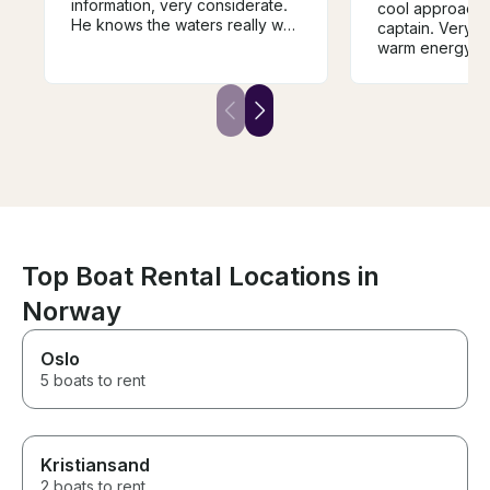
information, very considerate.
cool approach 
He knows the waters really well
captain. Very 
and the boat is immaculate and
warm energy. T
the top deck a great place to
take it all in. This is boat
country and the views from a
boat are stunning. The Captain,
the Boat and the islands are
massively recommended
Top Boat Rental Locations in
Norway
Oslo
5 boats to rent
Kristiansand
2 boats to rent