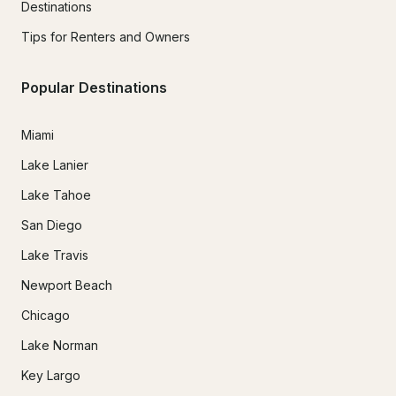
Destinations
Tips for Renters and Owners
Popular Destinations
Miami
Lake Lanier
Lake Tahoe
San Diego
Lake Travis
Newport Beach
Chicago
Lake Norman
Key Largo