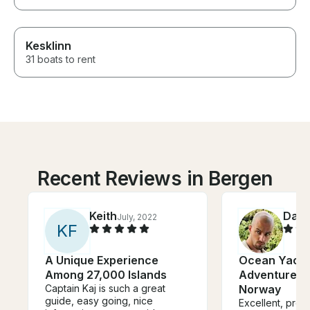
Kesklinn
31 boats to rent
Recent Reviews in Bergen
Keith
Dan
July, 2022
J
K
F
A Unique Experience
Ocean Yacht
Among 27,000 Islands
Adventure Tr
Captain Kaj is such a great
Norway
guide, easy going, nice
Excellent, prof