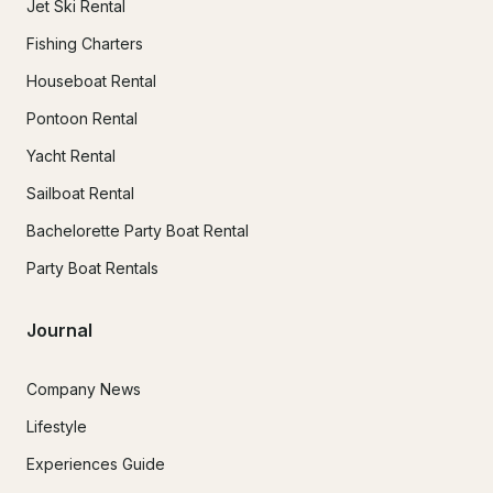
Jet Ski Rental
Fishing Charters
Houseboat Rental
Pontoon Rental
Yacht Rental
Sailboat Rental
Bachelorette Party Boat Rental
Party Boat Rentals
Journal
Company News
Lifestyle
Experiences Guide