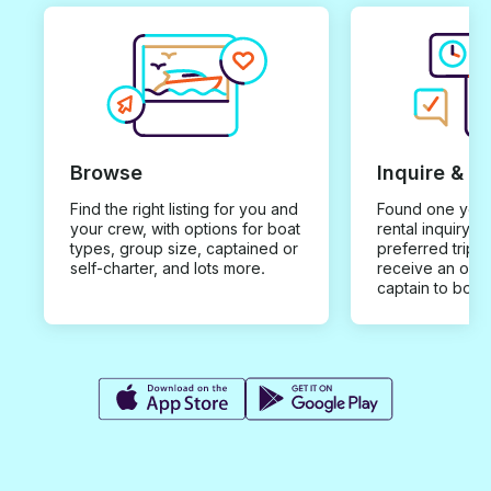
Browse
Inquire & B
Find the right listing for you and
Found one you 
your crew, with options for boat
rental inquiry w
types, group size, captained or
preferred trip d
self-charter, and lots more.
receive an offe
captain to book