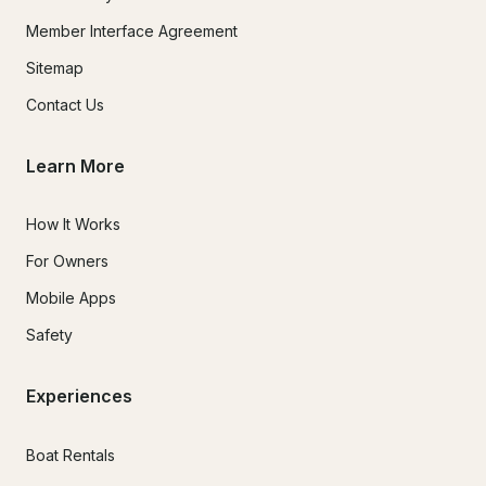
Member Interface Agreement
Sitemap
Contact Us
Learn More
How It Works
For Owners
Mobile Apps
Safety
Experiences
Boat Rentals