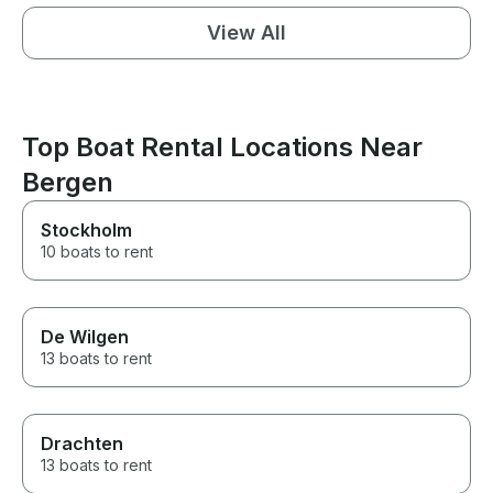
View All
Top Boat Rental Locations Near
Bergen
Stockholm
10 boats to rent
De Wilgen
13 boats to rent
Drachten
13 boats to rent