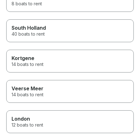
8 boats to rent
South Holland
40 boats to rent
Kortgene
14 boats to rent
Veerse Meer
14 boats to rent
London
12 boats to rent