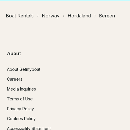
Boat Rentals
Norway
Hordaland
Bergen
About
About Getmyboat
Careers
Media Inquiries
Terms of Use
Privacy Policy
Cookies Policy
Accessibility Statement