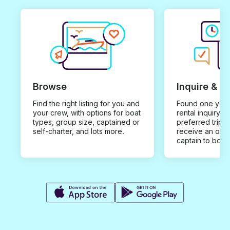
Browse
Inquire & B
Find the right listing for you and
Found one you 
your crew, with options for boat
rental inquiry w
types, group size, captained or
preferred trip d
self-charter, and lots more.
receive an offe
captain to book