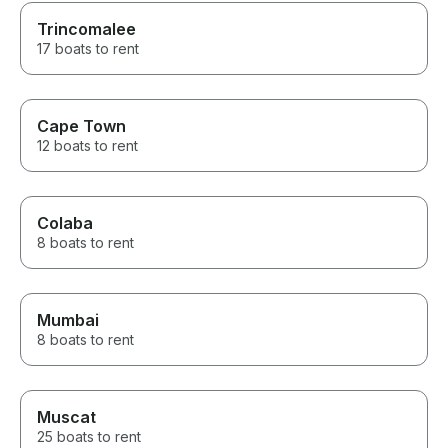
Trincomalee
17 boats to rent
Cape Town
12 boats to rent
Colaba
8 boats to rent
Mumbai
8 boats to rent
Muscat
25 boats to rent