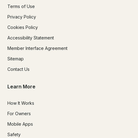
Terms of Use
Privacy Policy
Cookies Policy
Accessibility Statement
Member Interface Agreement
Sitemap
Contact Us
Learn More
How It Works
For Owners
Mobile Apps
Safety