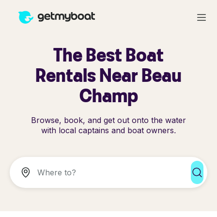
The Best Boat
Rentals Near Beau
Champ
Browse, book, and get out onto the water
with local captains and boat owners.