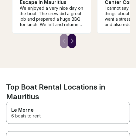
Escape in Mauritius
Center Cons
We enjoyed a very nice day on
I cannot say e
the boat. The crew did a great
things about this
job and prepared a huge BBQ
want a stress-fr
for lunch. We left and returned
and also educat
on time and the coordination
while you are o
with Samuel was smooth and
then this is the t
easy. The boat offers plenty of
have visited th
ammenities for a couple of
Digue, Curieuse 
guests and was very clean and
La Digue, we h
well maintained.
time to swime a
best beaches on 
had BBQ on Cur
it was absolute
great domestic
we were peting
Top Boat Rental Locations in
the giant tortoi
Mauritius
something abou
and tortoises of
so memorable. The crew took
Le Morne
us to a great s
6 boats to rent
where we saw 
fish and after t
to another beut
Praslin. Our guides were