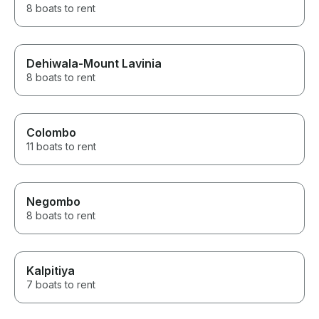
8 boats to rent
Dehiwala-Mount Lavinia
8 boats to rent
Colombo
11 boats to rent
Negombo
8 boats to rent
Kalpitiya
7 boats to rent