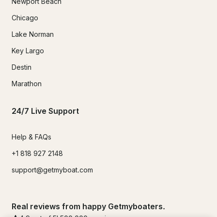
Newport Beach
Chicago
Lake Norman
Key Largo
Destin
Marathon
24/7 Live Support
Help & FAQs
+1 818 927 2148
support@getmyboat.com
Real reviews from happy Getmyboaters.