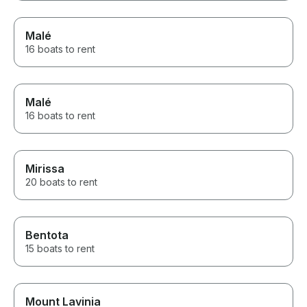
Malé
16 boats to rent
Malé
16 boats to rent
Mirissa
20 boats to rent
Bentota
15 boats to rent
Mount Lavinia