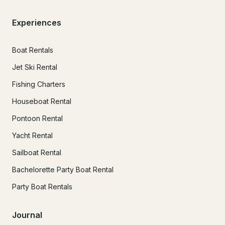
Experiences
Boat Rentals
Jet Ski Rental
Fishing Charters
Houseboat Rental
Pontoon Rental
Yacht Rental
Sailboat Rental
Bachelorette Party Boat Rental
Party Boat Rentals
Journal