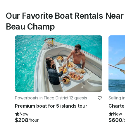
Our Favorite Boat Rentals Near
Beau Champ
Powerboats in Flacq District
·
12 guests
Sailing in Fl
Premium boat for 5 islands tour
New
New
$208
$600
/hour
/day