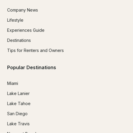
Company News
Lifestyle
Experiences Guide
Destinations
Tips for Renters and Owners
Popular Destinations
Miami
Lake Lanier
Lake Tahoe
San Diego
Lake Travis