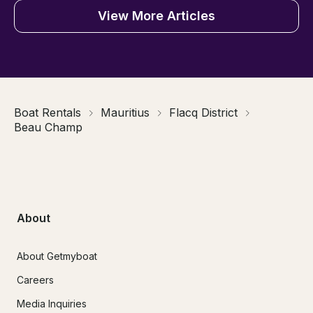
View More Articles
Boat Rentals
Mauritius
Flacq District
Beau Champ
About
About Getmyboat
Careers
Media Inquiries