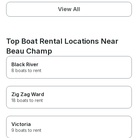
View All
Top Boat Rental Locations Near
Beau Champ
Black River
8 boats to rent
Zig Zag Ward
18 boats to rent
Victoria
9 boats to rent