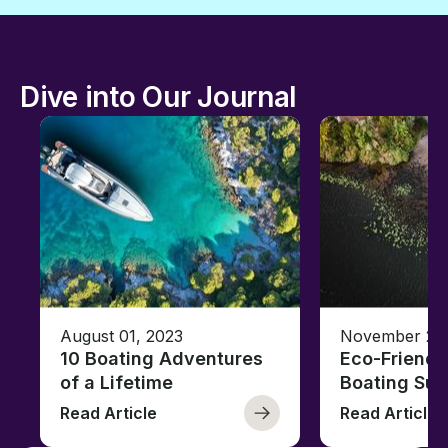
Dive into Our Journal
August 01, 2023
November 23,
10 Boating Adventures
Eco-Friendly
of a Lifetime
Boating Sus
Read Article
Read Article