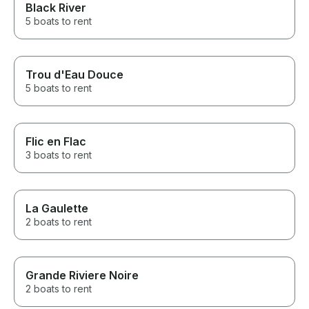
Black River
absolutely ama
experience was
5 boats to rent
our pick up all 
drop-off. You re
about Curieuse 
Seychelles and
Trou d'Eau Douce
around us. It w
5 boats to rent
balance of fun a
we come to Sey
we will absolute
Flic en Flac
3 boats to rent
La Gaulette
2 boats to rent
Grande Riviere Noire
2 boats to rent