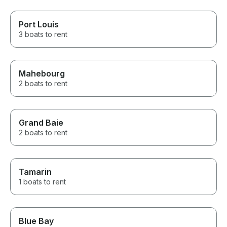
Port Louis
3 boats to rent
Mahebourg
2 boats to rent
Grand Baie
2 boats to rent
Tamarin
1 boats to rent
Blue Bay