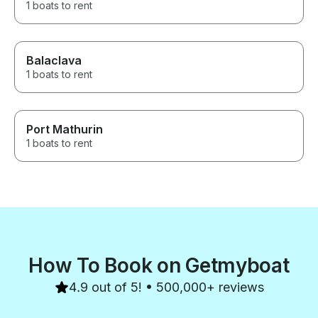
1 boats to rent
Balaclava
1 boats to rent
Port Mathurin
1 boats to rent
How To Book on Getmyboat
4.9 out of 5! • 500,000+ reviews