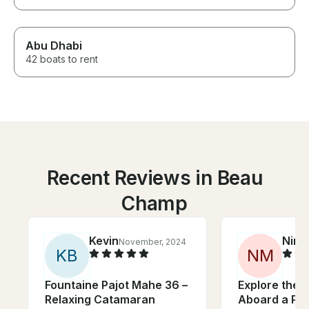
Abu Dhabi
42 boats to rent
Recent Reviews in Beau
Champ
Kevin
Nino
November, 2024
K
B
N
M
Fountaine Pajot Mahe 36 –
Explore the I
Relaxing Catamaran
Aboard a Pur