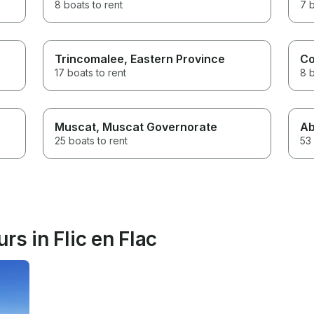
8 boats to rent
7 b
Trincomalee
, Eastern Province
Co
17 boats to rent
8 b
Muscat
, Muscat Governorate
Ab
25 boats to rent
53 
rs in Flic en Flac