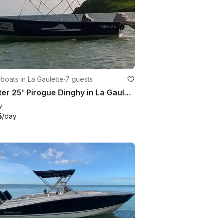
oats in La Gaulette
·
7 guests
Charter 25' Pirogue Dinghy in La Gaulette, Mauritius
w
5
/day