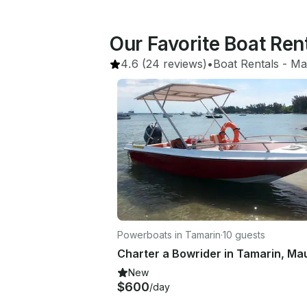
Our Favorite Boat Rent
4.6
(24 reviews)
•
Boat Rentals
 - 
Mau
Powerboats in Tamarin
·
10 guests
New
$600
/day