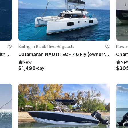
Sailing in Black River
·
6 guests
Powerb
Catamaran NAUTITECH 40 Open with crew for Rent in Mauritius
Catamaran NAUTITECH 46 Fly (owner's version) with crew for Rent in Mauritius
New
Ne
$1,498
$30
/day