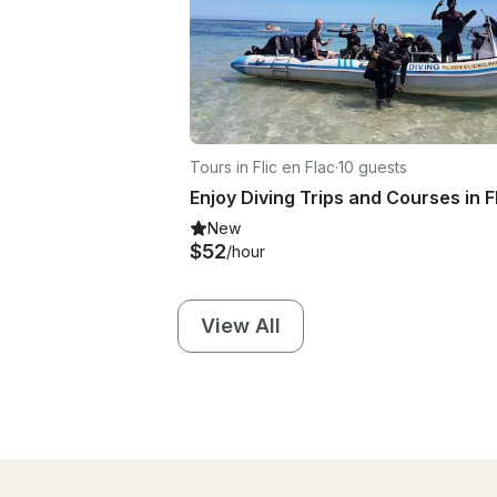
Tours in Flic en Flac
·
10 guests
New
$52
/hour
View All