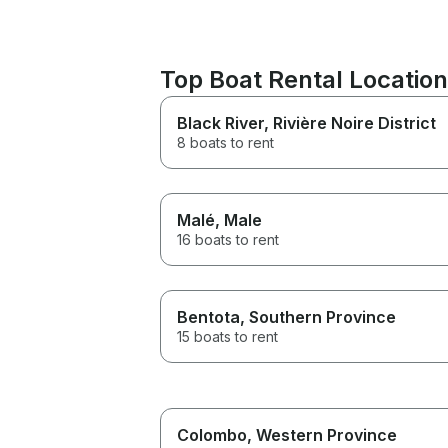
Top Boat Rental Location
Black River
, Rivière Noire District
8 boats to rent
Malé
, Male
16 boats to rent
Bentota
, Southern Province
15 boats to rent
Colombo
, Western Province