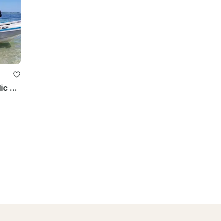
Enjoy Diving Trips and Courses in Flic en Flac, Mauritius