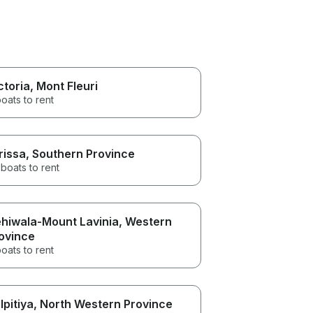
ctoria
, Mont Fleuri
oats to rent
rissa
, Southern Province
boats to rent
hiwala-Mount Lavinia
, Western
ovince
oats to rent
lpitiya
, North Western Province