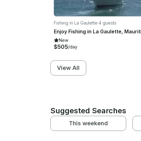
Fishing in La Gaulette
·
4 guests
New
$505
/day
View All
Suggested Searches
This weekend