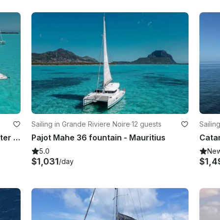
Sailing in Grande Riviere Noire
·
12 guests
Sailin
Gran Turismo 40 Motor Yacht Charter - Mauritius
Pajot Mahe 36 fountain - Mauritius
5.0
Ne
$1,031
$1,4
/day