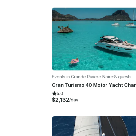
Events in Grande Riviere Noire
·
8 guests
5.0
$2,132
/day