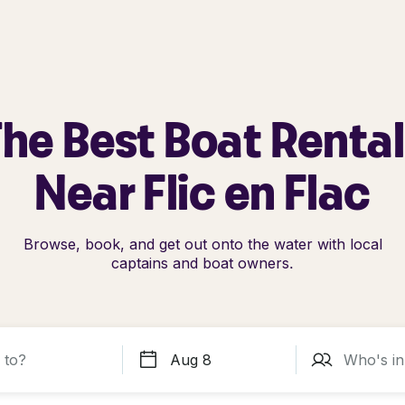
he Best Boat Renta
Near Flic en Flac
Browse, book, and get out onto the water with local
captains and boat owners.