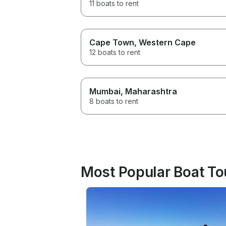
11 boats to rent
Cape Town
, Western Cape
12 boats to rent
Mumbai
, Maharashtra
8 boats to rent
Most Popular Boat Tou