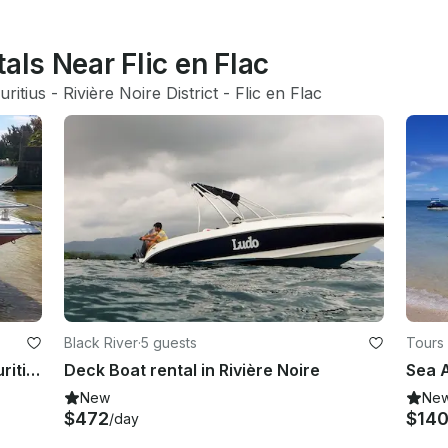
als Near Flic en Flac
ritius
 - 
Rivière Noire District
 - 
Flic en Flac
Black River
·
5 guests
Tours 
Charter a Bowrider in Tamarin, Mauritius
Deck Boat rental in Rivière Noire
New
Ne
$472
$14
/day