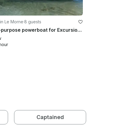
 in Le Morne
·
8 guests
Multi-purpose powerboat for Excursion, Dolphin Tour, Snorkelling
w
hour
Captained