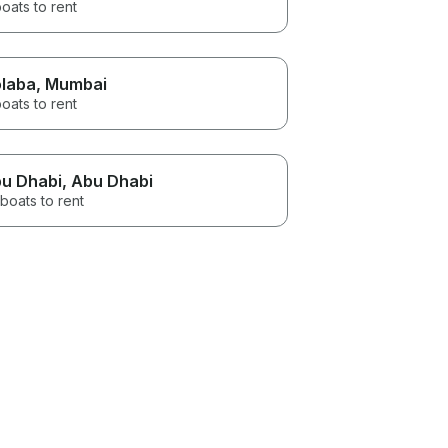
oats to rent
laba
, Mumbai
oats to rent
u Dhabi
, Abu Dhabi
boats to rent