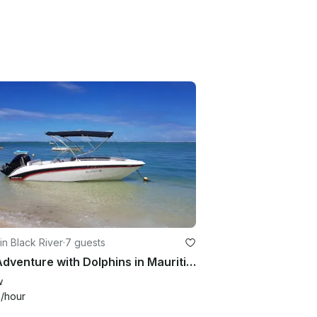
in Black River
·
7 guests
Sea Adventure with Dolphins in Mauritius
w
0
/hour