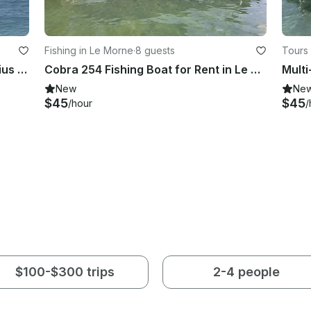
Fishing in Le Morne
·
8 guests
Tours
Enjoy Fishing in La Gaulette, Mauritius on Center Console
Cobra 254 Fishing Boat for Rent in Le Morne Brabant, Mauritius
New
Ne
$45
$45
/hour
/
$100-$300 trips
2-4 people