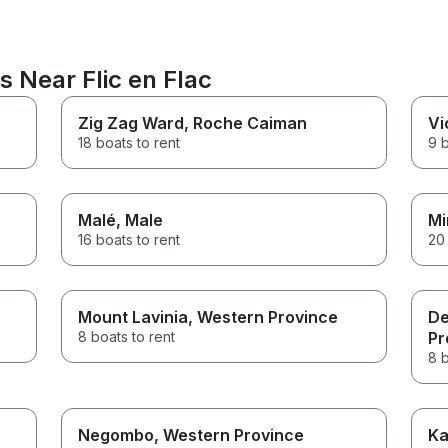
s Near Flic en Flac
Zig Zag Ward
, Roche Caiman
Vi
18 boats to rent
9 b
Malé
, Male
Mi
16 boats to rent
20 
Mount Lavinia
, Western Province
De
8 boats to rent
Pr
8 b
Negombo
, Western Province
Ka