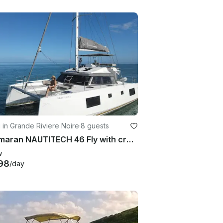
g in Grande Riviere Noire
·
8 guests
Catamaran NAUTITECH 46 Fly with crew for Rent in Rivière, Mauritius
w
98
/day