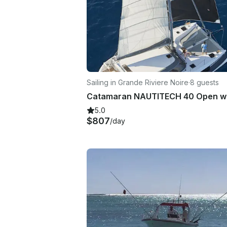
Sailing in Grande Riviere Noire
·
8 guests
5.0
$807
/day