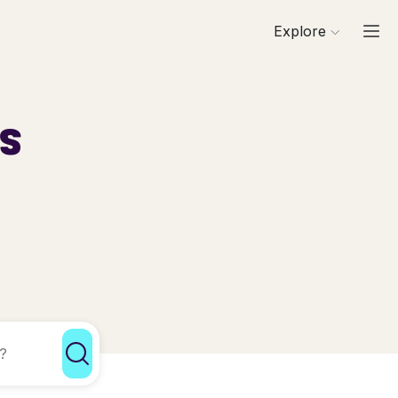
Explore
ls