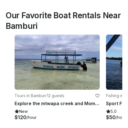
Our Favorite Boat Rentals Near
Bamburi
Tours in Bamburi
·
12 guests
Fishing in 
Explore the mtwapa creek and Mombasa Marine park with a half day boat ride
New
5.0
$120
$50
/hour
/hour