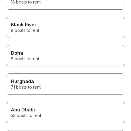
18 boats to rent
Black River
8 boats to rent
Doha
8 boats to rent
Hurghada
71 boats to rent
Abu Dhabi
53 boats to rent