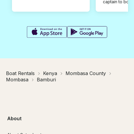
captain to book
Boat Rentals
Kenya
Mombasa County
Mombasa
Bamburi
About