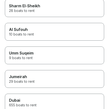
Sharm El-Sheikh
28 boats to rent
Al Sufouh
10 boats to rent
Umm Suqeim
9 boats to rent
Jumeirah
29 boats to rent
Dubai
655 boats to rent