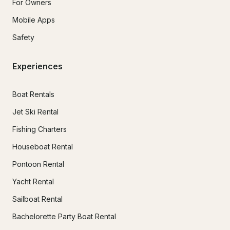
For Owners
Mobile Apps
Safety
Experiences
Boat Rentals
Jet Ski Rental
Fishing Charters
Houseboat Rental
Pontoon Rental
Yacht Rental
Sailboat Rental
Bachelorette Party Boat Rental