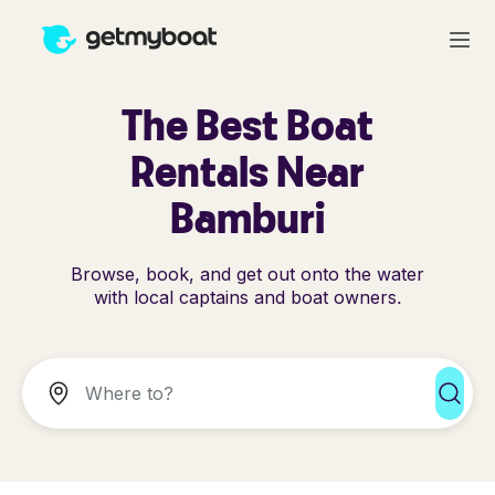
The Best Boat
Rentals Near
Bamburi
Browse, book, and get out onto the water
with local captains and boat owners.