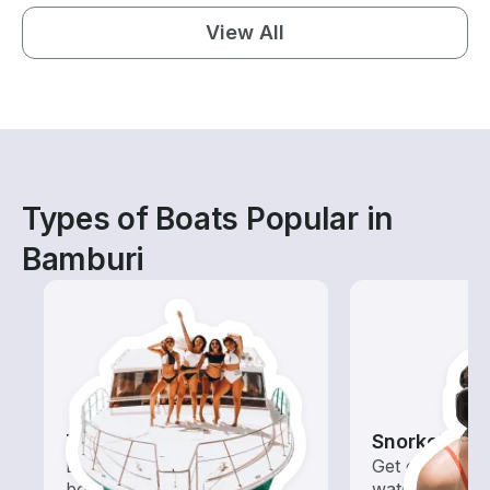
View All
Types of Boats Popular in
Bamburi
Tours
Snorkeling
Explore local waters with a
Get off the bo
boat rental dedicated to
water with of