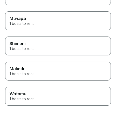
Mtwapa
1 boats to rent
Shimoni
1 boats to rent
Malindi
1 boats to rent
Watamu
1 boats to rent