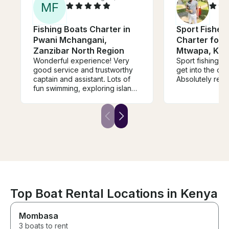
M
F
Fishing Boats Charter in
Sport Fisher
Pwani Mchangani,
Charter for 4
Zanzibar North Region
Mtwapa, Ken
Wonderful experience! Very
Sport fishing is
good service and trustworthy
get into the oc
captain and assistant. Lots of
Absolutely reco
fun swimming, exploring islands
and fishing.
Top Boat Rental Locations in Kenya
Mombasa
3 boats to rent