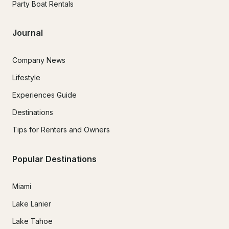
Party Boat Rentals
Journal
Company News
Lifestyle
Experiences Guide
Destinations
Tips for Renters and Owners
Popular Destinations
Miami
Lake Lanier
Lake Tahoe