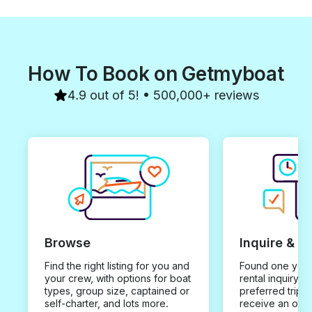
How To Book on Getmyboat
4.9 out of 5! • 500,000+ reviews
Browse
Inquire & B
Find the right listing for you and
Found one you 
your crew, with options for boat
rental inquiry w
types, group size, captained or
preferred trip d
self-charter, and lots more.
receive an offe