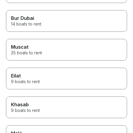
Bur Dubai
14 boats to rent
Muscat
25 boats to rent
Eilat
9 boats to rent
Khasab
9 boats to rent