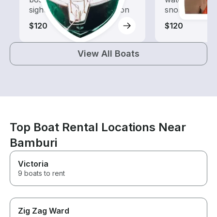
sightseeing and exploration
snorkeling tri
$120
$120
View All Boats
Top Boat Rental Locations Near
Bamburi
Victoria
9 boats to rent
Zig Zag Ward