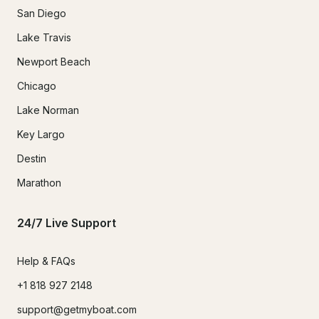
San Diego
Lake Travis
Newport Beach
Chicago
Lake Norman
Key Largo
Destin
Marathon
24/7 Live Support
Help & FAQs
+1 818 927 2148
support@getmyboat.com