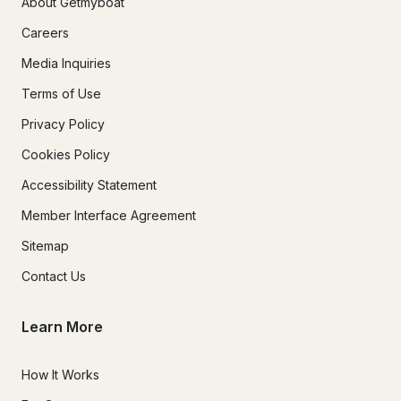
About Getmyboat
Careers
Media Inquiries
Terms of Use
Privacy Policy
Cookies Policy
Accessibility Statement
Member Interface Agreement
Sitemap
Contact Us
Learn More
How It Works