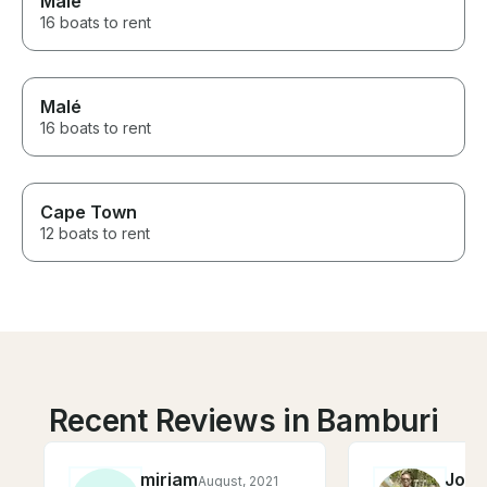
Malé
16 boats to rent
Malé
16 boats to rent
Cape Town
12 boats to rent
Recent Reviews in Bamburi
miriam
Job
August, 2021
F