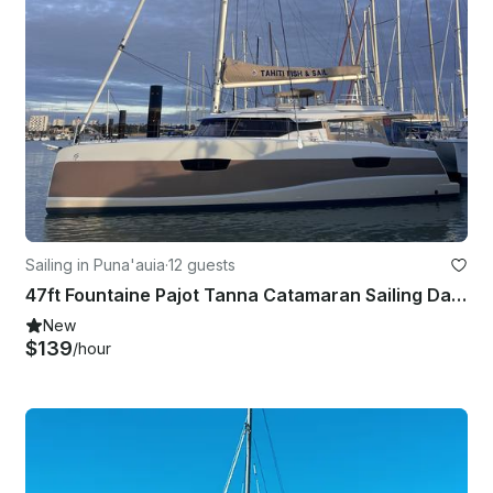
Sailing in Puna'auia
·
12 guests
47ft Fountaine Pajot Tanna Catamaran Sailing Day Trip from Moorea with Captain
New
$139
/hour