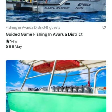
Fishing in Avarua District
·
8 guests
Guided Game Fishing In Avarua District
New
$88
/day