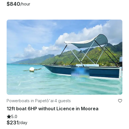
$840
/hour
Powerboats in Papetō'ai
·
4 guests
12ft boat 6HP without Licence in Moorea
5.0
$231
/day