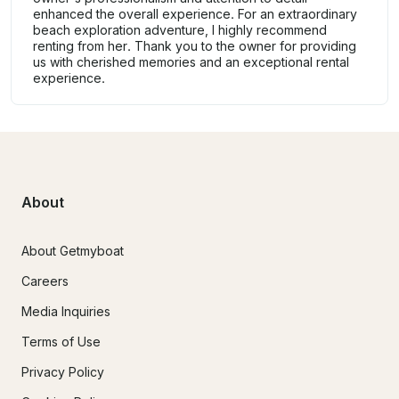
enhanced the overall experience. For an extraordinary
beach exploration adventure, I highly recommend
renting from her. Thank you to the owner for providing
us with cherished memories and an exceptional rental
experience.
About
About Getmyboat
Careers
Media Inquiries
Terms of Use
Privacy Policy