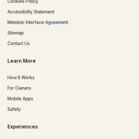
Cookies Policy
Accessibility Statement
Member Interface Agreement
Sitemap
Contact Us
Learn More
How It Works
For Owners
Mobile Apps
Safety
Experiences