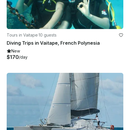
Tours in Vaitape
·
10 guests
Diving Trips in Vaitape, French Polynesia
New
$170
/day