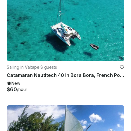
Sailing in Vaitape
·
8 guests
Catamaran Nautitech 40 in Bora Bora, French Polynesia – Accommodates 4 Guests
New
$60
/hour