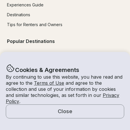
Experiences Guide
Destinations
Tips for Renters and Owners
Popular Destinations
Miami
Lake Lanier
Cookies & Agreements
Lake Tahoe
By continuing to use this website, you have read and
agree to the
Terms of Use
and agree to the
San Diego
collection and use of your information by cookies
and similar technologies, as set forth in our
Privacy
Lake Travis
Policy
.
Newport Beach
Close
Chicago
Map
Lake Norman