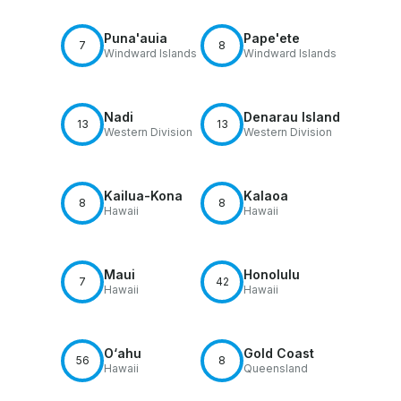
Puna'auia
Pape'ete
7
8
Windward Islands
Windward Islands
Nadi
Denarau Island
13
13
Western Division
Western Division
Kailua-Kona
Kalaoa
8
8
Hawaii
Hawaii
Maui
Honolulu
7
42
Hawaii
Hawaii
O‘ahu
Gold Coast
56
8
Hawaii
Queensland