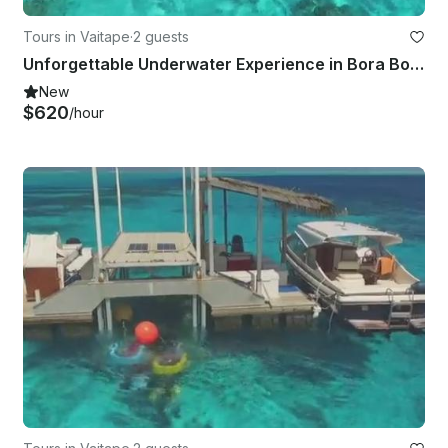
Tours in Vaitape
·
2 guests
Unforgettable Underwater Experience in Bora Bora, French Polynesia
New
$620
/hour