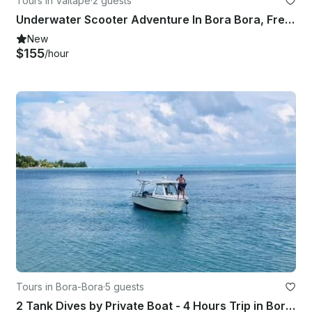
Tours in Vaitape
·
2 guests
Underwater Scooter Adventure In Bora Bora, French Polynesia
New
$155
/hour
Tours in Bora-Bora
·
5 guests
2 Tank Dives by Private Boat - 4 Hours Trip in Bora Bora!