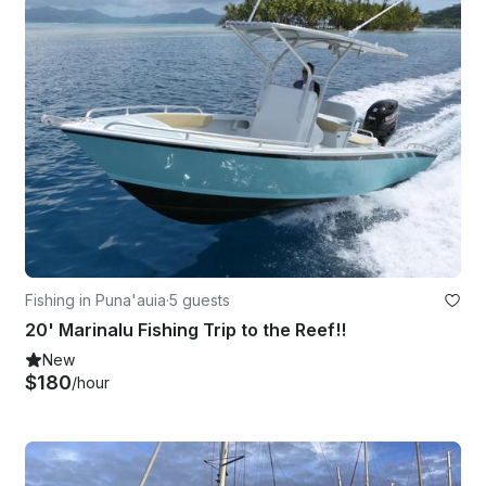
Fishing in Puna'auia
·
5 guests
20' Marinalu Fishing Trip to the Reef!!
New
$180
/hour