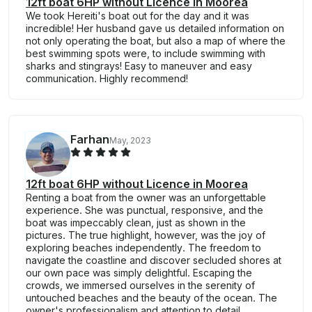
12ft boat 6HP without Licence in Moorea
We took Hereiti's boat out for the day and it was
incredible! Her husband gave us detailed information on
not only operating the boat, but also a map of where the
best swimming spots were, to include swimming with
sharks and stingrays! Easy to maneuver and easy
communication. Highly recommend!
Farhan
May, 2023
12ft boat 6HP without Licence in Moorea
Renting a boat from the owner was an unforgettable
experience. She was punctual, responsive, and the
boat was impeccably clean, just as shown in the
pictures. The true highlight, however, was the joy of
exploring beaches independently. The freedom to
navigate the coastline and discover secluded shores at
our own pace was simply delightful. Escaping the
crowds, we immersed ourselves in the serenity of
untouched beaches and the beauty of the ocean. The
owner's professionalism and attention to detail