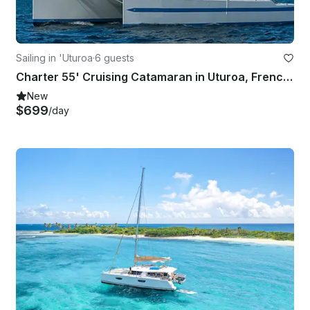
Sailing in 'Uturoa
·
6 guests
Charter 55' Cruising Catamaran in Uturoa, French Polynesia
New
$699
/day