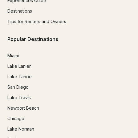
Experiences Guide
Destinations
Tips for Renters and Owners
Popular Destinations
Miami
Lake Lanier
Lake Tahoe
San Diego
Lake Travis
Newport Beach
Chicago
Lake Norman