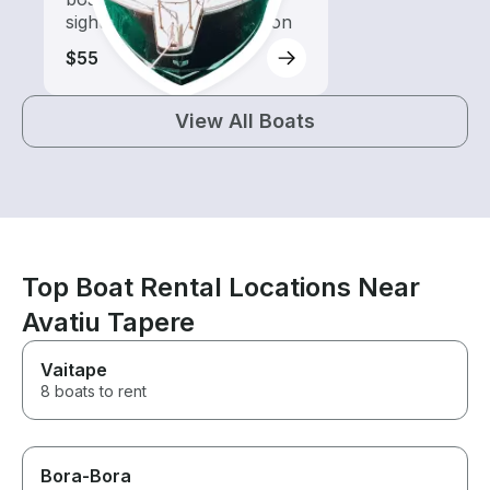
sightseeing and exploration
$55
View All Boats
Top Boat Rental Locations Near
Avatiu Tapere
Vaitape
8 boats to rent
Bora-Bora