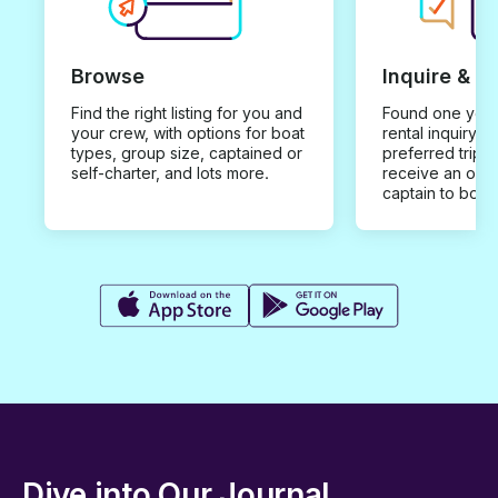
Browse
Inquire & B
Find the right listing for you and
Found one you 
your crew, with options for boat
rental inquiry w
types, group size, captained or
preferred trip d
self-charter, and lots more.
receive an offe
captain to book
Dive into Our Journal