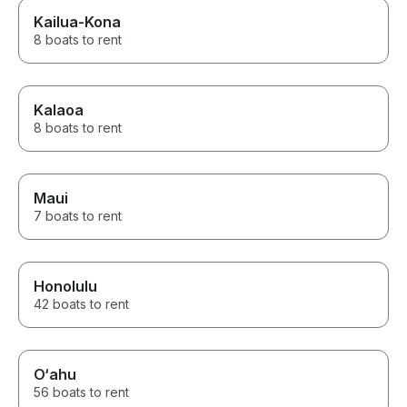
Kailua-Kona
8 boats to rent
Kalaoa
8 boats to rent
Maui
7 boats to rent
Honolulu
42 boats to rent
O‘ahu
56 boats to rent