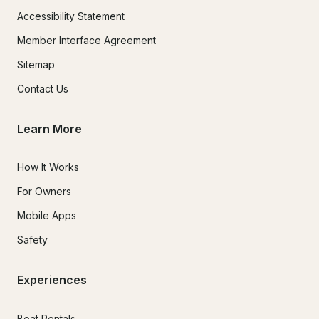
Accessibility Statement
Member Interface Agreement
Sitemap
Contact Us
Learn More
How It Works
For Owners
Mobile Apps
Safety
Experiences
Boat Rentals