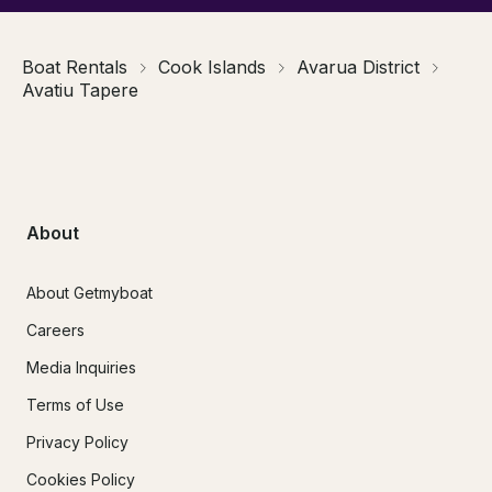
Boat Rentals
Cook Islands
Avarua District
Avatiu Tapere
About
About Getmyboat
Careers
Media Inquiries
Terms of Use
Privacy Policy
Cookies Policy