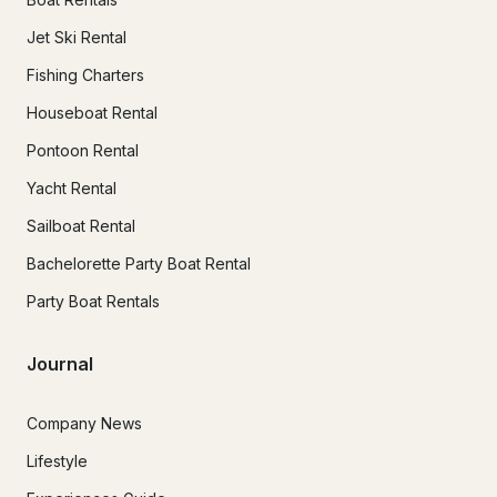
Jet Ski Rental
Fishing Charters
Houseboat Rental
Pontoon Rental
Yacht Rental
Sailboat Rental
Bachelorette Party Boat Rental
Party Boat Rentals
Journal
Company News
Lifestyle