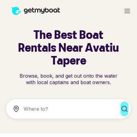
The Best Boat
Rentals Near Avatiu
Tapere
Browse, book, and get out onto the water
with local captains and boat owners.