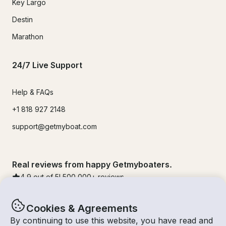
Key Largo
Destin
Marathon
24/7 Live Support
Help & FAQs
+1 818 927 2148
support@getmyboat.com
Real reviews from happy Getmyboaters.
4.9
out of 5!
500,000
+ reviews
Cookies & Agreements
By continuing to use this website, you have read and