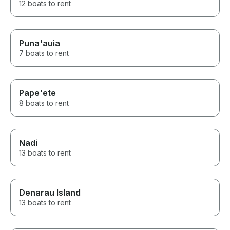
12 boats to rent
Puna'auia
7 boats to rent
Pape'ete
8 boats to rent
Nadi
13 boats to rent
Denarau Island
13 boats to rent