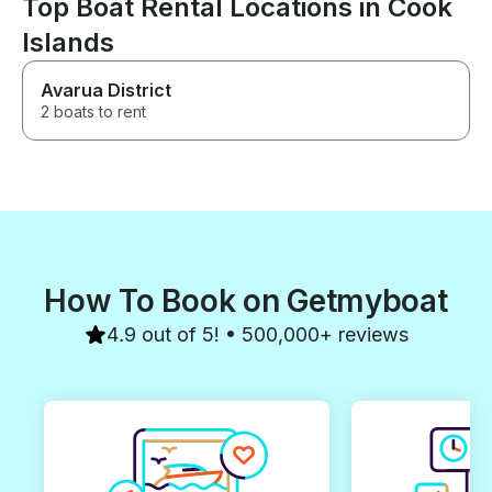
Top Boat Rental Locations in Cook
Islands
Avarua District
2 boats to rent
How To Book on Getmyboat
4.9 out of 5! • 500,000+ reviews