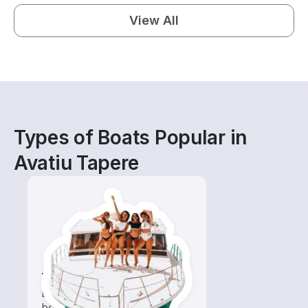
View All
Types of Boats Popular in
Avatiu Tapere
Tours
Explore local waters with a
boat rental dedicated to