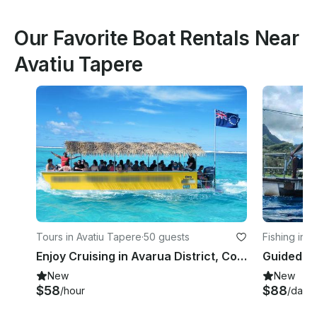
Our Favorite Boat Rentals Near
Avatiu Tapere
Tours in Avatiu Tapere
·
50 guests
Fishing in A
Enjoy Cruising in Avarua District, Cook Islands
New
New
$58
$88
/hour
/day