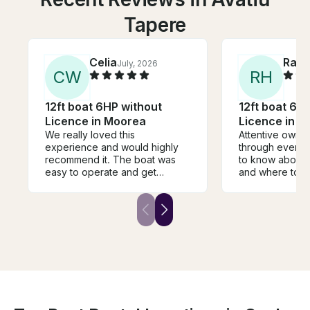
Tapere
Celia
Rand
July, 2026
C
W
R
H
12ft boat 6HP without
12ft boat 6H
Licence in Moorea
Licence in 
We really loved this
Attentive owner
experience and would highly
through every
recommend it. The boat was
to know about 
easy to operate and get
and where to g
around to snorkeling spots.
location was co
Much preferred being on our
park and then t
own instead of being jam
into the Bay an
packed in a boat with a million
motu's and reef
other tourists. Highly
recommend this
recommend
tour with 16 ot
your boat and a
plus it's proba