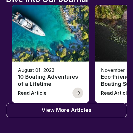
August 01, 2023
November 23,
10 Boating Adventures
Eco-Friendly
of a Lifetime
Boating Sus
Read Article
Read Article
View More Articles