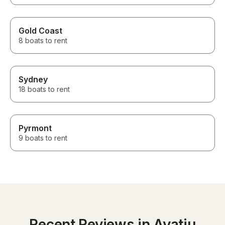
Gold Coast
8 boats to rent
Sydney
18 boats to rent
Pyrmont
9 boats to rent
Recent Reviews in Avatiu