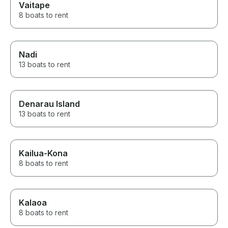
Vaitape
8 boats to rent
Nadi
13 boats to rent
Denarau Island
13 boats to rent
Kailua-Kona
8 boats to rent
Kalaoa
8 boats to rent