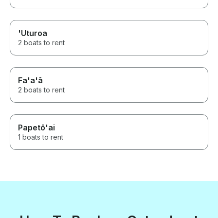
'Uturoa
2 boats to rent
Fa'a'ā
2 boats to rent
Papetō'ai
1 boats to rent