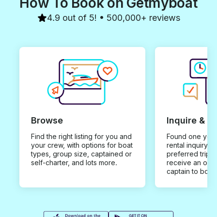
How To Book on Getmyboat
4.9 out of 5! • 500,000+ reviews
Browse
Inquire & B
Find the right listing for you and
Found one you 
your crew, with options for boat
rental inquiry w
types, group size, captained or
preferred trip d
self-charter, and lots more.
receive an offe
captain to book