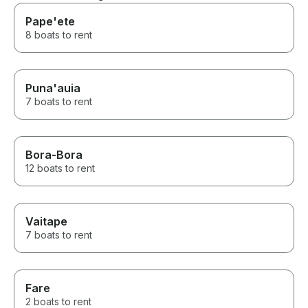
Pape'ete
8 boats to rent
Puna'auia
7 boats to rent
Bora-Bora
12 boats to rent
Vaitape
7 boats to rent
Fare
2 boats to rent