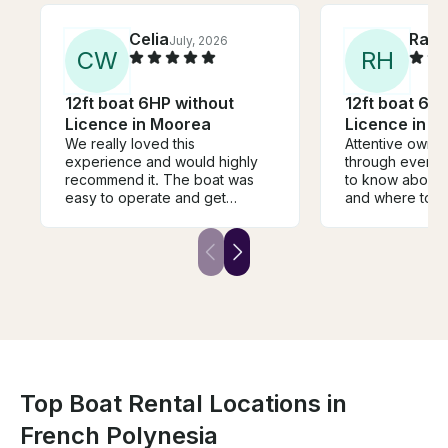
Celia
Rand
July, 2026
C
W
R
H
12ft boat 6HP without
12ft boat 6H
Licence in Moorea
Licence in 
We really loved this
Attentive owner
experience and would highly
through every
recommend it. The boat was
to know about 
easy to operate and get
and where to g
around to snorkeling spots.
location was co
Much preferred being on our
park and then t
own instead of being jam
into the Bay an
packed in a boat with a million
motu's and reef
other tourists. Highly
recommend this
recommend
tour with 16 ot
your boat and a
plus it's proba
Top Boat Rental Locations in
French Polynesia