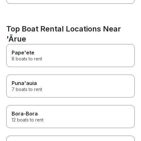
Top Boat Rental Locations Near
'Ārue
Pape'ete
8 boats to rent
Puna'auia
7 boats to rent
Bora-Bora
12 boats to rent