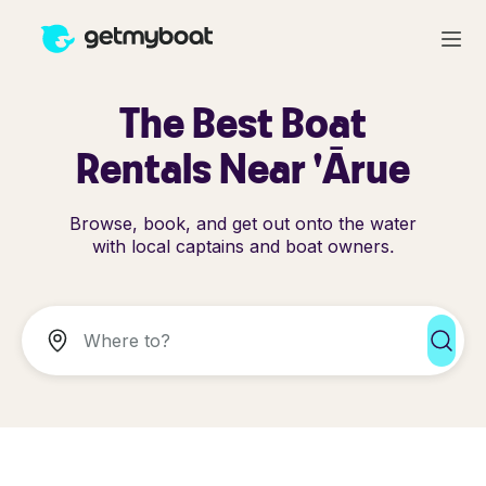
The Best Boat
Rentals Near 'Ārue
Browse, book, and get out onto the water
with local captains and boat owners.