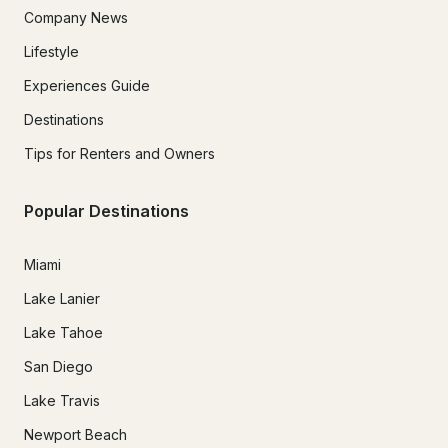
Company News
Lifestyle
Experiences Guide
Destinations
Tips for Renters and Owners
Popular Destinations
Miami
Lake Lanier
Lake Tahoe
San Diego
Lake Travis
Newport Beach