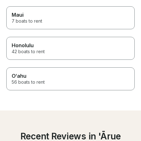
Maui
7 boats to rent
Honolulu
42 boats to rent
O‘ahu
56 boats to rent
Recent Reviews in 'Ārue