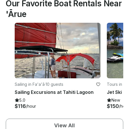
Our Favorite Boat Rentals Near
'Ārue
Sailing in Fa'a'ā
·
10 guests
Tours in Fa
Sailing Excursions at Tahiti Lagoon
Jet Ski T
5.0
New
$116
$150
/hour
/hour
View All