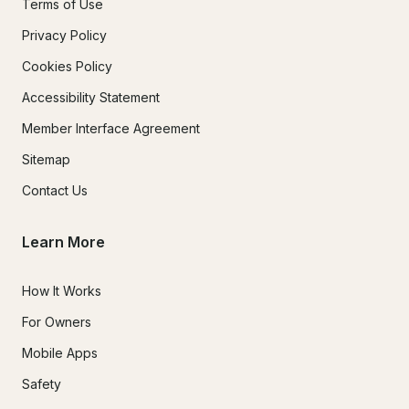
Terms of Use
Privacy Policy
Cookies Policy
Accessibility Statement
Member Interface Agreement
Sitemap
Contact Us
Learn More
How It Works
For Owners
Mobile Apps
Safety