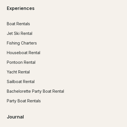
Experiences
Boat Rentals
Jet Ski Rental
Fishing Charters
Houseboat Rental
Pontoon Rental
Yacht Rental
Sailboat Rental
Bachelorette Party Boat Rental
Party Boat Rentals
Journal