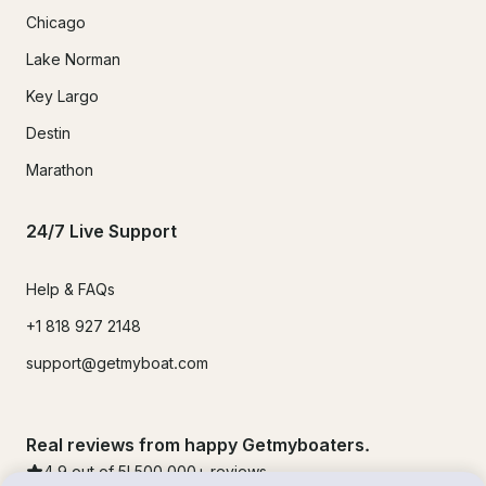
Chicago
Lake Norman
Key Largo
Destin
Marathon
24/7 Live Support
Help & FAQs
+1 818 927 2148
support@getmyboat.com
Real reviews from happy Getmyboaters.
4.9
out of 5!
500,000
+ reviews