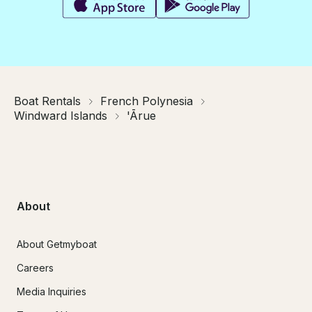
Boat Rentals
French Polynesia
Windward Islands
'Ārue
About
About Getmyboat
Careers
Media Inquiries