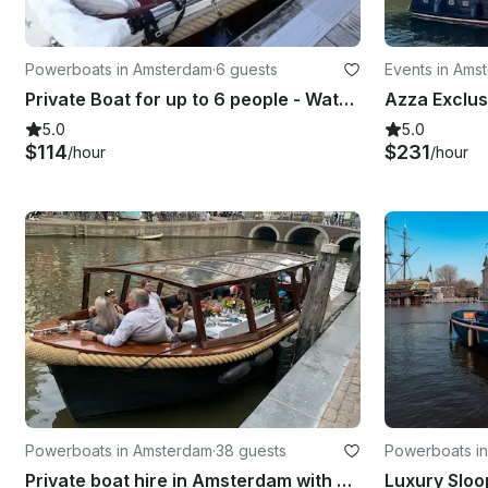
Powerboats in Amsterdam
·
6 guests
Events in Ams
Private Boat for up to 6 people - Wato 510
5.0
5.0
$114
$231
/hour
/hour
Powerboats in Amsterdam
·
38 guests
Powerboats i
Private boat hire in Amsterdam with captain & bar!
Luxury Sloo