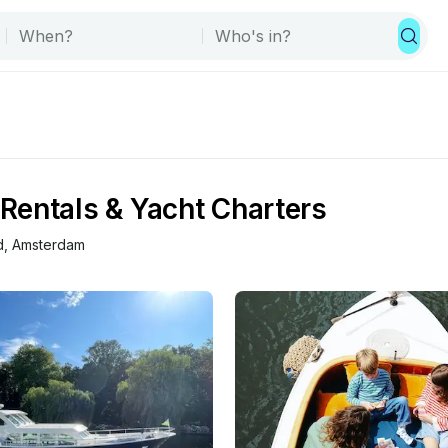
Rentals & Yacht Charters
d
, 
Amsterdam