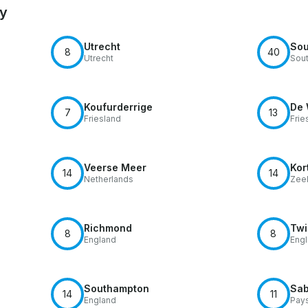
by
Utrecht
Sou
8
40
Utrecht
Sout
Koufurderrige
De 
7
13
Friesland
Frie
Veerse Meer
Kor
14
14
Netherlands
Zee
Richmond
Tw
8
8
England
Eng
Southampton
Sab
14
11
England
Pays