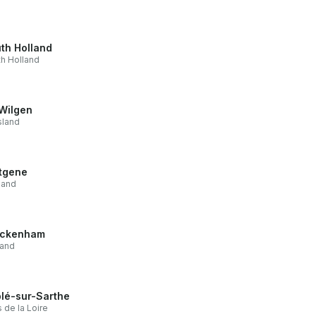
th Holland
h Holland
Wilgen
sland
tgene
land
ickenham
land
lé-sur-Sarthe
 de la Loire