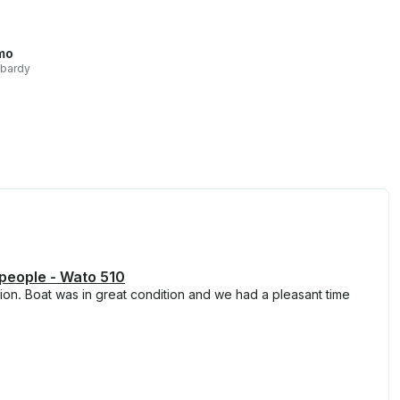
mo
bardy
 people - Wato 510
on. Boat was in great condition and we had a pleasant time