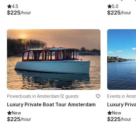
4.5
5.0
$225
$225
/hour
/hour
Powerboats in Amsterdam
·
12 guests
Events in Ams
Luxury Private Boat Tour Amsterdam
New
New
$225
$225
/hour
/hour