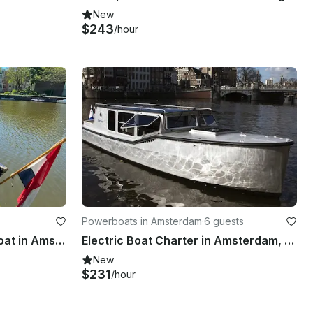
New
$243
/hour
Powerboats in Amsterdam
·
6 guests
Private Tour Open Canal Boat in Amsterdam, Netherlands
Electric Boat Charter in Amsterdam, Netherlands
New
$231
/hour