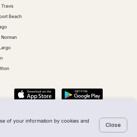
 Travis
ort Beach
ago
 Norman
Largo
in
thon
use of your information by cookies and
Close