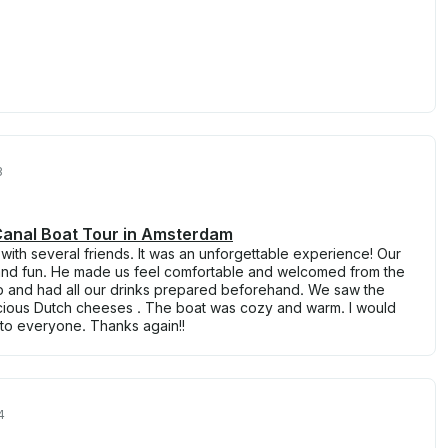
3
 Canal Boat Tour in Amsterdam
 with several friends. It was an unforgettable experience! Our
 and fun. He made us feel comfortable and welcomed from the
 and had all our drinks prepared beforehand. We saw the
elicious Dutch cheeses . The boat was cozy and warm. I would
to everyone. Thanks again!!
4