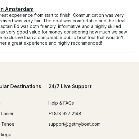
 in Amsterdam
eat experience from start to finish. Communication was very
eived was very fair. The boat was comfortable and the ideal
aptain Ed was both friendly, informative and a highly skilled
 it was very good value for money considering how much we saw
re exclusive than a comparable public boat tour that wouldn't
ther a great experience and highly recommended!
ular Destinations
24/7 Live Support
i
Help & FAQs
 Lanier
+1 818 927 2148
 Tahoe
support@getmyboat.com
Diego