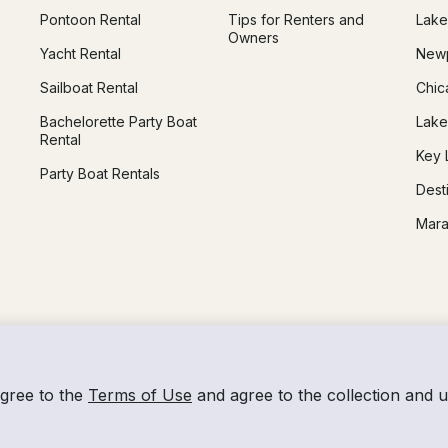
Pontoon Rental
Tips for Renters and
Lake
Owners
Yacht Rental
Newp
Sailboat Rental
Chic
Bachelorette Party Boat
Lake
Rental
Key 
Party Boat Rentals
Dest
Mara
agree to the
Terms of Use
and agree to the collection and 