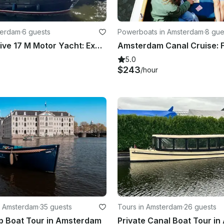
terdam
·
6 guests
Powerboats in Amsterdam
·
8 gue
Azza Exclusive 17 M Motor Yacht: Explore The Netherlands In The Most Unique Way
5.0
$243
/hour
n Amsterdam
·
35 guests
Tours in Amsterdam
·
26 guests
p Boat Tour in Amsterdam
Private Canal Boat Tour i