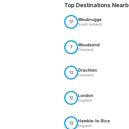
Top Destinations Near
Woubrugge
17
South Holland
Woudsend
7
Friesland
Drachten
13
Friesland
London
12
England
Hamble-le-Rice
13
England