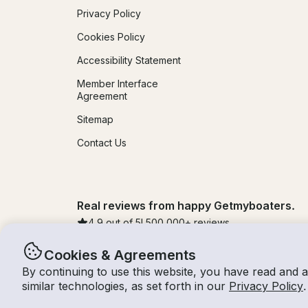
Privacy Policy
Cookies Policy
Accessibility Statement
Member Interface
Agreement
Sitemap
Contact Us
Real reviews from happy Getmyboaters.
4.9
out of 5!
500,000
+ reviews
Cookies & Agreements
By continuing to use this website, you have read and 
© Getmyboat 2026
Terms
Privacy
similar technologies, as set forth in our
Privacy Policy
.