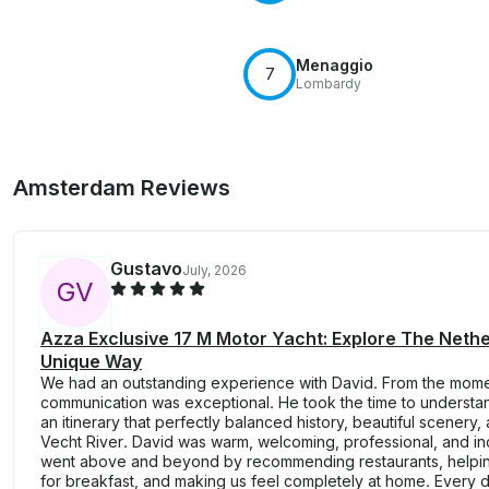
Menaggio
7
Lombardy
Amsterdam Reviews
Gustavo
July, 2026
G
V
Azza Exclusive 17 M Motor Yacht: Explore The Neth
Unique Way
We had an outstanding experience with David. From the mom
communication was exceptional. He took the time to understa
an itinerary that perfectly balanced history, beautiful scener
Vecht River. David was warm, welcoming, professional, and i
went above and beyond by recommending restaurants, helping
for breakfast, and making us feel completely at home. Every de