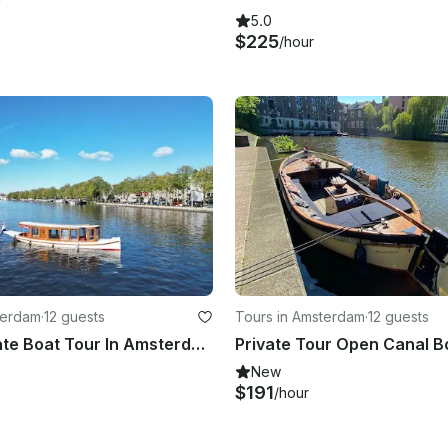
5.0
$225
/hour
terdam
·
12 guests
Tours in Amsterdam
·
12 guests
Luxury Private Boat Tour In Amsterdam
New
$191
/hour