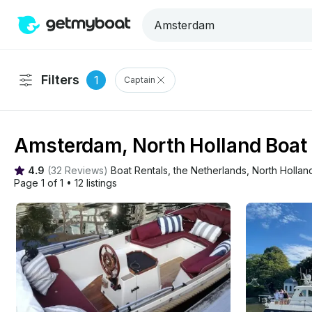
Filters
1
Captain
Amsterdam, North Holland Boat 
4.9
(
32 Reviews
)
Boat Rentals
, 
the Netherlands
, 
North Hollan
Page 1 of 1
•
12 listings