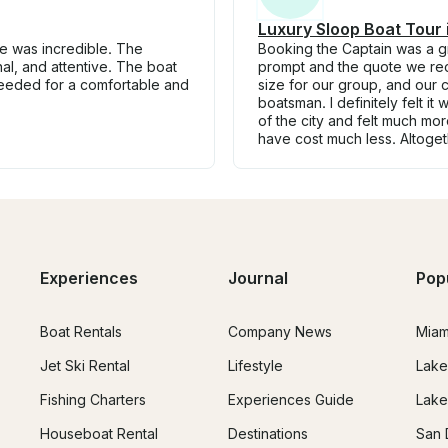
Luxury Sloop Boat Tour
ce was incredible. The
Booking the Captain was a gr
nal, and attentive. The boat
prompt and the quote we rec
needed for a comfortable and
size for our group, and our c
boatsman. I definitely felt
of the city and felt much mo
have cost much less. Altoge
Experiences
Journal
Pop
Boat Rentals
Company News
Miam
Jet Ski Rental
Lifestyle
Lake
Fishing Charters
Experiences Guide
Lake
Houseboat Rental
Destinations
San 