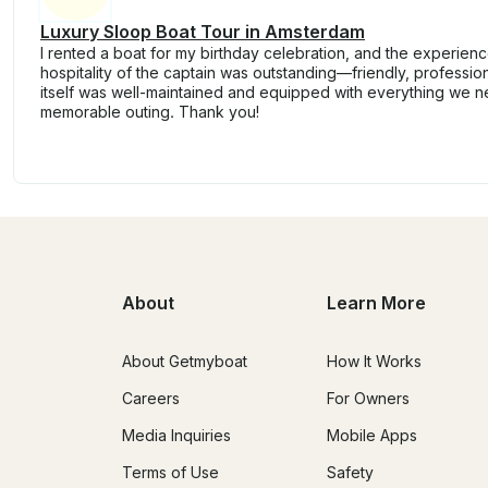
Luxury Sloop Boat Tour in Amsterdam
I rented a boat for my birthday celebration, and the experien
hospitality of the captain was outstanding—friendly, professio
itself was well-maintained and equipped with everything we 
memorable outing. Thank you!
About
Learn More
About Getmyboat
How It Works
Careers
For Owners
Media Inquiries
Mobile Apps
Terms of Use
Safety