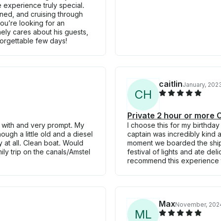
 experience truly special.
ned, and cruising through
you’re looking for an
ly cares about his guests,
orgettable few days!
caitlin
January, 202
C
H
Private 2 hour or more
 with and very prompt. My
I choose this for my birthday
ugh a little old and a diesel
captain was incredibly kind
y at all. Clean boat. Would
moment we boarded the ship
y trip on the canals/Amstel
festival of lights and ate d
recommend this experience 
Max
November, 202
M
L