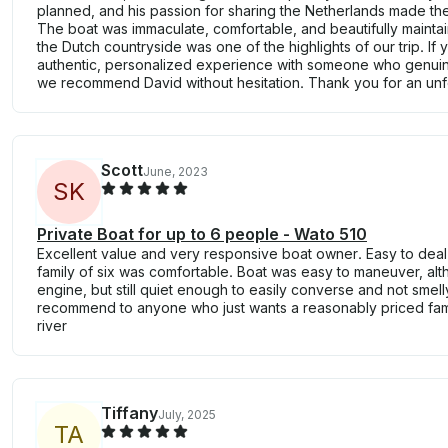
planned, and his passion for sharing the Netherlands made the
The boat was immaculate, comfortable, and beautifully maintai
the Dutch countryside was one of the highlights of our trip. If 
authentic, personalized experience with someone who genuine
we recommend David without hesitation. Thank you for an unf
Scott
June, 2023
S
K
Private Boat for up to 6 people - Wato 510
Excellent value and very responsive boat owner. Easy to deal
family of six was comfortable. Boat was easy to maneuver, altho
engine, but still quiet enough to easily converse and not smell
recommend to anyone who just wants a reasonably priced famil
river
Tiffany
July, 2025
T
A