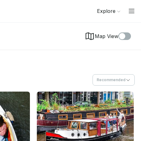
Explore
Map View
Recommended