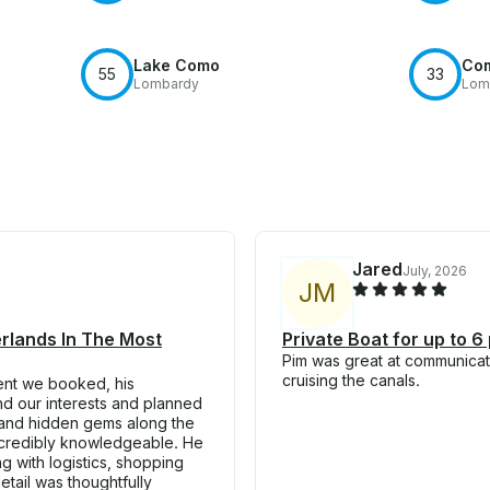
Lake Como
Co
55
33
Lombardy
Lom
Jared
July, 2026
J
M
erlands In The Most
Private Boat for up to 6
Pim was great at communicati
cruising the canals.
ent we booked, his
nd our interests and planned
y, and hidden gems along the
ncredibly knowledgeable. He
 with logistics, shopping
tail was thoughtfully