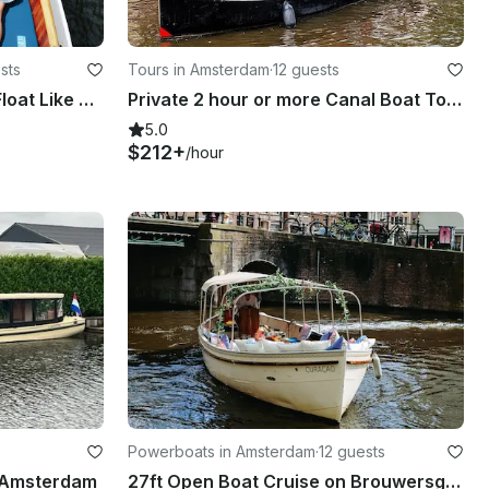
sts
Tours in Amsterdam
·
12 guests
Amsterdam Canal Cruise: Float Like a Local on Diana
Private 2 hour or more Canal Boat Tour in Amsterdam
5.0
$212+
/hour
Powerboats in Amsterdam
·
12 guests
n Amsterdam
27ft Open Boat Cruise on Brouwersgracht Canal, Amsterdam