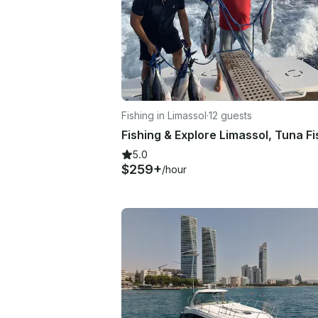
Fishing in Limassol
·
12 guests
5.0
$259+
/hour