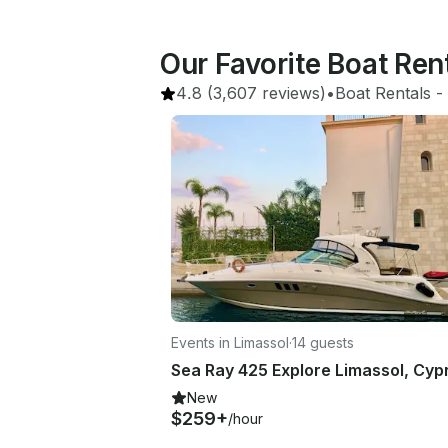
Our Favorite Boat Ren
4.8
(3,607 reviews)
•
Boat Rentals
 - 
Events in Limassol
·
14 guests
New
$259+
/hour