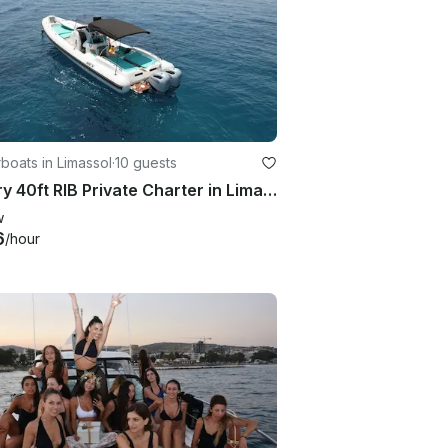
oats in Limassol
·
10 guests
Luxury 40ft RIB Private Charter in Limassol with Skipper
w
6
/hour