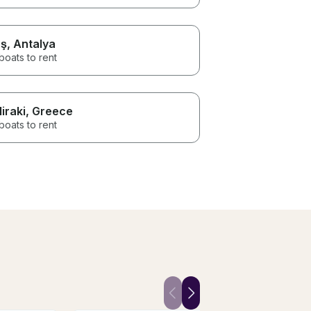
ş
, Antalya
boats to rent
liraki
, Greece
boats to rent