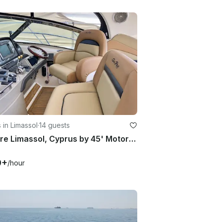
 in Limassol
·
14 guests
Explore Limassol, Cyprus by 45' Motor Yacht
9+
/hour