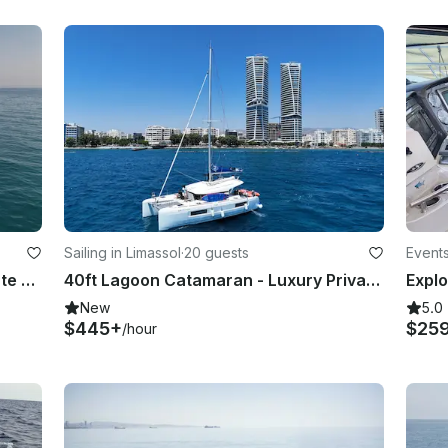
Sailing in Limassol
·
20 guests
Events
Lagoon 42 Catamaran Luxury Private Cruises in Limassol
40ft Lagoon Catamaran - Luxury Private Cruises in Limassol
New
5.0
$445+
$25
/hour