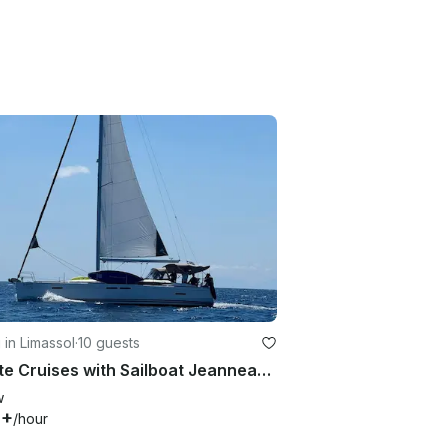
g in Limassol
·
10 guests
Private Cruises with Sailboat Jeanneau Sun Odyssey 439
w
8+
/hour