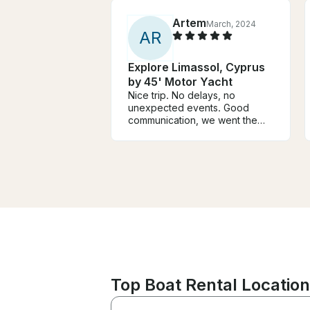
Artem
March, 2024
A
R
Explore Limassol, Cyprus
by 45' Motor Yacht
Nice trip. No delays, no
unexpected events. Good
communication, we went the
route of my choice (though be
prepared for extra charges for
fuel) - a fishing village with a
nice restaurant and returned to
another, more convenient point
in the city.
Top Boat Rental Location