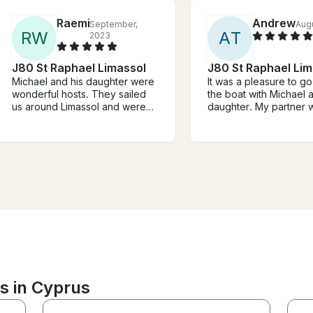
Raemi
Andrew
September,
Aug
R
W
A
T
2023
J80 St Raphael Limassol
J80 St Raphael Lim
Michael and his daughter were
It was a pleasure to go
wonderful hosts. They sailed
the boat with Michael 
us around Limassol and were
daughter. My partner
such a treat. We chatted about
to sailing and Michael
sailing, Cyprus, and places to
her the basics, now sh
see and eat. Would highly
to learn more. Highly
recommend.
recommend.
s in Cyprus