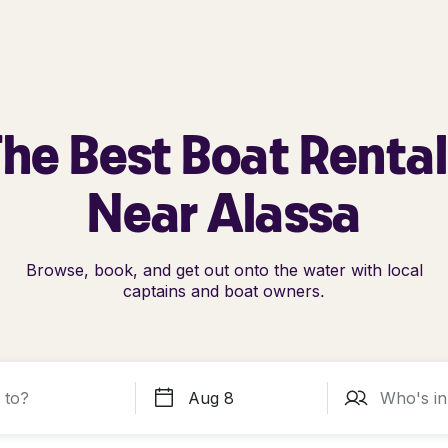
he Best Boat Renta
Near Alassa
Browse, book, and get out onto the water with local
captains and boat owners.