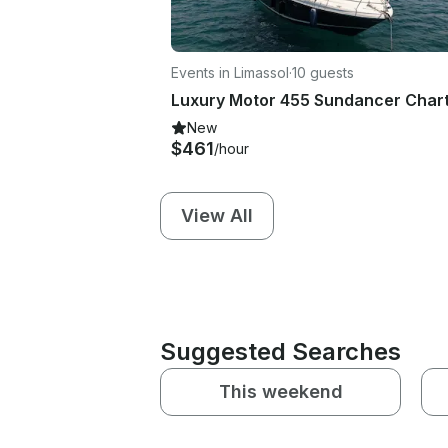
Events in Limassol
·
10 guests
New
$461
/hour
View All
Suggested Searches
This weekend