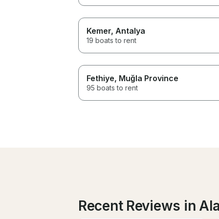
Kemer
, Antalya
19 boats to rent
Fethiye
, Muğla Province
95 boats to rent
Recent Reviews in Al