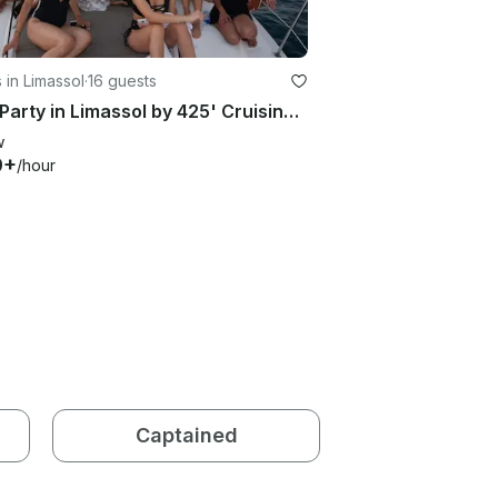
 in Limassol
·
16 guests
Boat Party in Limassol by 425' Cruising Monohull Motor Yacht
w
9+
/hour
Captained