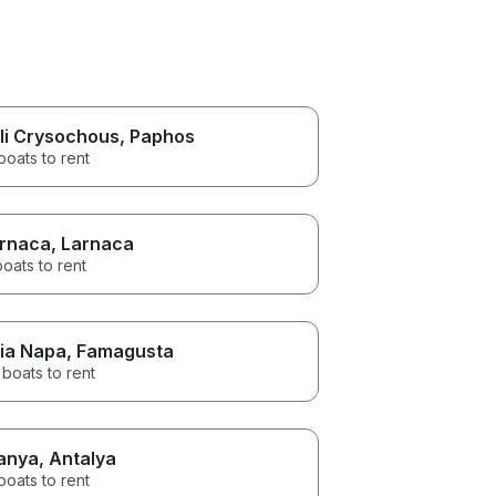
li Crysochous
, Paphos
boats to rent
rnaca
, Larnaca
boats to rent
ia Napa
, Famagusta
boats to rent
anya
, Antalya
boats to rent