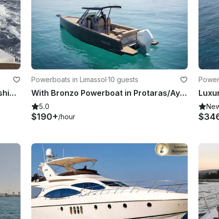
Powerboats in Limassol
·
10 guests
Powerb
Fishing & Explore Limassol, Tuna Fishing, Cyprus by 425' Sea Ray Windtech Fishing
With Bronzo Powerboat in Protaras/Ayia Napa
5.0
Ne
$190+
$34
/hour