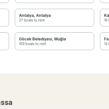
Antalya
, Antalya
Ka
27 boats to rent
19 
Göcek Belediyesi
, Muğla
Fa
109 boats to rent
14 
assa