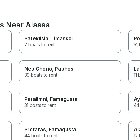
ns Near Alassa
Pareklisia
, Limassol
Po
7 boats to rent
51 
Neo Chorio
, Paphos
La
39 boats to rent
11 
Paralimni
, Famagusta
Ay
31 boats to rent
44 
Protaras
, Famagusta
Al
44 boats to rent
12 