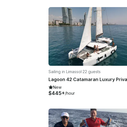
Sailing in Limassol
·
22 guests
New
$445+
/hour