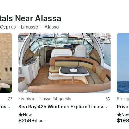
tals Near Alassa
Cyprus
 - 
Limassol
 - 
Alassa
Events in Limassol
·
14 guests
Sailin
Sea Ray 425 Explore Limassol, Cyprus by 45' Motor Yacht
Sea Ray 425 Windtech Explore Limassol, Cyprus by 45' Motor Yacht
New
Ne
$259+
$19
/hour