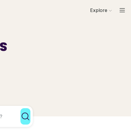
Explore
ls