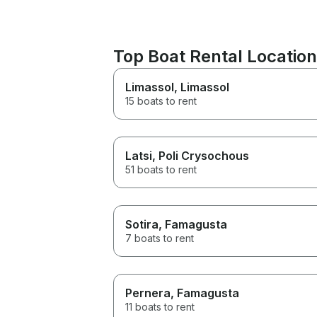
Top Boat Rental Locatio
Limassol
, Limassol
15 boats to rent
Latsi
, Poli Crysochous
51 boats to rent
Sotira
, Famagusta
7 boats to rent
Pernera
, Famagusta
11 boats to rent