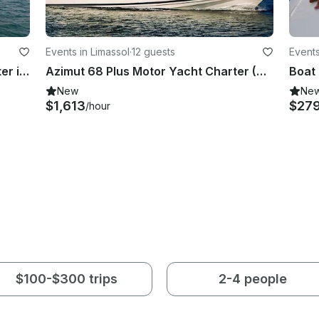
Events in Limassol
·
12 guests
Events
Luxury Motor 455 Sundancer Charter in Limassol Old Port with Skipper
Azimut 68 Plus Motor Yacht Charter (Day and Night) in Limasol, Cyprus
New
Ne
$1,613
$27
/hour
$100-$300 trips
2-4 people