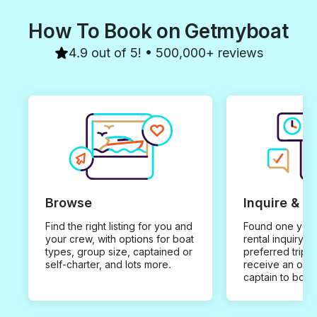
How To Book on Getmyboat
4.9 out of 5! • 500,000+ reviews
Browse
Inquire & B
Find the right listing for you and
Found one you 
your crew, with options for boat
rental inquiry w
types, group size, captained or
preferred trip d
self-charter, and lots more.
receive an offe
captain to book