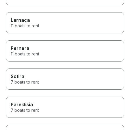
Larnaca
11 boats to rent
Pernera
11 boats to rent
Sotira
7 boats to rent
Pareklisia
7 boats to rent