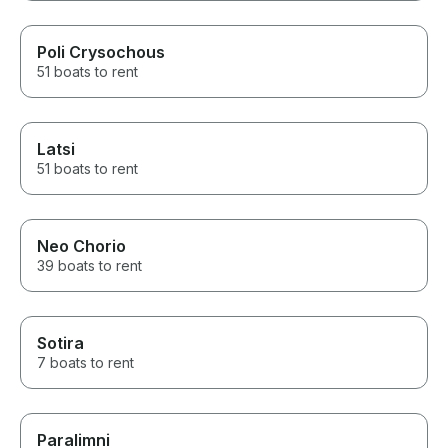
Poli Crysochous
51 boats to rent
Latsi
51 boats to rent
Neo Chorio
39 boats to rent
Sotira
7 boats to rent
Paralimni