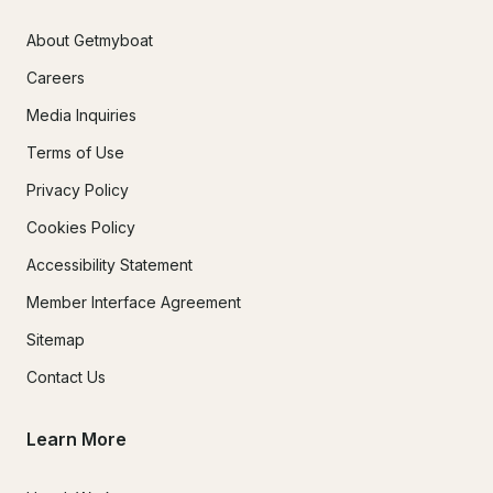
About Getmyboat
Careers
Media Inquiries
Terms of Use
Privacy Policy
Cookies Policy
Accessibility Statement
Member Interface Agreement
Sitemap
Contact Us
Learn More