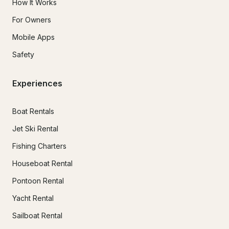
How It Works
For Owners
Mobile Apps
Safety
Experiences
Boat Rentals
Jet Ski Rental
Fishing Charters
Houseboat Rental
Pontoon Rental
Yacht Rental
Sailboat Rental