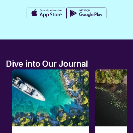
Dive into Our Journal