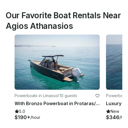
Our Favorite Boat Rentals Near
Agios Athanasios
Powerboats in Limassol
·
10 guests
Powerboats 
With Bronzo Powerboat in Protaras/Ayia Napa
5.0
New
$190+
$346
/hour
/hou