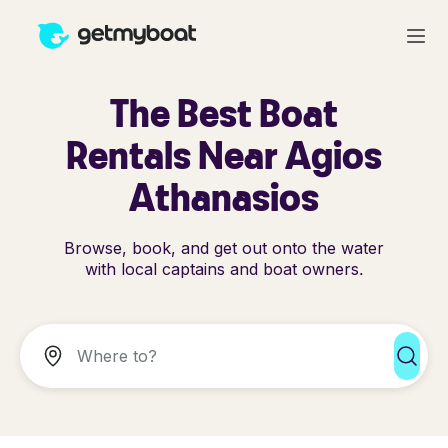
The Best Boat
Rentals Near Agios
Athanasios
Browse, book, and get out onto the water
with local captains and boat owners.