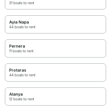
31 boats to rent
Ayia Napa
44 boats to rent
Pernera
11 boats to rent
Protaras
44 boats to rent
Alanya
12 boats to rent