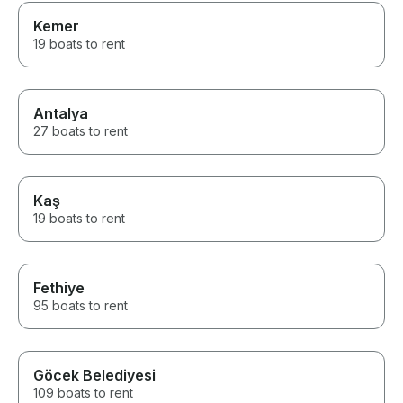
Kemer
19 boats to rent
Antalya
27 boats to rent
Kaş
19 boats to rent
Fethiye
95 boats to rent
Göcek Belediyesi
109 boats to rent