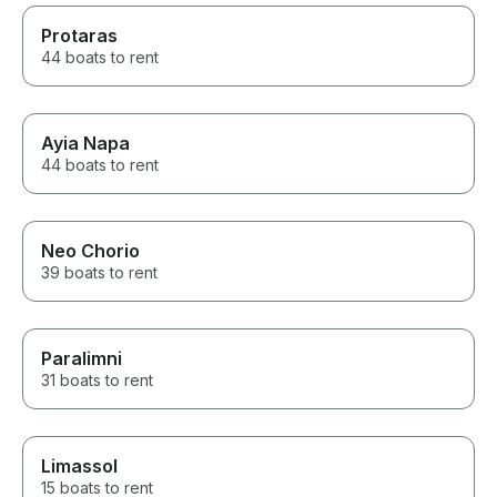
Protaras
44 boats to rent
Ayia Napa
44 boats to rent
Neo Chorio
39 boats to rent
Paralimni
31 boats to rent
Limassol
15 boats to rent