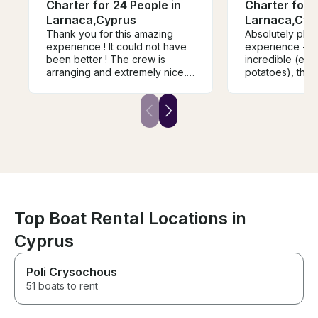
Charter for 24 People in
Charter for 2
Larnaca,Cyprus
Larnaca,Cyp
Thank you for this amazing
Absolutely ph
experience ! It could not have
experience - t
been better ! The crew is
incredible (espe
arranging and extremely nice.
potatoes), the 
We were a group of 16, every
endless and th
last one of us will remember
outstanding. Wo
this amazing day for the rest of
recommend. Alr
our lives! Thank you again ! I
forward to doin
recommend strongly this boat
that the boat i
for anyone looking for a great
bigger in pers
experience with no bad
how it looks in 
surprises !!
Top Boat Rental Locations in
Cyprus
Poli Crysochous
51 boats to rent