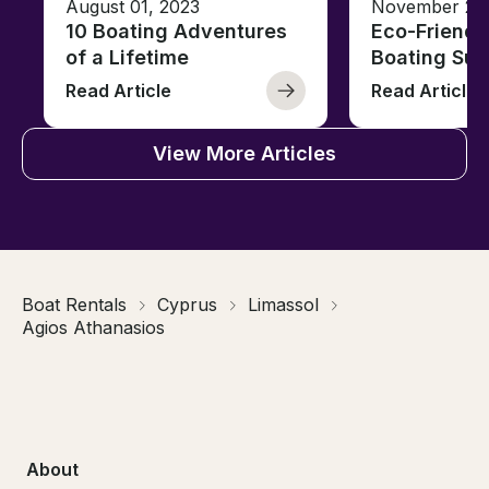
August 01, 2023
November 23,
10 Boating Adventures
Eco-Friendly
of a Lifetime
Boating Sus
Read Article
Read Article
View More Articles
Boat Rentals
Cyprus
Limassol
Agios Athanasios
About