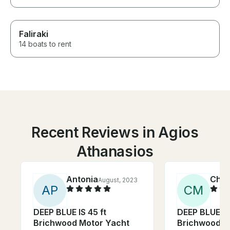
Faliraki
14 boats to rent
Recent Reviews in Agios
Athanasios
Antonia
Chri
August, 2023
A
P
C
M
DEEP BLUE IS 45 ft
DEEP BLUE IS 
Brichwood Motor Yacht
Brichwood M