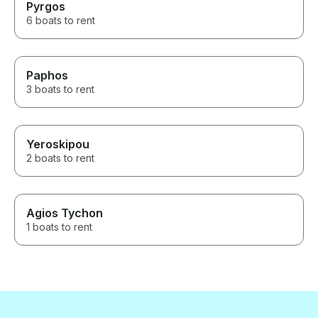
Pyrgos
6 boats to rent
Paphos
3 boats to rent
Yeroskipou
2 boats to rent
Agios Tychon
1 boats to rent