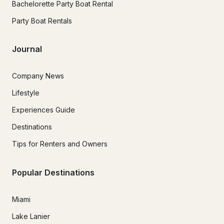
Bachelorette Party Boat Rental
Party Boat Rentals
Journal
Company News
Lifestyle
Experiences Guide
Destinations
Tips for Renters and Owners
Popular Destinations
Miami
Lake Lanier