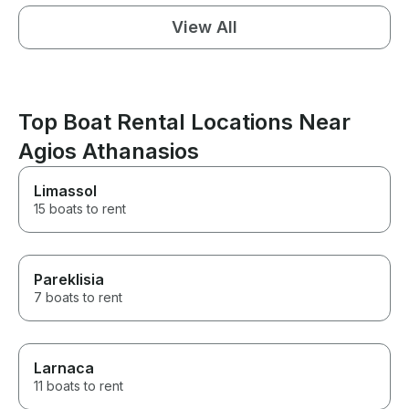
View All
Top Boat Rental Locations Near
Agios Athanasios
Limassol
15 boats to rent
Pareklisia
7 boats to rent
Larnaca
11 boats to rent