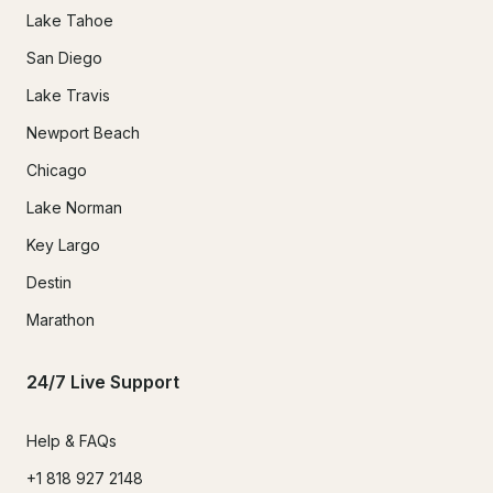
Lake Tahoe
San Diego
Lake Travis
Newport Beach
Chicago
Lake Norman
Key Largo
Destin
Marathon
24/7 Live Support
Help & FAQs
+1 818 927 2148