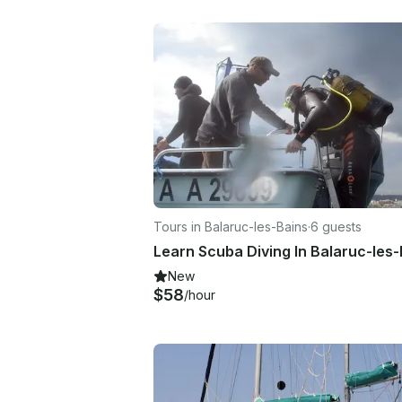
Tours in Balaruc-les-Bains
·
6 guests
Learn Scuba Diving In Balaruc-les
New
$58
/hour