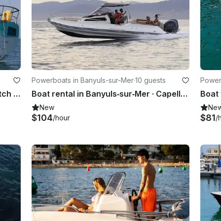
Powerboats in Banyuls-sur-Mer
·
10 guests
Power
Wauquiez Amphitrite 43' Sailing ketch in Le Grau-du-Roi, France
Boat rental in Banyuls‑sur‑Mer · Capelli Tempest 1000 WA (2023)
New
Ne
$104
$81
/hour
/