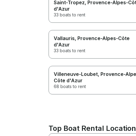
Saint-Tropez
, Provence-Alpes-Cô
d'Azur
33 boats to rent
Vallauris
, Provence-Alpes-Côte
d'Azur
33 boats to rent
Villeneuve-Loubet
, Provence-Alp
Côte d'Azur
68 boats to rent
Top Boat Rental Location