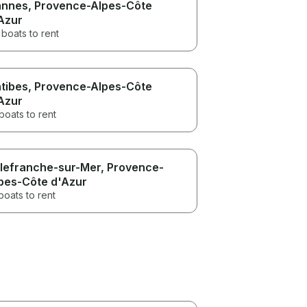
nnes
, Provence-Alpes-Côte
Azur
boats to rent
tibes
, Provence-Alpes-Côte
Azur
boats to rent
llefranche-sur-Mer
, Provence-
pes-Côte d'Azur
boats to rent