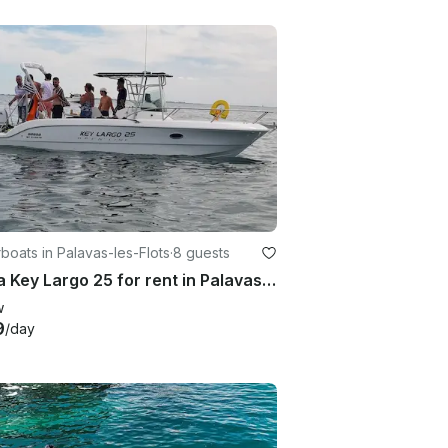
oats in Palavas-les-Flots
·
8 guests
Sessa Key Largo 25 for rent in Palavas-les-Flots
w
9
/day