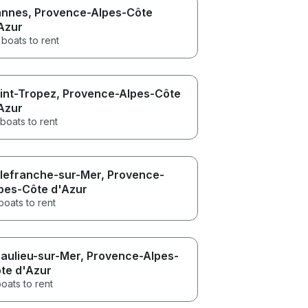
nnes
, Provence-Alpes-Côte
Azur
boats to rent
int-Tropez
, Provence-Alpes-Côte
Azur
boats to rent
llefranche-sur-Mer
, Provence-
pes-Côte d'Azur
boats to rent
aulieu-sur-Mer
, Provence-Alpes-
te d'Azur
oats to rent