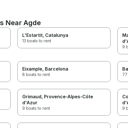
ns Near Agde
L'Estartit
, Catalunya
Ma
13 boats to rent
d'
9 b
Eixample
, Barcelona
Ba
8 boats to rent
77 
Grimaud
, Provence-Alpes-Côte
Co
d'Azur
d'
9 boats to rent
9 b