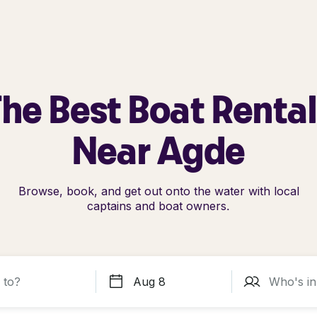
he Best Boat Renta
Near Agde
Browse, book, and get out onto the water with local
captains and boat owners.