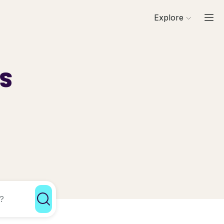
Explore
ls