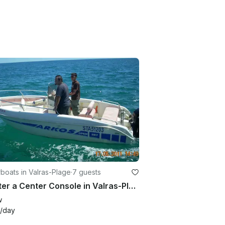
oats in Valras-Plage
·
7 guests
Charter a Center Console in Valras-Plage Occitanie, France
w
/day