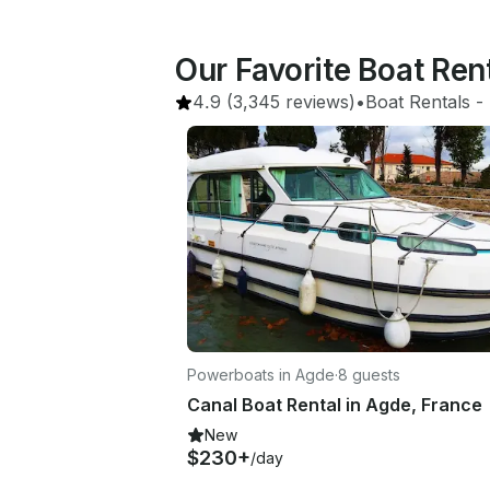
Our Favorite Boat Re
4.9
(3,345 reviews)
•
Boat Rentals
 - 
Powerboats in Agde
·
8 guests
Canal Boat Rental in Agde, France
New
$230+
/day