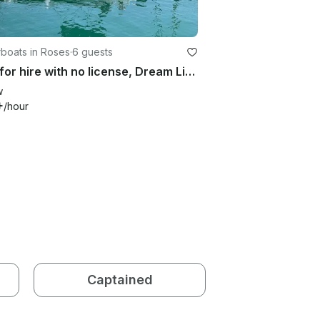
boats in Roses
·
6 guests
Boat for hire with no license, Dream Line
w
+
/hour
Captained