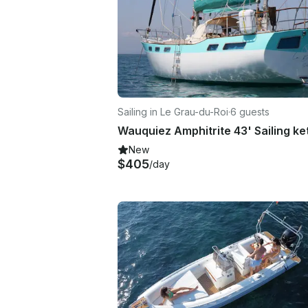
Sailing in Le Grau-du-Roi
·
6 guests
New
$405
/day