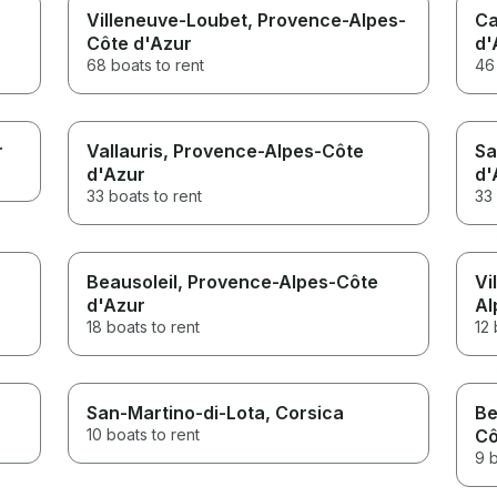
Villeneuve-Loubet
, Provence-Alpes-
Ca
Côte d'Azur
d'
68 boats to rent
46 
r
Vallauris
, Provence-Alpes-Côte
Sa
d'Azur
d'
33 boats to rent
33 
Beausoleil
, Provence-Alpes-Côte
Vi
d'Azur
Al
18 boats to rent
12 
San-Martino-di-Lota
, Corsica
Be
10 boats to rent
Cô
9 b