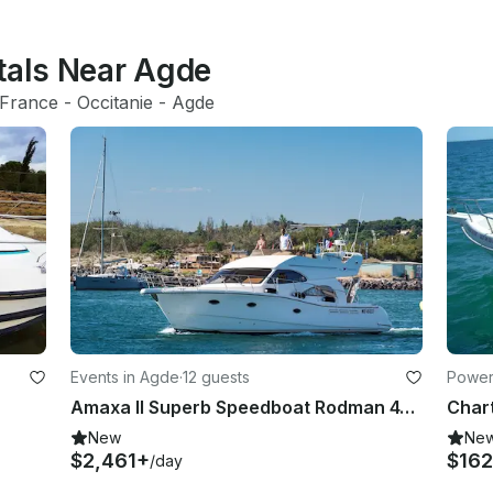
ntals Near Agde
France
 - 
Occitanie
 - 
Agde
Events in Agde
·
12 guests
Powerb
Amaxa II Superb Speedboat Rodman 41 Fly in Agde
New
Ne
$2,461+
$162
/day