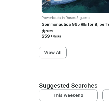
Powerboats in Roses
·
8 guests
New
$59+
/hour
View All
Suggested Searches
This weekend