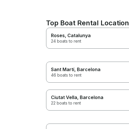
Top Boat Rental Locatio
Roses
, Catalunya
24 boats to rent
Sant Martí
, Barcelona
46 boats to rent
Ciutat Vella
, Barcelona
22 boats to rent