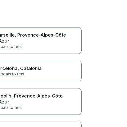
rseille
, Provence-Alpes-Côte
Azur
oats to rent
rcelona
, Catalonia
boats to rent
golin
, Provence-Alpes-Côte
Azur
oats to rent