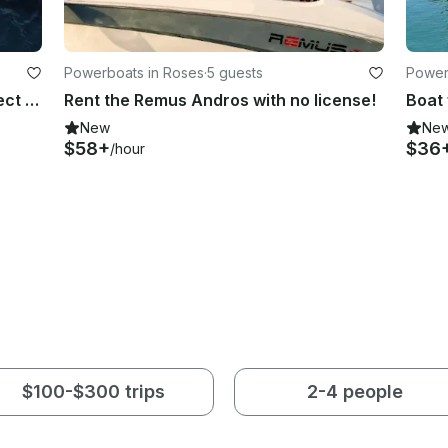
Powerboats in Roses
·
5 guests
Power
Gommonautica G65 RIB for 8, perfect for cruising the Golf of Rosas
Rent the Remus Andros with no license!
New
Ne
$58+
$36
/hour
$100-$300 trips
2-4 people