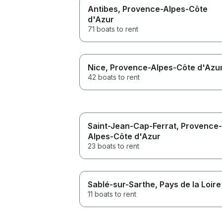
Antibes
, Provence-Alpes-Côte
d'Azur
71 boats to rent
Nice
, Provence-Alpes-Côte d'Azu
42 boats to rent
Saint-Jean-Cap-Ferrat
, Provence-
Alpes-Côte d'Azur
23 boats to rent
Sablé-sur-Sarthe
, Pays de la Loire
11 boats to rent