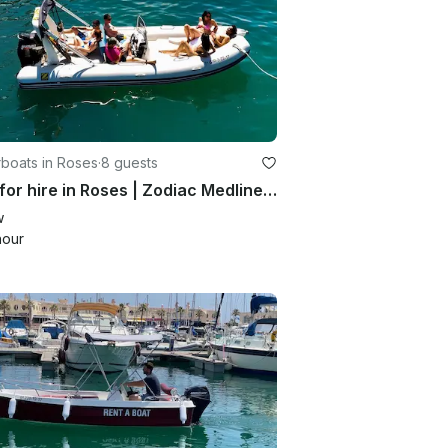
boats in Roses
·
8 guests
Boat for hire in Roses | Zodiac Medline 2 for 8 people
w
hour