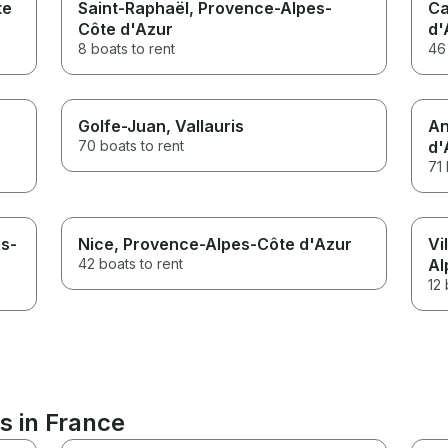
te
Saint-Raphaël
, Provence-Alpes-
Ca
Côte d'Azur
d'
8 boats to rent
46 
Golfe-Juan
, Vallauris
An
70 boats to rent
d'
71 
es-
Nice
, Provence-Alpes-Côte d'Azur
Vi
42 boats to rent
Al
12 
s in France