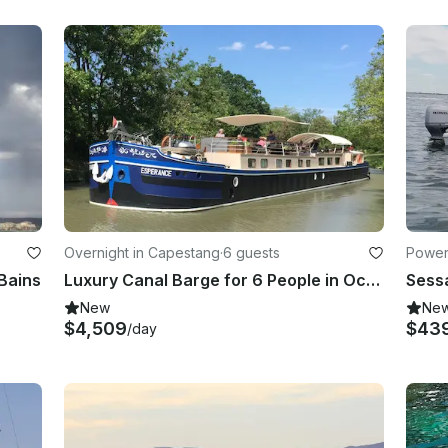
Overnight in Capestang
·
6 guests
Powerb
-Bains
Luxury Canal Barge for 6 People in Occitanie, France
New
Ne
$4,509
$43
/day