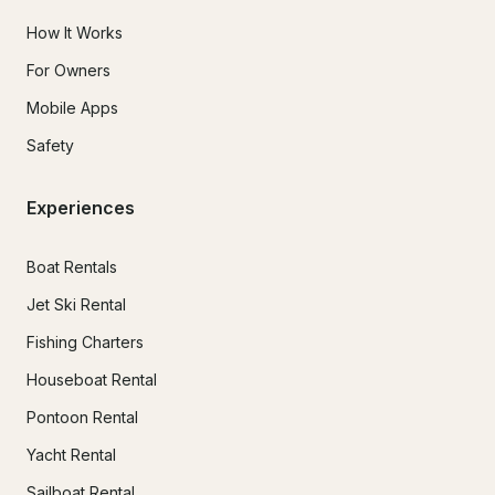
How It Works
For Owners
Mobile Apps
Safety
Experiences
Boat Rentals
Jet Ski Rental
Fishing Charters
Houseboat Rental
Pontoon Rental
Yacht Rental
Sailboat Rental