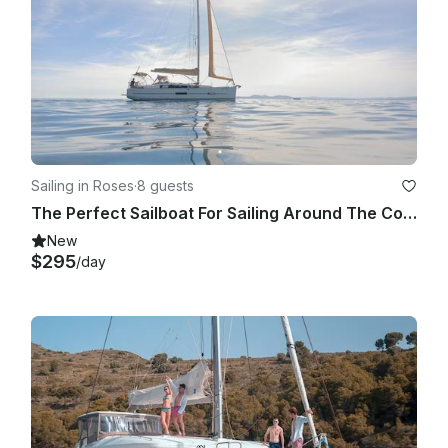
Sailing in Roses
·
8 guests
The Perfect Sailboat For Sailing Around The Costa Brava
New
$295
/day