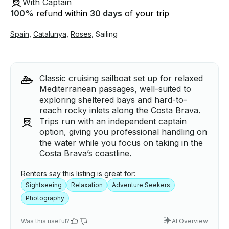
With Captain
100
%
refund within
30 days
of your trip
Spain
,
Catalunya
,
Roses
,
Sailing
Classic cruising sailboat set up for relaxed
Mediterranean passages, well-suited to
exploring sheltered bays and hard-to-
reach rocky inlets along the Costa Brava.
Trips run with an independent captain
option, giving you professional handling on
the water while you focus on taking in the
Costa Brava’s coastline.
Renters say this listing is great for:
Sightseeing
Relaxation
Adventure Seekers
Photography
Was this useful?
AI Overview