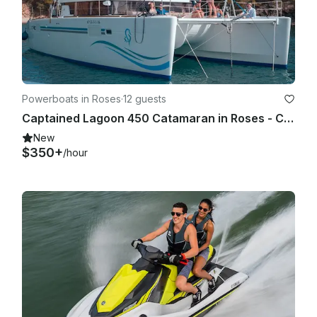
Powerboats in Roses
·
12 guests
Captained Lagoon 450 Catamaran in Roses - Costa Brava
New
$350+
/hour