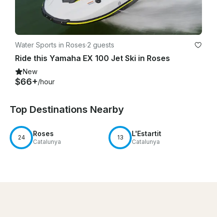
Water Sports in Roses
·
2 guests
Ride this Yamaha EX 100 Jet Ski in Roses
New
$66+
/hour
Top Destinations Nearby
Roses
L'Estartit
24
13
Catalunya
Catalunya