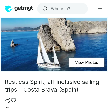
View Photos
Restless Spirit, all-inclusive sailing
trips - Costa Brava (Spain)