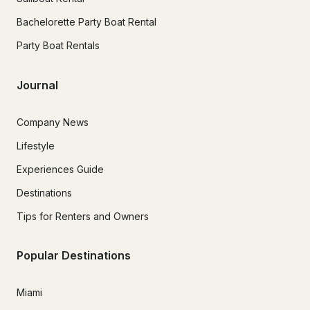
Bachelorette Party Boat Rental
Party Boat Rentals
Journal
Company News
Lifestyle
Experiences Guide
Destinations
Tips for Renters and Owners
Popular Destinations
Miami