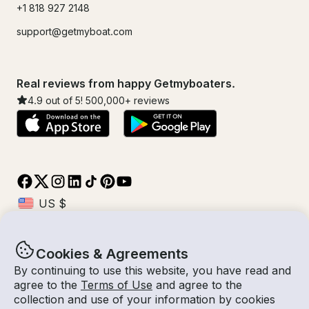
+1 818 927 2148
support@getmyboat.com
Real reviews from happy Getmyboaters.
4.9
out of 5!
500,000
+ reviews
Cookies & Agreements
© Getmyboat 2026
Terms
Privacy
By continuing to use this website, you have read and
agree to the
Terms of Use
and agree to the
collection and use of your information by cookies