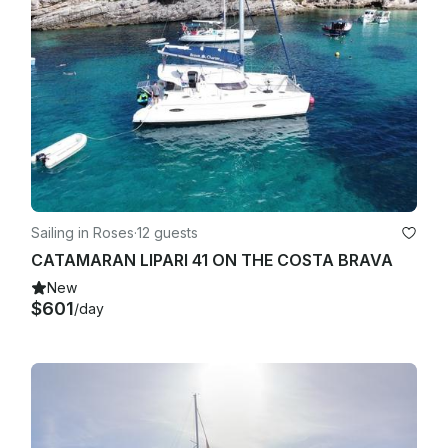
Sailing in Roses
·
12 guests
CATAMARAN LIPARI 41 ON THE COSTA BRAVA
New
$601
/day