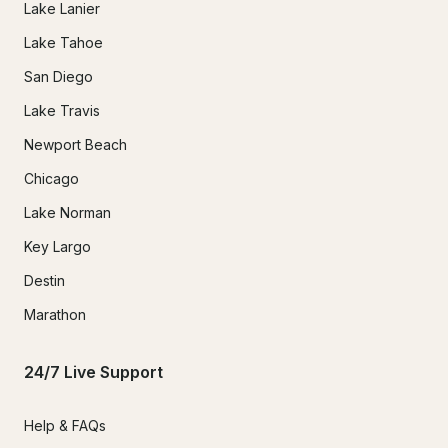
Lake Lanier
Lake Tahoe
San Diego
Lake Travis
Newport Beach
Chicago
Lake Norman
Key Largo
Destin
Marathon
24/7 Live Support
Help & FAQs