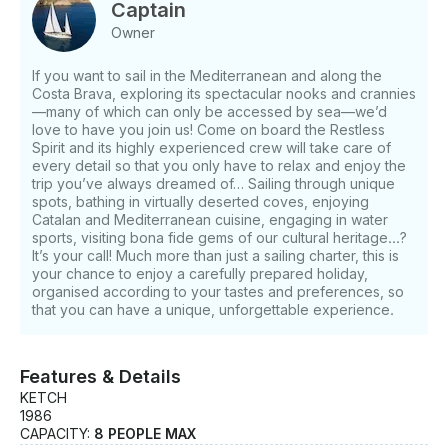
charters). Boat Specifications: - Aluminium Ketch,
Captain
84-ton displacement - Architect: Ron HOLLAND -
Owner
Builder: Chantier Naval Biot, 1986 - Length (LOA): 26
m, loaded waterline length 22.6 m, beam 5.65 m,
If you want to sail in the Mediterranean and along the
draught 3.25 m - Sails: mizzen, mainsail, genoa
Costa Brava, exploring its spectacular nooks and crannies
(gennaker and foresail on request) - Cruise speed: 10
—many of which can only be accessed by sea—we’d
knots - Maximum speed: 12 knots when sailing -
love to have you join us! Come on board the Restless
Engines: Two 157 HP Gardner - Generator: Northern
Spirit and its highly experienced crew will take care of
every detail so that you only have to relax and enjoy the
Lights 20 kW - Generator: Fischer Panda 4 kW -
trip you’ve always dreamed of… Sailing through unique
Tanks: Diesel: 5,400 litres - Water capacity: 4,100
spots, bathing in virtually deserted coves, enjoying
litres - Water treatment: 120 litres/hour - Dinghy:
Catalan and Mediterranean cuisine, engaging in water
semi-rigid with 20 Hp engine - Life raft: 16-seat
sports, visiting bona fide gems of our cultural heritage...?
Zodiac with automatic launch device Features: - 3
It’s your call! Much more than just a sailing charter, this is
double berths with full bathroom - Living area with
your chance to enjoy a carefully prepared holiday,
organised according to your tastes and preferences, so
TV, stereo and DVD - Cockpit (can be closed off)
that you can have a unique, unforgettable experience.
equipped with radio/CD - Fully equipped galley - Air
conditioning/heating - Television in the aft cabin -
Computer with Internet connection (within coverage)
Features & Details
- Wi-Fi (within 3G coverage) - Two-seater kayak -
KETCH
Two paddle-surf boards - Snorkelling equipment
1986
Electronics: - Furuno 72-mile radar - Garmin radar -
CAPACITY:
8 PEOPLE MAX
Garmin plotter - Furuno GPS - Robertson autopilot -