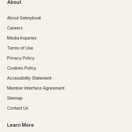
About
About Getmyboat
Careers
Media Inquiries
Terms of Use
Privacy Policy
Cookies Policy
Accessibility Statement
Member Interface Agreement
Sitemap
Contact Us
Learn More