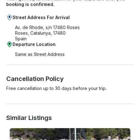
- Meals off the boat - Fuel for sailing outside the
booking is confirmed.
Costa Brava If you have any questions, we can
answer those through GetMyBoat’s messaging
Street Address For Arrival
platform before you pay. Just hit, “Send Inquiry” and
Av. de Rhode, s/n 17480 Roses
send us an inquiry for a custom offer.
Roses, Catalunya, 17480
Spain
Departure Location
Same as Street Address
Cancellation Policy
Free cancellation up to 30 days before your trip.
Similar Listings