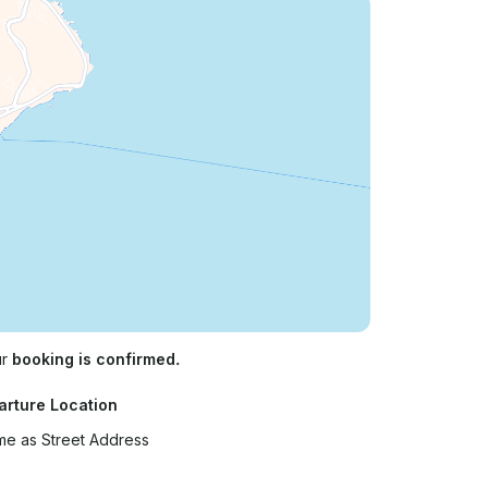
ur
booking is confirmed.
arture Location
e as Street Address