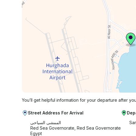
You’ll get helpful information for your departure after yo
Street Address For Arrival
Dep
الممشى السياحى
Sam
Red Sea Governorate, Red Sea Governorate
Egypt