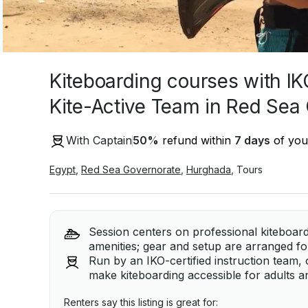
Kiteboarding courses with IK
Kite-Active Team in Red Sea
With Captain
50
%
refund within
7 days
of your
Egypt
,
Red Sea Governorate
,
Hurghada
,
Tours
Session centers on professional kiteboard
amenities; gear and setup are arranged fo
Run by an IKO-certified instruction team, 
make kiteboarding accessible for adults a
Renters say this listing is great for: