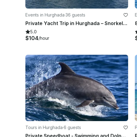
Events in Hurghada
·
36 guests
Private Yacht Trip in Hurghada – Snorkeling, Sunset & More!
5.0
$104
/hour
Tours in Hurghada
·
6 guests
Private Speedboat - Swimming and Dolphin Watching in Hurghada