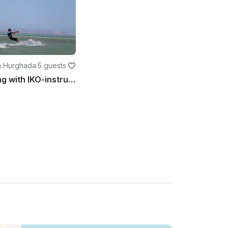
n Hurghada
·
5 guests
Kiteboarding with IKO-instructor of Kite-Active Team in Red Sea Hurghada