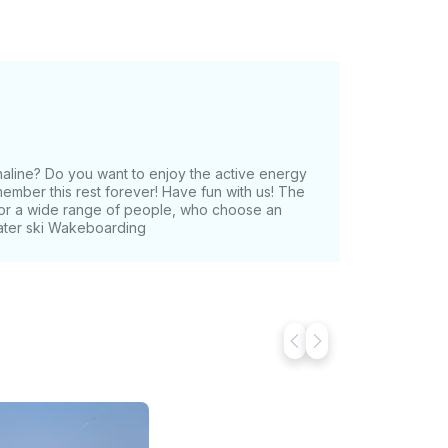
naline? Do you want to enjoy the active energy
ember this rest forever! Have fun with us! The
 for a wide range of people, who choose an
Water ski Wakeboarding