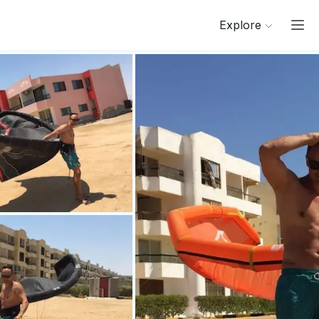
Explore