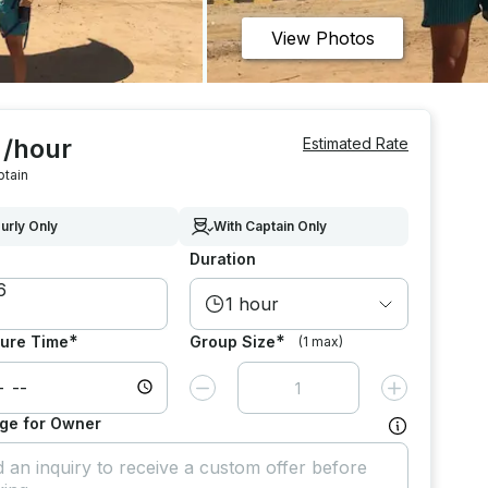
View Photos
 /hour
Estimated Rate
ptain
urly Only
With Captain Only
Duration
1 hour
*
*
ure Time
Group Size
(1 max)
Decrease value by
1
Increase value
ge for Owner