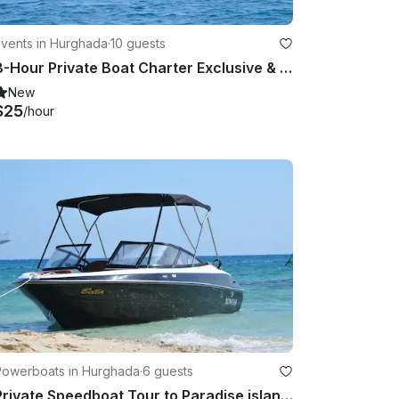
Events in Hurghada
·
10 guests
8-Hour Private Boat Charter Exclusive & Lunch Transfer - Hurghada
New
$25
/hour
Powerboats in Hurghada
·
6 guests
Private Speedboat Tour to Paradise island Hula Hula Beach