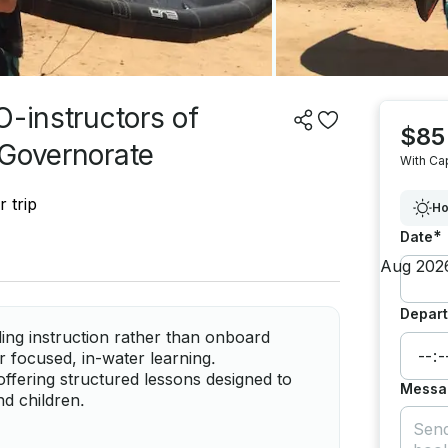
O-instructors of
$85
 Governorate
With Ca
 trip
Ho
*
Date
Depart
ing instruction rather than onboard
r focused, in-water learning.
offering structured lessons designed to
Messa
nd children.