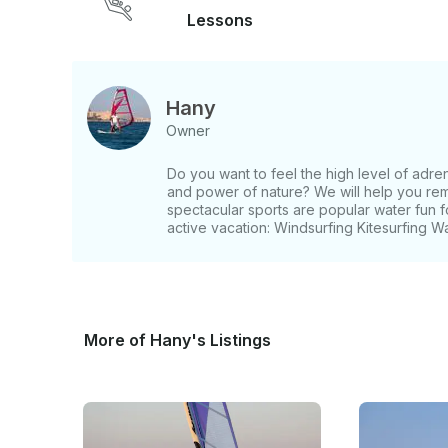
Lessons
Hany
Owner
Do you want to feel the high level of adre
and power of nature? We will help you rem
spectacular sports are popular water fun
active vacation: Windsurfing Kitesurfing 
More of Hany's Listings