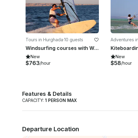
Tours in Hurghada
·
10 guests
Adventures i
Windsurfing courses with WWS-instructors of Kite-Active in Red Sea Governorate
New
New
$763
$58
/hour
/hour
Features & Details
CAPACITY:
1 PERSON MAX
Departure Location