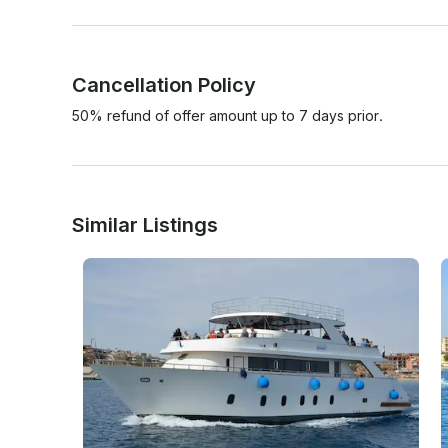
Cancellation Policy
50% refund of offer amount up to 7 days prior.
Similar Listings