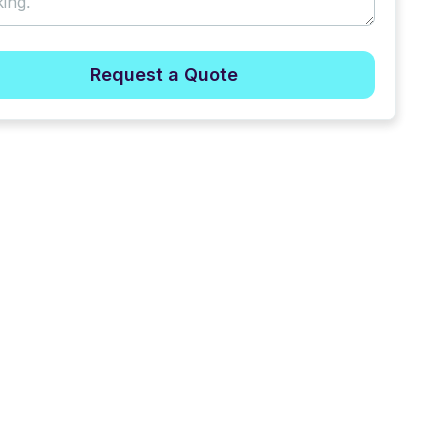
Request a Quote