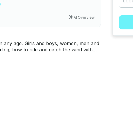
AI Overview
s, women, men and
ding, how to ride and catch the wind with
hour - 50€ • 3 hours (1
(3 days) - 330€ • Full course 12 hours (4
 hotel in
am of Kite-Active School! If you have
t messaging platform before you pay. Just
or a personalized offer.