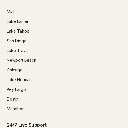
Miami
Lake Lanier
Lake Tahoe
San Diego
Lake Travis
Newport Beach
Chicago
Lake Norman
Key Largo
Destin
Marathon
24/7 Live Support