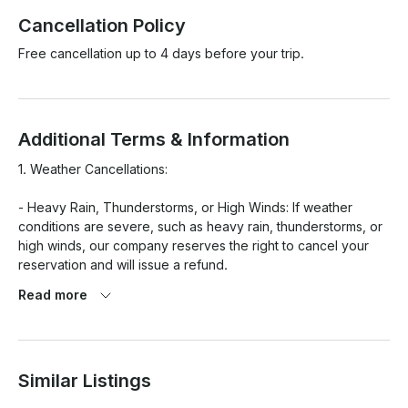
Cancellation Policy
Free cancellation up to 4 days before your trip.
Additional Terms & Information
1. Weather Cancellations:

- Heavy Rain, Thunderstorms, or High Winds: If weather 
conditions are severe, such as heavy rain, thunderstorms, or 
high winds, our company reserves the right to cancel your 
reservation and will issue a refund.

Read more
- Mild Weather Conditions: For less severe weather (e.g., 
cooler than expected, cloudy skies, or a chance of rain), the 
rental will proceed as planned, and the customer will be 
responsible for the rental fee.

Similar Listings
2. Cancellations and Changes:
