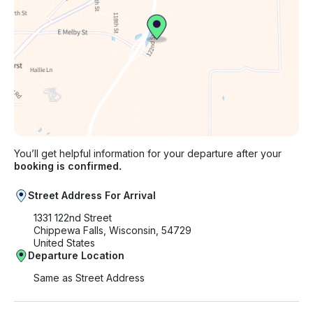
You’ll get helpful information for your departure after your
booking is confirmed.
Street Address For Arrival
1331 122nd Street
Chippewa Falls, Wisconsin, 54729
United States
Departure Location
Same as Street Address