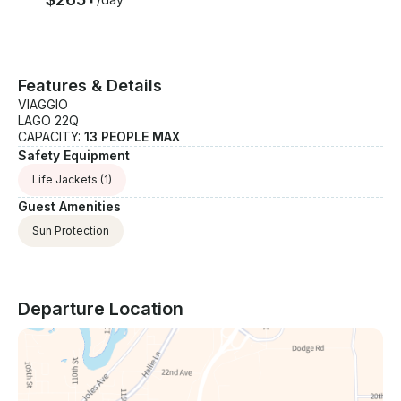
Features & Details
VIAGGIO
LAGO 22Q
CAPACITY:
13 PEOPLE MAX
Safety Equipment
Life Jackets
(1)
Guest Amenities
Sun Protection
Departure Location