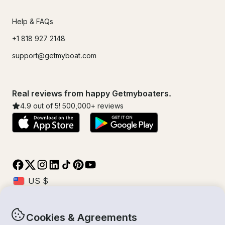
Help & FAQs
+1 818 927 2148
support@getmyboat.com
Real reviews from happy Getmyboaters.
4.9
out of 5!
500,000
+ reviews
Cookies & Agreements
© Getmyboat 2026
Terms
Privacy