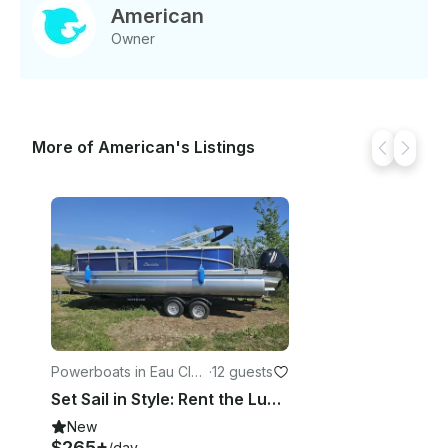
planning a fun-filled day of water sports or a
American
leisurely cruise, the Viaggio Lago 22Q is your perfect
Owner
companion. Book now and make unforgettable
memories on the water!
More of American's Listings
Powerboats in Eau Clair
·
12 guests
e
Set Sail in Style: Rent the Luxurious Barletta Aria Pontoon Today!
New
$265+
/day