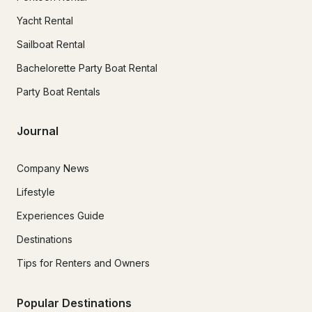
Yacht Rental
Sailboat Rental
Bachelorette Party Boat Rental
Party Boat Rentals
Journal
Company News
Lifestyle
Experiences Guide
Destinations
Tips for Renters and Owners
Popular Destinations