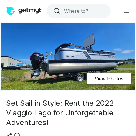
View Photos
Set Sail in Style: Rent the 2022
Viaggio Lago for Unforgettable
Adventures!