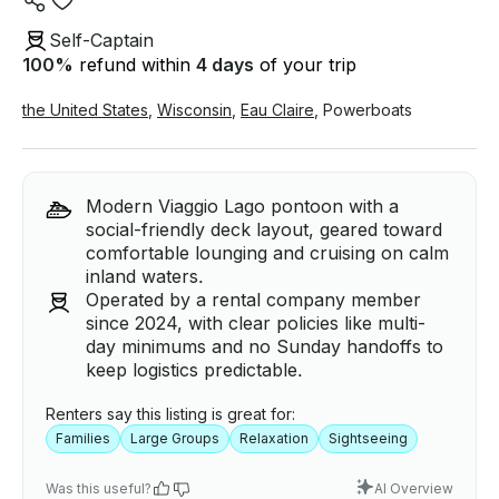
Self-Captain
100
%
refund within
4 days
of your trip
the United States
,
Wisconsin
,
Eau Claire
,
Powerboats
Modern Viaggio Lago pontoon with a
social-friendly deck layout, geared toward
comfortable lounging and cruising on calm
inland waters.
Operated by a rental company member
since 2024, with clear policies like multi-
day minimums and no Sunday handoffs to
keep logistics predictable.
Renters say this listing is great for:
Families
Large Groups
Relaxation
Sightseeing
Was this useful?
AI Overview