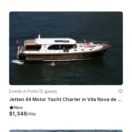
Events in Porto
·
12 guests
Jetten 44 Motor Yacht Charter in Vila Nova de Gaia, Portugal
New
$1,348
/day