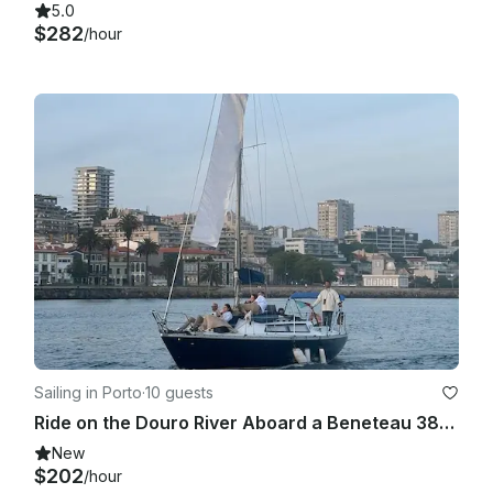
5.0
$282
/hour
Sailing in Porto
·
10 guests
Ride on the Douro River Aboard a Beneteau 38.1 Sailboat
New
$202
/hour