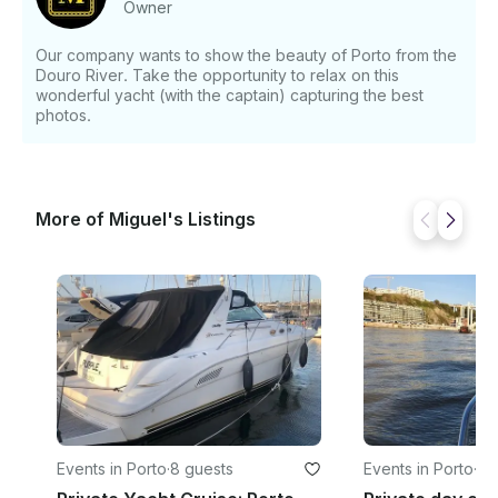
Owner
questions just click on 'Send Inquiry' to send us a
message! You will receive a personalized offer for
Our company wants to show the beauty of Porto from the
your booking request before you pay.
Douro River. Take the opportunity to relax on this
wonderful yacht (with the captain) capturing the best
photos.
More of Miguel's Listings
Events in Porto
·
8 guests
Events in Porto
·
8 