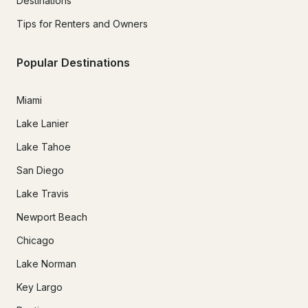
Destinations
Tips for Renters and Owners
Popular Destinations
Miami
Lake Lanier
Lake Tahoe
San Diego
Lake Travis
Newport Beach
Chicago
Lake Norman
Key Largo