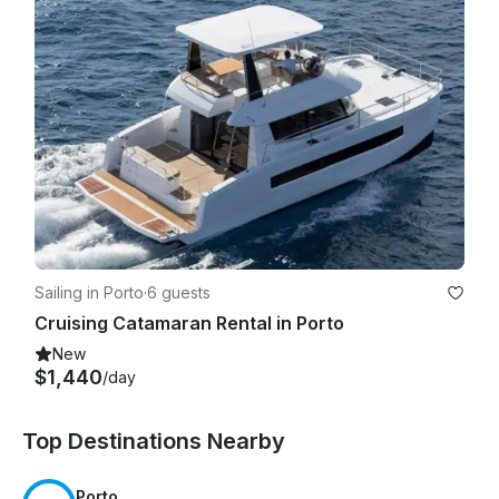
Sailing in Porto
·
6 guests
Cruising Catamaran Rental in Porto
New
$1,440
/day
Top Destinations Nearby
Porto