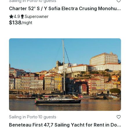
Sailing in Porto
·
10 guests
Charter 52' S / Y Sofia Electra Crusing Monohull in Vila Nova de Gaia, Portugal
4.9
Superowner
$138
/night
Sailing in Porto
·
10 guests
Beneteau First 47,7 Sailing Yacht for Rent in Douro River, Porto