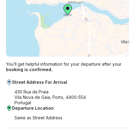
You’ll get helpful information for your departure after your
booking is confirmed.
Street Address For Arrival
430 Rua da Praia
Vila Nova de Gaia, Porto, 4400-554
Portugal
Departure Location
Same as Street Address