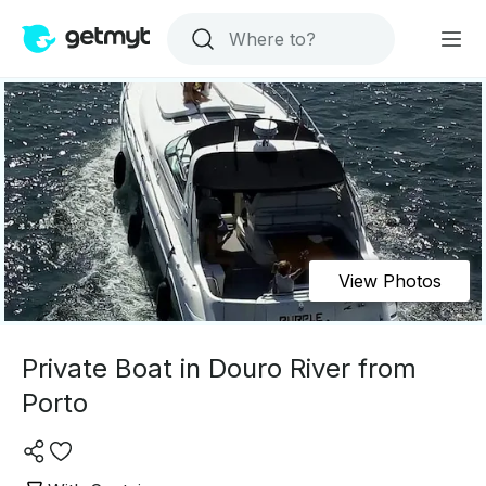
View Photos
Private Boat in Douro River from
Porto