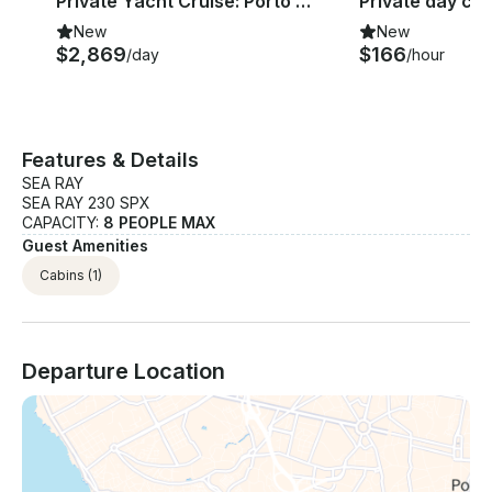
Private Yacht Cruise: Porto - Regua
New
New
$2,869
$166
/day
/hour
Features & Details
SEA RAY
SEA RAY 230 SPX
CAPACITY:
8 PEOPLE MAX
Guest Amenities
Cabins
(1)
Departure Location