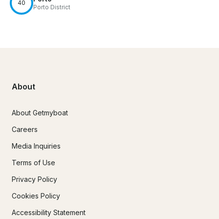
40
Porto District
About
About Getmyboat
Careers
Media Inquiries
Terms of Use
Privacy Policy
Cookies Policy
Accessibility Statement