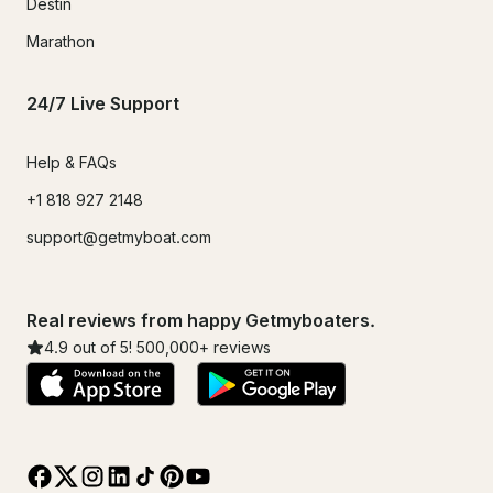
Destin
Marathon
24/7 Live Support
Help & FAQs
+1 818 927 2148
support@getmyboat.com
Real reviews from happy Getmyboaters.
4.9
out of 5!
500,000
+ reviews