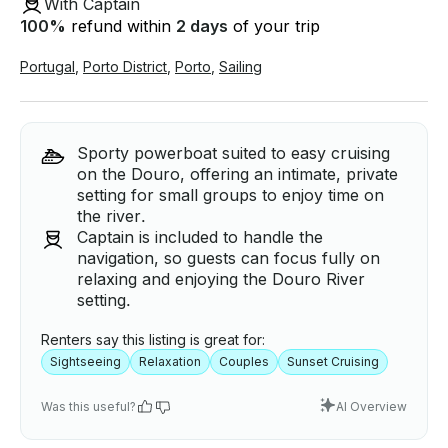
With Captain
100
%
refund within
2 days
of your trip
Portugal
,
Porto District
,
Porto
,
Sailing
Sporty powerboat suited to easy cruising
on the Douro, offering an intimate, private
setting for small groups to enjoy time on
the river.
Captain is included to handle the
navigation, so guests can focus fully on
relaxing and enjoying the Douro River
setting.
Renters say this listing is great for:
Sightseeing
Relaxation
Couples
Sunset Cruising
Was this useful?
AI Overview