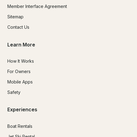
Member Interface Agreement
Sitemap
Contact Us
Learn More
How It Works
For Owners
Mobile Apps
Safety
Experiences
Boat Rentals
Jet Ski Rental