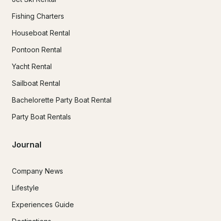
Fishing Charters
Houseboat Rental
Pontoon Rental
Yacht Rental
Sailboat Rental
Bachelorette Party Boat Rental
Party Boat Rentals
Journal
Company News
Lifestyle
Experiences Guide