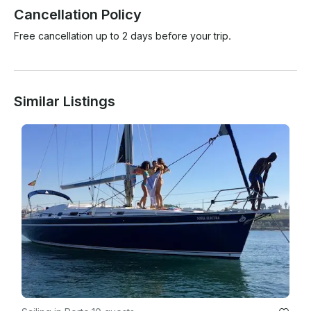
Cancellation Policy
Free cancellation up to 2 days before your trip.
Similar Listings