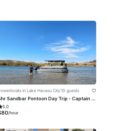
will need to be replaced by renter or have had 
allowed on vessel.

sit. No renters under the age of 25

 till the following day.

Powerboats in Lake Havasu City
·
10 guests
5hr Sandbar Pontoon Day Trip - Captain included: Sit back and Enjoy
5.0
$80
/hour