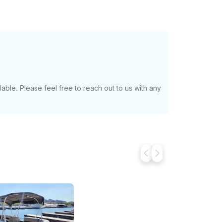
with a boater’s card). - Must be 25 years of
p at the marina and want to moor the boat
 For multi day options or longer than 8 hour
able. Please feel free to reach out to us with any