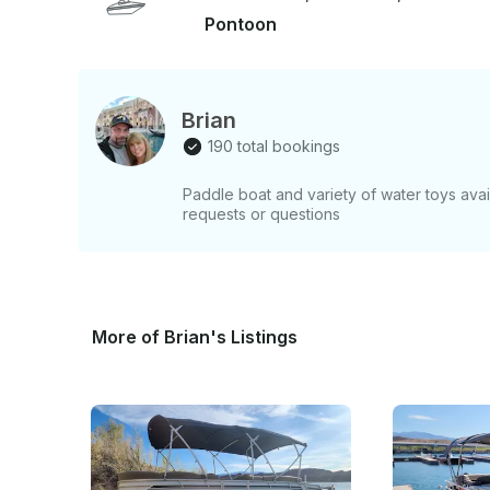
THINGS TO KNOW: - Boating experience is required for rental. A boater’s card is preferred
Pontoon
but not necessary (discounts available for those 
age, or 21 with pre-approval. - If you have a sli
overnight, just ask—we offer overnight options! -
rentals please send us an inquiry! Ready for a stress-free, fun-filled day on Lake Havasu?
Brian
Book now and cruise in comfort!
190 total bookings
Paddle boat and variety of water toys avail
requests or questions
More of Brian's Listings