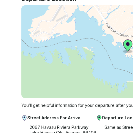
You’ll get helpful information for your departure after yo
Street Address For Arrival
Departure Loc
2067 Havasu Riviera Parkway
Same as Stree
Lake Havasu City, Arizona, 86406