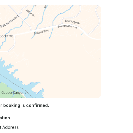
ur
booking is confirmed.
ation
t Address