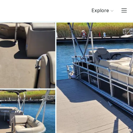
Explore