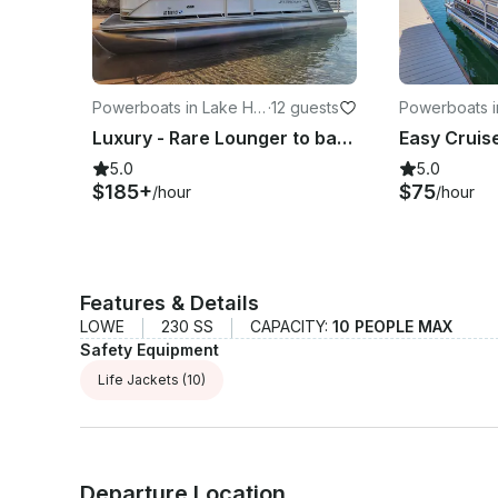
Powerboats in Lake Ha
·
12 guests
Powerboats i
vasu City
asu City
Luxury - Rare Lounger to bar conversion - Family Fun-300HP
5.0
5.0
$185+
$75
/hour
/hour
Features & Details
LOWE
230 SS
CAPACITY:
10 PEOPLE MAX
Safety Equipment
Life Jackets
(10)
Departure Location