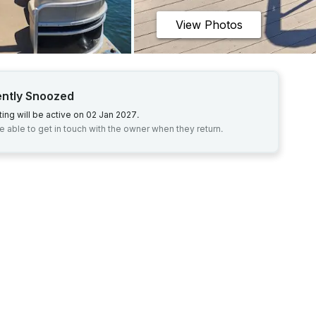
View Photos
ently Snoozed
sting will be active on 02 Jan 2027.
be able to get in touch with the owner when they return.