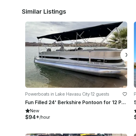
renters expense. Boat will arrive full and any used fuel 
arrangements made for fuel reimbursement.  No smoking 
Similar Listings
No intoxicated drivers! Will result in loss of damage depo
Any rental inquiry after 08:00 P.M. will not be responded to
Powerboats in Lake Havasu City
·
12 guests
Fun Filled 24' Berkshire Pontoon for 12 People in Lake Havasu City
New
$94+
/hour