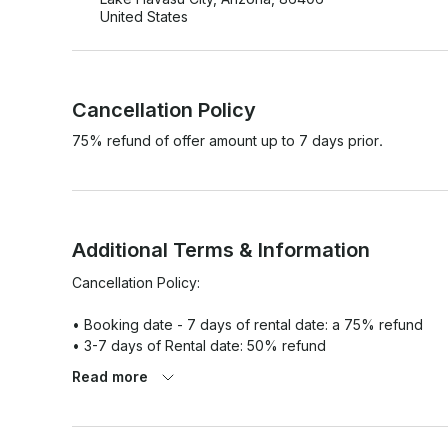
United States
Cancellation Policy
75% refund of offer amount up to 7 days prior.
Additional Terms & Information
Cancellation Policy:

• Booking date - 7 days of rental date: a 75% refund

• 3-7 days of Rental date: 50% refund

• Within 3 days of rental date: 25% refund

Read more
• Day of rental, cancellation 0% refund

Pets are not allowed on the boat, only exceptions will be m