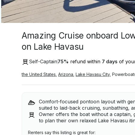
Amazing Cruise onboard Lo
on Lake Havasu
Self-Captain
75
%
refund within
7 days
of your
the United States
,
Arizona
,
Lake Havasu City
,
Powerboat
Comfort-focused pontoon layout with gen
suited to laid-back cruising, sunbathing,
Owner offers the boat without a captain, gi
to plan their own relaxed Lake Havasu iti
Renters say this listing is great for: