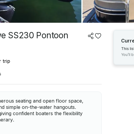
we SS230 Pontoon
Curr
This li
You’ll 
 trip
s
erous seating and open floor space,
 and simple on-the-water hangouts.
ving confident boaters the flexibility
nerary.