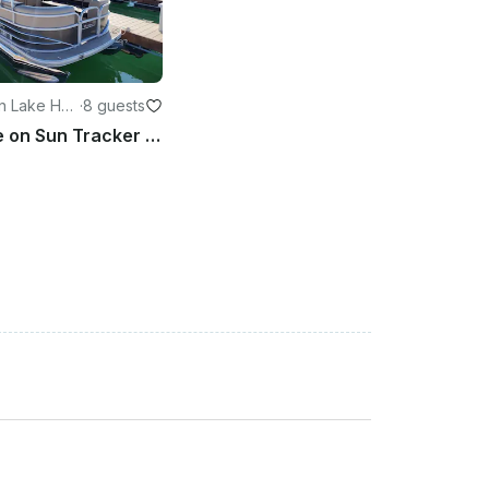
n Lake Hav
·
8 guests
Easy Cruise on Sun Tracker 20DLX Party Barge in Lake Havasu