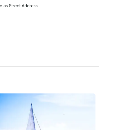
 as Street Address