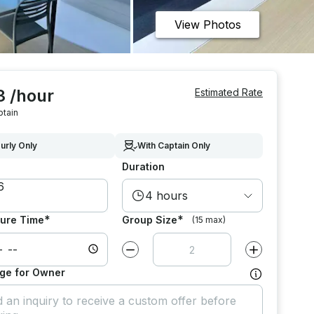
View Photos
3 /hour
Estimated Rate
ptain
urly Only
With Captain Only
Duration
4 hours
*
*
ure Time
Group Size
(15 max)
Decrease value by
1
Increase value
ge for Owner