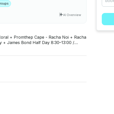
Groups
AI Overview
Half Day 8:30–13:00 /
(Coke, Fanta, Sprite) - Other Soft Drinks
nal Fruit - Snorkeling Equipment (mask and
: Phi Phi 400 THB, Phang Nga 300 THB - VAT
 or Drinks in Restaurants