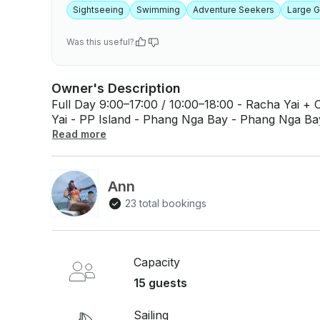
Sightseeing
Swimming
Adventure Seekers
Large 
Was this useful?
Owner's Description
Full Day 9:00–17:00 / 10:00–18:00 - Racha Yai + Coral + Promthep Cape - Racha Noi + Racha
Yai - PP Island - Phang Nga Bay - Phang Nga Bay + James Bond 
14:00–18:30 - Racha Yai - Maiton + Coral - Coral + Promthep Cape - Kai Nok Island
Read more
Inclusions - Captain and Crew - Welcome Drink - Thai Lunch Buffet Onboard (menu selection
available) - Towels - Water, Ice, and Soft Drinks 
(available upon request with surcharge) - Seaso
Ann
snorkel) - Life Jacket - Accident Insurance Exclusions - Hotel Transfers - Alcoholic
23 total bookings
Beverages - National Park Fees (if applicable)
7% (for company bills) - Shore Activities - Meals
Capacity
15 guests
Sailing