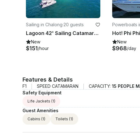
Sailing in Chalong
·
20 guests
Powerboats i
Lagoon 42' Sailing Catamaran with crew in Phuket
New
New
$151
$968
/hour
/day
Features & Details
F1
SPEED CATAMARAN
CAPACITY:
15 PEOPLE 
Safety Equipment
Life Jackets
(1)
Guest Amenities
Cabins
(1)
Toilets
(1)