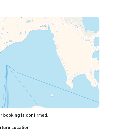
ur
booking is confirmed.
rture Location