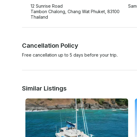
12 Sunrise Road
Same
Tambon Chalong, Chang Wat Phuket, 83100
Thailand
Cancellation Policy
Free cancellation up to 5 days before your trip.
Similar Listings