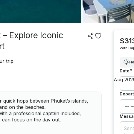
 – Explore Iconic
$31
rt
With Ca
r trip
Ho
*
Date
Depart
r quick hops between Phuket’s islands,
 and on the beaches.
ith a professional captain included,
Messa
 can focus on the day out.