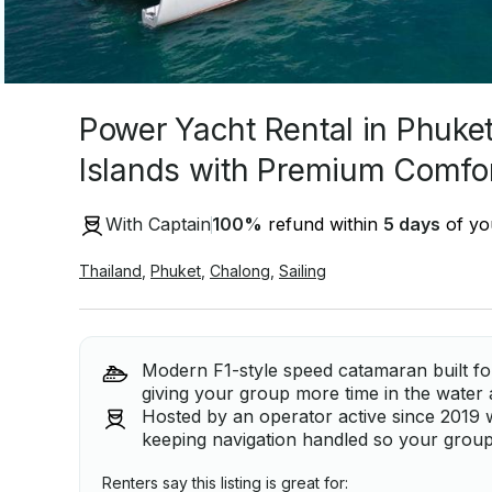
Power Yacht Rental in Phuket
Islands with Premium Comfo
With Captain
100
%
refund within
5 days
of you
Thailand
,
Phuket
,
Chalong
,
Sailing
Modern F1-style speed catamaran built fo
giving your group more time in the water
Hosted by an operator active since 2019 w
keeping navigation handled so your group
Renters say this listing is great for: