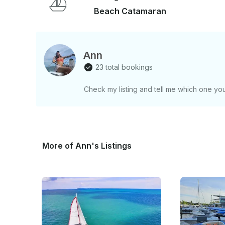
Beach Catamaran
Ann
23 total bookings
Check my listing and tell me which one you
More of Ann's Listings