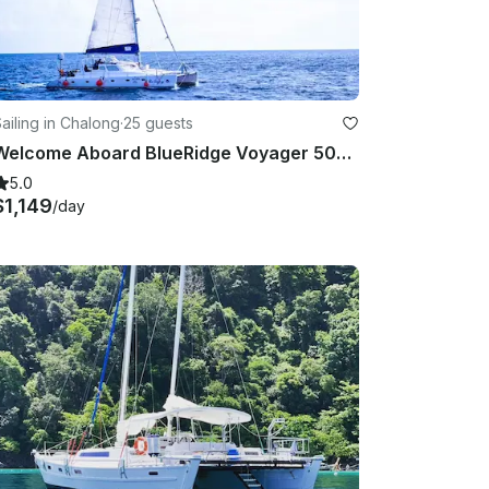
ailing in Chalong
·
25 guests
Welcome Aboard BlueRidge Voyager 500 - Unleash Your Seafaring Dreams!
5.0
$1,149
/day