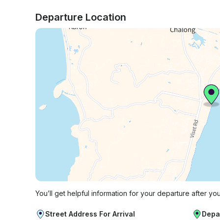
Departure Location
You’ll get helpful information for your departure after yo
Street Address For Arrival
Depa