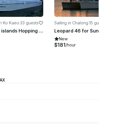
n Ko Kaeo
·
33 guests
Sailing in Chalong
·
15 guests
Hot! Phi Phi islands Hopping with 37ft
Leopard 46 for Sunset Cruise in the Andaman
New
$181
/hour
MAX