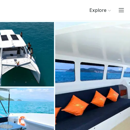
Explore