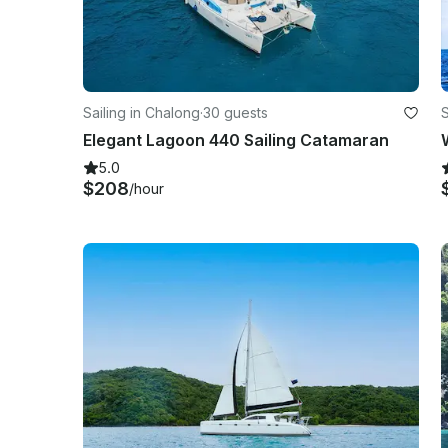
Sailing in Chalong
·
30 guests
S
Elegant Lagoon 440 Sailing Catamaran
5.0
$208
/hour