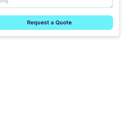
Request a Quote