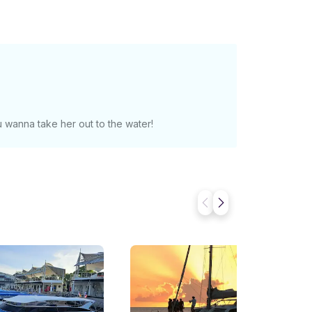
 wanna take her out to the water!