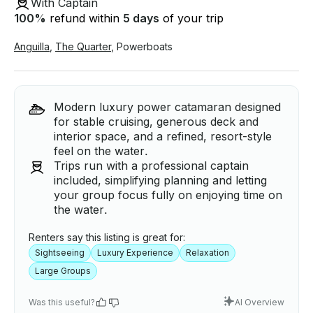
With Captain
100
%
refund within
5 days
of your trip
Anguilla
,
The Quarter
,
Powerboats
Modern luxury power catamaran designed
for stable cruising, generous deck and
interior space, and a refined, resort-style
feel on the water.
Trips run with a professional captain
included, simplifying planning and letting
your group focus fully on enjoying time on
the water.
Renters say this listing is great for:
Sightseeing
Luxury Experience
Relaxation
Large Groups
Was this useful?
AI Overview