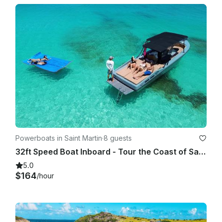
Powerboats in Saint Martin
·
8 guests
32ft Speed Boat Inboard - Tour the Coast of Saint Martin
5.0
$164
/hour