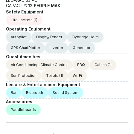
LEOPARD 53 PC
CAPACITY:
12 PEOPLE MAX
Safety Equipment
Life Jackets
(1)
Operating Equipment
Autopilot
Dinghy/Tender
Flybridge Helm
GPS ChartPlotter
Inverter
Generator
Guest Amenities
Air Conditioning, Climate Control
BBQ
Cabins
(1)
Sun Protection
Toilets
(1)
Wi-Fi
Leisure & Entertainment Equipment
Bar
Bluetooth
Sound System
Accessories
Paddleboards