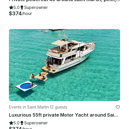
5.0
Superowner
$374
/hour
Events in Saint Martin
·
12 guests
Luxurious 55ft private Motor Yacht around Saint Martin/Sint Maarten.
5.0
Superowner
$374
/hour