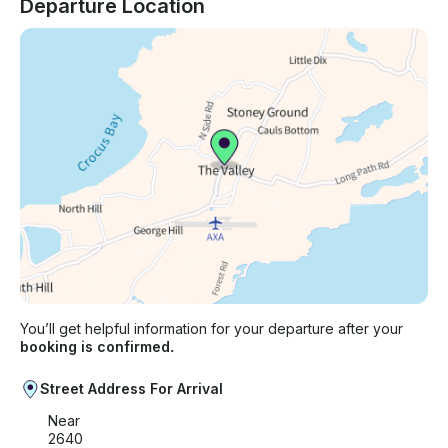
Departure Location
You’ll get helpful information for your departure after your
booking is confirmed.
Street Address For Arrival
Near
2640