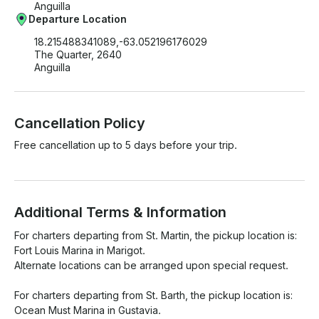
Anguilla
Departure Location
18.215488341089,-63.052196176029
The Quarter, 2640
Anguilla
Cancellation Policy
Free cancellation up to 5 days before your trip.
Additional Terms & Information
For charters departing from St. Martin, the pickup location is:

Fort Louis Marina in Marigot.

Alternate locations can be arranged upon special request.

For charters departing from St. Barth, the pickup location is:

Ocean Must Marina in Gustavia.
