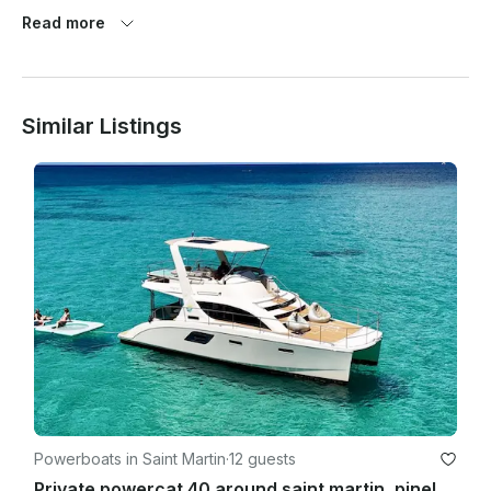
Read more
For charters departing from Anguilla, the meeting points are:

Blowing Point

Sandy Ground

Other locations can be arranged upon special request.

Similar Listings
Cancellation Policy:

- Cancellations made 72 hours or more before your charter 
day: Full refund.

- Cancellations made 48 to 72 hours before your charter day: 
50% of your deposit refunded.

- Cancellations made less than 24 hours before your charter 
day: No refund.

﻿Weather Policy:

In the event of bad weather, the captain may cancel the 
charter for safety reasons. If this occurs, you will receive a 
full refund or the option to reschedule.

Powerboats in Saint Martin
·
12 guests
Private powercat 40 around saint martin, pinel, tintamarre and anguilla