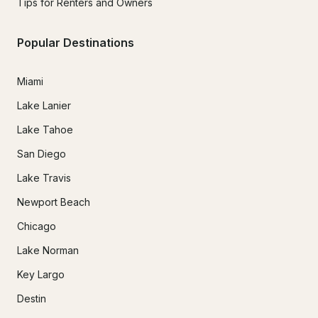
Tips for Renters and Owners
Popular Destinations
Miami
Lake Lanier
Lake Tahoe
San Diego
Lake Travis
Newport Beach
Chicago
Lake Norman
Key Largo
Destin