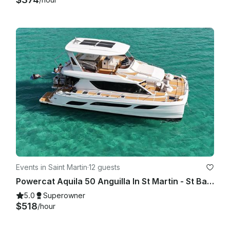
Events in Saint Martin
·
12 guests
Powercat Aquila 50 Anguilla In St Martin - St Barth
5.0
Superowner
$518
/hour