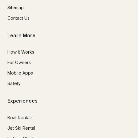
Sitemap
Contact Us
Learn More
How It Works
For Owners
Mobile Apps
Safety
Experiences
Boat Rentals
Jet Ski Rental