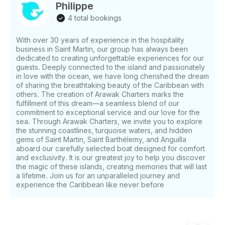
PERFORMANCE AND EFFICIENCY The powerful
Philippe
and fuel-efficient engines allow for fast and safe
4 total bookings
navigation, to explore and discover as many places
as you can get, in a few hours.
With over 30 years of experience in the hospitality
business in Saint Martin, our group has always been
dedicated to creating unforgettable experiences for our
guests. Deeply connected to the island and passionately
in love with the ocean, we have long cherished the dream
of sharing the breathtaking beauty of the Caribbean with
others. The creation of Arawak Charters marks the
fulfillment of this dream—a seamless blend of our
commitment to exceptional service and our love for the
sea. Through Arawak Charters, we invite you to explore
the stunning coastlines, turquoise waters, and hidden
gems of Saint Martin, Saint Barthélemy, and Anguilla
aboard our carefully selected boat designed for comfort
and exclusivity. It is our greatest joy to help you discover
the magic of these islands, creating memories that will last
a lifetime. Join us for an unparalleled journey and
experience the Caribbean like never before