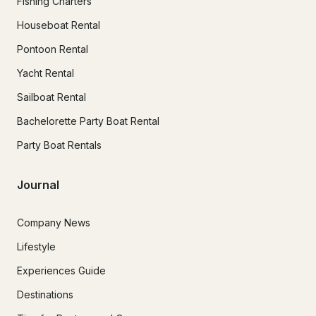
Fishing Charters
Houseboat Rental
Pontoon Rental
Yacht Rental
Sailboat Rental
Bachelorette Party Boat Rental
Party Boat Rentals
Journal
Company News
Lifestyle
Experiences Guide
Destinations