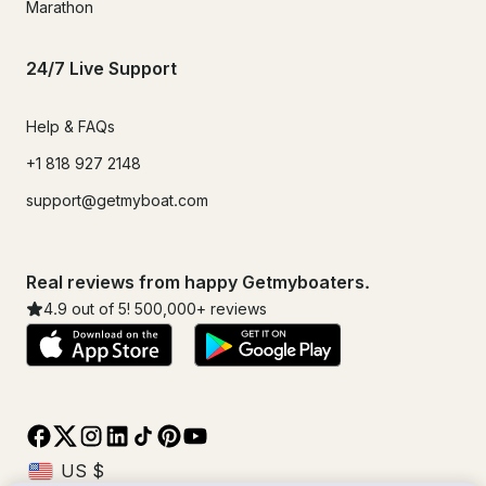
Marathon
24/7 Live Support
Help & FAQs
+1 818 927 2148
support@getmyboat.com
Real reviews from happy Getmyboaters.
4.9
out of 5!
500,000
+ reviews