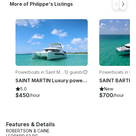
More of Philippe's Listings
Powerboats in Saint Ma
·
12 guests
Powerboats in Gus
rtin
SAINT MARTIN Luxury power catamaran 53
5.0
New
$450
$700
/hour
/hour
Features & Details
ROBERTSON & CAINE