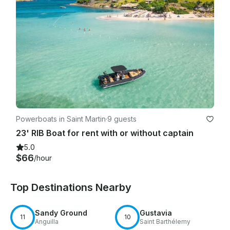
Powerboats in Saint Martin
·
9 guests
23' RIB Boat for rent with or without captain
5.0
$66
/hour
Top Destinations Nearby
Sandy Ground
Gustavia
11
10
Anguilla
Saint Barthélemy