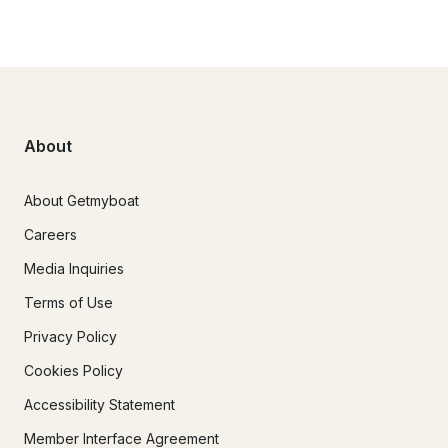
About
About Getmyboat
Careers
Media Inquiries
Terms of Use
Privacy Policy
Cookies Policy
Accessibility Statement
Member Interface Agreement