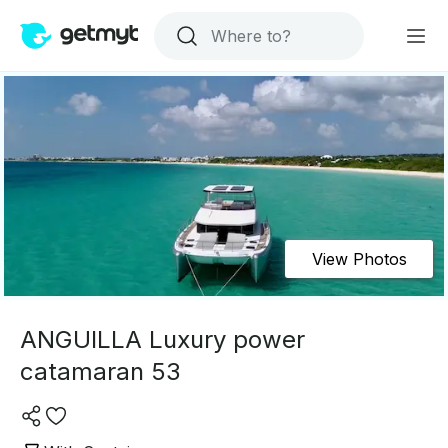
View Photos
ANGUILLA Luxury power
catamaran 53