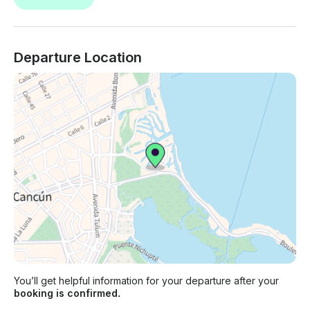
Departure Location
You’ll get helpful information for your departure after your
booking is confirmed.