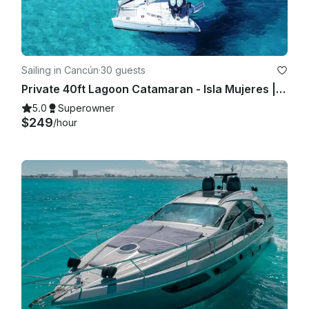
Sailing in Cancún
·
30 guests
Private 40ft Lagoon Catamaran - Isla Mujeres | Open Bar, Snorkeling & Lunch
5.0
Superowner
$249
/hour