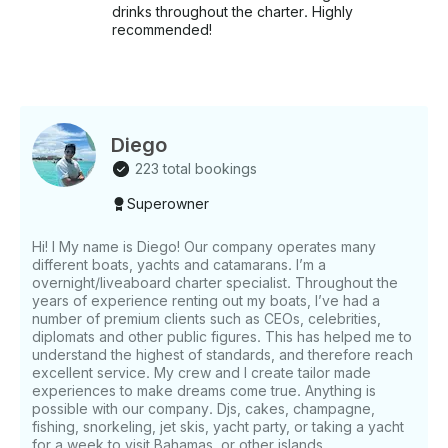
drinks throughout the charter. Highly
recommended!
Diego
223 total bookings
Superowner
Hi! I My name is Diego! Our company operates many
different boats, yachts and catamarans. I’m a
overnight/liveaboard charter specialist. Throughout the
years of experience renting out my boats, I’ve had a
number of premium clients such as CEOs, celebrities,
diplomats and other public figures. This has helped me to
understand the highest of standards, and therefore reach
excellent service. My crew and I create tailor made
experiences to make dreams come true. Anything is
possible with our company. Djs, cakes, champagne,
fishing, snorkeling, jet skis, yacht party, or taking a yacht
for a week to visit Bahamas, or other islands.