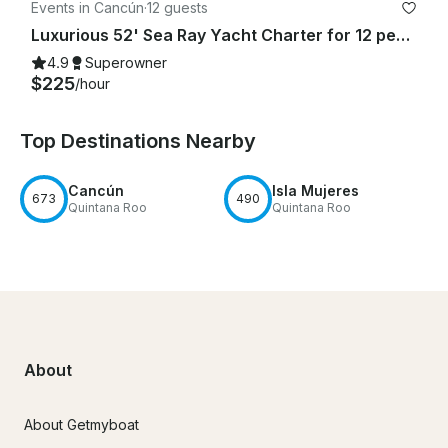
Events in Cancún
·
12 guests
Luxurious 52' Sea Ray Yacht Charter for 12 people in Cancún
4.9
Superowner
$225
/hour
Top Destinations Nearby
Cancún
Isla Mujeres
673
490
Quintana Roo
Quintana Roo
About
About Getmyboat