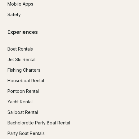
Mobile Apps
Safety
Experiences
Boat Rentals
Jet Ski Rental
Fishing Charters
Houseboat Rental
Pontoon Rental
Yacht Rental
Sailboat Rental
Bachelorette Party Boat Rental
Party Boat Rentals