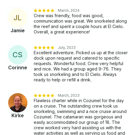
does not include tip for the crew. A 10% or more tip
is suggested.
March, 2024
Crew was friendly, food was good,
J
L
communication was great. We snorkeled along
the reef and spent a couple hours at El Cielo.
Jamie
Overall, a great experience!
July, 2023
Excellent adventure. Picked us up at the closer
C
S
dock upon request and catered to specific
requests. Wonderful food. Crew very helpful
Corinne
and nice. We had a group aged 9-76. They
took us snorkeling and to El Cielo. Always
ready to help or refill a drink.
March, 2023
Flawless charter while in Cozumel for the day
on a cruise. The outstanding crew took us
snorkeling, swimming and a nice cruise around
Kirke
Cozumel. The catamaran was gorgeous and
easily accommodated our group of 18. The
crew worked very hard assisting us with the
water activities as well as serving us food and