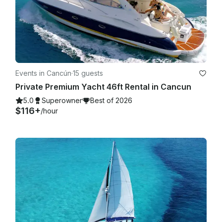
Events in Cancún
·
15 guests
Private Premium Yacht 46ft Rental in Cancun
5.0
Superowner
Best of 2026
$116+
/hour