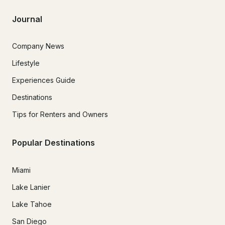
Journal
Company News
Lifestyle
Experiences Guide
Destinations
Tips for Renters and Owners
Popular Destinations
Miami
Lake Lanier
Lake Tahoe
San Diego