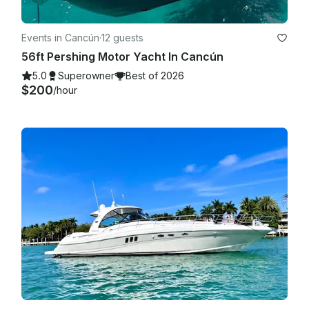
Events in Cancún
·
12 guests
56ft Pershing Motor Yacht In Cancún
5.0
Superowner
Best of 2026
$200
/hour