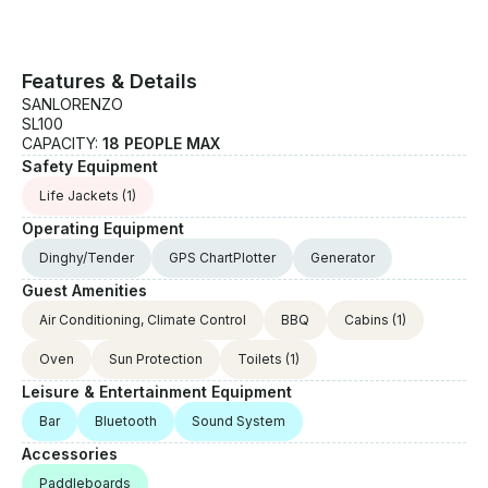
Features & Details
SANLORENZO
SL100
CAPACITY:
18 PEOPLE MAX
Safety Equipment
Life Jackets
(1)
Operating Equipment
Dinghy/Tender
GPS ChartPlotter
Generator
Guest Amenities
Air Conditioning, Climate Control
BBQ
Cabins
(1)
Oven
Sun Protection
Toilets
(1)
Leisure & Entertainment Equipment
Bar
Bluetooth
Sound System
Accessories
Paddleboards