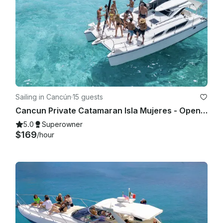
Sailing in Cancún
·
15 guests
Cancun Private Catamaran Isla Mujeres - Open Bar, Snorkeling Lunch & Fun
5.0
Superowner
$169
/hour