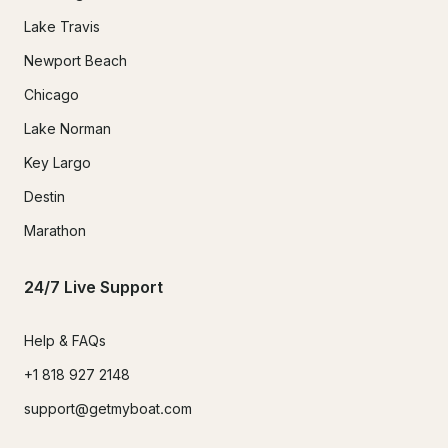
Lake Travis
Newport Beach
Chicago
Lake Norman
Key Largo
Destin
Marathon
24/7 Live Support
Help & FAQs
+1 818 927 2148
support@getmyboat.com