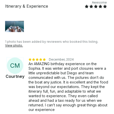
Awesome
diving • Punta Sur: an iconic spot with a wide variety
Itinerary & Experience
of wildlife • Chankanaab: a national park with a wide
variety of flora and fauna • Isla Mujeres: a tropical
paradise with crystal-clear waters and a rich history
• Contoy: a virgin island with dreamy beaches and a
wide variety of wildlife • Holbox: a tropical paradise
with crystal-clear waters and a wide variety of wildlife
*Includes:* • Rental of the San Lorenzo SL100 yacht
1 photo has been added by reviewers who booked this listing.
View photo.
• Experienced and trained crew • Fuel for navigation
• Safety and emergency equipment • Cleaning and
maintenance service • Chef on board to prepare
December, 2024
personalized meals and drinks • Food and drinks
An AMAZING birthday experience on the
C
M
included (menu options available) • Premium bar
Sophia. It was winter and port closures were a
with high-quality drinks, including Grey Goose Range
little unpredictable but Diego and team
Courtney
communicated with us. The pictures don’t do
bottles. • Water slide for fun in the sea *Additional
the boat any justice. It is excellent and the food
options:* • Personalized catering and beverage
was beyond our expectations. They kept the
service • Events and receptions on the yacht •
itinerary full, fun, and adaptable to what we
Navigation in open sea or remote areas • Seabob for
wanted to experience. They even called
exploring the sea in an exciting way: 450 USD •
ahead and had a taxi ready for us when we
Massage therapist on board for relaxation and
returned. I can’t say enough great things about
our experience
personalized massage: *Important note:* • The price