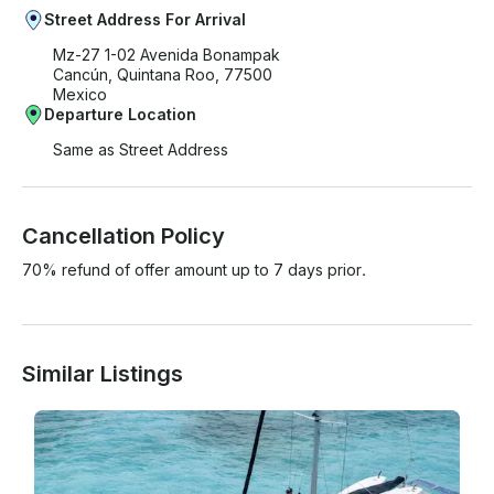
Street Address For Arrival
Mz-27 1-02 Avenida Bonampak
Cancún, Quintana Roo, 77500
Mexico
Departure Location
Same as Street Address
Cancellation Policy
70% refund of offer amount up to 7 days prior.
Similar Listings