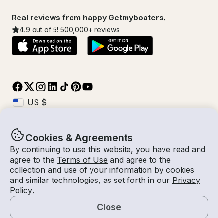
Real reviews from happy Getmyboaters.
4.9
out of 5!
500,000
+ reviews
Cookies & Agreements
© Getmyboat 2026
Terms
Privacy
By continuing to use this website, you have read and
agree to the
Terms of Use
and agree to the
collection and use of your information by cookies
and similar technologies, as set forth in our
Privacy
10 Aug 2026
$3,169 /hour
Policy
.
8 hours
2
Guests
Estimated Rate
With Captain
Close
Request a Quote