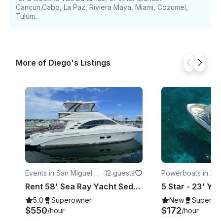
Cancun,Cabo, La Paz, Riviera Maya, Miami, Cozumel,
Tulúm.
More of Diego's Listings
Events in San Miguel de
·
12 guests
Powerboats in Zo
Cozumel
elera Norte
Rent 58' Sea Ray Yacht Sedan Bridge. Visit El Cielo Cozumel. All Inclusive
5.0
Superowner
New
Superow
$550
$172
/hour
/hour