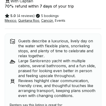
With Captain
70
%
refund within
7 days
of your trip
5.0
(4 reviews)
·
5 bookings
·
Mexico
,
Quintana Roo
,
Cancún
,
Events
Guests describe a luxurious, lively day on
the water with flexible plans, snorkeling
stops, and plenty of time to celebrate and
relax together.
Large Sanlorenzo yacht with multiple
cabins, several bathrooms, and a fun slide,
praised for looking even better in person
and feeling upscale throughout.
Reviews highlight clear communication,
friendly crew, and thoughtful touches like
arranging transport, keeping plans smooth
even with changing conditions.
Renters say this listing is great for: