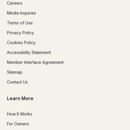
Careers
Media Inquiries
Terms of Use
Privacy Policy
Cookies Policy
Accessibility Statement
Member Interface Agreement
Sitemap
Contact Us
Learn More
How It Works
For Owners