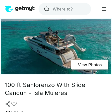
View Photos
100 ft Sanlorenzo With Slide
Cancun - Isla Mujeres