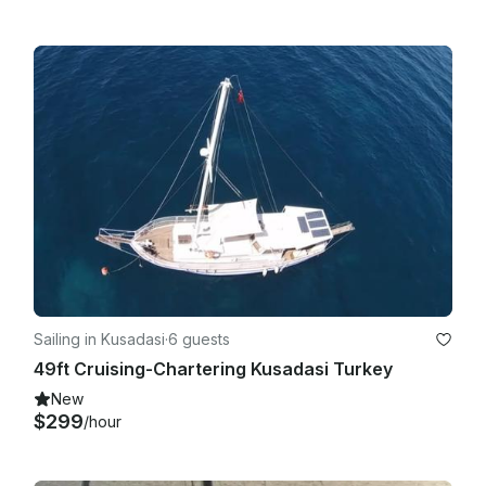
Sailing in Kusadasi
·
6 guests
49ft Cruising-Chartering Kusadasi Turkey
New
$299
/hour