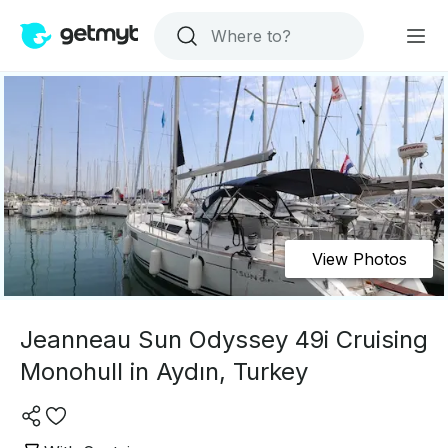
View Photos
Jeanneau Sun Odyssey 49i Cruising
Monohull in Aydın, Turkey