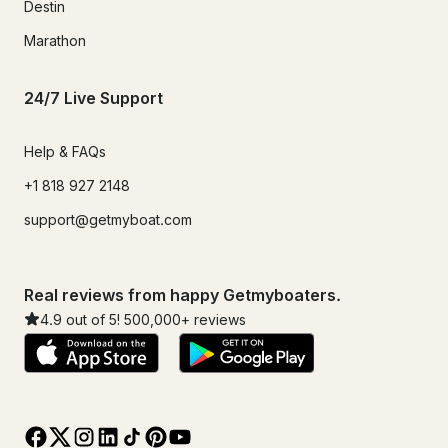
Destin
Marathon
24/7 Live Support
Help & FAQs
+1 818 927 2148
support@getmyboat.com
Real reviews from happy Getmyboaters.
4.9
out of 5!
500,000
+ reviews