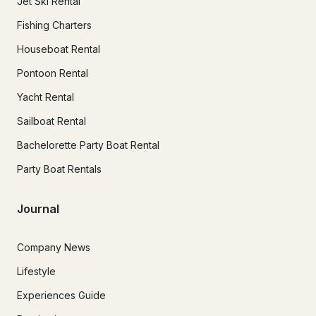
Jet Ski Rental
Fishing Charters
Houseboat Rental
Pontoon Rental
Yacht Rental
Sailboat Rental
Bachelorette Party Boat Rental
Party Boat Rentals
Journal
Company News
Lifestyle
Experiences Guide