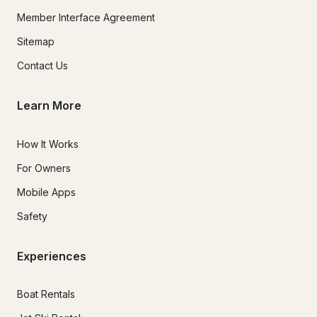
Member Interface Agreement
Sitemap
Contact Us
Learn More
How It Works
For Owners
Mobile Apps
Safety
Experiences
Boat Rentals