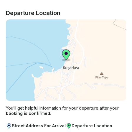
Departure Location
You’ll get helpful information for your departure after your
booking is confirmed.
Street Address For Arrival
Departure Location