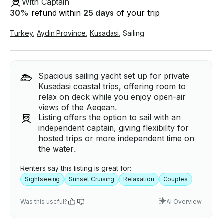
With Captain
30
%
refund within
25 days
of your trip
Turkey
,
Aydın Province
,
Kusadasi
,
Sailing
Spacious sailing yacht set up for private
Kusadasi coastal trips, offering room to
relax on deck while you enjoy open-air
views of the Aegean.
Listing offers the option to sail with an
independent captain, giving flexibility for
hosted trips or more independent time on
the water.
Renters say this listing is great for:
Sightseeing
Sunset Cruising
Relaxation
Couples
Was this useful?
AI Overview