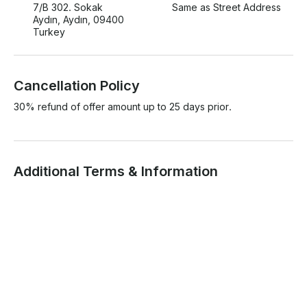
7/B 302. Sokak
Same as Street Address
Aydın, Aydın, 09400
Turkey
Cancellation Policy
30% refund of offer amount up to 25 days prior.
Additional Terms & Information