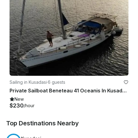
Sailing in Kusadasi
·
6 guests
Private Sailboat Beneteau 41 Oceanis In Kusadasi, Turkey
New
$230
/hour
Top Destinations Nearby