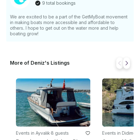
9 total bookings
system Safety Equipment - Life jackets (8) Relax
under the Mediterranean sun, enjoy the peaceful
We are excited to be a part of the GetMyBoat movement
rhythm of sailing, and experience the beauty of
in making boats more accessible and affordable to
Kuşadası and the Aegean coast from the water.
others. I hope to get out on the water more and help
Sailing, sunshine, and unforgettable Turkish coastal
boating grow!
views await
More of Deniz's Listings
Events in Ayvalık
·
8 guests
Events in Didim
·
9 