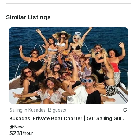
Similar Listings
Sailing in Kusadasi
·
12 guests
Kusadasi Private Boat Charter | 50' Sailing Gulet for 13 person
New
$231
/hour