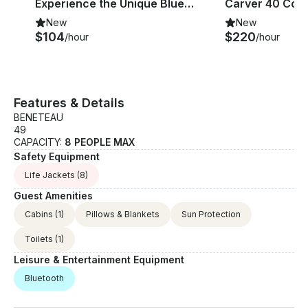
Experience the Unique Blues of Ayvalik on board 33ft Custom Yacht
New
New
$104
$220
/hour
/hour
Features & Details
BENETEAU
49
CAPACITY:
8 PEOPLE MAX
Safety Equipment
Life Jackets
(8)
Guest Amenities
Cabins
(1)
Pillows & Blankets
Sun Protection
Toilets
(1)
Leisure & Entertainment Equipment
Bluetooth