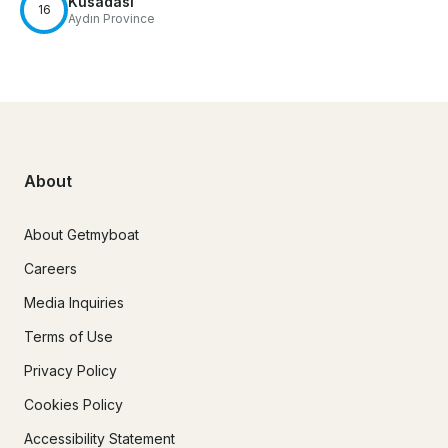
Kusadasi
16
Aydın Province
About
About Getmyboat
Careers
Media Inquiries
Terms of Use
Privacy Policy
Cookies Policy
Accessibility Statement