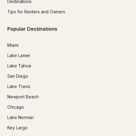
Destinations
Tips for Renters and Owners
Popular Destinations
Miami
Lake Lanier
Lake Tahoe
San Diego
Lake Travis
Newport Beach
Chicago
Lake Norman
Key Largo