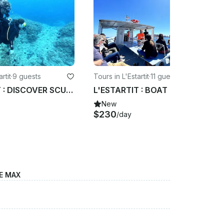
rtit
·
9 guests
Tours in L'Estartit
·
11 guests
L'ESTARTIT : DISCOVER SCUBA DIVING AT COSTA BRAVA COAST
L'ESTARTIT : BOAT TRIP THROUGH THE MONTGRI NATURAL PARK
New
$230
/day
E MAX