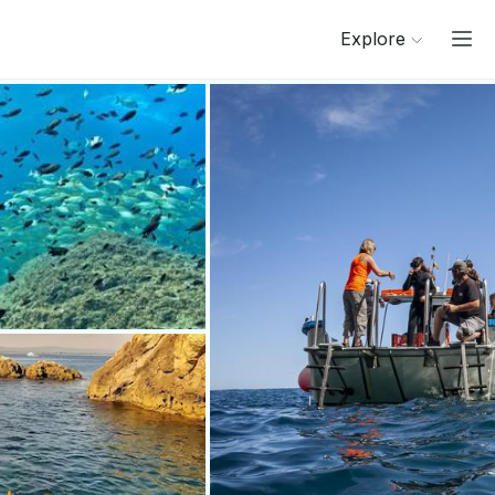
Explore