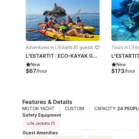
Adventures in L'Estartit
·
30 guests
Tours in L'Esta
L'ESTARTIT : ECO-KAYAK GUIDED TOUR TO THE MEDES ISLANDS
New
New
$67
$173
/hour
/hour
Features & Details
MOTOR YACHT
CUSTOM
CAPACITY:
24 PEOPL
Safety Equipment
Life Jackets
(1)
Guest Amenities