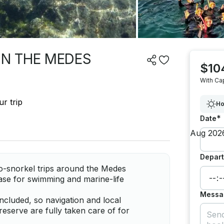
 IN THE MEDES
$10
With Ca
r trip
Ho
*
Date
Depart
o-snorkel trips around the Medes
base for swimming and marine-life
Messa
included, so navigation and local
eserve are fully taken care of for