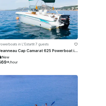
owerboats in L'Estartit
·
7 guests
Jeanneau Cap Camarat 625 Powerboat in Estartit (Costa Brava) - License Required
New
$69+
/hour