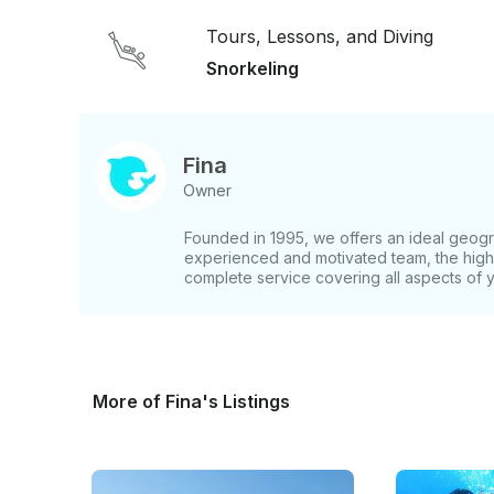
Tours, Lessons, and Diving
Snorkeling
Fina
Owner
Founded in 1995, we offers an ideal geogra
experienced and motivated team, the highe
complete service covering all aspects of 
More of Fina's Listings