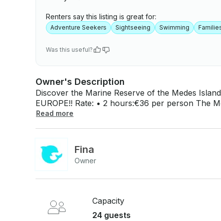
Renters say this listing is great for:
Adventure Seekers
Sightseeing
Swimming
Familie
Was this useful?
Owner's Description
Discover the Marine Reserve of the Medes Islan
EUROPE!! Rate: • 2 hours:€36 per person The Medes Islands are a group of small islands
and islets that, thanks to their protection, offer except
Read more
enjoy 50 minutes of snorkeling, where our guides
and Baix Ter Natural Park, will accompany you 
unforgettable adventure and uncover the unique 
Fina
along our coast. Enjoy the boat journey to the islands and be captivated by the beauty, both
Owner
above and below the surface, of this privileged 
Capacity
24 guests