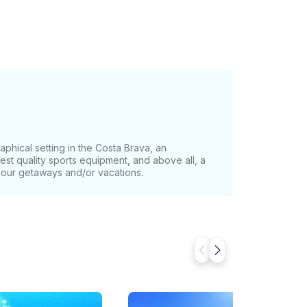
phical setting in the Costa Brava, an
st quality sports equipment, and above all, a
your getaways and/or vacations.