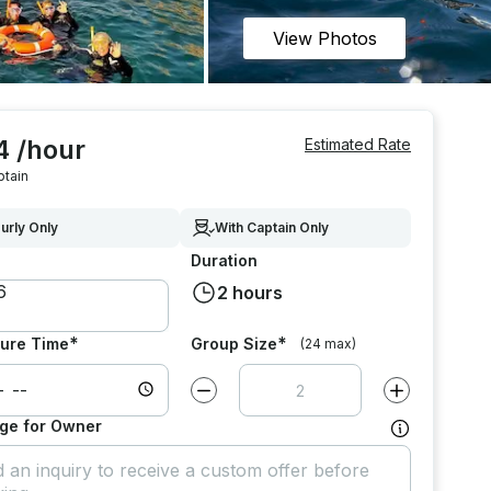
View Photos
4 /hour
Estimated Rate
ptain
urly Only
With Captain Only
Duration
2 hours
*
*
ure Time
Group Size
(24 max)
Decrease value by
1
Increase value
ge for Owner