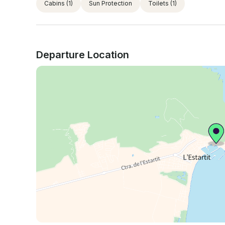
Cabins
(1)
Sun Protection
Toilets
(1)
Departure Location