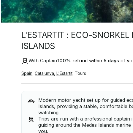
L'ESTARTIT : ECO-SNORKEL
ISLANDS
With Captain
100
%
refund within
5 days
of you
Spain
,
Catalunya
,
L'Estartit
,
Tours
Modern motor yacht set up for guided ec
Islands, providing a stable, comfortable 
watching.
Trips are run with a professional captain 
guiding around the Medes Islands marine r
you.