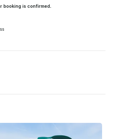
ur
booking is confirmed.
ss