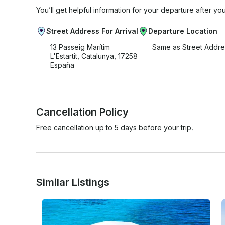
You’ll get helpful information for your departure after yo
Street Address For Arrival
Departure Location
13 Passeig Marítim
Same as Street Addre
L'Estartit, Catalunya, 17258
España
Cancellation Policy
Free cancellation up to 5 days before your trip.
Similar Listings