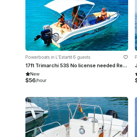
Powerboats in L'Estartit
·
6 guests
P
17ft Trimarchi 53S No license needed Rental in L'Estartit, Costa Brava
New
$56
/hour