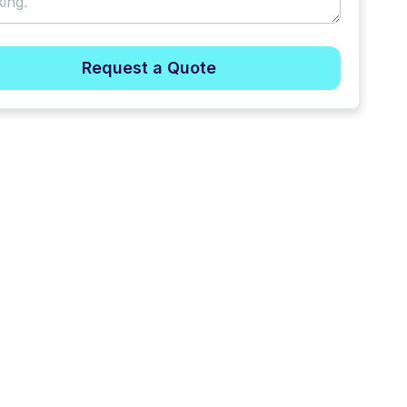
Request a Quote