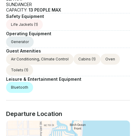
SUNDANCER
CAPACITY:
13 PEOPLE MAX
Safety Equipment
Life Jackets
(1)
Operating Equipment
Generator
Guest Amenities
Air Conditioning, Climate Control
Cabins
(1)
Oven
Toilets
(1)
Leisure & Entertainment Equipment
Bluetooth
Departure Location