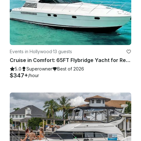
Events in Hollywood
·
13 guests
Cruise in Comfort: 65FT Flybridge Yacht for Rent in Fort Lauderdale
5.0
Superowner
Best of 2026
$347+
/hour