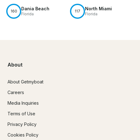
Dania Beach
North Miami
160
117
Florida
Florida
About
About Getmyboat
Careers
Media Inquiries
Terms of Use
Privacy Policy
Cookies Policy