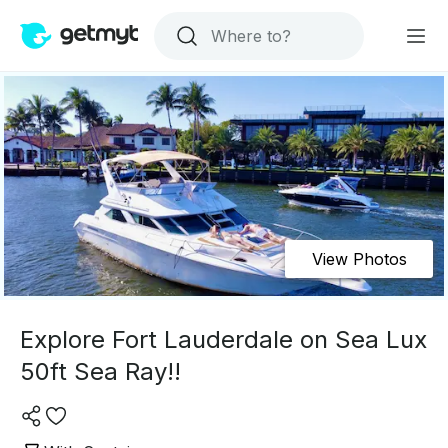
View Photos
Explore Fort Lauderdale on Sea Lux
50ft Sea Ray!!