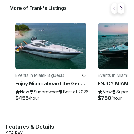
More of Frank's Listings
Events in Miami
·
13 guests
Events in Miami B
Enjoy Miami aboard the Georgeous Pershing 50’ Velocity Motor Yacht
New
Superowner
Best of 2026
New
Superow
$455
$750
/hour
/hour
Features & Details
SEA RAY