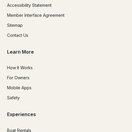
Accessibility Statement
Member Interface Agreement
Sitemap
Contact Us
Learn More
How It Works
For Owners
Mobile Apps
Safety
Experiences
Boat Rentals