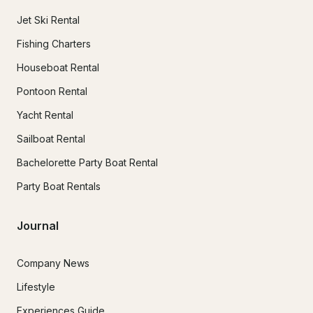
Jet Ski Rental
Fishing Charters
Houseboat Rental
Pontoon Rental
Yacht Rental
Sailboat Rental
Bachelorette Party Boat Rental
Party Boat Rentals
Journal
Company News
Lifestyle
Experiences Guide