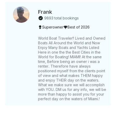
if YOU VALUE CREW AND SERVICE. GUESTS
NORMALLY DO •⁠ ⁠Price may vary depending on the
day of the week. Note: FL state statutes mandate a
Frank
quick FWC approved course or equivalent from
9893 total bookings
another state for any boat charter.
Superowner
Best of 2026
World Boat Traveler!! Lived and Owned
Boats All Around the World and Now
Enjoy Many Boats and Yachts Listed
Here in one the the Best Cities in the
World for Boating! MIAMI! At the same
time, Before being an owner i was a
renter. Therefore have always
positioned myself from the clients point
of view and what makes THEM happy
and enjoy THEIR day on the waters.
What we make sure we will accomplish
with YOU. DM us for any info, we will be
more than happy to assist you for your
perfect day on the waters of Miami.!