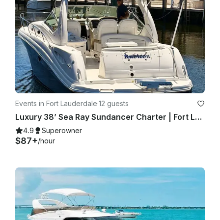
Events in Fort Lauderdale
·
12 guests
Luxury 38’ Sea Ray Sundancer Charter | Fort Lauderdale with Captain
4.9
Superowner
$87+
/hour