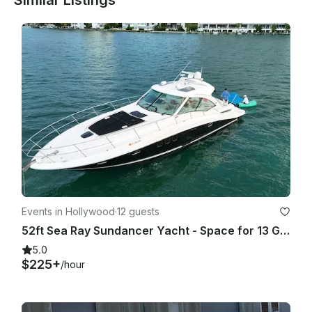
Similar Listings
1. 80% chance of rain or more (Average during your rental 
period) based on Miami Beach as location. BASED ON 
GOOGLE WEATHER APP ONLY. (PERCENTAGE TAKEN ON 
AVERAGE OF THE HOURLY RATE/% of RAIN OF THE TOTAL 
HOUR OF THE TRIP!

2. Winds 25 mph or higher on the day of the rental. (Average 
HOURLY during your rental period) based on Miami Beach as 
location. BASED ON GOOGLE WEATHER APP ONLY. - In any 
other case or situation it will require both parties to agree on 
a fair term.

As a reference we use (hourly) GOOGLE WEATHER website.

Events in Hollywood
·
12 guests
• If agreed to go out, once the trip has started there will be 
52ft Sea Ray Sundancer Yacht - Space for 13 Guests
not refunds or rescheduling (Unless spoken about it prior 
going out).

5.0
$225+
/hour
As a reference we use (hourly) GOOGLE WEATHER website.

LATE CANCELLATION POLICY 
