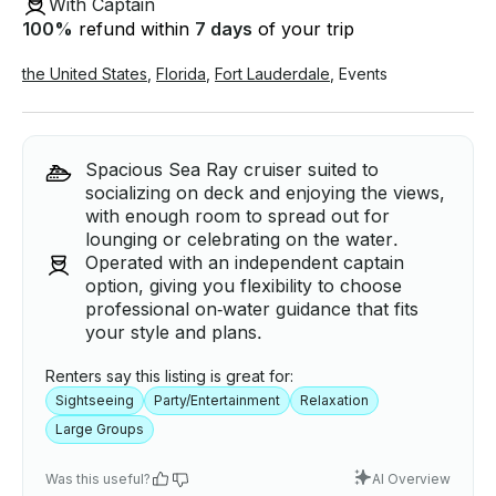
With Captain
100
%
refund within
7 days
of your trip
the United States
,
Florida
,
Fort Lauderdale
,
Events
Spacious Sea Ray cruiser suited to
socializing on deck and enjoying the views,
with enough room to spread out for
lounging or celebrating on the water.
Operated with an independent captain
option, giving you flexibility to choose
professional on‑water guidance that fits
your style and plans.
Renters say this listing is great for:
Sightseeing
Party/Entertainment
Relaxation
Large Groups
Was this useful?
AI Overview