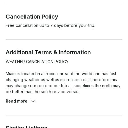
Cancellation Policy
Free cancellation up to 7 days before your trip.
Additional Terms & Information
WEATHER CANCELATION POLICY

Miami is located in a tropical area of the world and has fast 
changing weather as well as micro-climates. Therefore this 
may change our route of our trip as sometimes the north may 
be better than the south or vice versa.

Read more
At the same time weather pronostics are quite exaggerated 
here and so this is the reason we have a strict weather 
cancellation policy that has to be met for any weather 
cancellations with refund/reschedule to take place.
