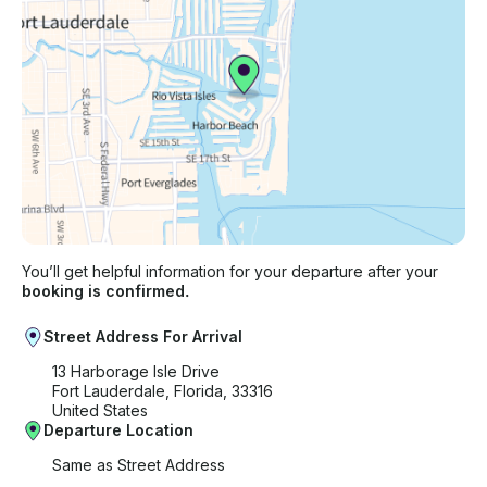
You’ll get helpful information for your departure after your
booking is confirmed.
Street Address For Arrival
13 Harborage Isle Drive
Fort Lauderdale, Florida, 33316
United States
Departure Location
Same as Street Address