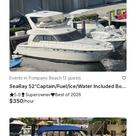
Charter is allowed to be Cancelled without refund if client is 
30 min late or more. This is not our goal or intention but with 
tight schedules we cannot guarantee best service if client is 
very late. If agreed to go out by both parties in the fair terms 
agreed in the booking details we are more than happy to 
carry on with the trip!

Events in Pompano Beach
·
13 guests
SeaRay 52'Captain/Fuel/Ice/Water Included Boca/Deerfield/Pompano/Fort Lauderdale
5.0
Superowner
Best of 2026
$350
/hour