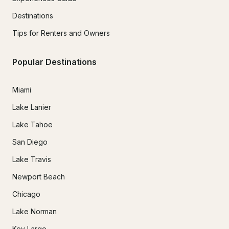
Destinations
Tips for Renters and Owners
Popular Destinations
Miami
Lake Lanier
Lake Tahoe
San Diego
Lake Travis
Newport Beach
Chicago
Lake Norman
Key Largo