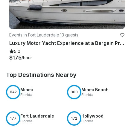
Events in Fort Lauderdale
·
13 guests
Luxury Motor Yacht Experience at a Bargain Price! Fort Lauderdale, Pompano Beach
5.0
$175
/hour
Top Destinations Nearby
Miami
Miami Beach
842
300
Florida
Florida
Fort Lauderdale
Hollywood
177
172
Florida
Florida