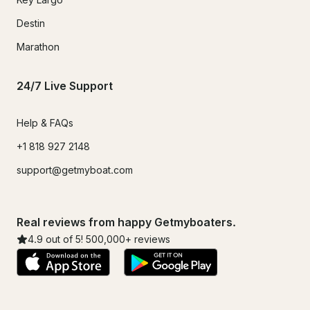
Destin
Marathon
24/7 Live Support
Help & FAQs
+1 818 927 2148
support@getmyboat.com
Real reviews from happy Getmyboaters.
4.9
out of 5!
500,000
+ reviews