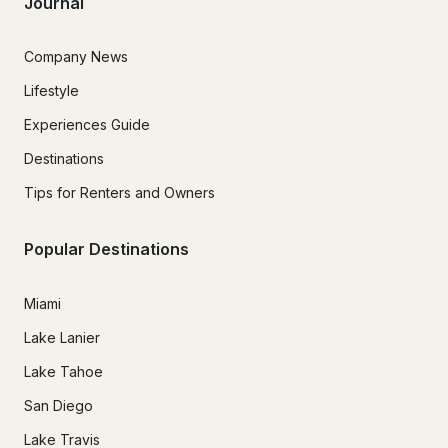
Journal
Company News
Lifestyle
Experiences Guide
Destinations
Tips for Renters and Owners
Popular Destinations
Miami
Lake Lanier
Lake Tahoe
San Diego
Lake Travis