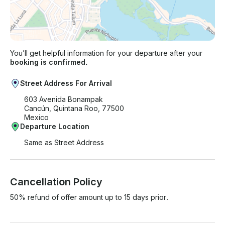
You’ll get helpful information for your departure after your
booking is confirmed.
Street Address For Arrival
603 Avenida Bonampak
Cancún, Quintana Roo, 77500
Mexico
Departure Location
Same as Street Address
Cancellation Policy
50% refund of offer amount up to 15 days prior.