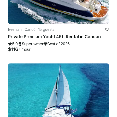
Events in Cancún
·
15 guests
Private Premium Yacht 46ft Rental in Cancun
5.0
Superowner
Best of 2026
$116+
/hour