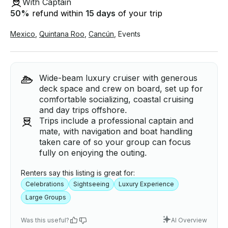
With Captain
50
%
refund within
15 days
of your trip
Mexico
,
Quintana Roo
,
Cancún
,
Events
Wide-beam luxury cruiser with generous
deck space and crew on board, set up for
comfortable socializing, coastal cruising
and day trips offshore.
Trips include a professional captain and
mate, with navigation and boat handling
taken care of so your group can focus
fully on enjoying the outing.
Renters say this listing is great for:
Celebrations
Sightseeing
Luxury Experience
Large Groups
Was this useful?
AI Overview