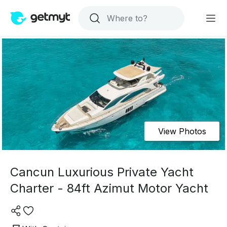
View Photos
Cancun Luxurious Private Yacht
Charter - 84ft Azimut Motor Yacht