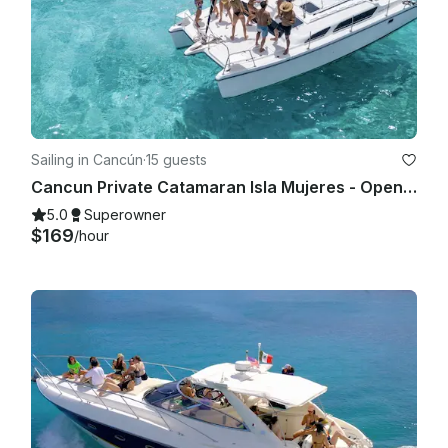
Sailing in Cancún
·
15 guests
Cancun Private Catamaran Isla Mujeres - Open Bar, Snorkeling Lunch & Fun
5.0
Superowner
$169
/hour