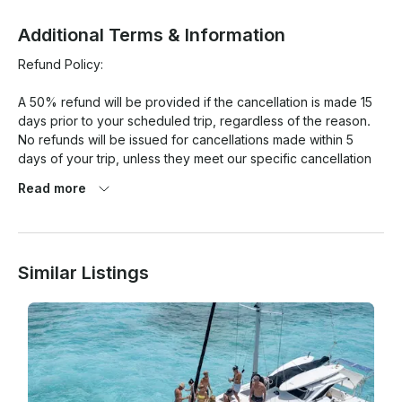
Additional Terms & Information
Refund Policy:

A 50% refund will be provided if the cancellation is made 15 
days prior to your scheduled trip, regardless of the reason.

No refunds will be issued for cancellations made within 5 
days of your trip, unless they meet our specific cancellation 
policy criteria.

Read more
Full Refunds Will Be Granted If:

There is an 80% chance of rain or more (on average during 
Similar Listings
your rental period) in Miami Beach, based on the Google 
Weather app.

Wind speeds are projected to be 25 mph or higher on the 
day of the rental, on average during your rental period, 
according to the Google Weather app.

In all other cases, a mutually agreeable resolution will be 
sought.
