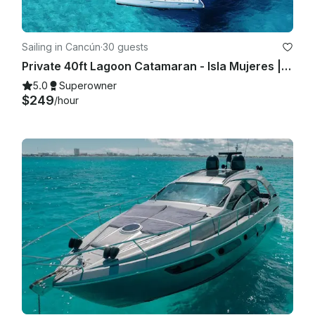
Sailing in Cancún
·
30 guests
Private 40ft Lagoon Catamaran - Isla Mujeres | Open Bar, Snorkeling & Lunch
5.0
Superowner
$249
/hour