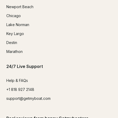
Newport Beach
Chicago
Lake Norman
Key Largo
Destin
Marathon
24/7 Live Support
Help & FAQs
+1 818 927 2148
support@getmyboat.com