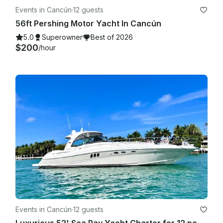
Events in Cancún
·
12 guests
56ft Pershing Motor Yacht In Cancún
5.0
Superowner
Best of 2026
$200
/hour
Events in Cancún
·
12 guests
Luxurious 52' Sea Ray Yacht Charter for 12 people in Cancún