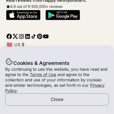
Real reviews from happy Getmyboaters.
4.9
out of 5!
500,000
+ reviews
Cookies & Agreements
© Getmyboat 2026
Terms
Privacy
By continuing to use this website, you have read and
agree to the
Terms of Use
and agree to the
collection and use of your information by cookies
and similar technologies, as set forth in our
Privacy
08 Aug 2026
$1,614 /hour
Policy
.
4 hours
2
Guests
Estimated Rate
With Captain
Close
Request a Quote