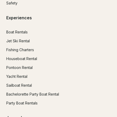
Safety
Experiences
Boat Rentals
Jet Ski Rental
Fishing Charters
Houseboat Rental
Pontoon Rental
Yacht Rental
Sailboat Rental
Bachelorette Party Boat Rental
Party Boat Rentals