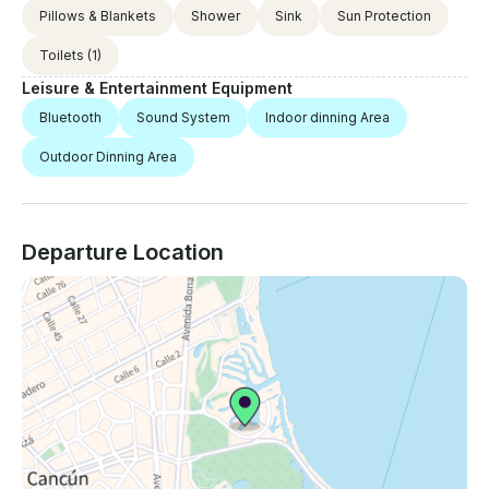
Pillows & Blankets
Shower
Sink
Sun Protection
Toilets
(1)
Leisure & Entertainment Equipment
Bluetooth
Sound System
Indoor dinning Area
Outdoor Dinning Area
Departure Location