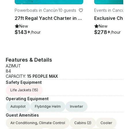
Powerboats in Cancún
·
10 guests
Events in Cancún
·
27ft Regal Yacht Charter in Cancun - Private Caribbean Day Trip for Small Groups
New
New
$143+
$278+
/hour
/hour
Features & Details
AZIMUT
84
CAPACITY:
15 PEOPLE MAX
Safety Equipment
Life Jackets
(15)
Operating Equipment
Autopilot
Flybridge Helm
Inverter
Guest Amenities
Air Conditioning, Climate Control
Cabins
(2)
Cooler