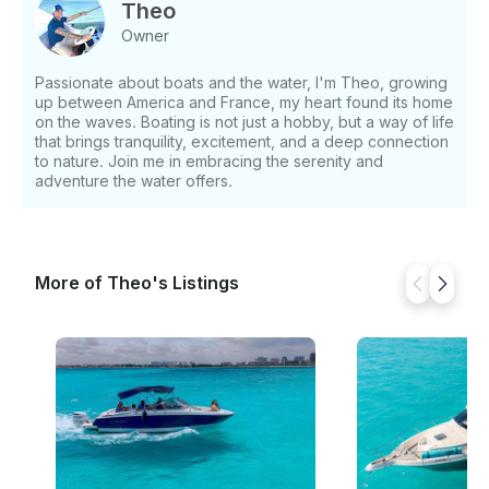
when needed - Hot shower and fresh water sink -
Theo
Clean on-board toilets - Multiple spaces to gather or
Owner
find privacy Capacity and Logistics: - Accommodates
up to 15 guests comfortably - Ideal for birthdays,
Passionate about boats and the water, I'm Theo, growing
anniversaries, and special occasions - Flexible
up between America and France, my heart found its home
itineraries tailored to your preferences - Departure
on the waves. Boating is not just a hobby, but a way of life
from Cancun's waterfront location The crew knows
that brings tranquility, excitement, and a deep connection
the area intimately and can suggest stops based on
to nature. Join me in embracing the serenity and
adventure the water offers.
conditions and your interests. Snorkeling spots,
secluded anchorages, and scenic stretches of
coastline are all within reach. Everything you need
for a full day on the water comes with the charter, so
you can simply show up and enjoy.
More of Theo's Listings