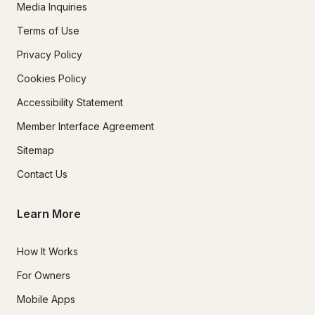
Media Inquiries
Terms of Use
Privacy Policy
Cookies Policy
Accessibility Statement
Member Interface Agreement
Sitemap
Contact Us
Learn More
How It Works
For Owners
Mobile Apps