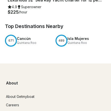
4.9
Superowner
$225
/hour
Top Destinations Nearby
Cancún
Isla Mujeres
671
489
Quintana Roo
Quintana Roo
About
About Getmyboat
Careers