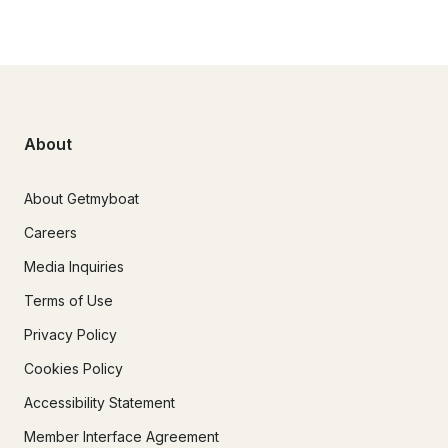
About
About Getmyboat
Careers
Media Inquiries
Terms of Use
Privacy Policy
Cookies Policy
Accessibility Statement
Member Interface Agreement