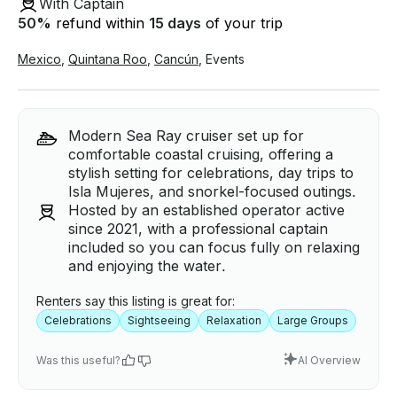
With Captain
50
%
refund within
15 days
of your trip
Mexico
,
Quintana Roo
,
Cancún
,
Events
Modern Sea Ray cruiser set up for
comfortable coastal cruising, offering a
stylish setting for celebrations, day trips to
Isla Mujeres, and snorkel-focused outings.
Hosted by an established operator active
since 2021, with a professional captain
included so you can focus fully on relaxing
and enjoying the water.
Renters say this listing is great for:
Celebrations
Sightseeing
Relaxation
Large Groups
Was this useful?
AI Overview