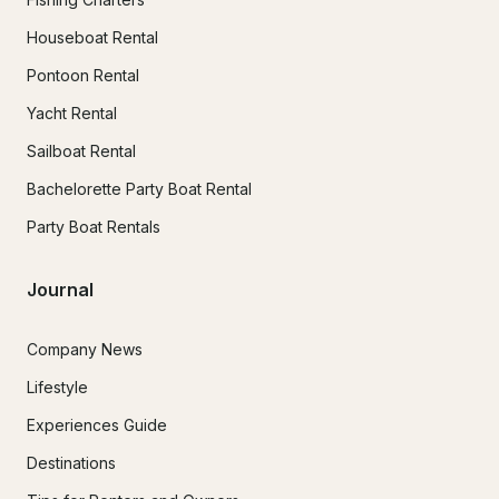
Houseboat Rental
Pontoon Rental
Yacht Rental
Sailboat Rental
Bachelorette Party Boat Rental
Party Boat Rentals
Journal
Company News
Lifestyle
Experiences Guide
Destinations