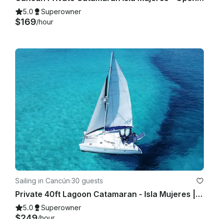
5.0
Superowner
$169
/hour
Sailing in Cancún
·
30 guests
Private 40ft Lagoon Catamaran - Isla Mujeres | Open Bar, Snorkeling & Lunch
5.0
Superowner
$249
/hour