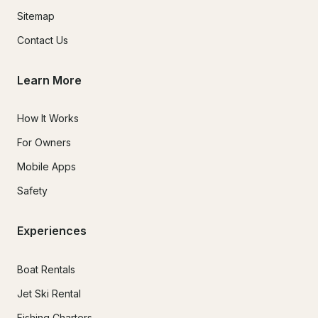
Sitemap
Contact Us
Learn More
How It Works
For Owners
Mobile Apps
Safety
Experiences
Boat Rentals
Jet Ski Rental
Fishing Charters