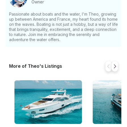
Owner
Passionate about boats and the water, I'm Theo, growing
up between America and France, my heart found its home
on the waves. Boating is not just a hobby, but a way of life
that brings tranquility, excitement, and a deep connection
to nature. Join me in embracing the serenity and
adventure the water offers.
More of Theo's Listings