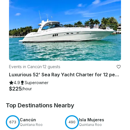
Events in Cancún
·
12 guests
Luxurious 52' Sea Ray Yacht Charter for 12 people in Cancún
4.9
Superowner
$225
/hour
Top Destinations Nearby
Cancún
Isla Mujeres
673
490
Quintana Roo
Quintana Roo