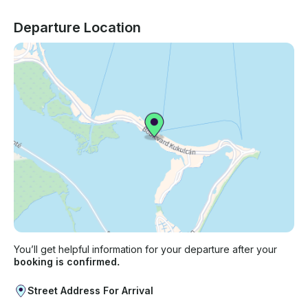
Departure Location
You’ll get helpful information for your departure after your
booking is confirmed.
Street Address For Arrival