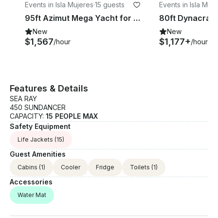
Events in Isla Mujeres
·
15 guests
Events in Isla Muj
95ft Azimut Mega Yacht for Luxurious Private Charter in Cancun
New
New
$1,567
$1,177+
/hour
/hour
Features & Details
SEA RAY
450 SUNDANCER
CAPACITY:
15 PEOPLE MAX
Safety Equipment
Life Jackets
(15)
Guest Amenities
Cabins
(1)
Cooler
Fridge
Toilets
(1)
Accessories
Water Mat