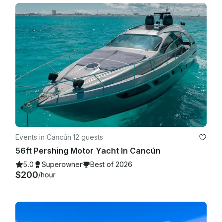
Events in Cancún
·
12 guests
56ft Pershing Motor Yacht In Cancún
5.0
Superowner
Best of 2026
$200
/hour