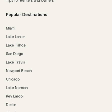
Tips for Renters and Owners
Popular Destinations
Miami
Lake Lanier
Lake Tahoe
San Diego
Lake Travis
Newport Beach
Chicago
Lake Norman
Key Largo
Destin