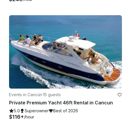
Events in Cancún
·
15 guests
Private Premium Yacht 46ft Rental in Cancun
5.0
Superowner
Best of 2026
$116+
/hour