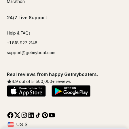
Marathon
24/7 Live Support
Help & FAQs
+1 818 927 2148
support@getmyboat.com
Real reviews from happy Getmyboaters.
4.9
out of 5!
500,000
+ reviews