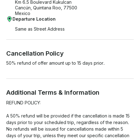
Km 6.5 Boulevard Kukulcan
Cancún, Quintana Roo, 77500
Mexico
Departure Location
Same as Street Address
Cancellation Policy
50% refund of offer amount up to 15 days prior.
Additional Terms & Information
REFUND POLICY:

A 50% refund will be provided if the cancellation is made 15 
days prior to your scheduled trip, regardless of the reason.

No refunds will be issued for cancellations made within 5 
days of your trip, unless they meet our specific cancellation 