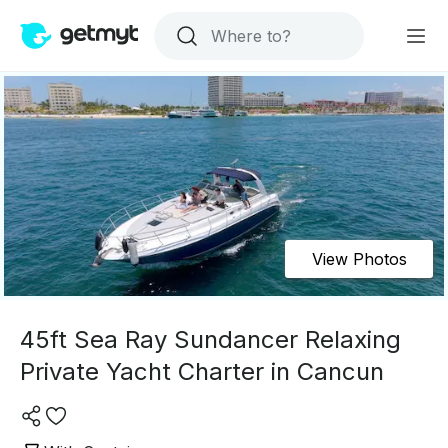
View Photos
45ft Sea Ray Sundancer Relaxing
Private Yacht Charter in Cancun