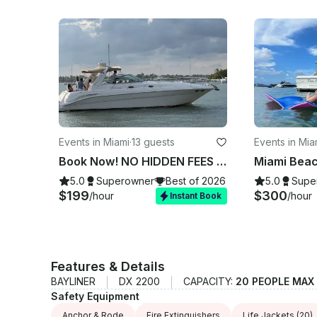
Events in Miami
·
13 guests
Events in Mia
Book Now! NO HIDDEN FEES - 45' Sea Ray Yacht Tour in Miami, See the best spots
5.0
Superowner
Best of 2026
5.0
Supe
$199
$300
/hour
/hour
Instant Book
Features & Details
BAYLINER
DX 2200
CAPACITY:
20 PEOPLE MAX
Safety Equipment
Anchor & Rode
Fire Extinguishers
Life Jackets
(20)