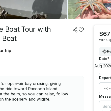
e Boat Tour with
$67
 Boat
With Ca
r trip
Ho
*
Date
Depart
for open-air bay cruising, giving
he ride toward Raccoon Island.
at the helm, so you can relax, follow
Messa
n the scenery and wildlife.