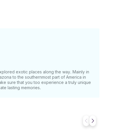
xplored exotic places along the way. Mainly in
azona to the southernmost part of America in
ake sure that you too experience a truly unique
eate lasting memories.