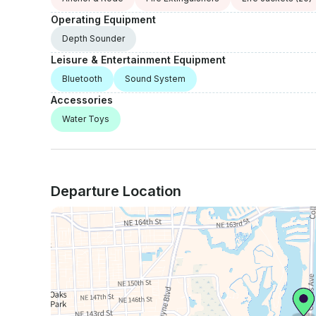
Operating Equipment
Depth Sounder
Leisure & Entertainment Equipment
Bluetooth
Sound System
Accessories
Water Toys
Departure Location