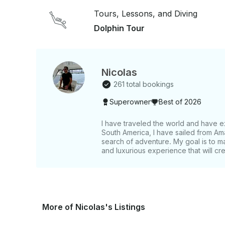
Tours, Lessons, and Diving
Dolphin Tour
Nicolas
261 total bookings
Superowner
Best of 2026
I have traveled the world and have e
South America, I have sailed from Am
search of adventure. My goal is to m
and luxurious experience that will cr
More of Nicolas's Listings