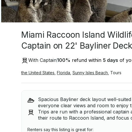
Miami Raccoon Island Wildlif
Captain on 22' Bayliner Deck
With Captain
100
%
refund within
5 days
of you
the United States
,
Florida
,
Sunny Isles Beach
,
Tours
Spacious Bayliner deck layout well-suited 
everyone clear views and room to enjoy t
Trips are run with a professional captain 
their route to Raccoon Island, and focus o
Renters say this listing is great for: