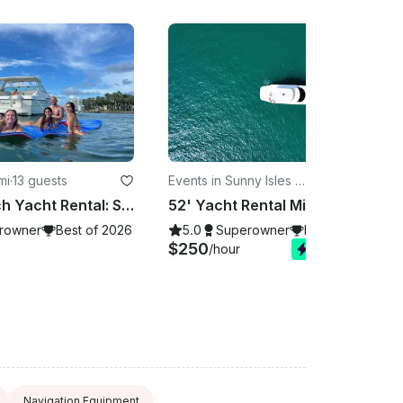
mi
·
13 guests
Events in Sunny Isles B
·
13 guests
each
Miami Beach Yacht Rental: Sandbar Snorkeling, Dolphins & Marine Life Adventure
52' Yacht Rental Miami, Book Now! NO HIDDEN FEES in the dock, Prime Departure
rowner
Best of 2026
5.0
Superowner
Best of 2026
$250
/hour
Instant Book
Navigation Equipment