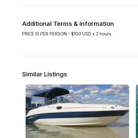
Additional Terms & Information
PRICE IS PER PERSON - $100 USD x 2 hours.

Similar Listings