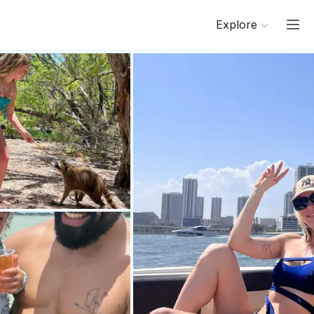
Explore