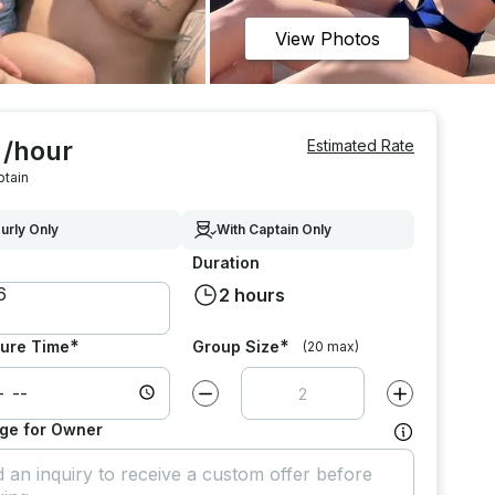
View Photos
 /hour
Estimated Rate
ptain
urly Only
With Captain Only
Duration
2 hours
*
*
ure Time
Group Size
(20 max)
Decrease value by
1
Increase value
ge for Owner