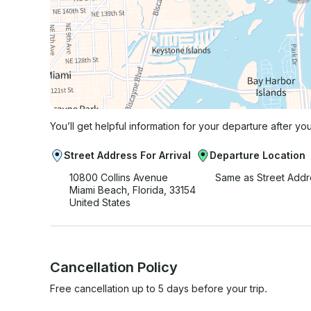
You’ll get helpful information for your departure after yo
Street Address For Arrival
Departure Location
10800 Collins Avenue
Same as Street Addr
Miami Beach, Florida, 33154
United States
Cancellation Policy
Free cancellation up to 5 days before your trip.