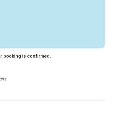
ur
booking is confirmed.
ess