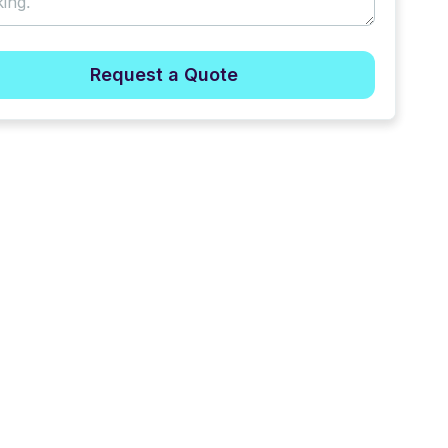
Request a Quote