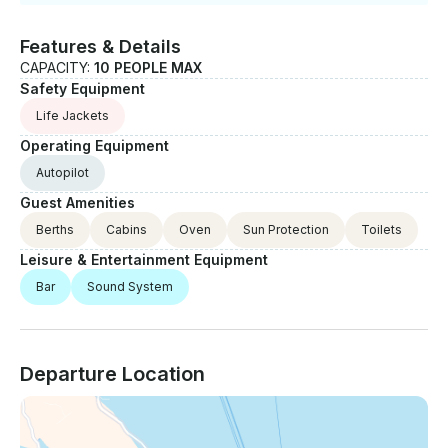
Features & Details
CAPACITY:
10 PEOPLE MAX
Safety Equipment
Life Jackets
Operating Equipment
Autopilot
Guest Amenities
Berths
Cabins
Oven
Sun Protection
Toilets
Leisure & Entertainment Equipment
Bar
Sound System
Departure Location