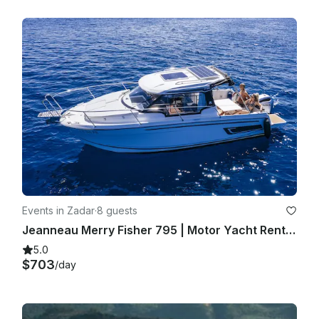
Events in Zadar
·
8 guests
Jeanneau Merry Fisher 795 | Motor Yacht Rental in Zadar, Croatia
5.0
$703
/day