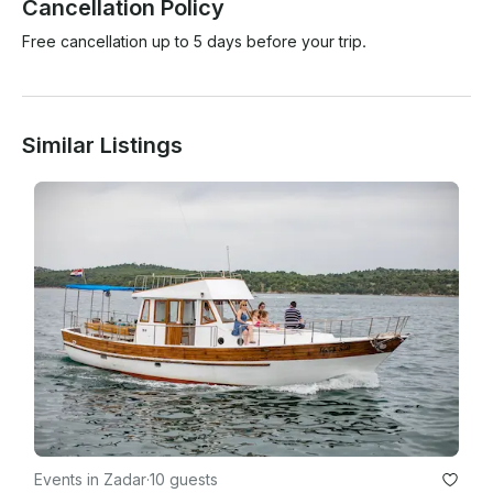
Cancellation Policy
Free cancellation up to 5 days before your trip.
Similar Listings
Events in Zadar
·
10 guests