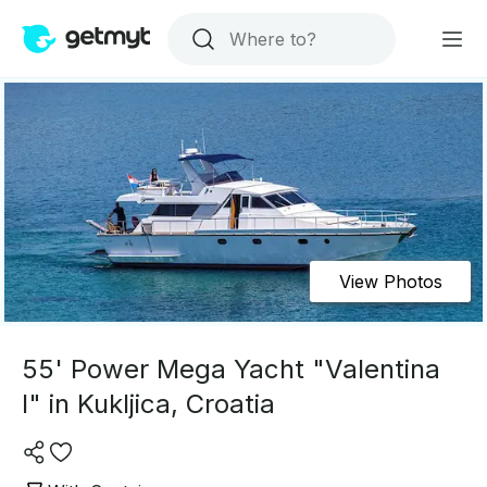
View Photos
55' Power Mega Yacht "Valentina
I" in Kukljica, Croatia