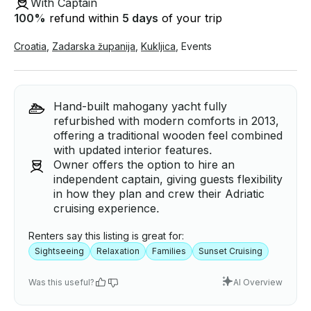
With Captain
100
%
refund within
5 days
of your trip
Croatia
,
Zadarska županija
,
Kukljica
,
Events
Hand-built mahogany yacht fully
refurbished with modern comforts in 2013,
offering a traditional wooden feel combined
with updated interior features.
Owner offers the option to hire an
independent captain, giving guests flexibility
in how they plan and crew their Adriatic
cruising experience.
Renters say this listing is great for:
Sightseeing
Relaxation
Families
Sunset Cruising
Was this useful?
AI Overview