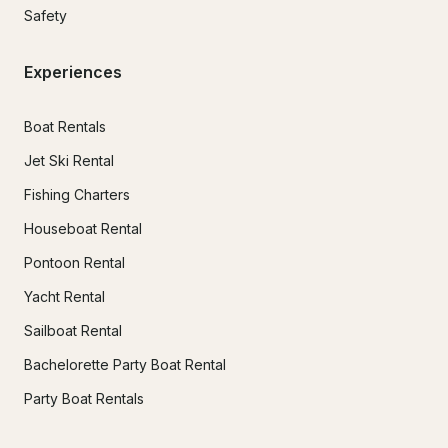
Safety
Experiences
Boat Rentals
Jet Ski Rental
Fishing Charters
Houseboat Rental
Pontoon Rental
Yacht Rental
Sailboat Rental
Bachelorette Party Boat Rental
Party Boat Rentals