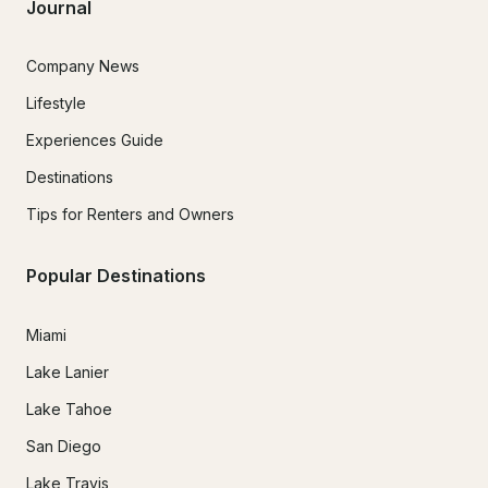
Journal
Company News
Lifestyle
Experiences Guide
Destinations
Tips for Renters and Owners
Popular Destinations
Miami
Lake Lanier
Lake Tahoe
San Diego
Lake Travis