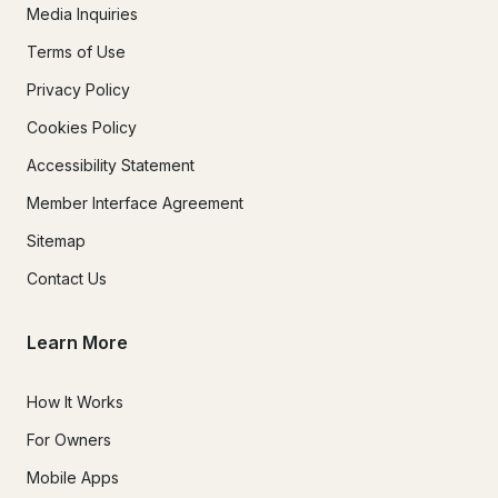
Media Inquiries
Terms of Use
Privacy Policy
Cookies Policy
Accessibility Statement
Member Interface Agreement
Sitemap
Contact Us
Learn More
How It Works
For Owners
Mobile Apps