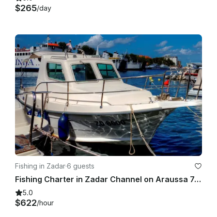
$265
/day
Fishing in Zadar
·
6 guests
Fishing Charter in Zadar Channel on Araussa 740 Motor Yacht
5.0
$622
/hour