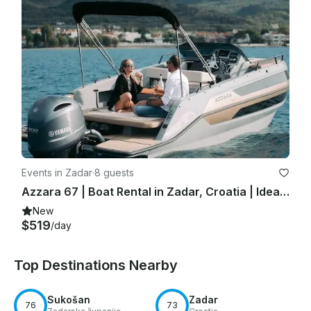
Events in Zadar
·
8 guests
Azzara 67 | Boat Rental in Zadar, Croatia | Ideal for Day Trips!
New
$519
/day
Top Destinations Nearby
Sukošan
Zadar
76
73