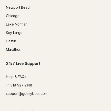
Newport Beach
Chicago
Lake Norman
Key Largo
Destin
Marathon
24/7 Live Support
Help & FAQs
+1 818 927 2148
support@getmyboat.com