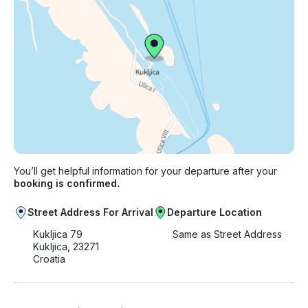
You’ll get helpful information for your departure after your
booking is confirmed.
Street Address For Arrival
Departure Location
Kukljica 79
Same as Street Address
Kukljica, 23271
Croatia