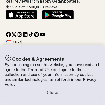
Real reviews from happy Getmyboaters.
4.9
out of 5!
500,000
+ reviews
Cookies & Agreements
© Getmyboat 2026
Terms
Privacy
By continuing to use this website, you have read and
agree to the
Terms of Use
and agree to the
collection and use of your information by cookies
and similar technologies, as set forth in our
Privacy
08 - 14 Aug 2026
$651 /day
Policy
.
7 days
2
Guests
Estimated Rate
With Captain
Close
Request a Quote