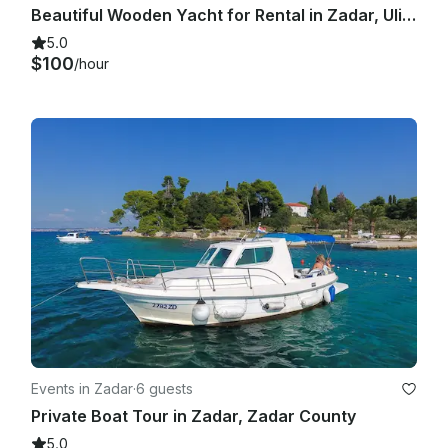
Beautiful Wooden Yacht for Rental in Zadar, Ulica Jurja Barakovića.
5.0
$100
/hour
Events in Zadar
·
6 guests
Private Boat Tour in Zadar, Zadar County
5.0