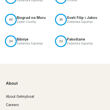
Zadarska županija
Croatia
Biograd na Moru
Sveti Filip i Jakov
40
35
Zadar County
Zadarska županija
Bibinje
Pakoštane
34
33
Zadarska županija
Zadarska županija
About
About Getmyboat
Careers