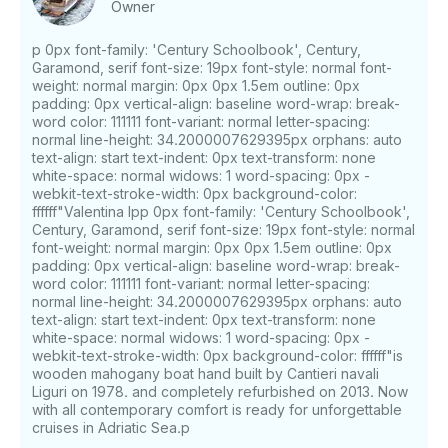
Owner
p 0px font-family: 'Century Schoolbook', Century,
Garamond, serif font-size: 19px font-style: normal font-
weight: normal margin: 0px 0px 1.5em outline: 0px
padding: 0px vertical-align: baseline word-wrap: break-
word color: 111111 font-variant: normal letter-spacing:
normal line-height: 34.2000007629395px orphans: auto
text-align: start text-indent: 0px text-transform: none
white-space: normal widows: 1 word-spacing: 0px -
webkit-text-stroke-width: 0px background-color:
ffffff"Valentina Ipp 0px font-family: 'Century Schoolbook',
Century, Garamond, serif font-size: 19px font-style: normal
font-weight: normal margin: 0px 0px 1.5em outline: 0px
padding: 0px vertical-align: baseline word-wrap: break-
word color: 111111 font-variant: normal letter-spacing:
normal line-height: 34.2000007629395px orphans: auto
text-align: start text-indent: 0px text-transform: none
white-space: normal widows: 1 word-spacing: 0px -
webkit-text-stroke-width: 0px background-color: ffffff"is
wooden mahogany boat hand built by Cantieri navali
Liguri on 1978. and completely refurbished on 2013. Now
with all contemporary comfort is ready for unforgettable
cruises in Adriatic Sea.p