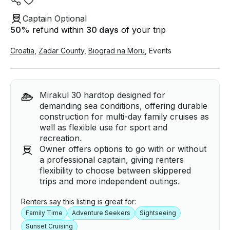
Captain Optional
50
%
refund within
30 days
of your trip
Croatia
,
Zadar County
,
Biograd na Moru
,
Events
Mirakul 30 hardtop designed for
demanding sea conditions, offering durable
construction for multi-day family cruises as
well as flexible use for sport and
recreation.
Owner offers options to go with or without
a professional captain, giving renters
flexibility to choose between skippered
trips and more independent outings.
Renters say this listing is great for:
Family Time
Adventure Seekers
Sightseeing
Sunset Cruising