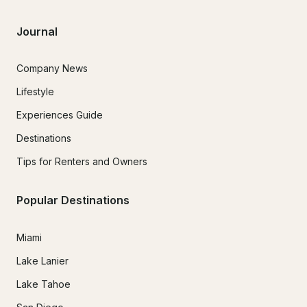
Journal
Company News
Lifestyle
Experiences Guide
Destinations
Tips for Renters and Owners
Popular Destinations
Miami
Lake Lanier
Lake Tahoe