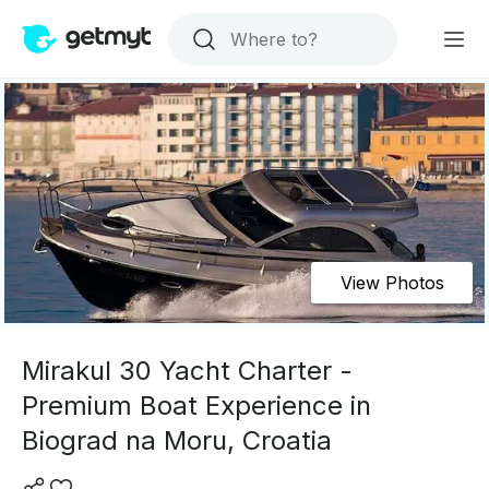
View Photos
Mirakul 30 Yacht Charter -
Premium Boat Experience in
Biograd na Moru, Croatia