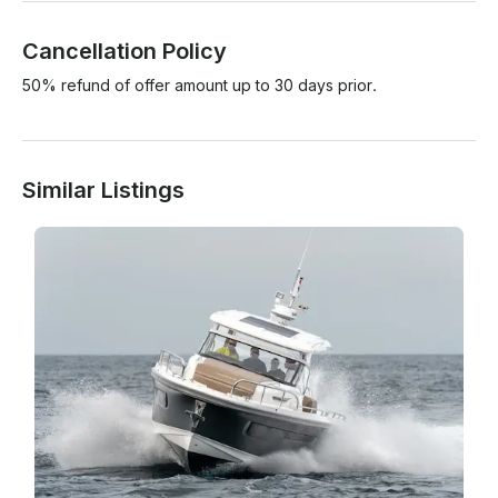
Cancellation Policy
50% refund of offer amount up to 30 days prior.
Similar Listings