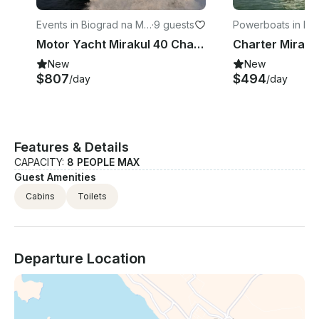
Events in Biograd na Mo
·
9 guests
Powerboats in Bi
ru
na Moru
Motor Yacht Mirakul 40 Charter in Biograd na Moru
New
New
$807
$494
/day
/day
Features & Details
CAPACITY:
8 PEOPLE MAX
Guest Amenities
Cabins
Toilets
Departure Location