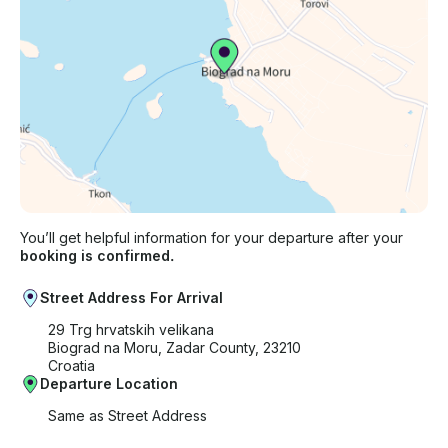
You’ll get helpful information for your departure after your
booking is confirmed.
Street Address For Arrival
29 Trg hrvatskih velikana
Biograd na Moru, Zadar County, 23210
Croatia
Departure Location
Same as Street Address