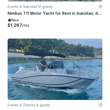
Events in Sukošan
·
12 guests
Nimbus T11 Motor Yacht for Rent in Sukošan, deliver the vessel from Pag to Split
New
$1,267
/day
Events in Ždrelac
·
8 guests