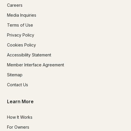
Careers
Media Inquiries
Terms of Use
Privacy Policy
Cookies Policy
Accessibility Statement
Member Interface Agreement
Sitemap
Contact Us
Learn More
How It Works
For Owners