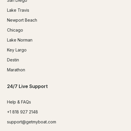
San Diego
Lake Travis
Newport Beach
Chicago
Lake Norman
Key Largo
Destin
Marathon
24/7 Live Support
Help & FAQs
+1 818 927 2148
support@getmyboat.com