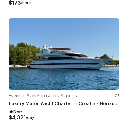
$173
/hour
Events in Sveti Filip i Jakov
·
8 guests
Luxury Motor Yacht Charter in Croatia - Horizon Elegance 82s
New
$4,321
/day