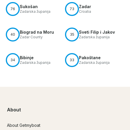
Sukošan
Zadar
76
73
Zadarska županija
Croatia
Biograd na Moru
Sveti Filip i Jakov
40
35
Zadar County
Zadarska županija
Bibinje
Pakoštane
34
33
Zadarska županija
Zadarska županija
About
About Getmyboat