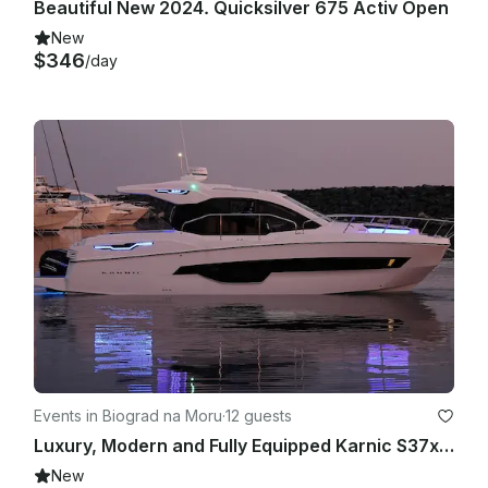
Beautiful New 2024. Quicksilver 675 Activ Open
New
$346
/day
Events in Biograd na Moru
·
12 guests
Luxury, Modern and Fully Equipped Karnic S37x Yacht
New