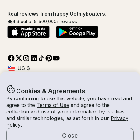
Real reviews from happy Getmyboaters.
4.9
out of 5!
500,000
+ reviews
Cookies & Agreements
© Getmyboat 2026
Terms
Privacy
By continuing to use this website, you have read and
agree to the
Terms of Use
and agree to the
collection and use of your information by cookies
and similar technologies, as set forth in our
Privacy
07 - 13 Aug 2026
$561 /day
Policy
.
7 days
2
Guests
Estimated Rate
With Captain
Close