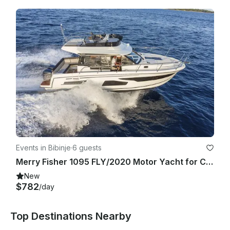
Events in Bibinje
·
6 guests
Merry Fisher 1095 FLY/2020 Motor Yacht for Charter in Sukošan, Croatia
New
$782
/day
Top Destinations Nearby