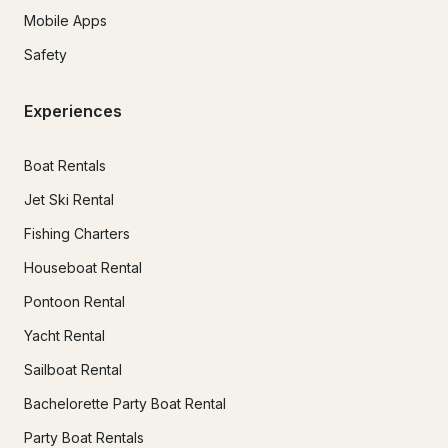
Mobile Apps
Safety
Experiences
Boat Rentals
Jet Ski Rental
Fishing Charters
Houseboat Rental
Pontoon Rental
Yacht Rental
Sailboat Rental
Bachelorette Party Boat Rental
Party Boat Rentals