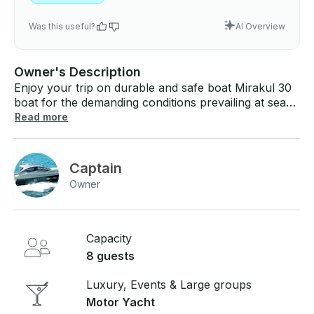
Was this useful?
AI Overview
Owner's Description
Enjoy your trip on durable and safe boat Mirakul 30
boat for the demanding conditions prevailing at sea
with the most rigid durability tests have proved to be
Read more
among the best in the class of vessels for several
family cruises and boats for charter, sport and
recreation. Available with 2 cabin with 4 and 2 bed
Captain
suitable for 6 persons. If you have any questions, we
Owner
can answer those through GetMyBoat’s messaging
platform before you pay. Just hit, “Request to Book”
and send us an inquiry for a custom offer.
Capacity
8 guests
Luxury, Events & Large groups
Motor Yacht