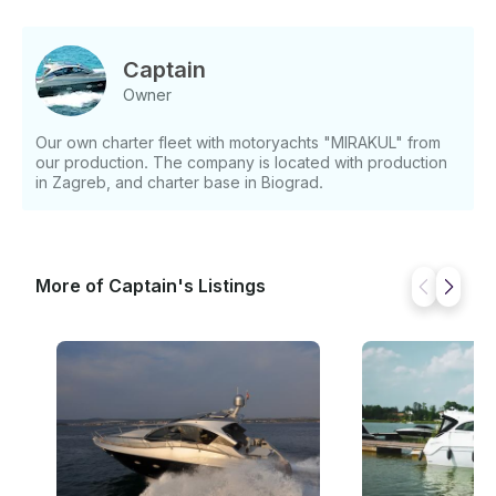
Captain
Owner
Our own charter fleet with motoryachts "MIRAKUL" from
our production. The company is located with production
in Zagreb, and charter base in Biograd.
More of Captain's Listings