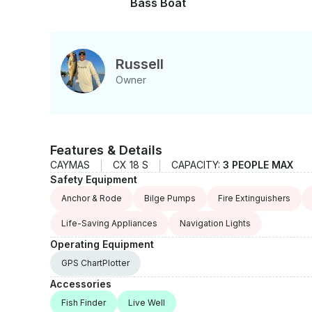
Bass Boat
Russell
Owner
Features & Details
CAYMAS
CX 18 S
CAPACITY:
3 PEOPLE MAX
Safety Equipment
Anchor & Rode
Bilge Pumps
Fire Extinguishers
Life-Saving Appliances
Navigation Lights
Operating Equipment
GPS ChartPlotter
Accessories
Fish Finder
Live Well