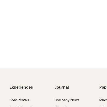
Experiences
Journal
Pop
Boat Rentals
Company News
Miam