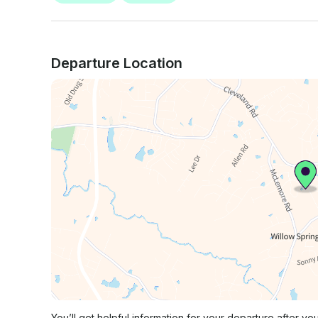
Departure Location
You’ll get helpful information for your departure after yo