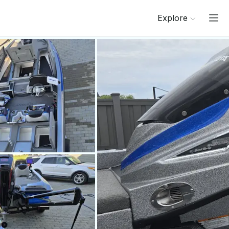
Explore