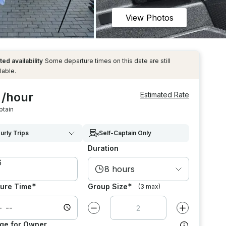
View Photos
ted availability
Some departure times on this date are still
lable.
 /hour
Estimated Rate
ptain
urly Trips
Self-Captain Only
Duration
8 hours
*
*
ure Time
Group Size
(3 max)
Decrease value by
1
Increase value
ge for Owner