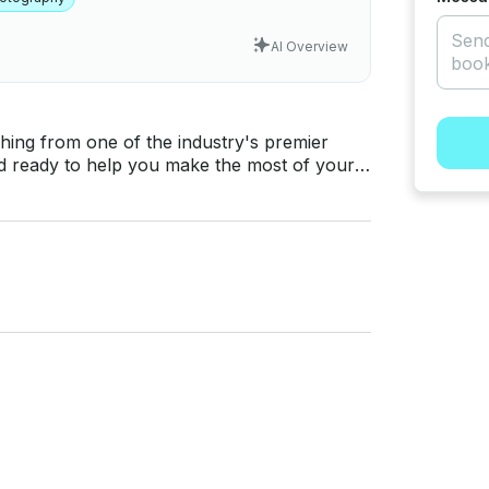
AI Overview
nd ready to help you make the most of your
 you find an active fishing area. •Two
its with
iled sonar, side scan, down scan, GPS
ish and structure. Whether you're
ke, or any of the other great fisheries in
 you need for a productive day on the water.
more time catching fish, the Caymas 18Z is the
 own so everyone can enjoy a first-class