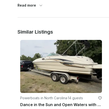
Read more
Similar Listings
Powerboats in North Carolina
·
14 guests
Dance in the Sun and Open Waters with Sunny - 26ft Sea Ray Sundeck Yacht