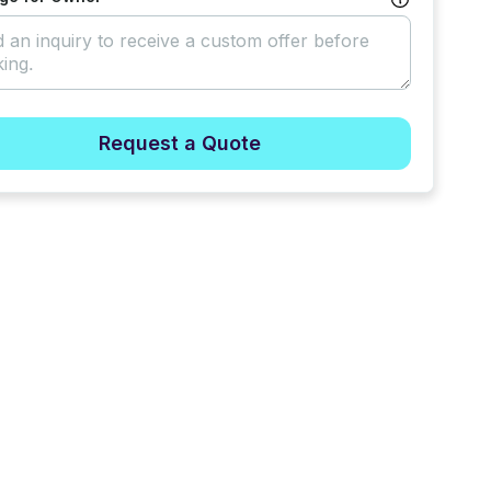
Request a Quote