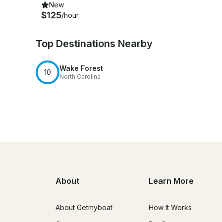
New
$125
/hour
Top Destinations Nearby
Wake Forest
10
North Carolina
About
Learn More
About Getmyboat
How It Works