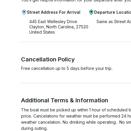
Street Address For Arrival
Departure Locati
445 East Wellesley Drive
Same as Street A
Clayton, North Carolina, 27520
United States
Cancellation Policy
Free cancellation up to 5 days before your trip.
Additional Terms & Information
The boat must be picked up within 1 hour of scheduled time
price. Cancelations for weather must be performed 24 ho
weather cancelation. No drinking while operating.  No sm
during outing. ​
