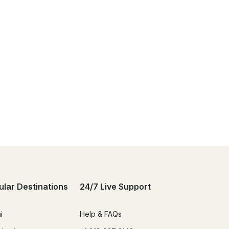
ular Destinations
24/7 Live Support
i
Help & FAQs