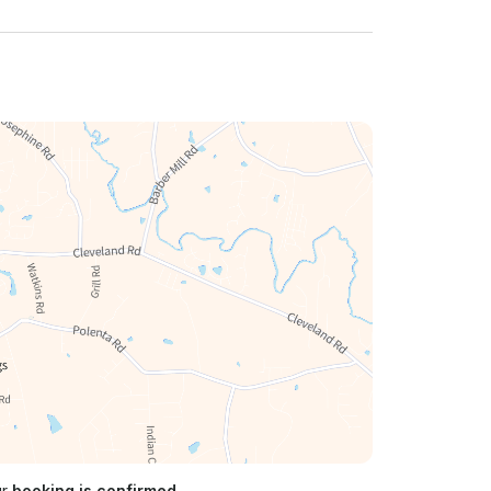
ur
booking is confirmed.