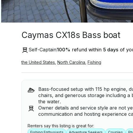
Caymas CX18s Bass boat
Self-Captain
100
%
refund within
5 days
of you
the United States
,
North Carolina
,
Fishing
Bass-focused setup with 115 hp engine, dua
chairs, and generous storage including a 
the water.
Owner details and service style are not ye
communication and hosting experience can
Renters say this listing is great for:
Fishing Enthusiasts
Adventure Seekers
Couples
Ph