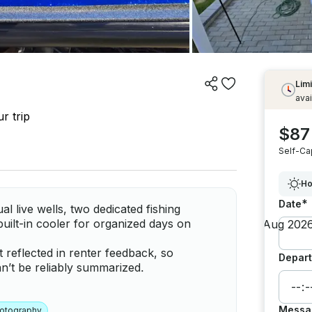
Limi
avai
r trip
$87
Self-Ca
Ho
*
Date
l live wells, two dedicated fishing
built-in cooler for organized days on
t reflected in renter feedback, so
Depart
’t be reliably summarized.
Messa
otography