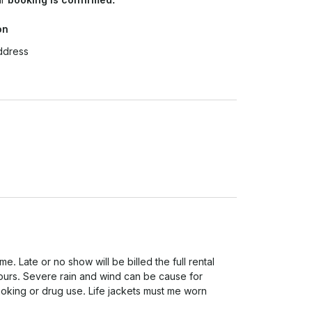
on
ddress
. Late or no show will be billed the full rental 
urs. Severe rain and wind can be cause for 
oking or drug use. Life jackets must me worn 