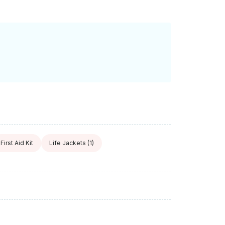
First Aid Kit
Life Jackets
(1)