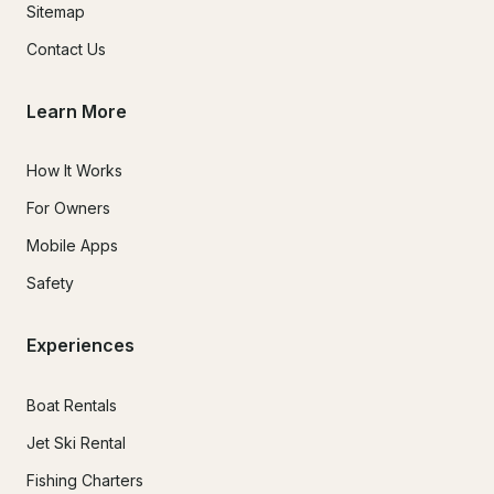
Sitemap
Contact Us
Learn More
How It Works
For Owners
Mobile Apps
Safety
Experiences
Boat Rentals
Jet Ski Rental
Fishing Charters