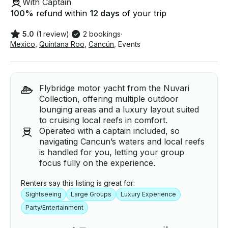
With Captain
100
%
refund within
12 days
of your trip
5.0
(1 review)
·
2 bookings
·
Mexico
,
Quintana Roo
,
Cancún
,
Events
Flybridge motor yacht from the Nuvari
Collection, offering multiple outdoor
lounging areas and a luxury layout suited
to cruising local reefs in comfort.
Operated with a captain included, so
navigating Cancun’s waters and local reefs
is handled for you, letting your group
focus fully on the experience.
Renters say this listing is great for:
Sightseeing
Large Groups
Luxury Experience
Party/Entertainment