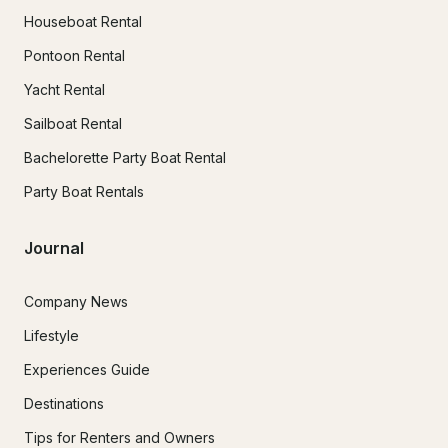
Houseboat Rental
Pontoon Rental
Yacht Rental
Sailboat Rental
Bachelorette Party Boat Rental
Party Boat Rentals
Journal
Company News
Lifestyle
Experiences Guide
Destinations
Tips for Renters and Owners