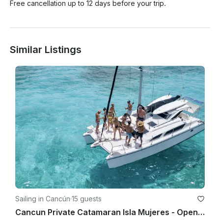
Free cancellation up to 12 days before your trip.
Similar Listings
Sailing in Cancún
·
15 guests
Cancun Private Catamaran Isla Mujeres - Open Bar, Snorkeling Lunch & Fun