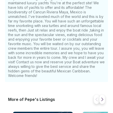
you Like, and enjoy the wonders of sailing in the
maintained luxury yachts You're at the perfect site! We
Caribbean Sea and its blue turquoise colors. you Can
have lots of yachts to offer and its affordable! The
biodiversity of Cancun Riviera Maya, Mexico is
also eat lunch in the island in a nice restaurant ;)
unmatched. I've traveled much of the world and this is by
please consider $10 federal dock fee tax per guest
far my favorite place. You will have such an unforgettable
Best regards The BLUE waters of the island YOU
time snorkeling with sea turtles and around famous local
WILL BE AMAZE, Isla Mujeres, ITS the most popular
reefs, then Just sit relax and enjoy the boat ride ,taking in
destinations in the MEXICAN Caribbean. The yacht
the sun and the spectacular views, eating delicious food
will take you to the most remote corners of exotic
and enjoying your favorite beer or cocktails and your
favorite music. You will be waited on by our outstanding
islands and other places. The tour program includes
crew members the entire tour. I assure you, you will leave
sightseeing tours of local attractions, many other
with some incredible memories and we hope to have you
interesting things. Here you can find all the offers in
back for more in years to come. My crew and I await your
more detail. If desired, you can choose the most
visit! Contact us now and reserve your Boat adventure we
interesting individual route or a ready-made tour for
always willing to give the best service and share the
every taste. please consider $10 federal dock fee tax
hidden gems of the beautiful Mexican Caribbean.
Welcome friends!
per guest Best regards If you have any questions, we
can answer those through GetMyBoat’s messaging
platform before you pay. Just hit, “Request to Book”
and send us an inquiry for a custom offer.
More of Pepe's Listings