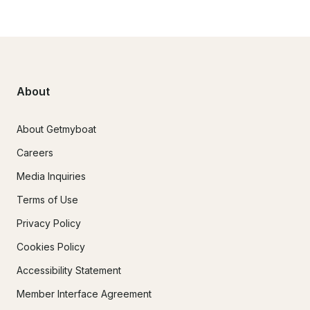
About
About Getmyboat
Careers
Media Inquiries
Terms of Use
Privacy Policy
Cookies Policy
Accessibility Statement
Member Interface Agreement