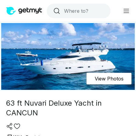
View Photos
63 ft Nuvari Deluxe Yacht in
CANCUN