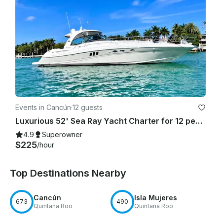
Events in Cancún
·
12 guests
Luxurious 52' Sea Ray Yacht Charter for 12 people in Cancún
4.9
Superowner
$225
/hour
Top Destinations Nearby
Cancún
Isla Mujeres
673
490
Quintana Roo
Quintana Roo