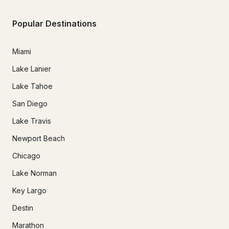
Popular Destinations
Miami
Lake Lanier
Lake Tahoe
San Diego
Lake Travis
Newport Beach
Chicago
Lake Norman
Key Largo
Destin
Marathon