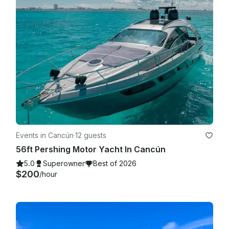
Events in Cancún
·
12 guests
56ft Pershing Motor Yacht In Cancún
5.0
Superowner
Best of 2026
$200
/hour