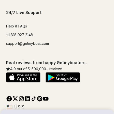
24/7 Live Support
Help & FAQs
+1 818 927 2148
support@getmyboat.com
Real reviews from happy Getmyboaters.
4.9
out of 5!
500,000
+ reviews