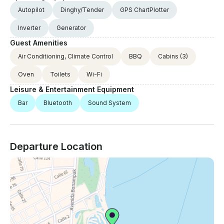
Autopilot
Dinghy/Tender
GPS ChartPlotter
Inverter
Generator
Guest Amenities
Air Conditioning, Climate Control
BBQ
Cabins
(3)
Oven
Toilets
Wi-Fi
Leisure & Entertainment Equipment
Bar
Bluetooth
Sound System
Departure Location