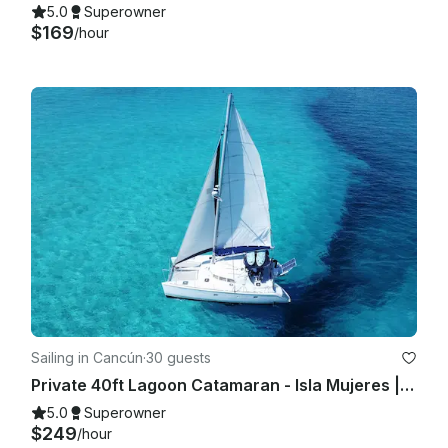
5.0
Superowner
$169
/hour
Sailing in Cancún
·
30 guests
Private 40ft Lagoon Catamaran - Isla Mujeres | Open Bar, Snorkeling & Lunch
5.0
Superowner
$249
/hour