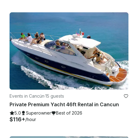
Events in Cancún
·
15 guests
Private Premium Yacht 46ft Rental in Cancun
5.0
Superowner
Best of 2026
$116+
/hour