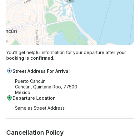
You’ll get helpful information for your departure after your
booking is confirmed.
Street Address For Arrival
Puerto Cancún
Cancún, Quintana Roo, 77500
Mexico
Departure Location
Same as Street Address
Cancellation Policy