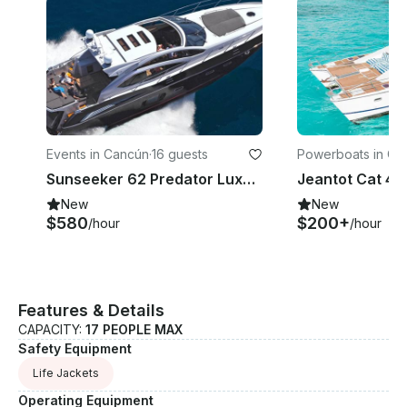
Events in Cancún
·
16 guests
Powerboats in Ca
Sunseeker 62 Predator Luxury Yacht in Cancún, 4 hours min rental
Jeantot Cat 44
New
New
$580
$200+
/hour
/hour
Features & Details
CAPACITY:
17 PEOPLE MAX
Safety Equipment
Life Jackets
Operating Equipment