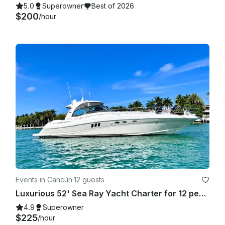
5.0
Superowner
Best of 2026
$200
/hour
Events in Cancún
·
12 guests
Luxurious 52' Sea Ray Yacht Charter for 12 people in Cancún
4.9
Superowner
$225
/hour