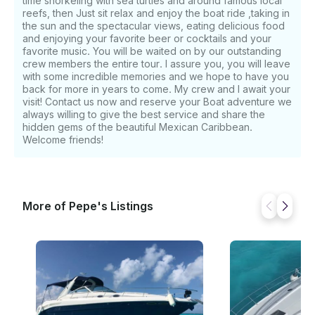
time snorkeling with sea turtles and around famous local
reefs, then Just sit relax and enjoy the boat ride ,taking in
the sun and the spectacular views, eating delicious food
and enjoying your favorite beer or cocktails and your
favorite music. You will be waited on by our outstanding
crew members the entire tour. I assure you, you will leave
with some incredible memories and we hope to have you
back for more in years to come. My crew and I await your
visit! Contact us now and reserve your Boat adventure we
always willing to give the best service and share the
hidden gems of the beautiful Mexican Caribbean.
Welcome friends!
More of Pepe's Listings