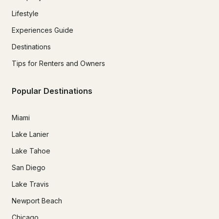
Lifestyle
Experiences Guide
Destinations
Tips for Renters and Owners
Popular Destinations
Miami
Lake Lanier
Lake Tahoe
San Diego
Lake Travis
Newport Beach
Chicago