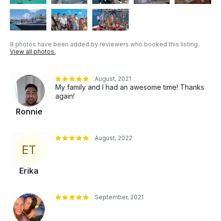
steamed vegetables, fruit cocktail, grilled fish or
shrimp, and chicken wings. - You can connect your
cell phone to the Bose sound equipment via
Bluetooth. - Custom tour routes are available upon
8 photos have been added by reviewers who booked this listing.
request.
View all photos.
August, 2021
My family and I had an awesome time! Thanks
again!
Ronnie
August, 2022
E
T
Erika
September, 2021