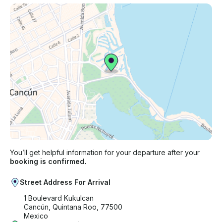
You’ll get helpful information for your departure after your
booking is confirmed.
Street Address For Arrival
1 Boulevard Kukulcan
Cancún, Quintana Roo, 77500
Mexico