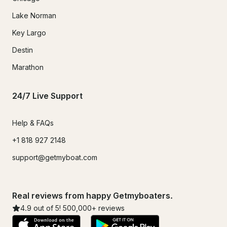
Lake Norman
Key Largo
Destin
Marathon
24/7 Live Support
Help & FAQs
+1 818 927 2148
support@getmyboat.com
Real reviews from happy Getmyboaters.
4.9
out of 5!
500,000
+ reviews