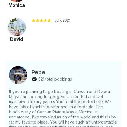
Monica
July, 2021
David
Pepe
521 total bookings
If you're planning to go boating in Cancun and Riviera
Maya and looking for gorgeous, branded and well
maintained luxury yachts You're at the perfect site! We
have lots of yachts to offer and its affordable! The
biodiversity of Cancun Riviera Maya, Mexico is
unmatched. I've traveled much of the world and this is by
far my favorite place. You will have such an unforgettable