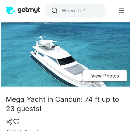
View Photos
Mega Yacht in Cancun! 74 ft up to
23 guests!