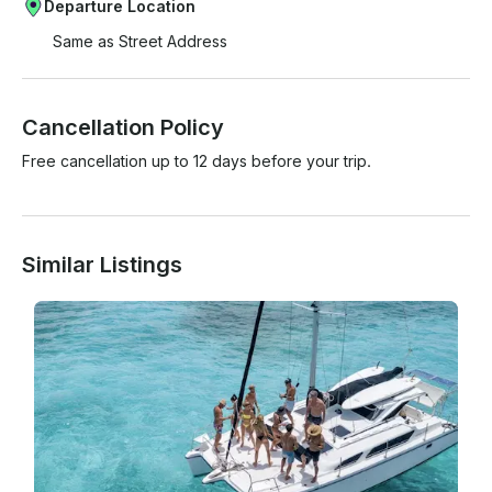
Departure Location
Same as Street Address
Cancellation Policy
Free cancellation up to 12 days before your trip.
Similar Listings