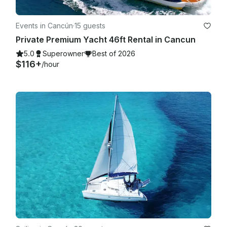
Events in Cancún
·
15 guests
Private Premium Yacht 46ft Rental in Cancun
5.0
Superowner
Best of 2026
$116+
/hour