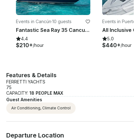
Events in Cancún
·
10 guests
Events in Puerto 
uras
Fantastic Sea Ray 35 Cancun, Free Jetski on 6-hrs
4.4
5.0
$210+
$440+
/hour
/hour
Features & Details
FERRETTI YACHTS
75
CAPACITY:
18 PEOPLE MAX
Guest Amenities
Air Conditioning, Climate Control
Departure Location