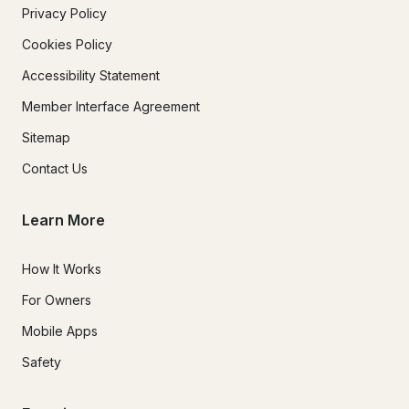
Privacy Policy
Cookies Policy
Accessibility Statement
Member Interface Agreement
Sitemap
Contact Us
Learn More
How It Works
For Owners
Mobile Apps
Safety