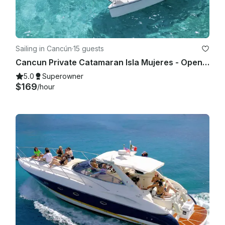
Sailing in Cancún
·
15 guests
Cancun Private Catamaran Isla Mujeres - Open Bar, Snorkeling Lunch & Fun
5.0
Superowner
$169
/hour