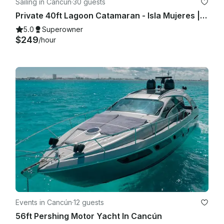
Sailing in Cancún
·
30 guests
Private 40ft Lagoon Catamaran - Isla Mujeres | Open Bar, Snorkeling & Lunch
5.0
Superowner
$249
/hour
Events in Cancún
·
12 guests
56ft Pershing Motor Yacht In Cancún