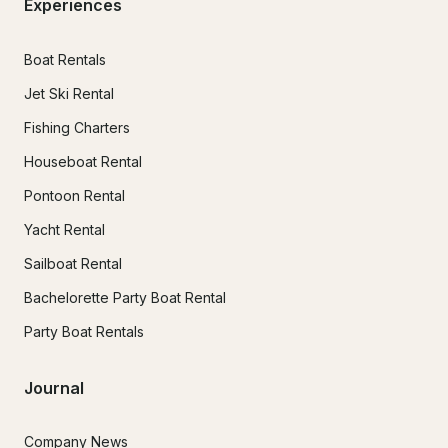
Experiences
Boat Rentals
Jet Ski Rental
Fishing Charters
Houseboat Rental
Pontoon Rental
Yacht Rental
Sailboat Rental
Bachelorette Party Boat Rental
Party Boat Rentals
Journal
Company News