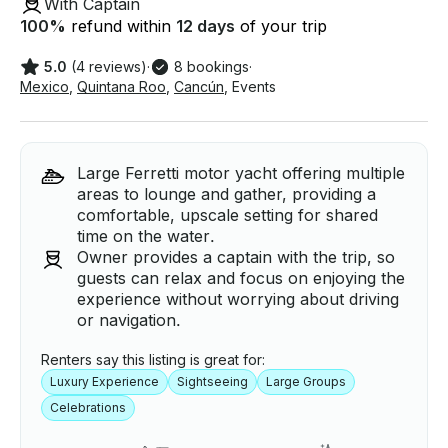
With Captain
100
%
refund within
12 days
of your trip
5.0
(4 reviews)
·
8 bookings
·
Mexico
,
Quintana Roo
,
Cancún
,
Events
Large Ferretti motor yacht offering multiple
areas to lounge and gather, providing a
comfortable, upscale setting for shared
time on the water.
Owner provides a captain with the trip, so
guests can relax and focus on enjoying the
experience without worrying about driving
or navigation.
Renters say this listing is great for:
Luxury Experience
Sightseeing
Large Groups
Celebrations