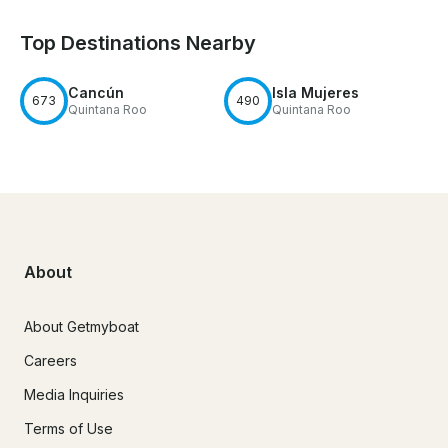
Top Destinations Nearby
Cancún
Isla Mujeres
673
490
Quintana Roo
Quintana Roo
About
About Getmyboat
Careers
Media Inquiries
Terms of Use