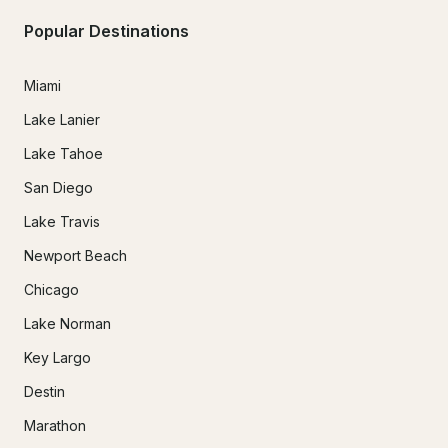
Popular Destinations
Miami
Lake Lanier
Lake Tahoe
San Diego
Lake Travis
Newport Beach
Chicago
Lake Norman
Key Largo
Destin
Marathon