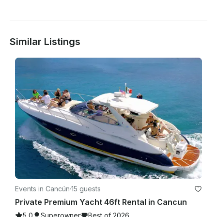
Similar Listings
Events in Cancún
·
15 guests
Private Premium Yacht 46ft Rental in Cancun
5.0
Superowner
Best of 2026