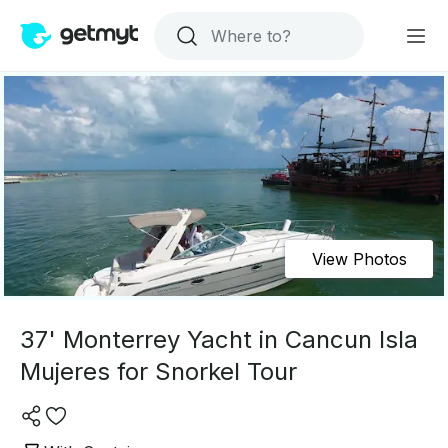
View Photos
37' Monterrey Yacht in Cancun Isla
Mujeres for Snorkel Tour