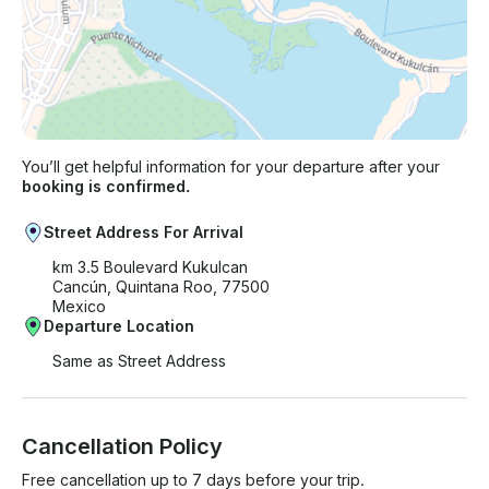
You’ll get helpful information for your departure after your
booking is confirmed.
Street Address For Arrival
km 3.5 Boulevard Kukulcan
Cancún, Quintana Roo, 77500
Mexico
Departure Location
Same as Street Address
Cancellation Policy
Free cancellation up to 7 days before your trip.