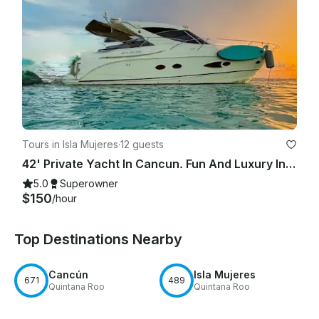
Tours in Isla Mujeres
·
12 guests
42' Private Yacht In Cancun. Fun And Luxury In The Sun!
5.0
Superowner
$150
/hour
Top Destinations Nearby
Cancún
Isla Mujeres
671
489
Quintana Roo
Quintana Roo