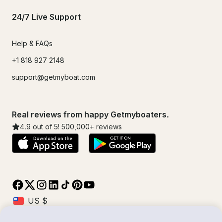
24/7 Live Support
Help & FAQs
+1 818 927 2148
support@getmyboat.com
Real reviews from happy Getmyboaters.
4.9
out of 5!
500,000
+ reviews