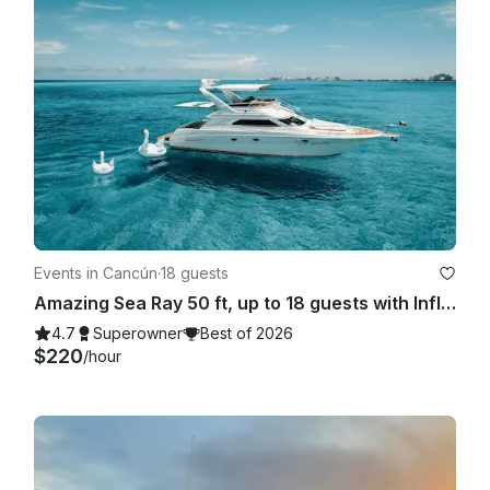
Events in Cancún
·
18 guests
Amazing Sea Ray 50 ft, up to 18 guests with Inflatables & Paddle Board
4.7
Superowner
Best of 2026
$220
/hour