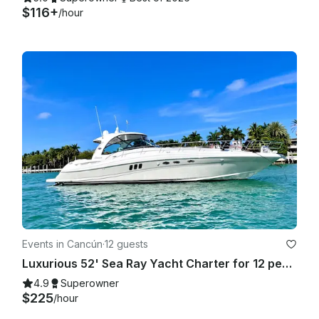
$116+
/hour
Events in Cancún
·
12 guests
Luxurious 52' Sea Ray Yacht Charter for 12 people in Cancún
4.9
Superowner
$225
/hour