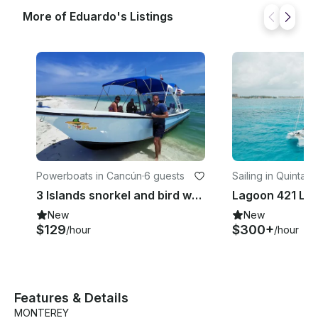
More of Eduardo's Listings
Powerboats in Cancún
·
6 guests
Sailing in Quintan
3 Islands snorkel and bird watching with rays and turtles #GMB3ISLA
New
New
$129
$300+
/hour
/hour
Features & Details
MONTEREY