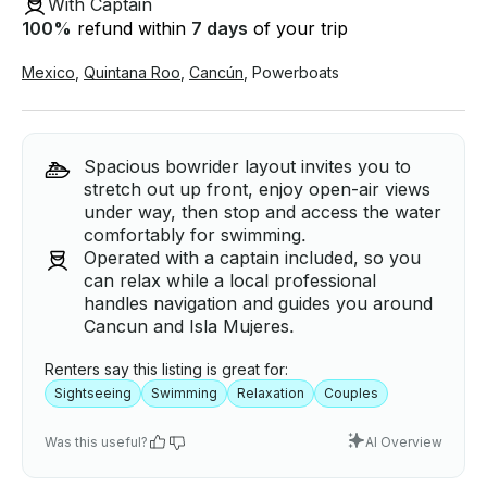
With Captain
100
%
refund within
7 days
of your trip
Mexico
,
Quintana Roo
,
Cancún
,
Powerboats
Spacious bowrider layout invites you to
stretch out up front, enjoy open-air views
under way, then stop and access the water
comfortably for swimming.
Operated with a captain included, so you
can relax while a local professional
handles navigation and guides you around
Cancun and Isla Mujeres.
Renters say this listing is great for:
Sightseeing
Swimming
Relaxation
Couples
Was this useful?
AI Overview