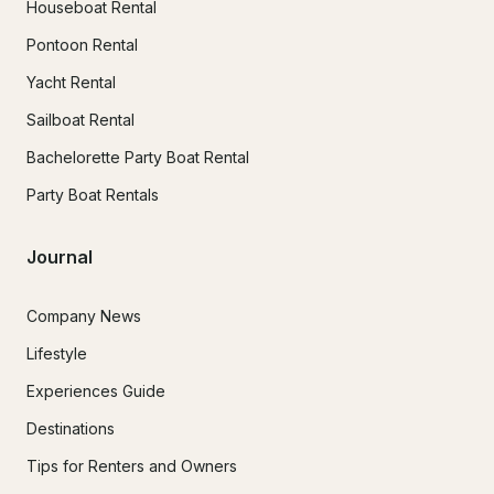
Houseboat Rental
Pontoon Rental
Yacht Rental
Sailboat Rental
Bachelorette Party Boat Rental
Party Boat Rentals
Journal
Company News
Lifestyle
Experiences Guide
Destinations
Tips for Renters and Owners