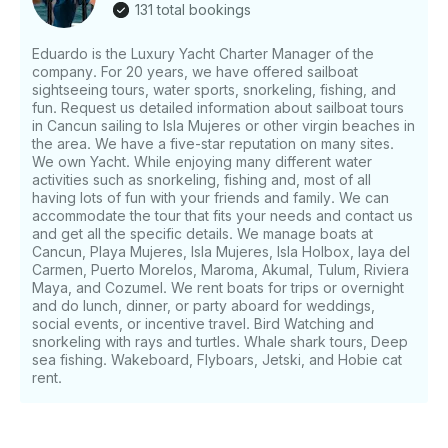
131 total bookings
Eduardo is the Luxury Yacht Charter Manager of the
company. For 20 years, we have offered sailboat
sightseeing tours, water sports, snorkeling, fishing, and
fun. Request us detailed information about sailboat tours
in Cancun sailing to Isla Mujeres or other virgin beaches in
the area. We have a five-star reputation on many sites.
We own Yacht. While enjoying many different water
activities such as snorkeling, fishing and, most of all
having lots of fun with your friends and family. We can
accommodate the tour that fits your needs and contact us
and get all the specific details. We manage boats at
Cancun, Playa Mujeres, Isla Mujeres, Isla Holbox, laya del
Carmen, Puerto Morelos, Maroma, Akumal, Tulum, Riviera
Maya, and Cozumel. We rent boats for trips or overnight
and do lunch, dinner, or party aboard for weddings,
social events, or incentive travel. Bird Watching and
snorkeling with rays and turtles. Whale shark tours, Deep
sea fishing. Wakeboard, Flyboars, Jetski, and Hobie cat
rent.