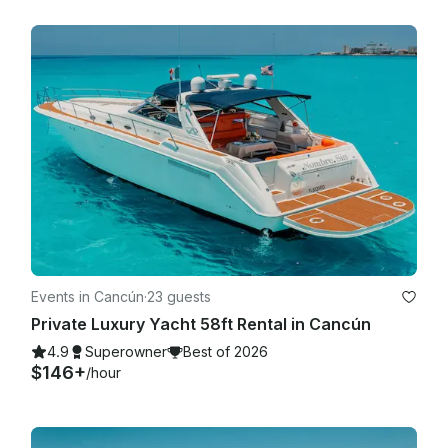
Events in Cancún
·
23 guests
Private Luxury Yacht 58ft Rental in Cancún
4.9
Superowner
Best of 2026
$146+
/hour