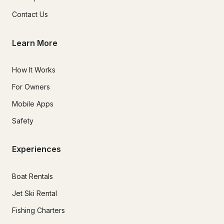
Contact Us
Learn More
How It Works
For Owners
Mobile Apps
Safety
Experiences
Boat Rentals
Jet Ski Rental
Fishing Charters