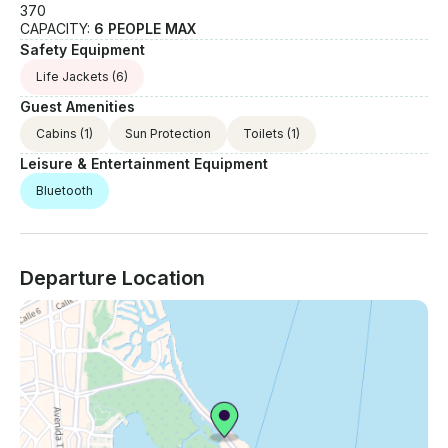
370
CAPACITY:
6 PEOPLE MAX
Safety Equipment
Life Jackets
(6)
Guest Amenities
Cabins
(1)
Sun Protection
Toilets
(1)
Leisure & Entertainment Equipment
Bluetooth
Departure Location