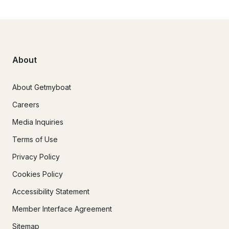
About
About Getmyboat
Careers
Media Inquiries
Terms of Use
Privacy Policy
Cookies Policy
Accessibility Statement
Member Interface Agreement
Sitemap