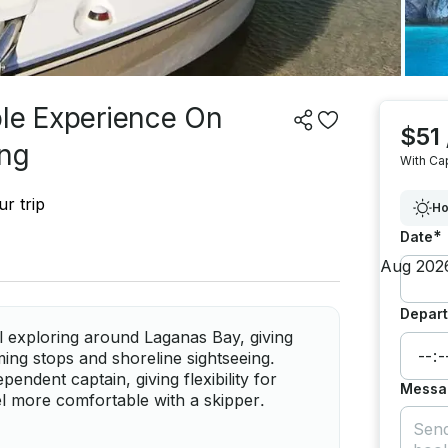
ble Experience On
$51
ing
With Ca
r trip
Ho
*
Date
Depart
l exploring around Laganas Bay, giving
ing stops and shoreline sightseeing.
endent captain, giving flexibility for
Messa
el more comfortable with a skipper.