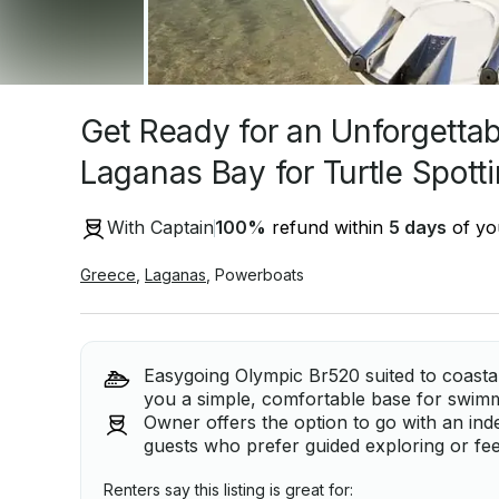
Get Ready for an Unforgetta
Laganas Bay for Turtle Spott
With Captain
100
%
refund within
5 days
of you
Greece
,
Laganas
,
Powerboats
Easygoing Olympic Br520 suited to coasta
you a simple, comfortable base for swimm
Owner offers the option to go with an indep
guests who prefer guided exploring or fe
Renters say this listing is great for: