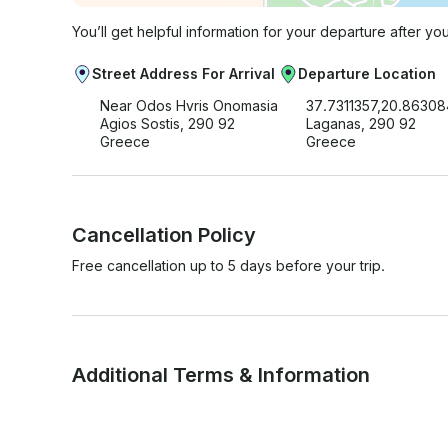
You’ll get helpful information for your departure after yo
Street Address For Arrival
Departure Location
Near Odos Hvris Onomasia
37.7311357,20.8630
Agios Sostis, 290 92
Laganas, 290 92
Greece
Greece
Cancellation Policy
Free cancellation up to 5 days before your trip.
Additional Terms & Information