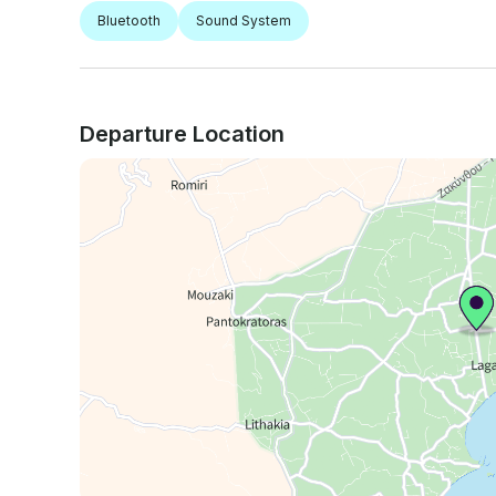
Bluetooth
Sound System
Departure Location