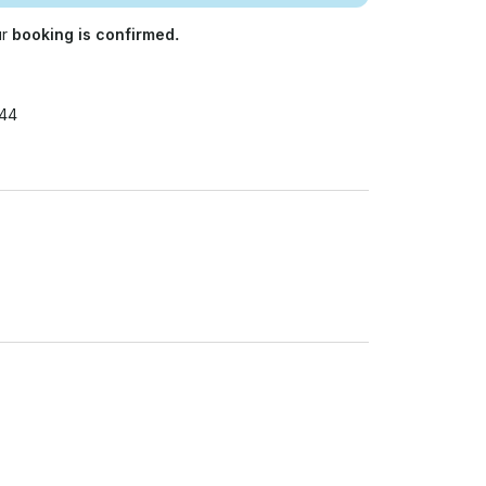
ur
booking is confirmed.
844