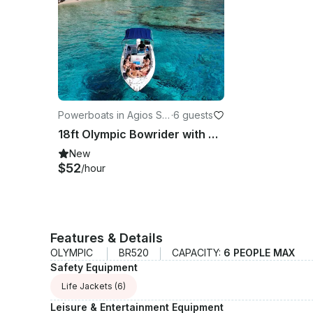
Powerboats in Agios So
·
6 guests
stis
18ft Olympic Bowrider with Optional Captain | Agios Sostis, Zakynthos
New
$52
/hour
Features & Details
OLYMPIC
BR520
CAPACITY:
6 PEOPLE MAX
Safety Equipment
Life Jackets
(6)
Leisure & Entertainment Equipment