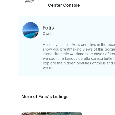
Center Console
Fotis
Owner
Hello my name is Fotis and I live in the be
show you breathtaking views of this gorge
island like turtle 🐢 island blue caves of k
we spott the famous caretta caretta turtle 
explore the hidden beauties of the island
we do
More of Fotis's Listings