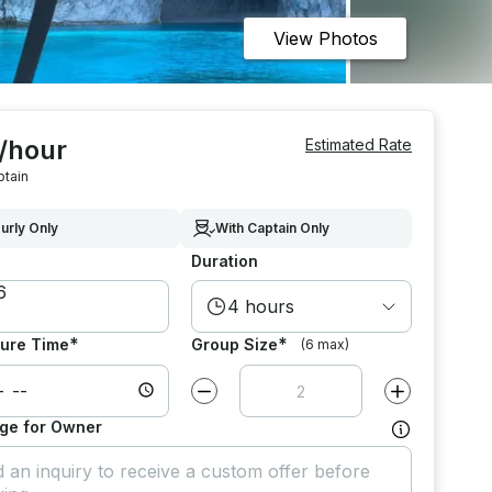
View Photos
 /hour
Estimated Rate
ptain
urly Only
With Captain Only
Duration
4 hours
*
*
ure Time
Group Size
(6 max)
Decrease value by
1
Increase value
ge for Owner