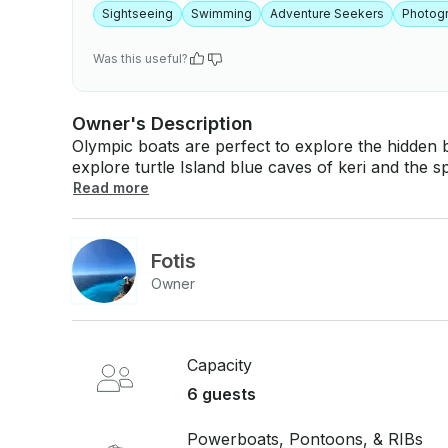
Sightseeing
Swimming
Adventure Seekers
Photog
Was this useful?
Owner's Description
Olympic boats are perfect to explore the hidden beauties
explore turtle Island blue caves of keri and the sp
course you will be able to spot the famous caretta caretta turtle. We
Read more
Fotis
Owner
Capacity
6 guests
Powerboats, Pontoons, & RIBs