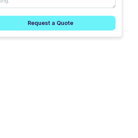
Request a Quote