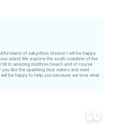
autiful island of zakynthos Greece I will be happy
ous island We explore the south coastline of the
eri till to amazing mizithres beach and of course
If you like the sparkling blue waters and want
 i will be happy to help you because we love what