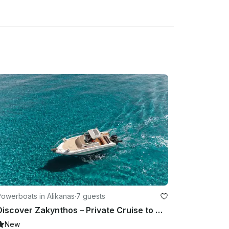
owerboats in Alikanas
·
7 guests
Discover Zakynthos – Private Cruise to Navagio, Blue Caves, and many more!
New