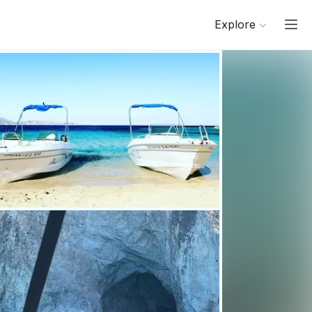
Explore