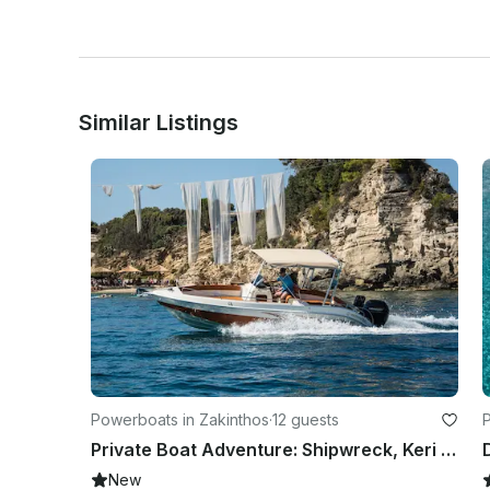
Similar Listings
Powerboats in Zakinthos
·
12 guests
P
Private Boat Adventure: Shipwreck, Keri Caves & Hidden Gems with Captain
New