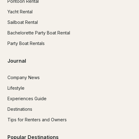
Pontoon Rental
Yacht Rental
Sailboat Rental
Bachelorette Party Boat Rental
Party Boat Rentals
Journal
Company News
Lifestyle
Experiences Guide
Destinations
Tips for Renters and Owners
Popular Destinations