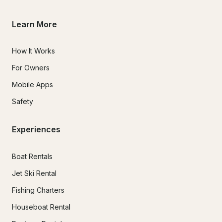
Learn More
How It Works
For Owners
Mobile Apps
Safety
Experiences
Boat Rentals
Jet Ski Rental
Fishing Charters
Houseboat Rental