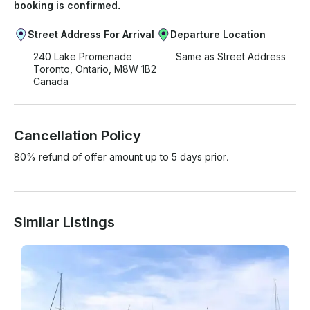
booking is confirmed.
Street Address For Arrival
Departure Location
240 Lake Promenade
Same as Street Address
Toronto, Ontario, M8W 1B2
Canada
Cancellation Policy
80% refund of offer amount up to 5 days prior.
Similar Listings