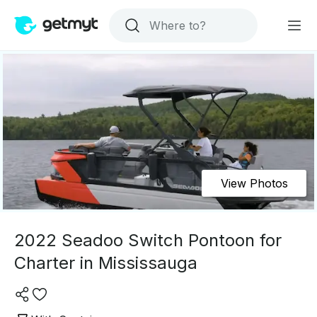
View Photos
2022 Seadoo Switch Pontoon for
Charter in Mississauga