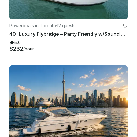
Powerboats in Toronto
·
12 guests
40' Luxury Flybridge – Party Friendly w/Sound System! 1 Hour Free
5.0
$232
/hour