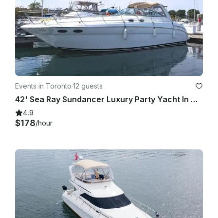
Events in Toronto
·
12 guests
42' Sea Ray Sundancer Luxury Party Yacht In Downtown Toronto For All Occasions
4.9
$178
/hour