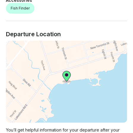
Accessories
Fish Finder
Departure Location
You’ll get helpful information for your departure after your