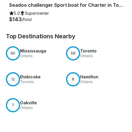
Seadoo challenger Sport boat for Charter in Toronto
5.0
Superowner
$143
/hour
Top Destinations Nearby
Mississauga
Toronto
80
68
Ontario
Ontario
Etobicoke
Hamilton
12
8
Toronto
Ontario
Oakville
7
Ontario