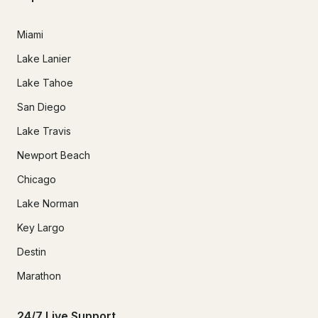
Miami
Lake Lanier
Lake Tahoe
San Diego
Lake Travis
Newport Beach
Chicago
Lake Norman
Key Largo
Destin
Marathon
24/7 Live Support