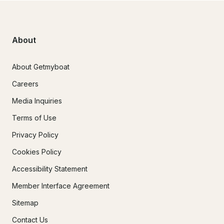
About
About Getmyboat
Careers
Media Inquiries
Terms of Use
Privacy Policy
Cookies Policy
Accessibility Statement
Member Interface Agreement
Sitemap
Contact Us