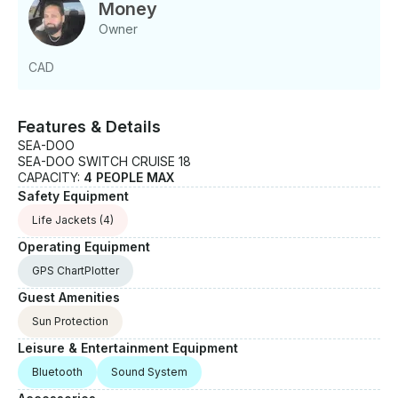
suited for slow cruises along the Mississauga
Money
waterfront - Calm enough for conversation and
Owner
relaxed enough for a full afternoon out - Fish finder
available if you want to try your luck Good to Know:
CAD
- Maximum capacity: 4 people - Departure based in
Mississauga - Guests are encouraged to bring
sunscreen, drinks, and anything else for comfort on
Features & Details
the water - Best suited for small groups or families
SEA-DOO
looking for a low-key day out
SEA-DOO SWITCH CRUISE 18
CAPACITY:
4 PEOPLE MAX
Safety Equipment
Life Jackets
(4)
Operating Equipment
GPS ChartPlotter
Guest Amenities
Sun Protection
Leisure & Entertainment Equipment
Bluetooth
Sound System