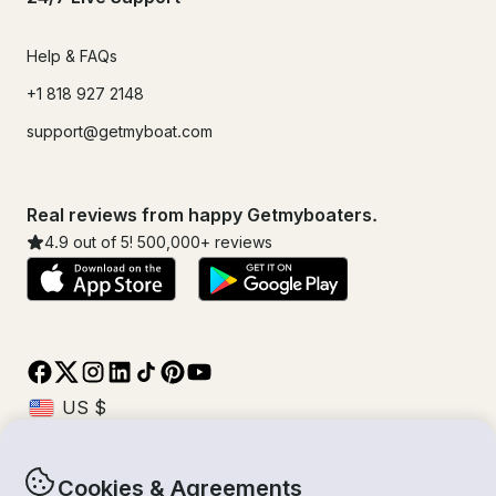
Help & FAQs
+1 818 927 2148
support@getmyboat.com
Real reviews from happy Getmyboaters.
4.9
out of 5!
500,000
+ reviews
Cookies & Agreements
© Getmyboat 2026
Terms
Privacy