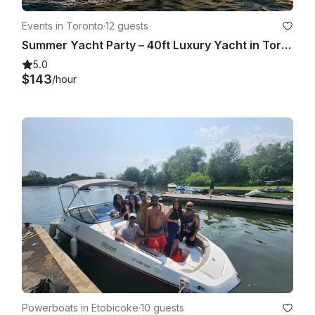
Events in Toronto
·
12 guests
Summer Yacht Party – 40ft Luxury Yacht in Toronto (Summer 2026)
5.0
$143
/hour
Powerboats in Etobicoke
·
10 guests