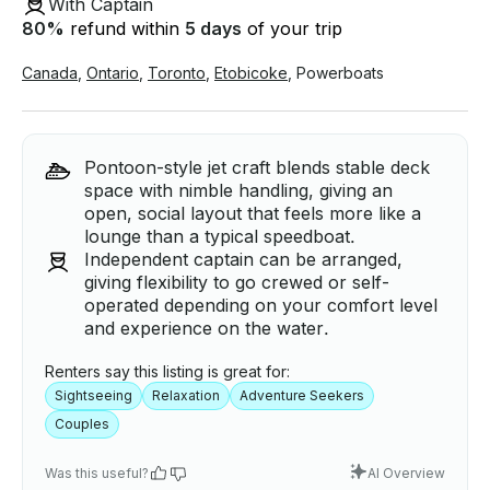
With Captain
80
%
refund within
5 days
of your trip
Canada
,
Ontario
,
Toronto
,
Etobicoke
,
Powerboats
Pontoon-style jet craft blends stable deck
space with nimble handling, giving an
open, social layout that feels more like a
lounge than a typical speedboat.
Independent captain can be arranged,
giving flexibility to go crewed or self-
operated depending on your comfort level
and experience on the water.
Renters say this listing is great for:
Sightseeing
Relaxation
Adventure Seekers
Couples
Was this useful?
AI Overview