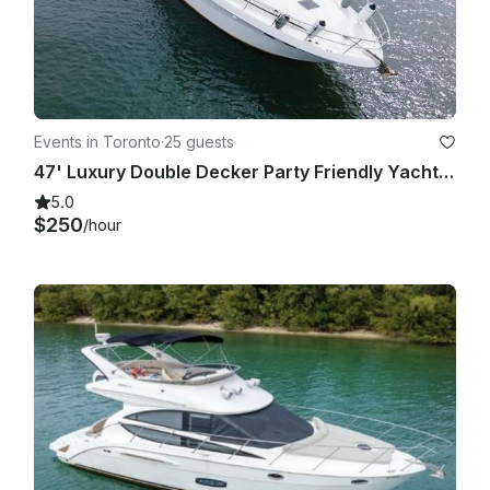
Events in Toronto
·
25 guests
47' Luxury Double Decker Party Friendly Yacht in Downtown Toronto
5.0
$250
/hour