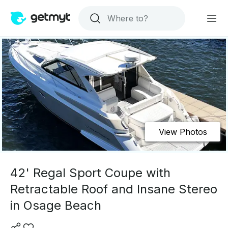
View Photos
42' Regal Sport Coupe with
Retractable Roof and Insane Stereo
in Osage Beach