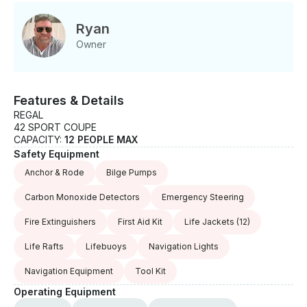
responsible for fuel costs and will receive a fuel
charge request through Getmyboat after the trip has
Ryan
been completed.
Owner
Features & Details
REGAL
42 SPORT COUPE
CAPACITY:
12 PEOPLE MAX
Safety Equipment
Anchor & Rode
Bilge Pumps
Carbon Monoxide Detectors
Emergency Steering
Fire Extinguishers
First Aid Kit
Life Jackets
(12)
Life Rafts
Lifebuoys
Navigation Lights
Navigation Equipment
Tool Kit
Operating Equipment