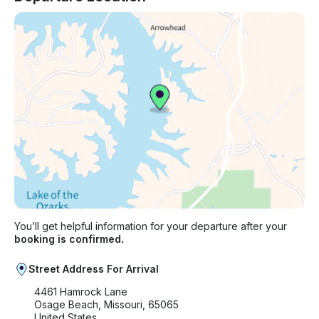
You’ll get helpful information for your departure after your
booking is confirmed.
Street Address For Arrival
4461 Hamrock Lane
Osage Beach, Missouri, 65065
United States