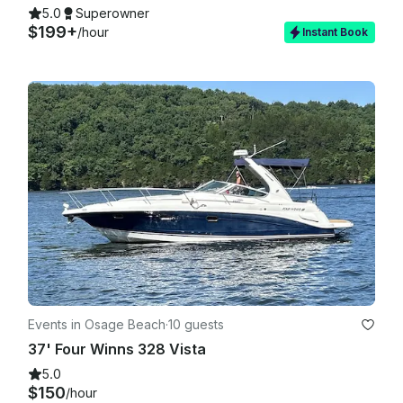
5.0
Superowner
$199+
/hour
Instant Book
Events in Osage Beach
·
10 guests
37' Four Winns 328 Vista
5.0
$150
/hour