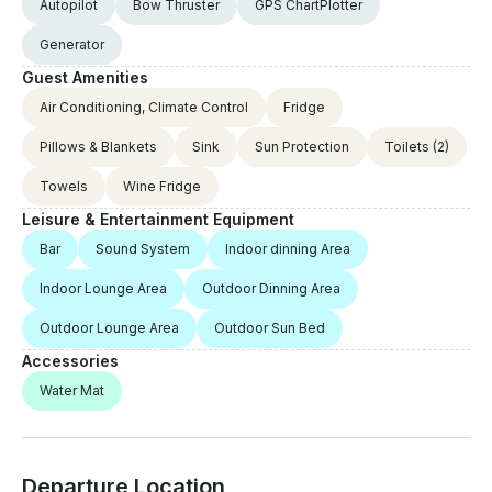
Autopilot
Bow Thruster
GPS ChartPlotter
Generator
Guest Amenities
Air Conditioning, Climate Control
Fridge
Pillows & Blankets
Sink
Sun Protection
Toilets
(2)
Towels
Wine Fridge
Leisure & Entertainment Equipment
Bar
Sound System
Indoor dinning Area
Indoor Lounge Area
Outdoor Dinning Area
Outdoor Lounge Area
Outdoor Sun Bed
Accessories
Water Mat
Departure Location