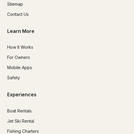
Sitemap
Contact Us
Learn More
How It Works
For Owners
Mobile Apps
Safety
Experiences
Boat Rentals
Jet Ski Rental
Fishing Charters