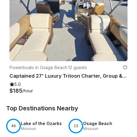
Powerboats in Osage Beach
·
12 guests
Captained 27' Luxury Tritoon Charter, Group & Family Fun on Lake of the Ozarks
5.0
$185
/hour
Top Destinations Nearby
Lake of the Ozarks
Osage Beach
46
23
Missouri
Missouri