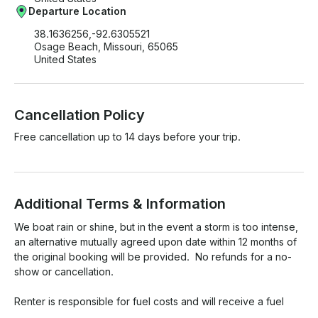
Departure Location
38.1636256,-92.6305521
Osage Beach, Missouri, 65065
United States
Cancellation Policy
Free cancellation up to 14 days before your trip.
Additional Terms & Information
We boat rain or shine, but in the event a storm is too intense, 
an alternative mutually agreed upon date within 12 months of 
the original booking will be provided.  No refunds for a no-
show or cancellation. 

Renter is responsible for fuel costs and will receive a fuel 
charge request through Getmyboat after the trip has been 