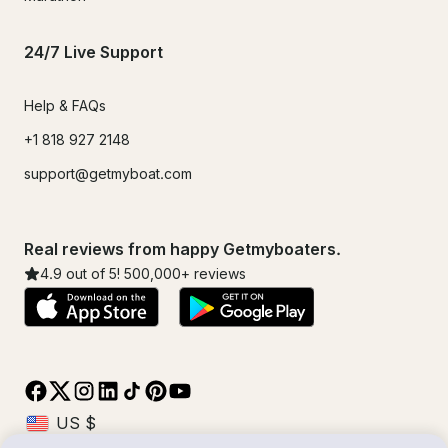
24/7 Live Support
Help & FAQs
+1 818 927 2148
support@getmyboat.com
Real reviews from happy Getmyboaters.
4.9
out of 5!
500,000
+ reviews