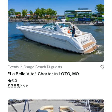
Events in Osage Beach
·
13 guests
"La Bella Vita" Charter in LOTO, MO
5.0
$385
/hour