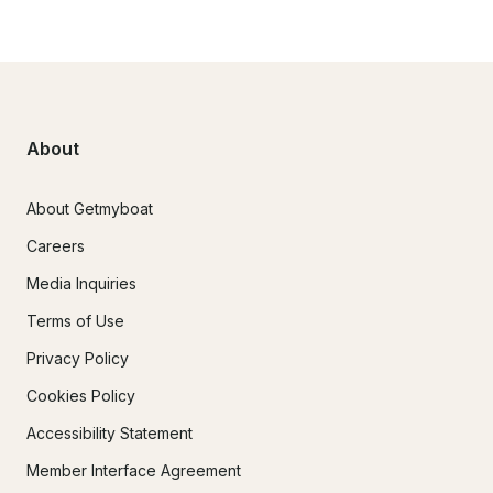
About
About Getmyboat
Careers
Media Inquiries
Terms of Use
Privacy Policy
Cookies Policy
Accessibility Statement
Member Interface Agreement