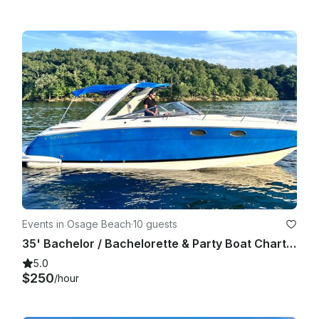
Events in Osage Beach
·
10 guests
35' Bachelor / Bachelorette & Party Boat Charter (Includes Captain!)
5.0
$250
/hour