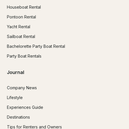
Houseboat Rental
Pontoon Rental
Yacht Rental
Sailboat Rental
Bachelorette Party Boat Rental
Party Boat Rentals
Journal
Company News
Lifestyle
Experiences Guide
Destinations
Tips for Renters and Owners