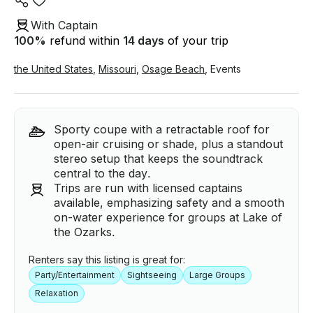
With Captain
100
%
refund within
14 days
of your trip
the United States
,
Missouri
,
Osage Beach
,
Events
Sporty coupe with a retractable roof for
open-air cruising or shade, plus a standout
stereo setup that keeps the soundtrack
central to the day.
Trips are run with licensed captains
available, emphasizing safety and a smooth
on-water experience for groups at Lake of
the Ozarks.
Renters say this listing is great for:
Party/Entertainment
Sightseeing
Large Groups
Relaxation