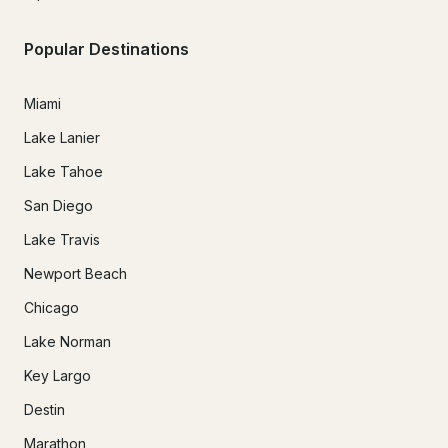
Popular Destinations
Miami
Lake Lanier
Lake Tahoe
San Diego
Lake Travis
Newport Beach
Chicago
Lake Norman
Key Largo
Destin
Marathon