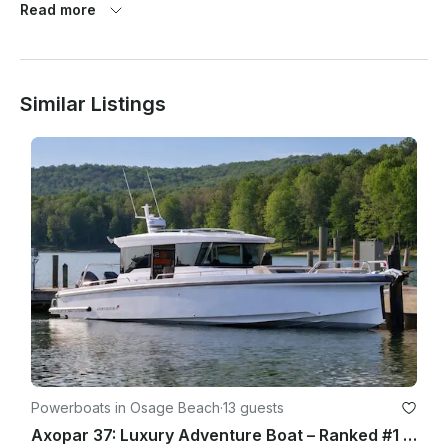
Read more
completed.

Tip is greatly appreciated.

Similar Listings
Powerboats in Osage Beach
·
13 guests
Axopar 37: Luxury Adventure Boat – Ranked #1 in the US - Lake of Ozarks