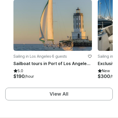
Sailing in Los Angeles
·
6 guests
Sailing in 
Sailboat tours in Port of Los Angeles (San Pedro)
Exclusive
5.0
New
$190
$300
/hour
/hou
View All