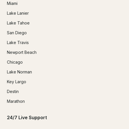
Miami
Lake Lanier
Lake Tahoe
San Diego
Lake Travis
Newport Beach
Chicago
Lake Norman
Key Largo
Destin
Marathon
24/7 Live Support