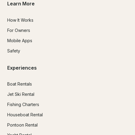
Learn More
How It Works
For Owners
Mobile Apps
Safety
Experiences
Boat Rentals
Jet Ski Rental
Fishing Charters
Houseboat Rental
Pontoon Rental