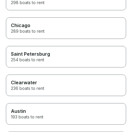
298 boats to rent
Chicago
289 boats to rent
Saint Petersburg
254 boats to rent
Clearwater
236 boats to rent
Austin
193 boats to rent