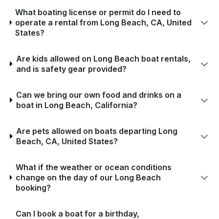
What boating license or permit do I need to
operate a rental from Long Beach, CA, United
States?
Are kids allowed on Long Beach boat rentals,
and is safety gear provided?
Can we bring our own food and drinks on a
boat in Long Beach, California?
Are pets allowed on boats departing Long
Beach, CA, United States?
What if the weather or ocean conditions
change on the day of our Long Beach
booking?
Can I book a boat for a birthday,