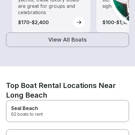
are great for groups and
sightseeing an
celebrations
$170-$2,400
$100-$1,165
View All Boats
Top Boat Rental Locations Near
Long Beach
Seal Beach
62 boats to rent