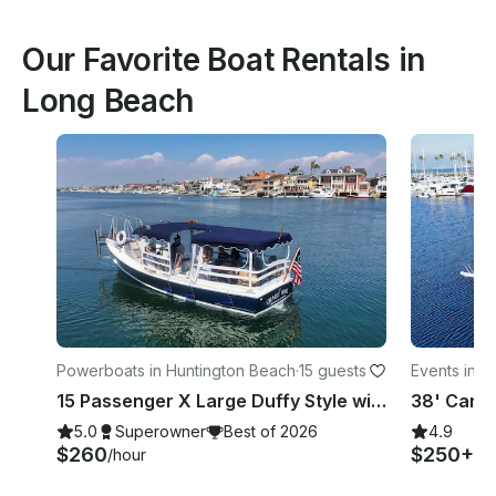
Our Favorite Boat Rentals in
Long Beach
Powerboats in Huntington Beach
·
15 guests
Events in L
15 Passenger X Large Duffy Style with Captain in Huntington Beach, CA
38' Carve
5.0
Superowner
Best of 2026
4.9
$260
$250+
/hour
/h