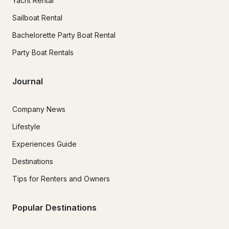
Yacht Rental
Sailboat Rental
Bachelorette Party Boat Rental
Party Boat Rentals
Journal
Company News
Lifestyle
Experiences Guide
Destinations
Tips for Renters and Owners
Popular Destinations