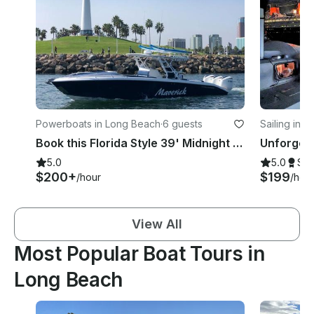
Powerboats in Long Beach
·
6 guests
Sailing in 
Book this Florida Style 39' Midnight Express Boat
5.0
5.0
Su
$200+
$199
/hour
/hou
View All
Most Popular Boat Tours in
Long Beach