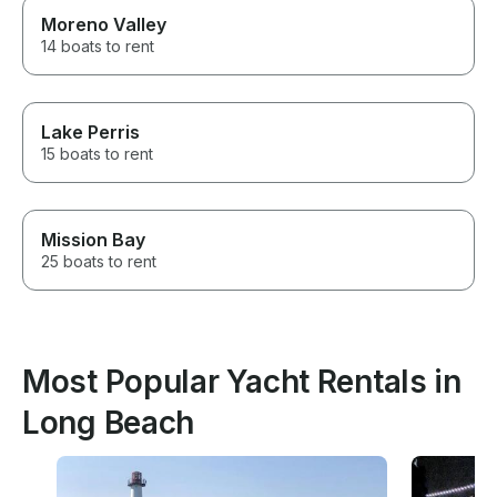
Moreno Valley
14 boats to rent
Lake Perris
15 boats to rent
Mission Bay
25 boats to rent
Most Popular Yacht Rentals in
Long Beach