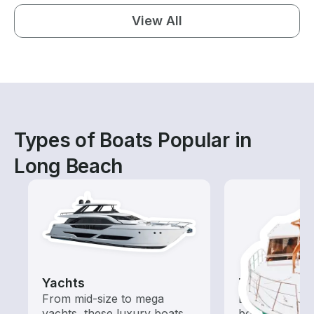
View All
Types of Boats Popular in
Long Beach
Yachts
Tours
From mid-size to mega
Explore local 
yachts, these luxury boats
boat rental de