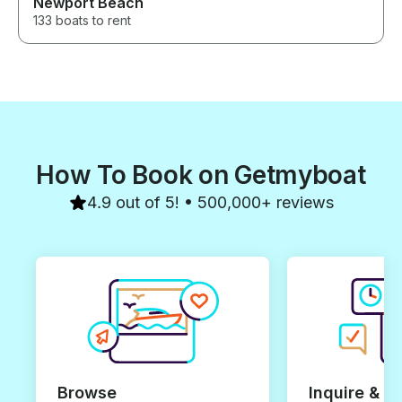
Newport Beach
133 boats to rent
How To Book on Getmyboat
4.9 out of 5! • 500,000+ reviews
Browse
Inquire & B