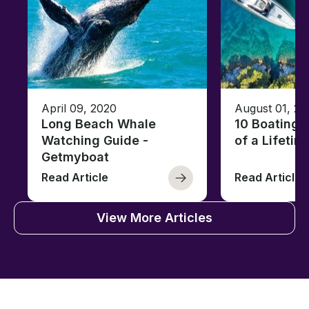
April 09, 2020
August 01, 20
Long Beach Whale
10 Boating 
Watching Guide -
of a Lifetim
Getmyboat
Read Article
Read Article
View More Articles