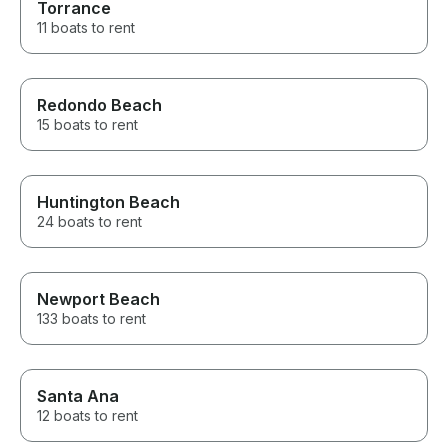
Torrance
11 boats to rent
Redondo Beach
15 boats to rent
Huntington Beach
24 boats to rent
Newport Beach
133 boats to rent
Santa Ana
12 boats to rent