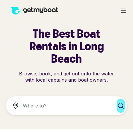
The Best Boat
Rentals in Long
Beach
Browse, book, and get out onto the water
with local captains and boat owners.