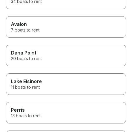
34 boats to rent
Avalon
7 boats to rent
Dana Point
20 boats to rent
Lake Elsinore
11 boats to rent
Perris
13 boats to rent