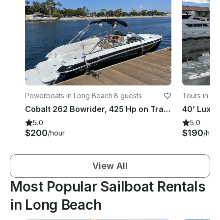
Powerboats in Long Beach
·
8 guests
Tours in L
Cobalt 262 Bowrider, 425 Hp on Trailer in Seal Beach
5.0
5.0
$200
$190
/hour
/hou
View All
Most Popular Sailboat Rentals
in Long Beach