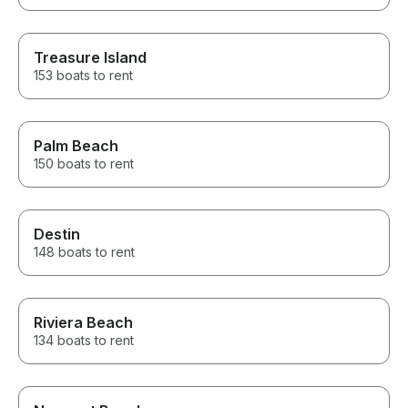
Treasure Island
153 boats to rent
Palm Beach
150 boats to rent
Destin
148 boats to rent
Riviera Beach
134 boats to rent