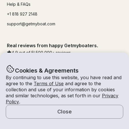
Help & FAQs
+1 818 927 2148
support@getmyboat.com
Real reviews from happy Getmyboaters.
4.9
out of 5!
500,000
+ reviews
Cookies & Agreements
By continuing to use this website, you have read and
agree to the
Terms of Use
and agree to the
collection and use of your information by cookies
and similar technologies, as set forth in our
Privacy
Policy
.
Close
© Getmyboat 2026
Terms
Privacy