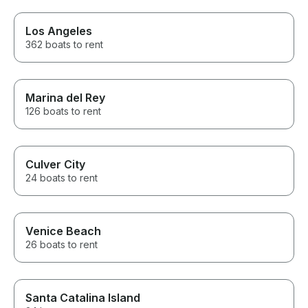
Los Angeles
362 boats to rent
Marina del Rey
126 boats to rent
Culver City
24 boats to rent
Venice Beach
26 boats to rent
Santa Catalina Island