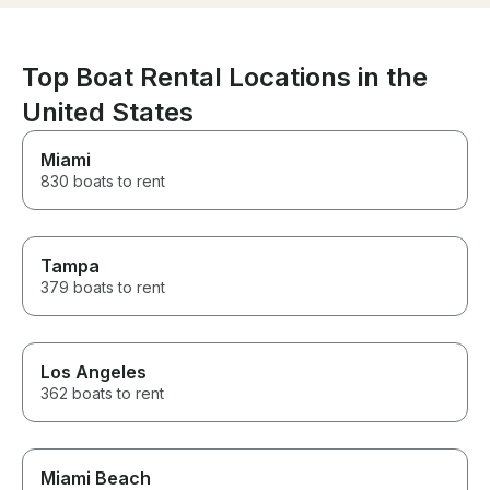
memories with 
views, the atm
service were all
would definitel
Top Boat Rental Locations in the
again and high
them to anyone 
United States
amazing boat e
🥂🤍
Miami
830 boats to rent
Tampa
379 boats to rent
Los Angeles
362 boats to rent
Miami Beach