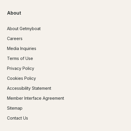
About
About Getmyboat
Careers
Media Inquiries
Terms of Use
Privacy Policy
Cookies Policy
Accessibility Statement
Member Interface Agreement
Sitemap
Contact Us