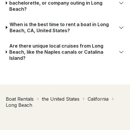
bachelorette, or company outing in Long
Beach?
When is the best time to rent a boat in Long
Beach, CA, United States?
Are there unique local cruises from Long
Beach, like the Naples canals or Catalina
Island?
Boat Rentals
the United States
California
Long Beach