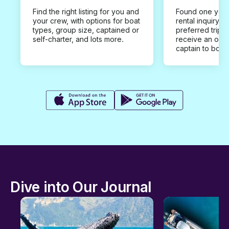
Find the right listing for you and
Found one you 
your crew, with options for boat
rental inquiry w
types, group size, captained or
preferred trip d
self-charter, and lots more.
receive an offe
captain to book
Dive into Our Journal