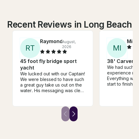
Recent Reviews in Long Beach
Raymond
Mila
August,
R
T
M
I
2026
45 foot fly bridge sport
38' Carver Y
yacht
We had such a
experience rent
We lucked out with our Captain!
Everything was
We were blessed to have such
start to finish.
a great guy take us out on the
beautiful, clean
water. His messaging was clear
comfortable, an
from the beginning and he was
experience was
even better in person! He
The crew was fr
greeted each of us personally
professional, 
and was very attentive
we had everyt
throughout our time together.
It was the perf
The boat was very clean and
celebrate a spe
welcoming. I’m convinced we
and create unf
got the best guy on this app!