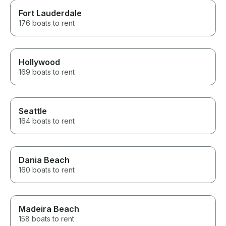
Fort Lauderdale
176 boats to rent
Hollywood
169 boats to rent
Seattle
164 boats to rent
Dania Beach
160 boats to rent
Madeira Beach
158 boats to rent