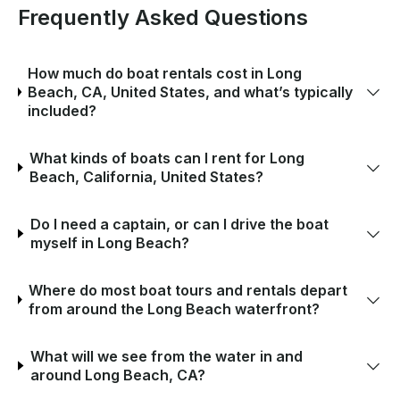
Frequently Asked Questions
How much do boat rentals cost in Long
Beach, CA, United States, and what’s typically
included?
What kinds of boats can I rent for Long
Beach, California, United States?
Do I need a captain, or can I drive the boat
myself in Long Beach?
Where do most boat tours and rentals depart
from around the Long Beach waterfront?
What will we see from the water in and
around Long Beach, CA?