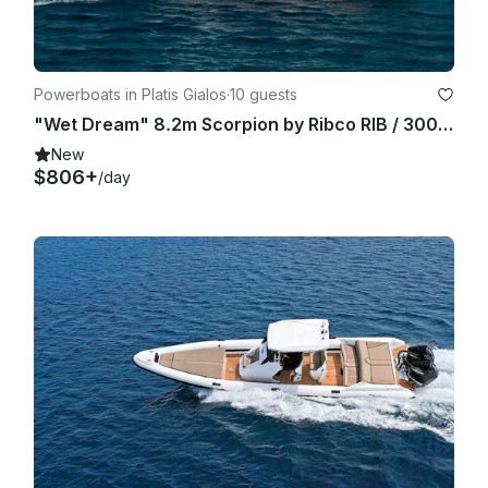
stay then the total amount will be totally refunded to the 
guest.

Powerboats in Platis Gialos
·
10 guests
"Wet Dream" 8.2m Scorpion by Ribco RIB / 300hp - Sifnos Island
New
$806+
/day