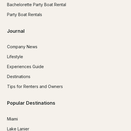
Bachelorette Party Boat Rental
Party Boat Rentals
Journal
Company News
Lifestyle
Experiences Guide
Destinations
Tips for Renters and Owners
Popular Destinations
Miami
Lake Lanier