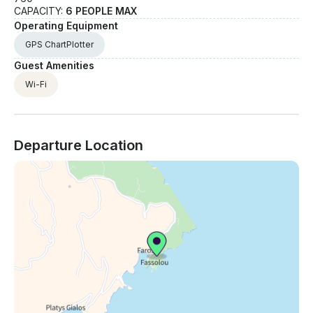
CAPACITY:
6 PEOPLE MAX
Operating Equipment
GPS ChartPlotter
Guest Amenities
Wi-Fi
Departure Location