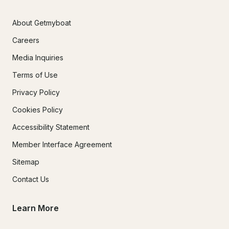
About Getmyboat
Careers
Media Inquiries
Terms of Use
Privacy Policy
Cookies Policy
Accessibility Statement
Member Interface Agreement
Sitemap
Contact Us
Learn More