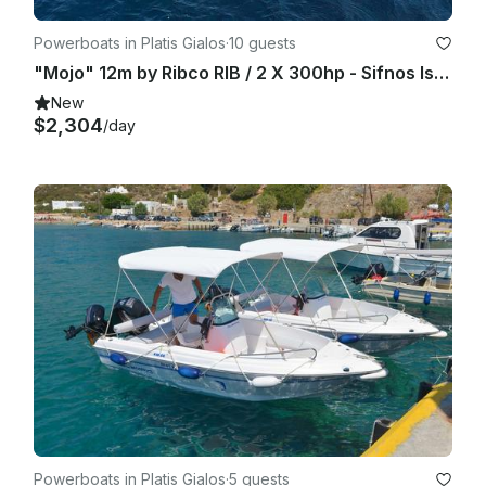
Powerboats in Platis Gialos
·
10 guests
"Mojo" 12m by Ribco RIB / 2 X 300hp - Sifnos Island
New
$2,304
/day
Powerboats in Platis Gialos
·
5 guests