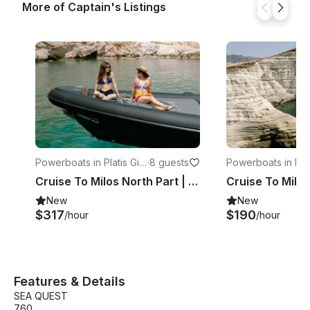
More of Captain's Listings
Powerboats in Platis Gial
·
8 guests
Powerboats in Plat
os
os
Cruise To Milos North Part | 37ft RIBCO Twin Engine
New
New
$317
$190
/hour
/hour
Features & Details
SEA QUEST
760