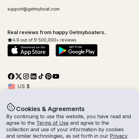
support@getmyboat.com
Real reviews from happy Getmyboaters.
4.9
out of 5!
500,000
+ reviews
Cookies & Agreements
© Getmyboat 2026
Terms
Privacy
By continuing to use this website, you have read and
agree to the
Terms of Use
and agree to the
collection and use of your information by cookies
and similar technologies, as set forth in our
Privacy
07 Aug 2026
$951 /hour