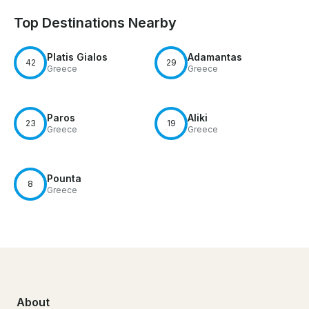
Top Destinations Nearby
Platis Gialos
Adamantas
42
29
Greece
Greece
Paros
Aliki
23
19
Greece
Greece
Pounta
8
Greece
About