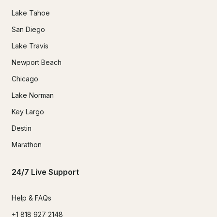
Lake Tahoe
San Diego
Lake Travis
Newport Beach
Chicago
Lake Norman
Key Largo
Destin
Marathon
24/7 Live Support
Help & FAQs
+1 818 927 2148