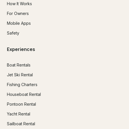
How It Works
For Owners
Mobile Apps
Safety
Experiences
Boat Rentals
Jet Ski Rental
Fishing Charters
Houseboat Rental
Pontoon Rental
Yacht Rental
Sailboat Rental