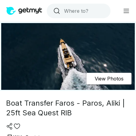
View Photos
Boat Transfer Faros - Paros, Aliki |
25ft Sea Quest RIB