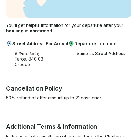
You’ll get helpful information for your departure after your
booking is confirmed.
Street Address For Arrival
Departure Location
8 Φασολούς
Same as Street Address
Faros, 840 03
Greece
Cancellation Policy
50% refund of offer amount up to 21 days prior.
Additional Terms & Information
In the event of cancellation of the charter by the Charterer, 