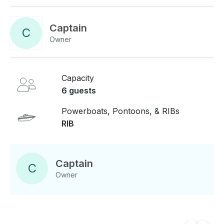
Captain
C
Owner
Capacity
6 guests
Powerboats, Pontoons, & RIBs
RIB
Captain
C
Owner