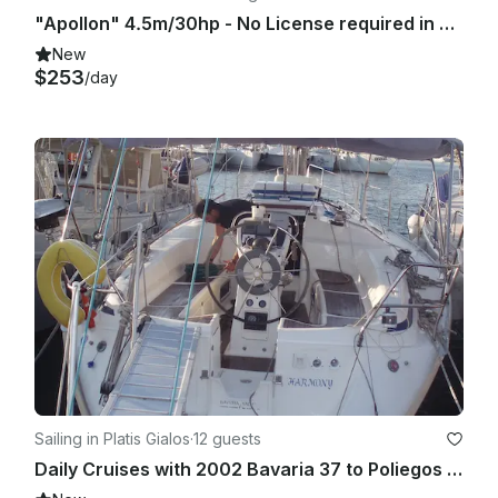
"Apollon" 4.5m/30hp - No License required in Sifnos island
New
$253
/day
Sailing in Platis Gialos
·
12 guests
Daily Cruises with 2002 Bavaria 37 to Poliegos (from Sifnos)