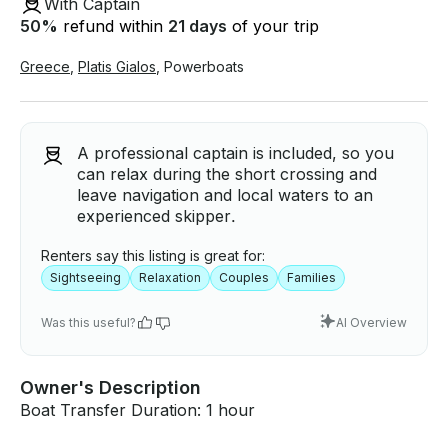
With Captain
50
%
refund within
21 days
of your trip
Greece
,
Platis Gialos
,
Powerboats
A professional captain is included, so you
can relax during the short crossing and
leave navigation and local waters to an
experienced skipper.
Renters say this listing is great for:
Sightseeing
Relaxation
Couples
Families
Was this useful?
AI Overview
Owner's Description
Boat Transfer Duration: 1 hour