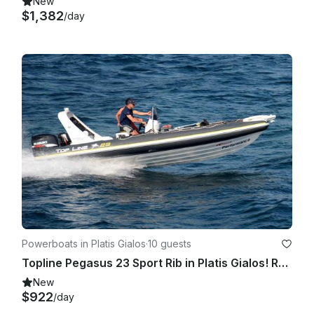
New
$1,382
/day
Powerboats in Platis Gialos
·
10 guests
Topline Pegasus 23 Sport Rib in Platis Gialos! Rent a boat for Private Cruises
New
$922
/day