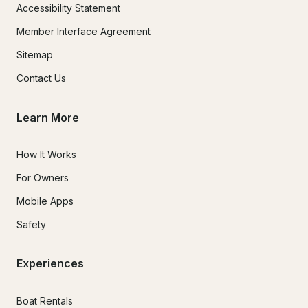
Accessibility Statement
Member Interface Agreement
Sitemap
Contact Us
Learn More
How It Works
For Owners
Mobile Apps
Safety
Experiences
Boat Rentals