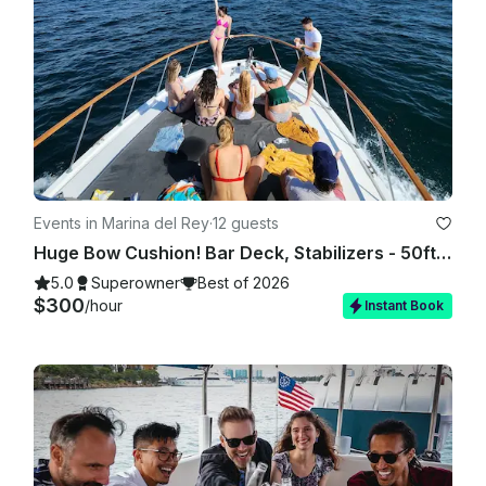
Events in Marina del Rey
·
12 guests
Huge Bow Cushion! Bar Deck, Stabilizers - 50ft Motor Yacht in Marina del Rey
5.0
Superowner
Best of 2026
$300
/hour
Instant Book