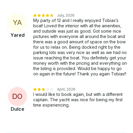
July, 2026
My party of 12 and I really enjoyed Tobias’s
Y
A
boat! Loved the interior with all the amenities,
and outside was just as good. Got some nice
Yared
pictures with everyone all around the boat and
there was a good amount of space on the bow
for us to relax on. Being docked right by the
parking lots was very nice as well as we had no
issue reaching the boat. You definitely get your
money worth with the pricing and everything on
the listing is provided. Would be happy to go
on again in the future! Thank you again Tobias!!
April, 2026
I would like to book again, but with a different
D
O
captain. The yacht was nice for being my first
time experiencing.
Dulce