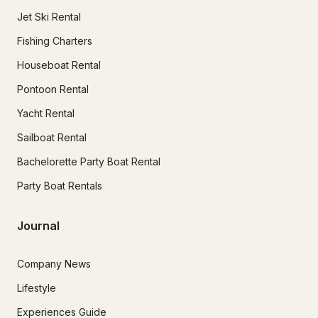
Jet Ski Rental
Fishing Charters
Houseboat Rental
Pontoon Rental
Yacht Rental
Sailboat Rental
Bachelorette Party Boat Rental
Party Boat Rentals
Journal
Company News
Lifestyle
Experiences Guide