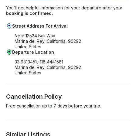
You’ll get helpful information for your departure after your
booking is confirmed.
Street Address For Arrival
Near 13524 Bali Way
Marina del Rey, California, 90292
United States
Departure Location
33.9813451,-118.4441581
Marina del Rey, California, 90292
United States
Cancellation Policy
Free cancellation up to 7 days before your trip.
Similar Listings