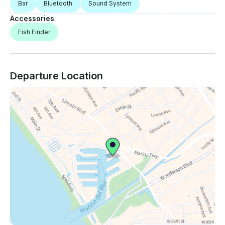
Bar
Bluetooth
Sound System
Accessories
Fish Finder
Departure Location