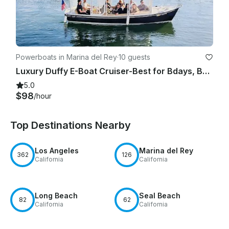
Powerboats in Marina del Rey
·
10 guests
Luxury Duffy E-Boat Cruiser-Best for Bdays, Bachelorette Parties Romantic Dates
5.0
$98
/hour
Top Destinations Nearby
Los Angeles
Marina del Rey
362
126
California
California
Long Beach
Seal Beach
82
62
California
California