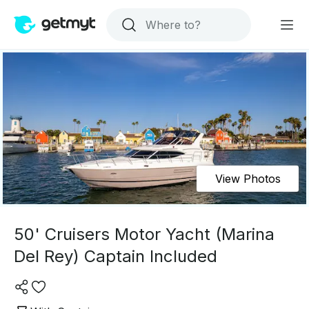
View Photos
50' Cruisers Motor Yacht (Marina
Del Rey) Captain Included