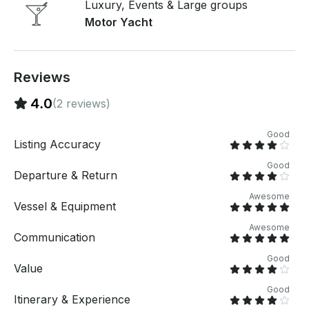
Luxury, Events & Large groups
master stateroom offers both privacy and luxury, is
Motor Yacht
located aft, and features an island berth, walk-in
closet, and a private head with shower. A guest
stateroom is located forward, and a third stateroom is
located amidships. The spacious, bright main salon
Reviews
offers a dinette, a full-service galley, and an optional
L-shaped sofa. RENTAL DURATIONS: • 4 hours • 6
4.0
(2 reviews)
hours • 8 hours
Good
Listing Accuracy
Good
Departure & Return
Awesome
Vessel & Equipment
Awesome
Communication
Good
Value
Good
Itinerary & Experience