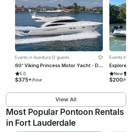
Events in Aventura
·
12 guests
Events in F
60' Viking Princess Motor Yacht - Day Cruises Or Multi Day Charters!
5.0
New
S
$375+
$200
/hour
/hou
View All
Most Popular Pontoon Rentals
in Fort Lauderdale