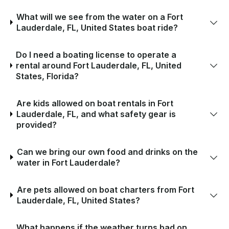
What will we see from the water on a Fort
Lauderdale, FL, United States boat ride?
Do I need a boating license to operate a
rental around Fort Lauderdale, FL, United
States, Florida?
Are kids allowed on boat rentals in Fort
Lauderdale, FL, and what safety gear is
provided?
Can we bring our own food and drinks on the
water in Fort Lauderdale?
Are pets allowed on boat charters from Fort
Lauderdale, FL, United States?
What happens if the weather turns bad on