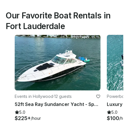
Our Favorite Boat Rentals in
Fort Lauderdale
Events in Hollywood
·
12 guests
Powerboats
52ft Sea Ray Sundancer Yacht - Space for 13 Guests
5.0
5.0
$225+
$100
/hour
/hou