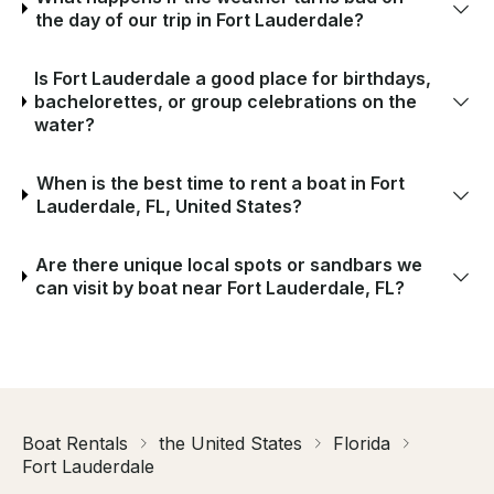
the day of our trip in Fort Lauderdale?
Is Fort Lauderdale a good place for birthdays,
bachelorettes, or group celebrations on the
water?
When is the best time to rent a boat in Fort
Lauderdale, FL, United States?
Are there unique local spots or sandbars we
can visit by boat near Fort Lauderdale, FL?
Boat Rentals
the United States
Florida
Fort Lauderdale