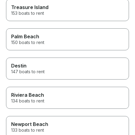
Treasure Island
153 boats to rent
Palm Beach
150 boats to rent
Destin
147 boats to rent
Riviera Beach
134 boats to rent
Newport Beach
133 boats to rent