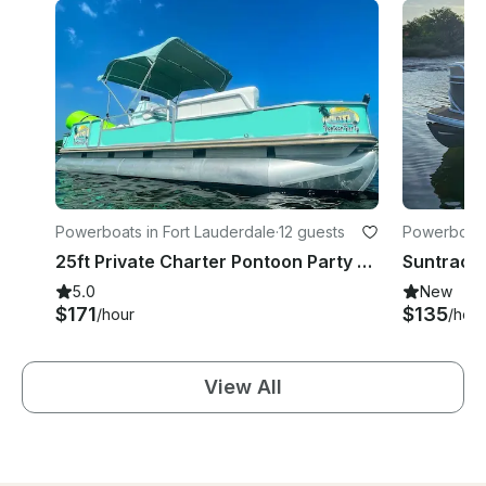
Powerboats in Fort Lauderdale
·
12 guests
Powerboats 
25ft Private Charter Pontoon Party Boat - 5 Star Rated Water Fun
5.0
New
$171
$135
/hour
/hour
View All