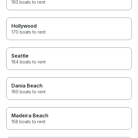
193 boats to rent
Hollywood
170 boats to rent
Seattle
164 boats to rent
Dania Beach
160 boats to rent
Madeira Beach
158 boats to rent