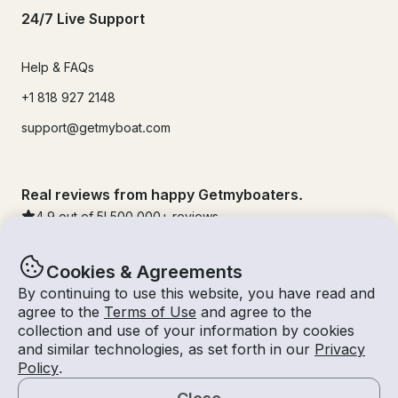
24/7 Live Support
Help & FAQs
+1 818 927 2148
support@getmyboat.com
Real reviews from happy Getmyboaters.
4.9
out of 5!
500,000
+ reviews
Cookies & Agreements
By continuing to use this website, you have read and
agree to the
Terms of Use
and agree to the
collection and use of your information by cookies
and similar technologies, as set forth in our
Privacy
Policy
.