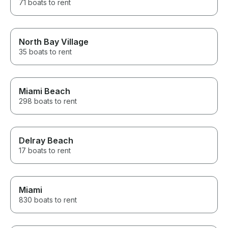
71 boats to rent
North Bay Village
35 boats to rent
Miami Beach
298 boats to rent
Delray Beach
17 boats to rent
Miami
830 boats to rent