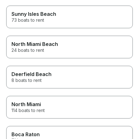
Sunny Isles Beach
73 boats to rent
North Miami Beach
24 boats to rent
Deerfield Beach
8 boats to rent
North Miami
114 boats to rent
Boca Raton