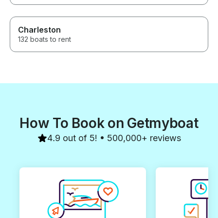
Charleston
132 boats to rent
How To Book on Getmyboat
4.9 out of 5! • 500,000+ reviews