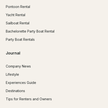
Pontoon Rental
Yacht Rental
Sailboat Rental
Bachelorette Party Boat Rental
Party Boat Rentals
Journal
Company News
Lifestyle
Experiences Guide
Destinations
Tips for Renters and Owners