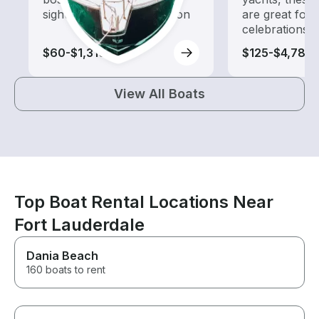
sightseeing and exploration
are great for
celebrations
$60-$1,310
$125-$4,785
View All Boats
Top Boat Rental Locations Near
Fort Lauderdale
Dania Beach
160 boats to rent