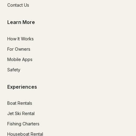
Contact Us
Learn More
How It Works
For Owners
Mobile Apps
Safety
Experiences
Boat Rentals
Jet Ski Rental
Fishing Charters
Houseboat Rental