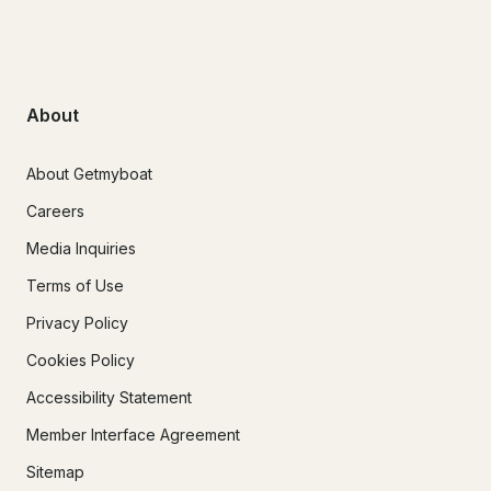
About
About Getmyboat
Careers
Media Inquiries
Terms of Use
Privacy Policy
Cookies Policy
Accessibility Statement
Member Interface Agreement
Sitemap