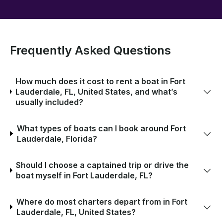
Frequently Asked Questions
How much does it cost to rent a boat in Fort
Lauderdale, FL, United States, and what’s
usually included?
What types of boats can I book around Fort
Lauderdale, Florida?
Should I choose a captained trip or drive the
boat myself in Fort Lauderdale, FL?
Where do most charters depart from in Fort
Lauderdale, FL, United States?