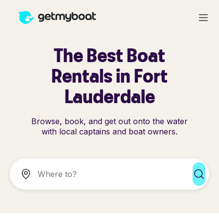
The Best Boat
Rentals in Fort
Lauderdale
Browse, book, and get out onto the water
with local captains and boat owners.