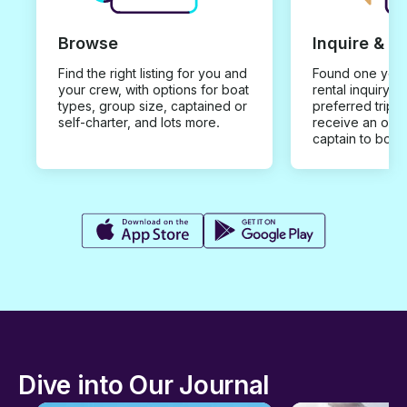
Browse
Inquire & B
Find the right listing for you and
Found one you 
your crew, with options for boat
rental inquiry w
types, group size, captained or
preferred trip d
self-charter, and lots more.
receive an offe
captain to book
Dive into Our Journal