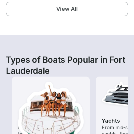
View All
Types of Boats Popular in Fort
Lauderdale
Tours
Yachts
Explore local waters with a
From mid-size
boat rental dedicated to
yachts, these