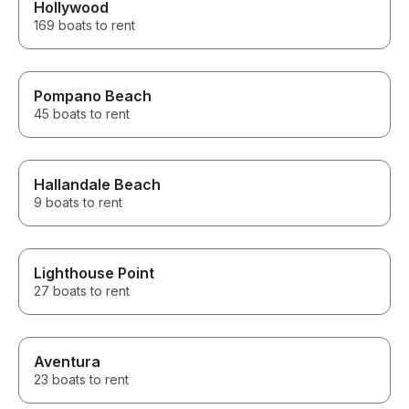
Hollywood
169 boats to rent
Pompano Beach
45 boats to rent
Hallandale Beach
9 boats to rent
Lighthouse Point
27 boats to rent
Aventura
23 boats to rent