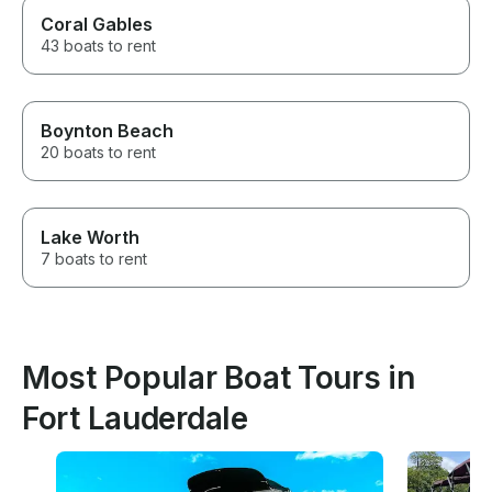
Coral Gables
43 boats to rent
Boynton Beach
20 boats to rent
Lake Worth
7 boats to rent
Most Popular Boat Tours in
Fort Lauderdale