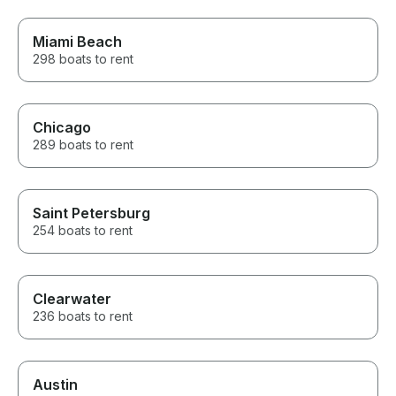
requests to not bite into my
time on the charter.
Miami Beach
298 boats to rent
Chicago
289 boats to rent
Saint Petersburg
254 boats to rent
Clearwater
236 boats to rent
Austin