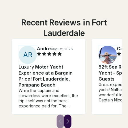
Recent Reviews in Fort
Lauderdale
Andre
Cami
August, 2026
A
R
Luxury Motor Yacht
52ft Sea Ra
Experience at a Bargain
Yacht - Spac
Price! Fort Lauderdale,
Guests
Pompano Beach
Great experienc
yacht! Nathalie
While the captain and
wonderful to de
stewardess were excellent, the
Captain Nicolas 
trip itself was not the best
job. The boat 
experience paid for. The
and looked exac
owner reached out at the
photos/descrip
beginning of the charter asking
surprises. Woul
if we wanted to stop by his
recommend and
house to repair the a/c inside