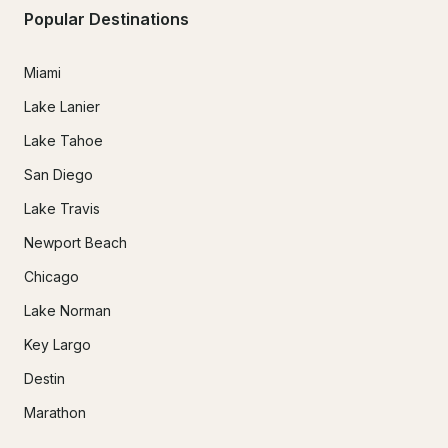
Popular Destinations
Miami
Lake Lanier
Lake Tahoe
San Diego
Lake Travis
Newport Beach
Chicago
Lake Norman
Key Largo
Destin
Marathon