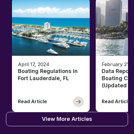
April 17, 2024
February 21, 
Boating Regulations in
Data Report
Fort Lauderdale, FL
Boating Citi
(Updated fo
Read Article
Read Article
View More Articles