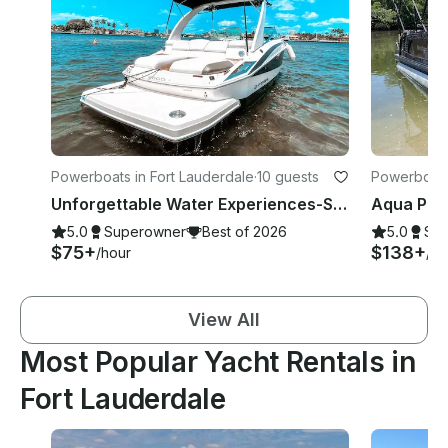
Powerboats in Fort Lauderdale
·
10 guests
Powerboats 
Unforgettable Water Experiences-Sandbar, Sightsee, Sunset, Catering Available
5.0
Superowner
Best of 2026
5.0
Su
$75+
$138+
/hour
/ho
View All
Most Popular Yacht Rentals in
Fort Lauderdale