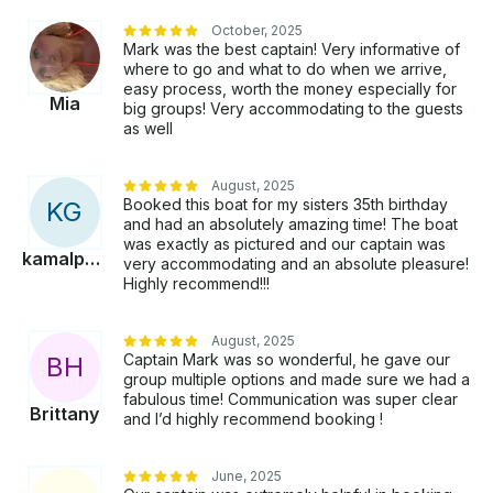
is available. Our boat is equipped with water toys that
October, 2025
are free to use when anchored, and anchor parties
Mark was the best captain! Very informative of
(especially during the summer months) are a popular
where to go and what to do when we arrive,
choice. We also offer flexible itineraries based on the
easy process, worth the money especially for
Mia
size of your group and the time you have, ensuring
big groups! Very accommodating to the guests
as well
you get the most out of your trip. If you're looking
for a more intimate experience, our sunrise cruises
are a secret menu favorite, while the sunset cruises
August, 2025
offer breathtaking views of the San Diego skyline.
Booked this boat for my sisters 35th birthday
K
G
and had an absolutely amazing time! The boat
was exactly as pictured and our captain was
kamalpreet
very accommodating and an absolute pleasure!
Highly recommend!!!
August, 2025
Captain Mark was so wonderful, he gave our
B
H
group multiple options and made sure we had a
fabulous time! Communication was super clear
Brittany
and I’d highly recommend booking !
June, 2025