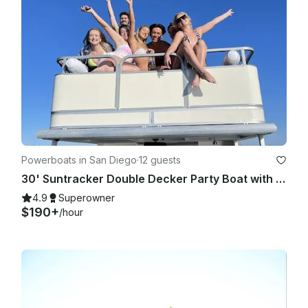
Powerboats in San Diego
·
12 guests
30' Suntracker Double Decker Party Boat with Bathroom, Slide & Captain
4.9
Superowner
$190+
/hour