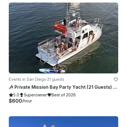
Events in San Diego
·
21 guests
🎶 Private Mission Bay Party Yacht (21 Guests) – BYO Food, Drinks & Floaties
5.0
Superowner
Best of 2026
$600
/hour