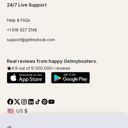
24/7 Live Support
Help & FAQs
+1 818 927 2148
support@getmyboat.com
Real reviews from happy Getmyboaters.
4.9
out of 5!
500,000
+ reviews