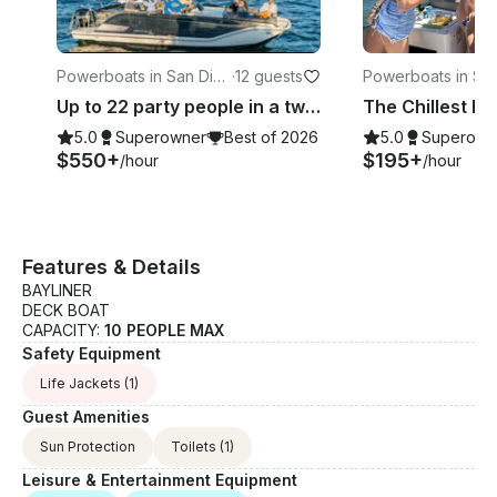
Powerboats in San Die
·
12 guests
Powerboats in Sa
go
go
Up to 22 party people in a two boat Experience
5.0
Superowner
Best of 2026
5.0
Superown
$550+
$195+
/hour
/hour
Features & Details
BAYLINER
DECK BOAT
CAPACITY:
10 PEOPLE MAX
Safety Equipment
Life Jackets
(1)
Guest Amenities
Sun Protection
Toilets
(1)
Leisure & Entertainment Equipment