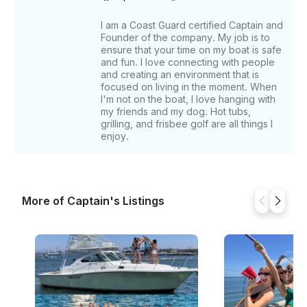
I am a Coast Guard certified Captain and
Founder of the company. My job is to
ensure that your time on my boat is safe
and fun. I love connecting with people
and creating an environment that is
focused on living in the moment. When
I'm not on the boat, I love hanging with
my friends and my dog. Hot tubs,
grilling, and frisbee golf are all things I
enjoy.
More of Captain's Listings