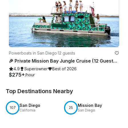
Powerboats in San Diego
·
12 guests
🎉 Private Mission Bay Jungle Cruise (12 Guests) – BYO Food, Drinks & Floaties
4.9
Superowner
Best of 2026
$275+
/hour
Top Destinations Nearby
San Diego
Mission Bay
107
25
California
San Diego