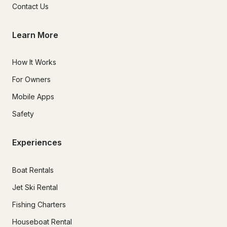
Contact Us
Learn More
How It Works
For Owners
Mobile Apps
Safety
Experiences
Boat Rentals
Jet Ski Rental
Fishing Charters
Houseboat Rental