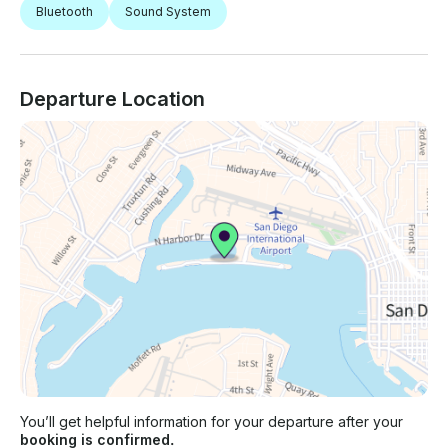
Bluetooth
Sound System
Departure Location
You’ll get helpful information for your departure after your
booking is confirmed.