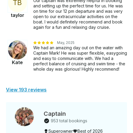
Our captain was extremely helpful in booking
T
B
and setting up the perfect time for us. He was
on time for our 12 pm departure and was very
taylor
open to our extracurricular activities on the
boat. I would definitely recommend and book
again for a fun and relaxing day cruise.
May, 2025
We had an amazing day out on the water with
Captain Mark! He was super flexible, easygoing
and easy to communicate with. We had a
Kate
perfect balance of cruising and swim time - the
whole day was glorious! Highly recommend!
View 193 reviews
Captain
953 total bookings
Superowner
Best of 2026