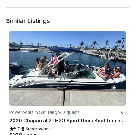
Similar Listings
Powerboats in San Diego
·
10 guests
2020 Chaparral 21 H2O Sport Deck Boat for rent in San Diego
5.0
Superowner