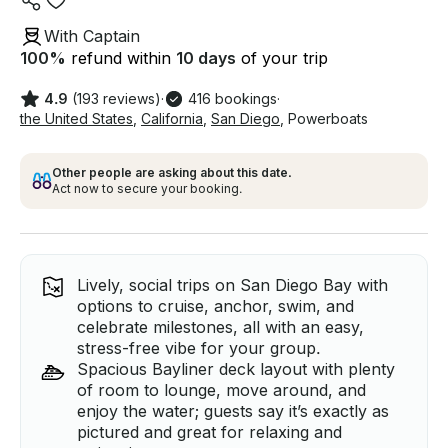
With Captain
100
%
refund within
10 days
of your trip
4.9
(193 reviews)
·
416 bookings
·
the United States
,
California
,
San Diego
,
Powerboats
Other people are asking about this date.
Act now to secure your booking.
Lively, social trips on San Diego Bay with
options to cruise, anchor, swim, and
celebrate milestones, all with an easy,
stress-free vibe for your group.
Spacious Bayliner deck layout with plenty
of room to lounge, move around, and
enjoy the water; guests say it’s exactly as
pictured and great for relaxing and