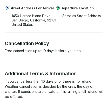
Street Address For Arrival
Departure Location
1450 Harbor Island Drive
Same as Street Address
San Diego, California, 92101
United States
Cancellation Policy
Free cancellation up to 10 days before your trip.
Additional Terms & Information
If you cancel less then 10 days prior there is no refund. 
Weather cancellation is decided by the crew the day of 
charter. If conditions are unsafe or it is raining a full refund will 
be offered. 
