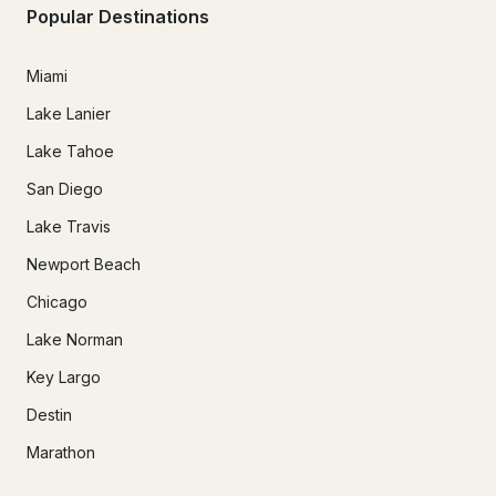
Popular Destinations
Miami
Lake Lanier
Lake Tahoe
San Diego
Lake Travis
Newport Beach
Chicago
Lake Norman
Key Largo
Destin
Marathon