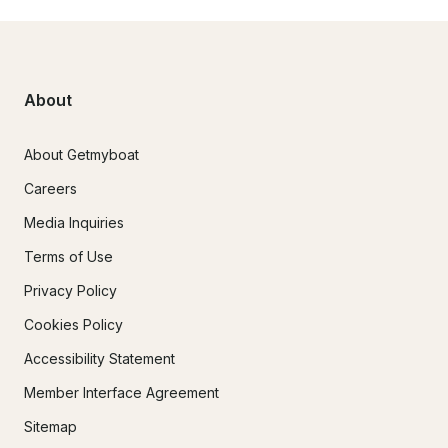
About
About Getmyboat
Careers
Media Inquiries
Terms of Use
Privacy Policy
Cookies Policy
Accessibility Statement
Member Interface Agreement
Sitemap