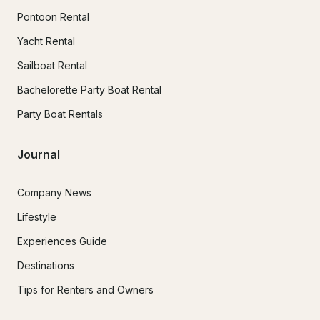
Pontoon Rental
Yacht Rental
Sailboat Rental
Bachelorette Party Boat Rental
Party Boat Rentals
Journal
Company News
Lifestyle
Experiences Guide
Destinations
Tips for Renters and Owners