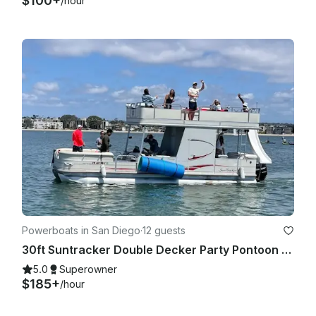
$100+
/hour
Powerboats in San Diego
·
12 guests
30ft Suntracker Double Decker Party Pontoon - Captain/Bathroom/Slide/BYOB
5.0
Superowner
$185+
/hour