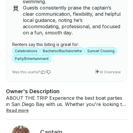
swimming.
Guests consistently praise the captain’s
clear communication, flexibility, and helpful
local guidance, noting he’s
accommodating, professional, and focused
on a fun, smooth day.
Renters say this listing is great for:
Celebrations
Bachelor/Bachelorette
Sunset Cruising
Party/Entertainment
Was this useful?
AI Overview
Owner's Description
ABOUT THE TRIP Experience the best boat parties
in San Diego Bay with us. Whether you're looking to
anchor and chill, cruise the bay, or catch a stunning
Read more
sunset, we offer a fun, safe, and unforgettable day
on the water. Our charters are designed for
relaxation and enjoyment, accommodating up to 10
Captain