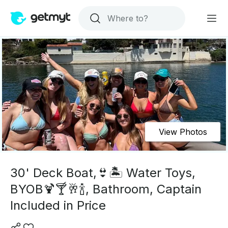
View Photos
30' Deck Boat,👙🏝 Water Toys,
BYOB🍹🍸🥂🍾, Bathroom, Captain
Included in Price