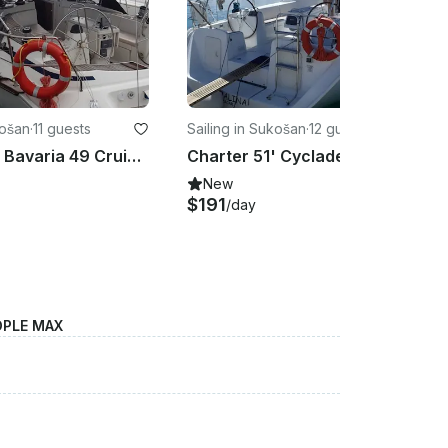
košan
·
11 guests
Sailing in Sukošan
·
12 guests
Charter 51' Bavaria 49 Cruising Monohull in Sukošan, Croatia
Charter 51' Cyclades 50.5 Cruising Monohull in Sukošan, Kroatien
New
$191
/day
OPLE MAX