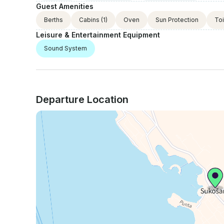
Guest Amenities
Berths
Cabins
(1)
Oven
Sun Protection
Toi
Leisure & Entertainment Equipment
Sound System
Departure Location