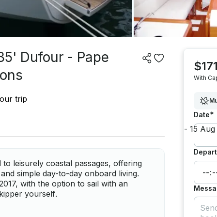
35' Dufour - Pape
$171
sons
With Ca
our trip
Mu
*
Date
Depart
to leisurely coastal passages, offering
 and simple day-to-day onboard living.
7, with the option to sail with an
Messa
kipper yourself.