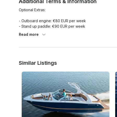
Additional Terms & Information
Optional Extras:

- Outboard engine: €80 EUR per week

- Stand up paddle: €90 EUR per week

- Water skis: €25 EUR per day

Read more
- Extra bed linen: €6 EUR per booking

- Skipper + food: €130 EUR per day

- Priority check in: €100 EUR per booking

- Towels x person / 2 pcs: €6 EUR per booking

- Safety net: €60 EUR per booking

Similar Listings
Obligatory Extras:

- Tourist tax x person/day: €1.08 EUR per person/day

- Transit log 5 cab: €140 EUR per booking
