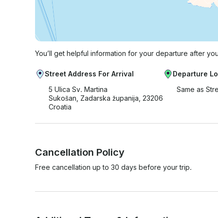
You’ll get helpful information for your departure after yo
Street Address For Arrival
Departure Lo
5 Ulica Sv. Martina
Same as Str
Sukošan, Zadarska županija, 23206
Croatia
Cancellation Policy
Free cancellation up to 30 days before your trip.