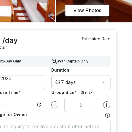
View Photos
 /day
Estimated Rate
ptain
lti-Day Only
With Captain Only
Duration
7 days
*
*
ure Time
Group Size
(8 max)
Decrease value by
1
Increase value
ge for Owner