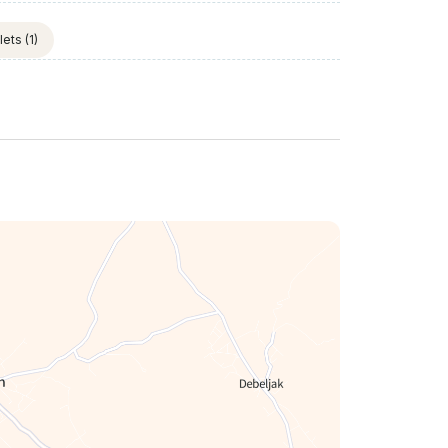
lets
(1)