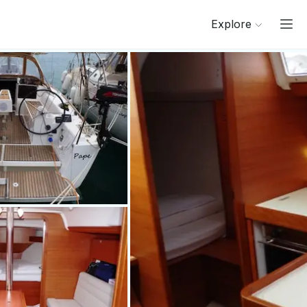
Explore