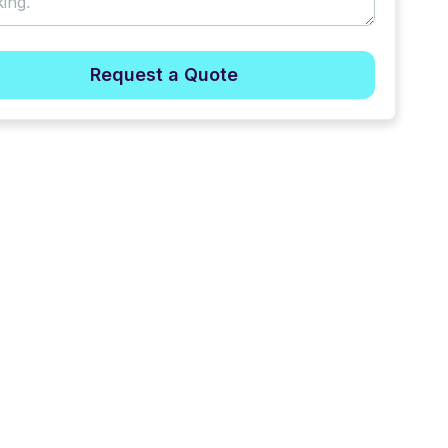
Request a Quote