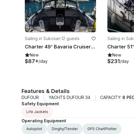
Sailing in Sukošan
·
12 guests
Sailing in Su
Charter 49' Bavaria Cruiser 51 Cruising Monohull in Sukošan, Croatia
New
New
$87+
$231
/day
/day
Features & Details
DUFOUR
YACHTS DUFOUR 34
CAPACITY:
8 PE
Safety Equipment
Life Jackets
Operating Equipment
Autopilot
Dinghy/Tender
GPS ChartPlotter