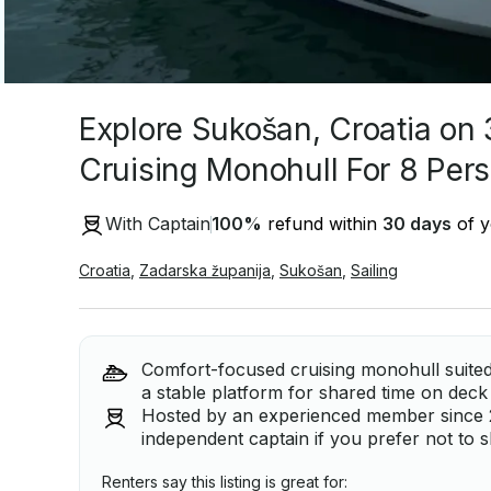
Explore Sukošan, Croatia on 
Cruising Monohull For 8 Per
With Captain
100
%
refund within
30 days
of y
Croatia
,
Zadarska županija
,
Sukošan
,
Sailing
Comfort-focused cruising monohull suited 
a stable platform for shared time on deck
Hosted by an experienced member since 201
independent captain if you prefer not to s
Renters say this listing is great for: