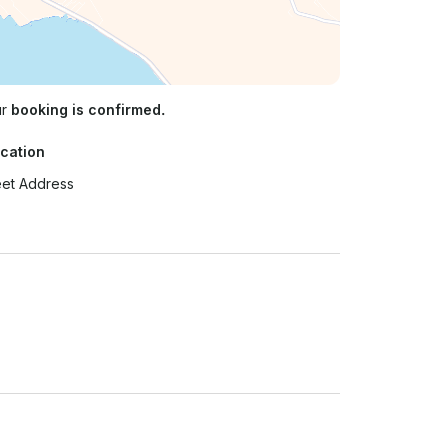
ur
booking is confirmed.
cation
eet Address