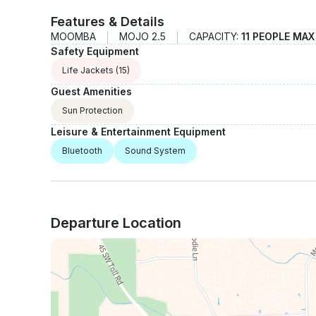
Features & Details
MOOMBA
MOJO 2.5
CAPACITY:
11 PEOPLE MAX
Safety Equipment
Life Jackets
(15)
Guest Amenities
Sun Protection
Leisure & Entertainment Equipment
Bluetooth
Sound System
Departure Location