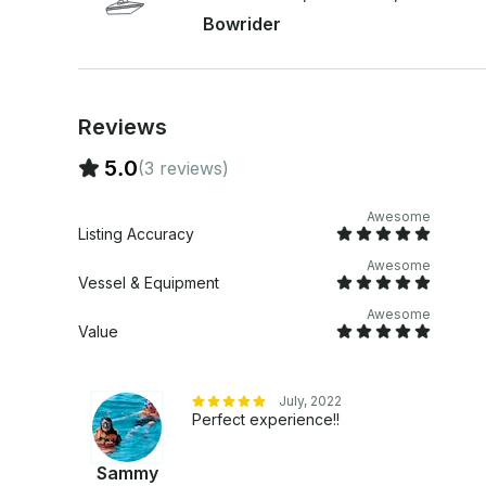
Bowrider
Reviews
5.0
(3 reviews)
Awesome
Listing Accuracy
Awesome
Vessel & Equipment
Awesome
Value
July, 2022
Perfect experience!!
Sammy