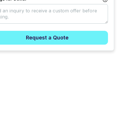
Request a Quote