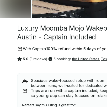
Luxury Moomba Mojo Wakeboa
Austin - Captain Included
With Captain
100
%
refund within
5 days
of you
5.0
(3 reviews)
·
5 bookings
·
the United States
,
Tex
Spacious wake-focused setup with room t
between runs, well-suited for dedicated 
Trips are run with a captain included, ke
so your group can stay focused on relaxi
Renters say this listing is great for: