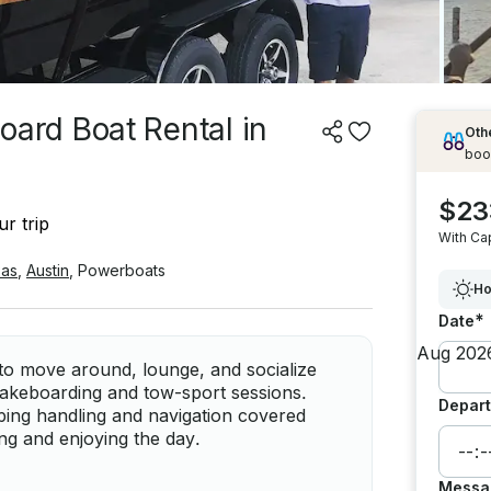
rd Boat Rental in
Othe
boo
$23
r trip
With Ca
as
,
Austin
,
Powerboats
Ho
*
Date
o move around, lounge, and socialize
wakeboarding and tow-sport sessions.
Depart
eping handling and navigation covered
ng and enjoying the day.
Messa