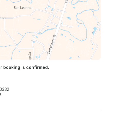
ur
booking is confirmed.
40332
8