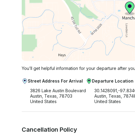
You’ll get helpful information for your departure after yo
Street Address For Arrival
Departure Location
3826 Lake Austin Boulevard
30.1428091,-97.83
Austin, Texas, 78703
Austin, Texas, 7874
United States
United States
Cancellation Policy