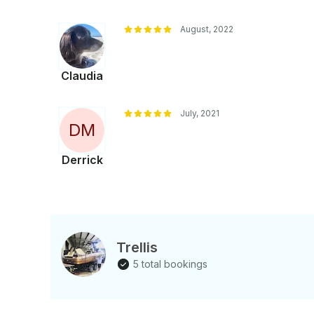
August, 2022
Claudia
July, 2021
D
M
Derrick
Trellis
5 total bookings