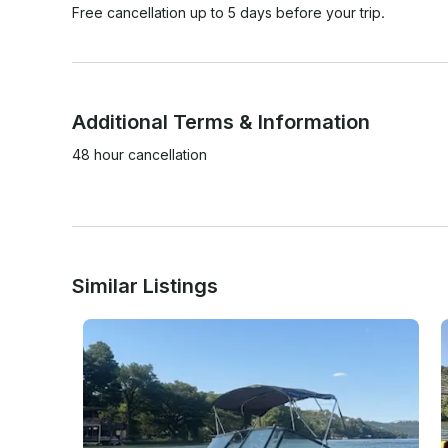
Free cancellation up to 5 days before your trip.
Additional Terms & Information
48 hour cancellation 

Similar Listings