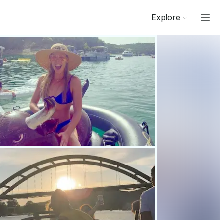
Explore