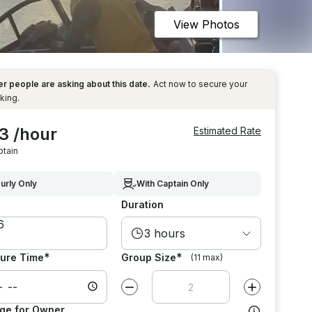
View Photos
r people are asking about this date.
Act now to secure your
king.
3 /hour
Estimated Rate
ptain
urly Only
With Captain Only
Duration
3 hours
*
*
ure Time
Group Size
(11 max)
Decrease value by
1
Increase value
ge for Owner