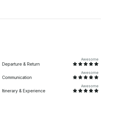
Awesome
Departure & Return
Awesome
Communication
Awesome
Itinerary & Experience