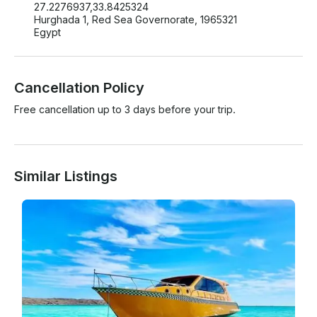
27.2276937,33.8425324
Hurghada 1, Red Sea Governorate, 1965321
Egypt
Cancellation Policy
Free cancellation up to 3 days before your trip.
Similar Listings