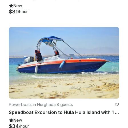
New
$31
/hour
Powerboats in Hurghada
·
8 guests
Speedboat Excursion to Hula Hula Island with 1 Dive & Transfers – Hurghada
New
$34
/hour