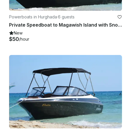
Powerboats in Hurghada
·
6 guests
Private Speedboat to Magawish Island with Snorkeling & Private Transfer
New
$50
/hour