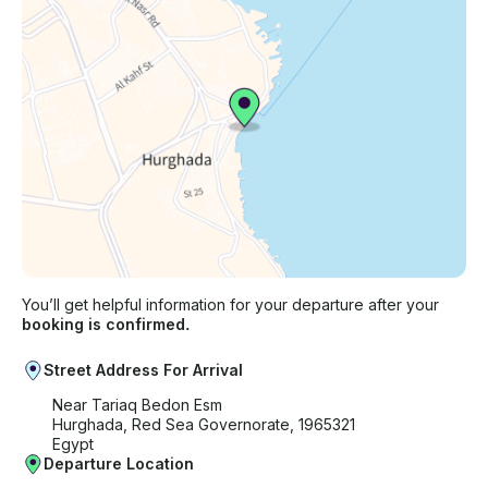
You’ll get helpful information for your departure after your
booking is confirmed.
Street Address For Arrival
Near Tariaq Bedon Esm
Hurghada, Red Sea Governorate, 1965321
Egypt
Departure Location