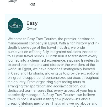
RIB
beneath the surface. 🪸 Snorkeling at El Fanadir Reef
Next, explore the underwater wonders of El Fanadir
Reef, one of the Red Sea’s most vibrant snorkeling
sites. Swim among colorful coral formations, exotic
Easy
fish, and even the occasional moray eel—this reef is
Owner
a dream for snorkelers and marine life enthusiasts
alike. 🏝️ Abu Minqar Island – Serenity Awaits Finally,
Welcome to Easy Trav Tourism, the premier destination
cruise to the peaceful shores of Abu Minqar Island.
management company in Egypt. With a rich history and in-
Known for its pristine, shallow waters and untouched
depth knowledge of the travel industry, we pride
shoreline, this secluded island offers the perfect
ourselves on offering fully integrated solutions that cater
setting for a relaxing swim, beach stroll, or quiet
to all your travel needs. Our mission is to transform every
escape before heading back to the marina. ✅ What’s
journey into a cherished experience, inspiring travelers to
Included: - Snorkeling equipment 🧳 What to Bring: -
expand their horizons and discover the wonders of the
world. In Egypt, we have branches strategically located
Towels - Swimsuits - Sunscreen
in Cairo and Hurghada, allowing us to provide exceptional
on-ground support and personalized services throughout
the country. From organizing sightseeing tours to
arranging transportation and accommodation, our
dedicated team ensures that every aspect of your trip is
seamlessly managed. At Easy Trav Tourism, we believe
travel is not just about visiting new places—it’s about
creating lifelong memories. That’s why we go above and