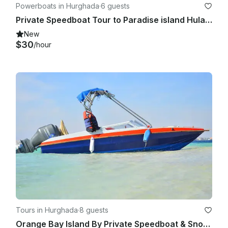
Powerboats in Hurghada
·
6 guests
Private Speedboat Tour to Paradise island Hula Hula Beach
New
$30
/hour
Tours in Hurghada
·
8 guests
Orange Bay Island By Private Speedboat & Snorkeling Trip - Hurghada