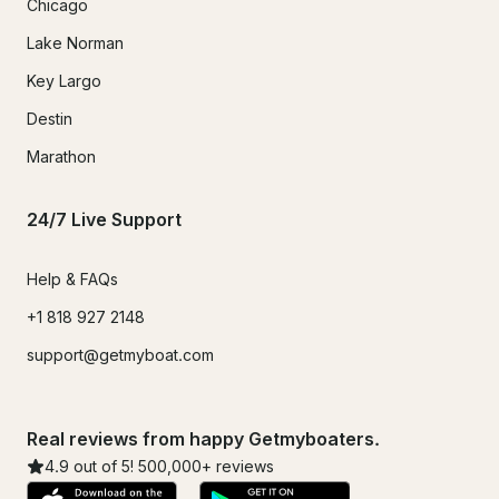
Chicago
Lake Norman
Key Largo
Destin
Marathon
24/7 Live Support
Help & FAQs
+1 818 927 2148
support@getmyboat.com
Real reviews from happy Getmyboaters.
4.9
out of 5!
500,000
+ reviews