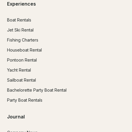
Experiences
Boat Rentals
Jet Ski Rental
Fishing Charters
Houseboat Rental
Pontoon Rental
Yacht Rental
Sailboat Rental
Bachelorette Party Boat Rental
Party Boat Rentals
Journal