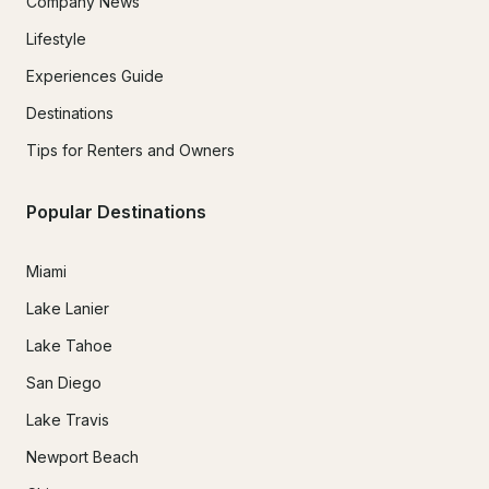
Company News
Lifestyle
Experiences Guide
Destinations
Tips for Renters and Owners
Popular Destinations
Miami
Lake Lanier
Lake Tahoe
San Diego
Lake Travis
Newport Beach