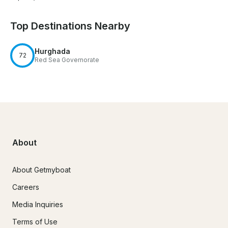
Top Destinations Nearby
Hurghada
72
Red Sea Governorate
About
About Getmyboat
Careers
Media Inquiries
Terms of Use