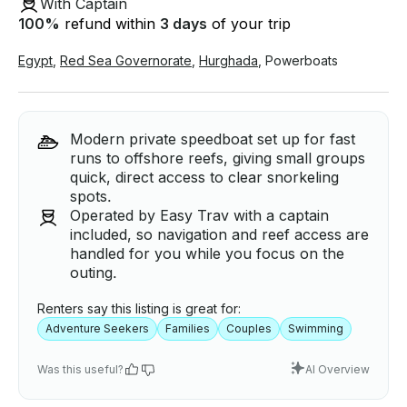
With Captain
100
%
refund within
3 days
of your trip
Egypt
,
Red Sea Governorate
,
Hurghada
,
Powerboats
Modern private speedboat set up for fast
runs to offshore reefs, giving small groups
quick, direct access to clear snorkeling
spots.
Operated by Easy Trav with a captain
included, so navigation and reef access are
handled for you while you focus on the
outing.
Renters say this listing is great for:
Adventure Seekers
Families
Couples
Swimming
Was this useful?
AI Overview