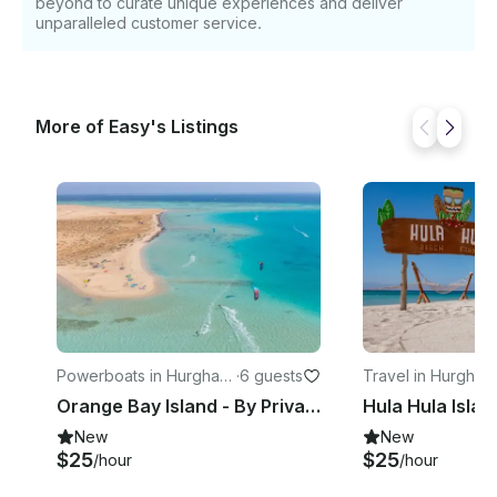
beyond to curate unique experiences and deliver
unparalleled customer service.
More of Easy's Listings
Powerboats in Hurghad
·
6 guests
Travel in Hurghad
a
Orange Bay Island - By Private Speedboat - Luxury Half Day Adventure Trip
New
New
$25
$25
/hour
/hour