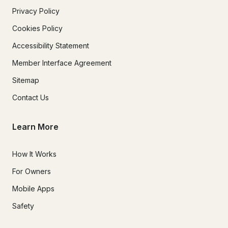
Privacy Policy
Cookies Policy
Accessibility Statement
Member Interface Agreement
Sitemap
Contact Us
Learn More
How It Works
For Owners
Mobile Apps
Safety