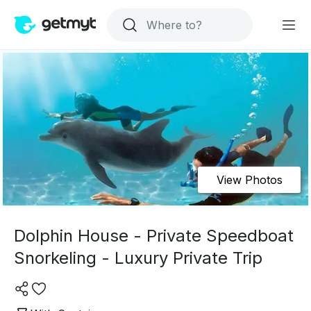
View Photos
Dolphin House - Private Speedboat
Snorkeling - Luxury Private Trip