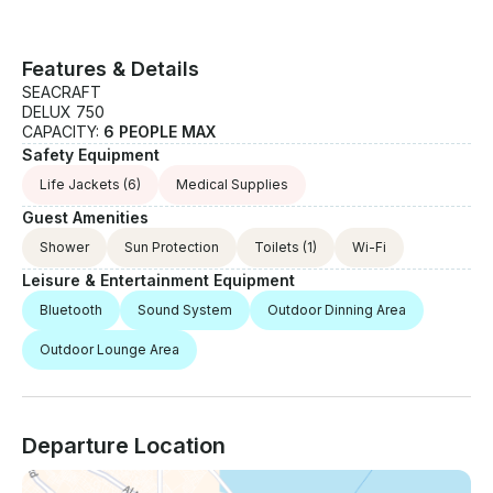
Features & Details
SEACRAFT
DELUX 750
CAPACITY:
6 PEOPLE MAX
Safety Equipment
Life Jackets
(6)
Medical Supplies
Guest Amenities
Shower
Sun Protection
Toilets
(1)
Wi-Fi
Leisure & Entertainment Equipment
Bluetooth
Sound System
Outdoor Dinning Area
Outdoor Lounge Area
Departure Location