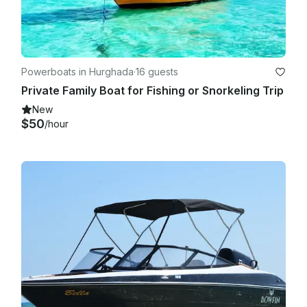
Powerboats in Hurghada
·
16 guests
Private Family Boat for Fishing or Snorkeling Trip
New
$50
/hour