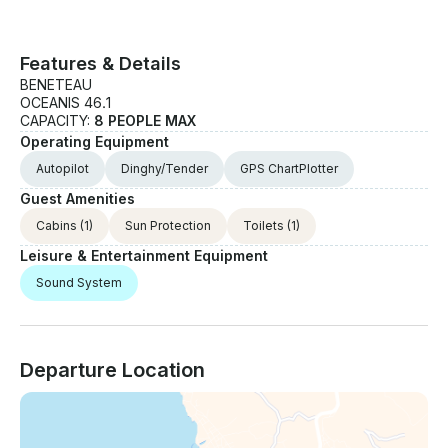
Features & Details
BENETEAU
OCEANIS 46.1
CAPACITY:
8 PEOPLE MAX
Operating Equipment
Autopilot
Dinghy/Tender
GPS ChartPlotter
Guest Amenities
Cabins
(1)
Sun Protection
Toilets
(1)
Leisure & Entertainment Equipment
Sound System
Departure Location