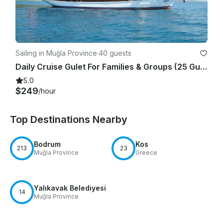
Sailing in Muğla Province
·
40 guests
Daily Cruise Gulet For Families & Groups (25 Guests) In Bodrum
5.0
$249
/hour
Top Destinations Nearby
Bodrum
Kos
213
23
Muğla Province
Greece
Yalıkavak Belediyesi
14
Muğla Province