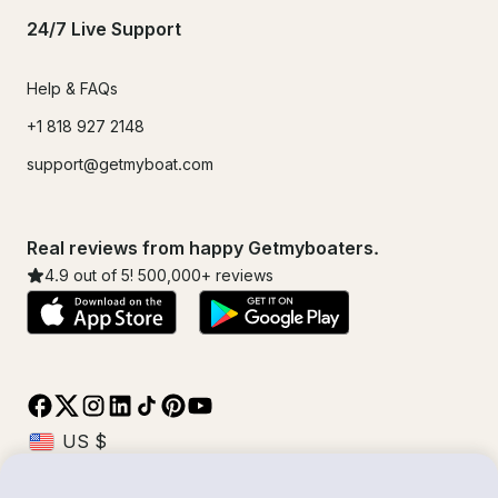
24/7 Live Support
Help & FAQs
+1 818 927 2148
support@getmyboat.com
Real reviews from happy Getmyboaters.
4.9
out of 5!
500,000
+ reviews