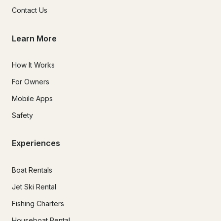
Contact Us
Learn More
How It Works
For Owners
Mobile Apps
Safety
Experiences
Boat Rentals
Jet Ski Rental
Fishing Charters
Houseboat Rental