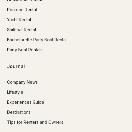
Pontoon Rental
Yacht Rental
Sailboat Rental
Bachelorette Party Boat Rental
Party Boat Rentals
Journal
Company News
Lifestyle
Experiences Guide
Destinations
Tips for Renters and Owners