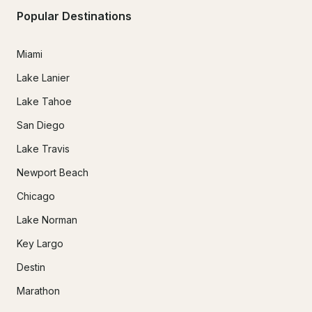
Popular Destinations
Miami
Lake Lanier
Lake Tahoe
San Diego
Lake Travis
Newport Beach
Chicago
Lake Norman
Key Largo
Destin
Marathon