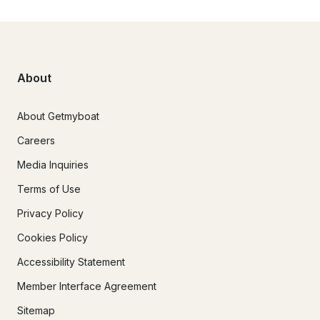
About
About Getmyboat
Careers
Media Inquiries
Terms of Use
Privacy Policy
Cookies Policy
Accessibility Statement
Member Interface Agreement
Sitemap