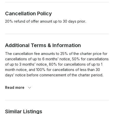
Cancellation Policy
20% refund of offer amount up to 30 days prior.
Additional Terms & Information
The cancellation fee amounts to 25% of the charter price for 
cancellations of up to 6 months’ notice, 50% for cancellations 
of up to 3 months’ notice, 80% for cancellations of up to 1 
month notice, and 100% for cancellations of less than 30 
days’ notice before commencement of the charter period.

Read more
Similar Listings