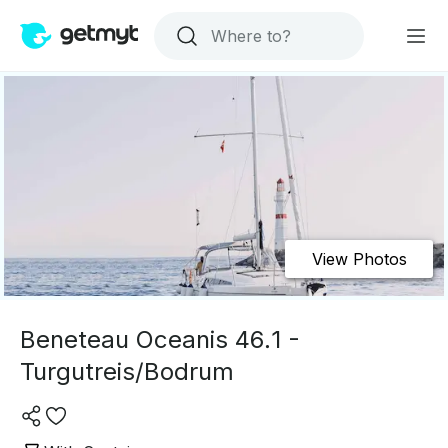
View Photos
Beneteau Oceanis 46.1 -
Turgutreis/Bodrum