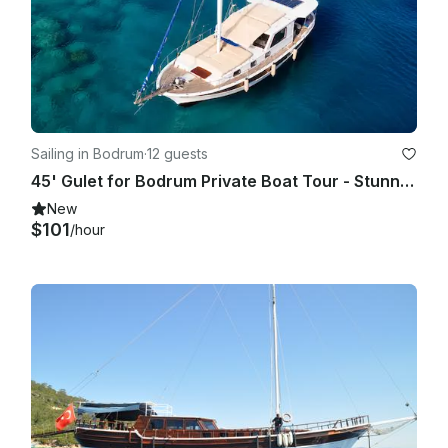
Sailing in Bodrum
·
12 guests
45' Gulet for Bodrum Private Boat Tour - Stunning Views!
New
$101
/hour