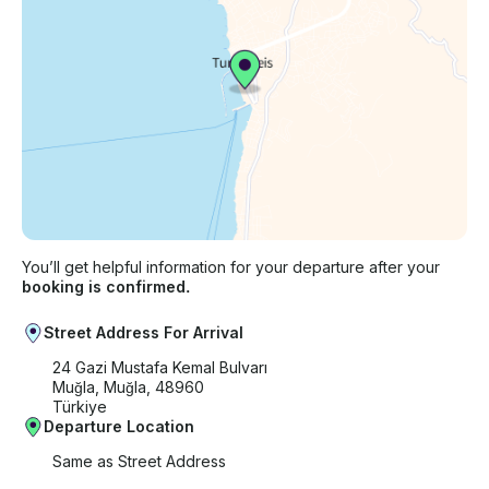
You’ll get helpful information for your departure after your
booking is confirmed.
Street Address For Arrival
24 Gazi Mustafa Kemal Bulvarı
Muğla, Muğla, 48960
Türkiye
Departure Location
Same as Street Address