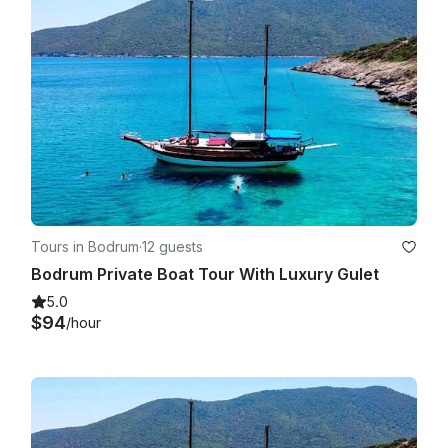
Tours in Bodrum
·
12 guests
Bodrum Private Boat Tour With Luxury Gulet
5.0
$94
/hour