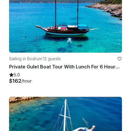
Sailing in Bodrum
·
12 guests
Private Gulet Boat Tour With Lunch For 6 Hours in Bodrum
5.0
$162
/hour