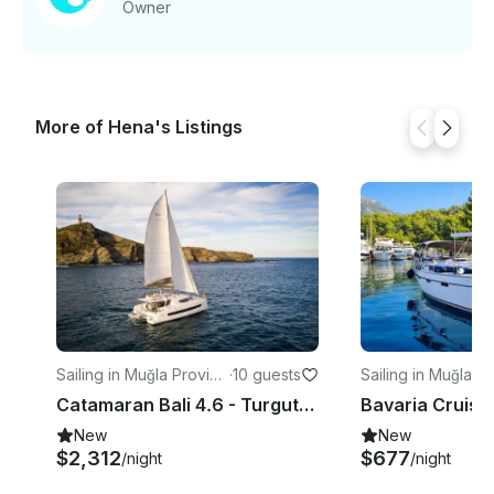
Owner
More of Hena's Listings
Sailing in Muğla Provinc
·
10 guests
Sailing in Muğla P
e
e
Catamaran Bali 4.6 - Turgutreis/Bodrum
New
New
$2,312
$677
/night
/night