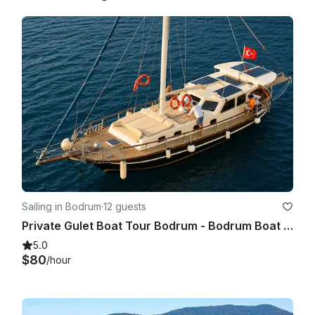
Sailing in Bodrum
·
12 guests
Private Gulet Boat Tour Bodrum - Bodrum Boat Tour
5.0
$80
/hour