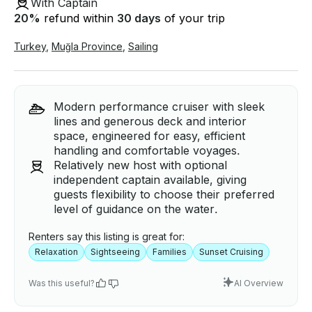
With Captain
20
%
refund within
30 days
of your trip
Turkey
,
Muğla Province
,
Sailing
Modern performance cruiser with sleek
lines and generous deck and interior
space, engineered for easy, efficient
handling and comfortable voyages.
Relatively new host with optional
independent captain available, giving
guests flexibility to choose their preferred
level of guidance on the water.
Renters say this listing is great for:
Relaxation
Sightseeing
Families
Sunset Cruising
Was this useful?
AI Overview