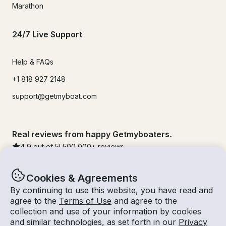
Marathon
24/7 Live Support
Help & FAQs
+1 818 927 2148
support@getmyboat.com
Real reviews from happy Getmyboaters.
4.9
out of 5!
500,000
+ reviews
Cookies & Agreements
By continuing to use this website, you have read and
agree to the
Terms of Use
and agree to the
collection and use of your information by cookies
and similar technologies, as set forth in our
Privacy