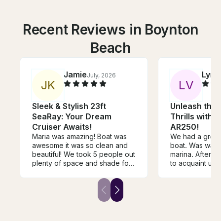
Recent Reviews in Boynton
Beach
Jamie
Lynn
July, 2026
J
K
L
V
Sleek & Stylish 23ft
Unleash the 
SeaRay: Your Dream
Thrills with
Cruiser Awaits!
AR250!
Maria was amazing! Boat was
We had a great 
awesome it was so clean and
boat. Was waiti
beautiful! We took 5 people out
marina. After a 
plenty of space and shade for
to acquaint us 
everyone. Boat ran great we
were off. Jet bo
went tubing all day. We had a
different than 
blast!
to but was eas
to drive. Lots o
which we loved.
vest for our fiv