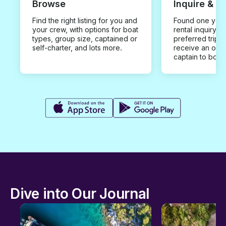
Browse
Inquire & B
Find the right listing for you and
Found one you 
your crew, with options for boat
rental inquiry w
types, group size, captained or
preferred trip d
self-charter, and lots more.
receive an offe
captain to book
Dive into Our Journal