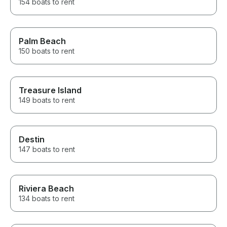
154 boats to rent
Palm Beach
150 boats to rent
Treasure Island
149 boats to rent
Destin
147 boats to rent
Riviera Beach
134 boats to rent