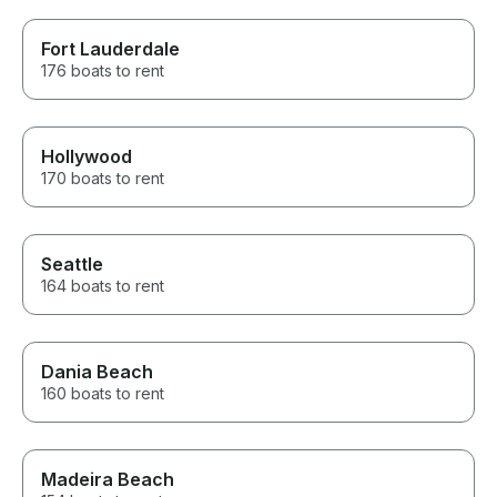
Fort Lauderdale
176 boats to rent
Hollywood
170 boats to rent
Seattle
164 boats to rent
Dania Beach
160 boats to rent
Madeira Beach