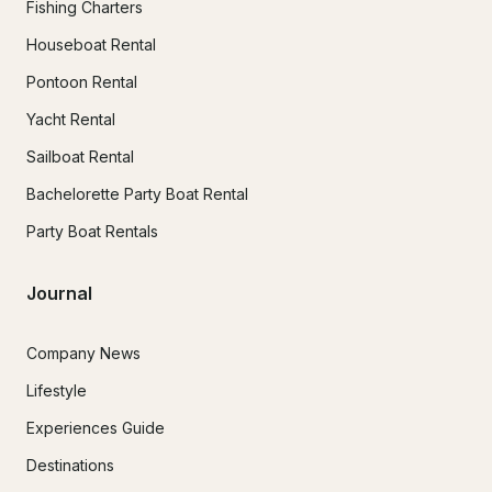
Fishing Charters
Houseboat Rental
Pontoon Rental
Yacht Rental
Sailboat Rental
Bachelorette Party Boat Rental
Party Boat Rentals
Journal
Company News
Lifestyle
Experiences Guide
Destinations