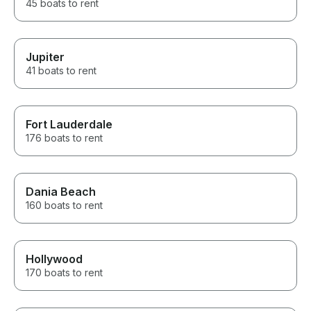
45 boats to rent
Jupiter
41 boats to rent
Fort Lauderdale
176 boats to rent
Dania Beach
160 boats to rent
Hollywood
170 boats to rent