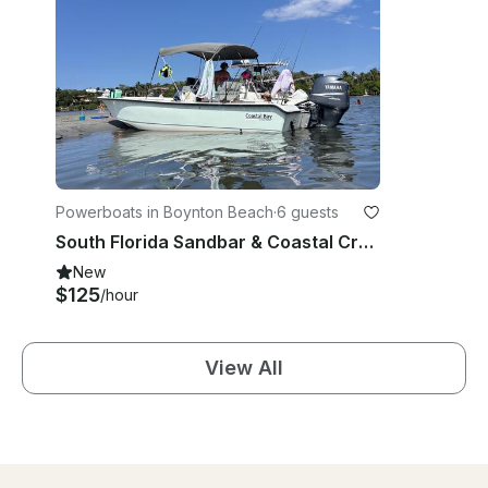
Powerboats in Boynton Beach
·
6 guests
South Florida Sandbar & Coastal Cruise with 24' Action Craft Coastal Bay Boat
New
$125
/hour
View All