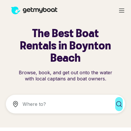
The Best Boat
Rentals in Boynton
Beach
Browse, book, and get out onto the water
with local captains and boat owners.