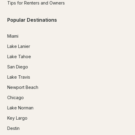
Tips for Renters and Owners
Popular Destinations
Miami
Lake Lanier
Lake Tahoe
San Diego
Lake Travis
Newport Beach
Chicago
Lake Norman
Key Largo
Destin