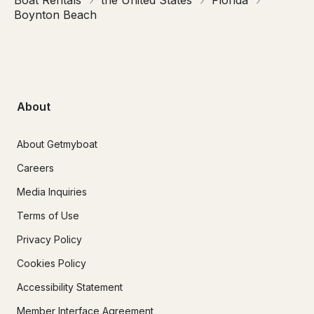
Boat Rentals
the United States
Florida
Boynton Beach
About
About Getmyboat
Careers
Media Inquiries
Terms of Use
Privacy Policy
Cookies Policy
Accessibility Statement
Member Interface Agreement