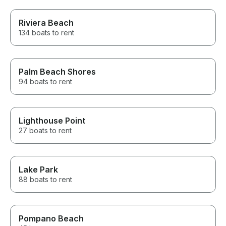
Riviera Beach
134 boats to rent
Palm Beach Shores
94 boats to rent
Lighthouse Point
27 boats to rent
Lake Park
88 boats to rent
Pompano Beach