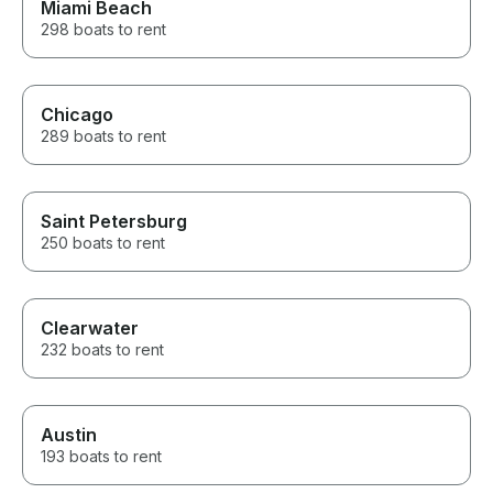
Miami Beach
298 boats to rent
Chicago
289 boats to rent
Saint Petersburg
250 boats to rent
Clearwater
232 boats to rent
Austin
193 boats to rent