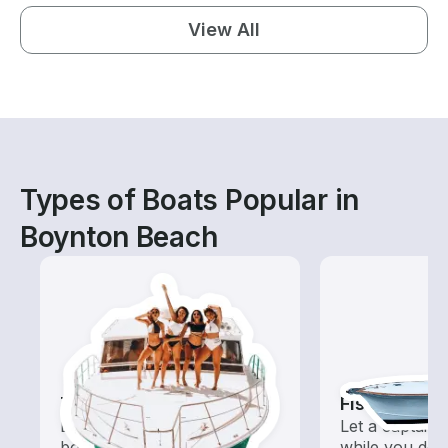
View All
Types of Boats Popular in
Boynton Beach
Tours
Fishing Cha
Explore local waters with a
Let a captain 
boat rental dedicated to
while you do t