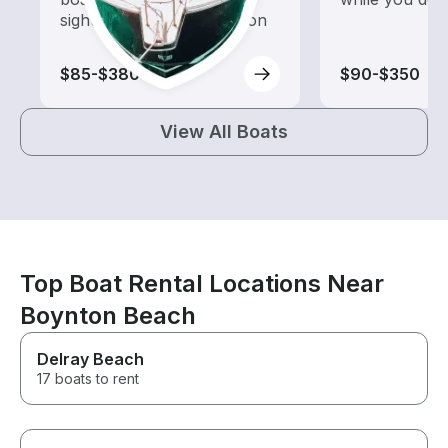
sightseeing and exploration
$85-$380
$90-$350
View All Boats
Top Boat Rental Locations Near
Boynton Beach
Delray Beach
17 boats to rent