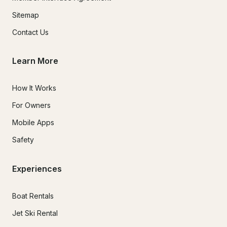
Sitemap
Contact Us
Learn More
How It Works
For Owners
Mobile Apps
Safety
Experiences
Boat Rentals
Jet Ski Rental