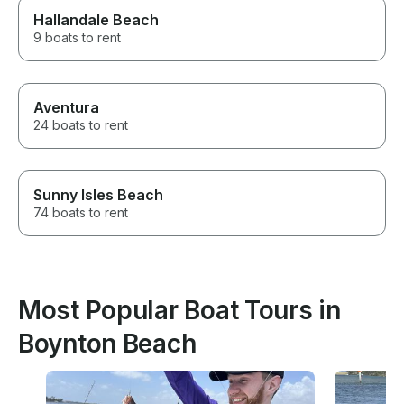
Hallandale Beach
9 boats to rent
Aventura
24 boats to rent
Sunny Isles Beach
74 boats to rent
Most Popular Boat Tours in
Boynton Beach