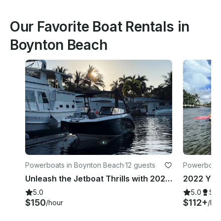
Our Favorite Boat Rentals in
Boynton Beach
Powerboats in Boynton Beach
·
12 guests
Powerboats
Unleash the Jetboat Thrills with 2022 Yamaha AR250!
5.0
5.0
Su
$150
$112+
/hour
/ho