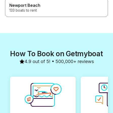
Newport Beach
133 boats to rent
How To Book on Getmyboat
4.9 out of 5! • 500,000+ reviews