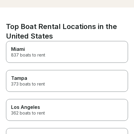
Lucky we live 
we’re able to p
off crew as ne
brought subs a
peanut island f
Top Boat Rental Locations in the
a great day for 
United States
Most kids did f
age. Drop off w
easy. Just par
Miami
we picked up. 
837 boats to rent
share some pic
Tampa
373 boats to rent
Los Angeles
362 boats to rent