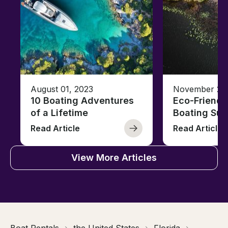
August 01, 2023
November 23,
10 Boating Adventures
Eco-Friendly
of a Lifetime
Boating Sus
Read Article
Read Article
View More Articles