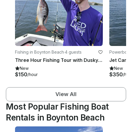
Fishing in Boynton Beach
·
4 guests
Powerboats
Three Hour Fishing Tour with Dusky Boat in Boynton Beach, Florida
New
New
$150
$350
/hour
/hou
View All
Most Popular Fishing Boat
Rentals in Boynton Beach