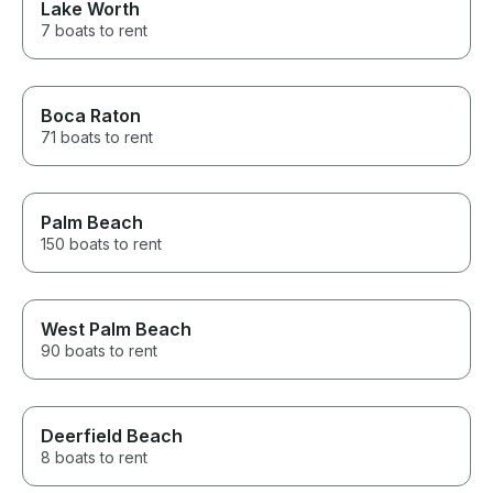
Lake Worth
7 boats to rent
Boca Raton
71 boats to rent
Palm Beach
150 boats to rent
West Palm Beach
90 boats to rent
Deerfield Beach
8 boats to rent